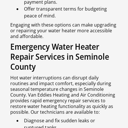
payment plans.
Offer transparent terms for budgeting
peace of mind.
Engaging with these options can make upgrading
or repairing your water heater more accessible
and affordable.
Emergency Water Heater
Repair Services in Seminole
County
Hot water interruptions can disrupt daily
routines and impact comfort, especially during
seasonal temperature changes in Seminole
County. Van Eddies Heating and Air Conditioning
provides rapid emergency repair services to
restore water heating functionality as quickly as
possible. Our technicians are available to:
Diagnose and fix sudden leaks or
ruptured tanks.