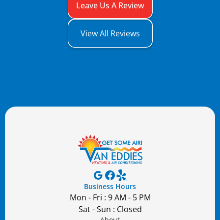
Leave Us A Review
View All Reviews
Business Hours
Mon - Fri : 9 AM - 5 PM
Sat - Sun : Closed
About