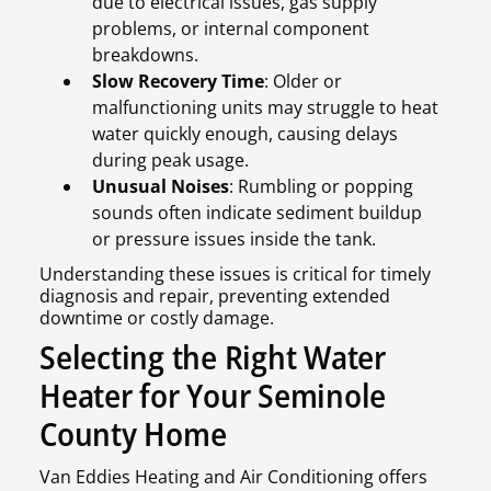
due to electrical issues, gas supply
problems, or internal component
breakdowns.
Slow Recovery Time
: Older or
malfunctioning units may struggle to heat
water quickly enough, causing delays
during peak usage.
Unusual Noises
: Rumbling or popping
sounds often indicate sediment buildup
or pressure issues inside the tank.
Understanding these issues is critical for timely
diagnosis and repair, preventing extended
downtime or costly damage.
Selecting the Right Water
Heater for Your Seminole
County Home
Van Eddies Heating and Air Conditioning offers