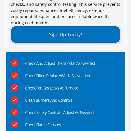
checks, and safety control testing. This service prevents
costly repairs, enhances fuel efficiency, extends
equipment lifespan, and ensures reliable warmth
during cold months.​
Sign Up Today!
Check And Adjust Thermostat As Needed
Check Filter; Replace/Wash As Needed
Check For Gas Leaks At Furnace
Clean Burners And Controls
Check Safety Controls; Adjust As Needed
Check Flame Sensors