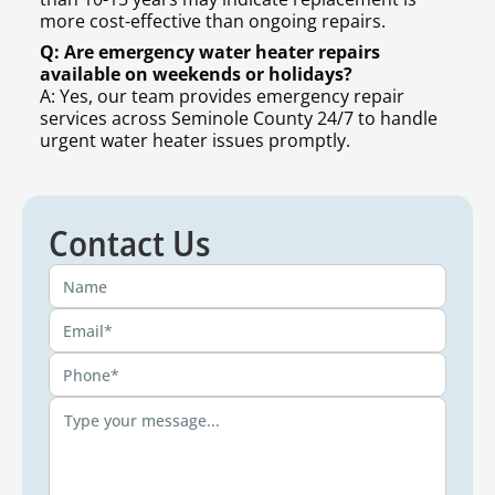
more cost-effective than ongoing repairs.
Q: Are emergency water heater repairs
available on weekends or holidays?
A: Yes, our team provides emergency repair
services across Seminole County 24/7 to handle
urgent water heater issues promptly.
Contact Us