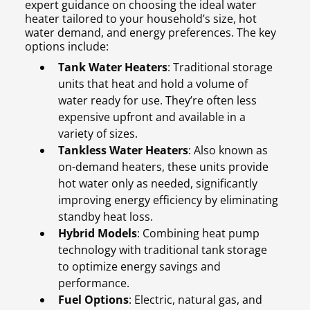
expert guidance on choosing the ideal water
heater tailored to your household’s size, hot
water demand, and energy preferences. The key
options include:
Tank Water Heaters
: Traditional storage
units that heat and hold a volume of
water ready for use. They’re often less
expensive upfront and available in a
variety of sizes.
Tankless Water Heaters
: Also known as
on-demand heaters, these units provide
hot water only as needed, significantly
improving energy efficiency by eliminating
standby heat loss.
Hybrid Models
: Combining heat pump
technology with traditional tank storage
to optimize energy savings and
performance.
Fuel Options
: Electric, natural gas, and