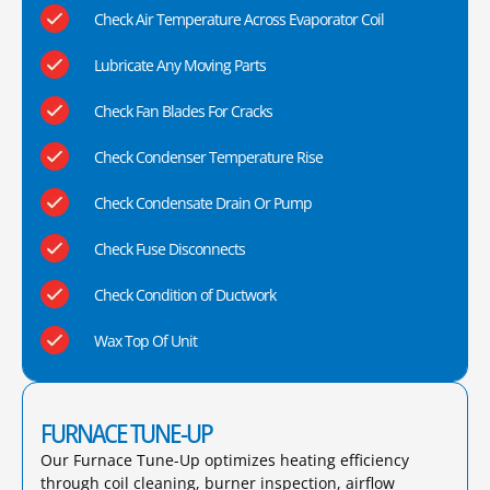
Check Air Temperature Across Evaporator Coil
Lubricate Any Moving Parts
Check Fan Blades For Cracks
Check Condenser Temperature Rise
Check Condensate Drain Or Pump
Check Fuse Disconnects
Check Condition of Ductwork
Wax Top Of Unit
FURNACE TUNE-UP
Our Furnace Tune-Up optimizes heating efficiency
through coil cleaning, burner inspection, airflow