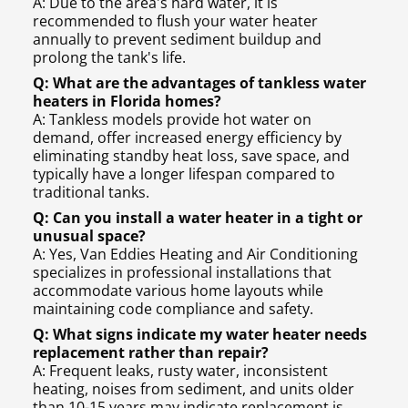
A: Due to the area's hard water, it is
recommended to flush your water heater
annually to prevent sediment buildup and
prolong the tank's life.
Q: What are the advantages of tankless water
heaters in Florida homes?
A: Tankless models provide hot water on
demand, offer increased energy efficiency by
eliminating standby heat loss, save space, and
typically have a longer lifespan compared to
traditional tanks.
Q: Can you install a water heater in a tight or
unusual space?
A: Yes, Van Eddies Heating and Air Conditioning
specializes in professional installations that
accommodate various home layouts while
maintaining code compliance and safety.
Q: What signs indicate my water heater needs
replacement rather than repair?
A: Frequent leaks, rusty water, inconsistent
heating, noises from sediment, and units older
than 10-15 years may indicate replacement is