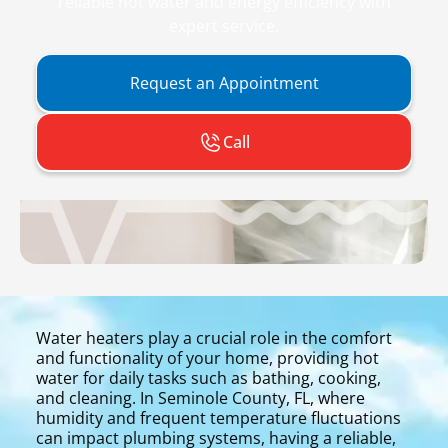
reliable hot water and energy efficiency with
expert service.
Request an Appointment
Call
Water heaters play a crucial role in the comfort
and functionality of your home, providing hot
water for daily tasks such as bathing, cooking,
and cleaning. In Seminole County, FL, where
humidity and frequent temperature fluctuations
can impact plumbing systems, having a reliable,