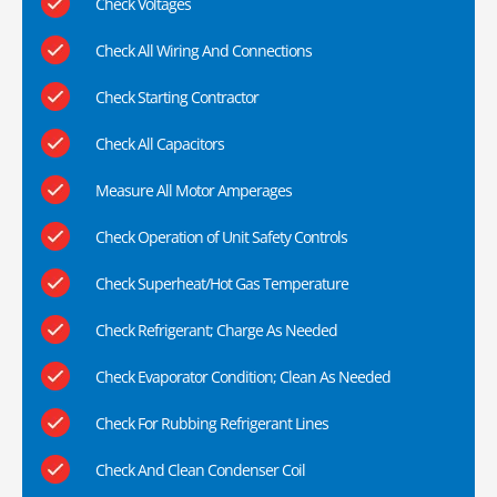
Check Voltages
Check All Wiring And Connections
Check Starting Contractor
Check All Capacitors
Measure All Motor Amperages
Check Operation of Unit Safety Controls
Check Superheat/Hot Gas Temperature
Check Refrigerant; Charge As Needed
Check Evaporator Condition; Clean As Needed
Check For Rubbing Refrigerant Lines
Check And Clean Condenser Coil