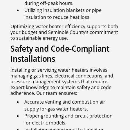
during off-peak hours.
Utilizing insulation blankets or pipe
insulation to reduce heat loss.
Optimizing water heater efficiency supports both
your budget and Seminole County’s commitment
to sustainable energy use.
Safety and Code-Compliant
Installations
Installing or servicing water heaters involves
managing gas lines, electrical connections, and
pressure management systems that require
expert knowledge to maintain safety and code
adherence. Our team ensures:
Accurate venting and combustion air
supply for gas water heaters.
Proper grounding and circuit protection
for electric models.
Installation inspections that meet or