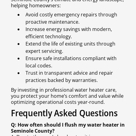
helping homeowners:
Avoid costly emergency repairs through
proactive maintenance.
Increase energy savings with modern,
efficient technology.
Extend the life of existing units through
expert servicing.
Ensure safe installations compliant with
local codes.
Trust in transparent advice and repair
practices backed by warranties.
By investing in professional water heater care,
you protect your home’s comfort and value while
optimizing operational costs year-round.
Frequently Asked Questions
Q: How often should I flush my water heater in
Seminole County?