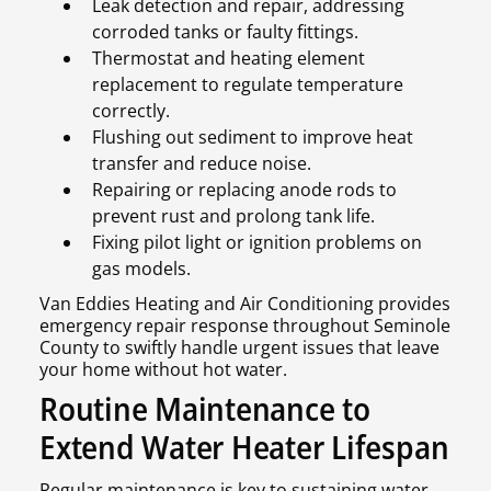
Leak detection and repair, addressing
corroded tanks or faulty fittings.
Thermostat and heating element
replacement to regulate temperature
correctly.
Flushing out sediment to improve heat
transfer and reduce noise.
Repairing or replacing anode rods to
prevent rust and prolong tank life.
Fixing pilot light or ignition problems on
gas models.
Van Eddies Heating and Air Conditioning provides
emergency repair response throughout Seminole
County to swiftly handle urgent issues that leave
your home without hot water.
Routine Maintenance to
Extend Water Heater Lifespan
Regular maintenance is key to sustaining water