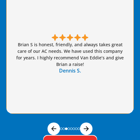
Brian S is honest, friendly, and always takes great
care of our AC needs. We have used this company
for years. I highly recommend Van Eddie’s and give
Brian a raise!
Dennis S.