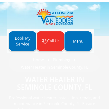
Book My
Call Us
Menu
Service
Home
Plumbing
Water Heater in Seminole County, FL
WATER HEATER IN
SEMINOLE COUNTY, FL
Professional water heater installation, repair, and
maintenance in Seminole County, FL. Ensure