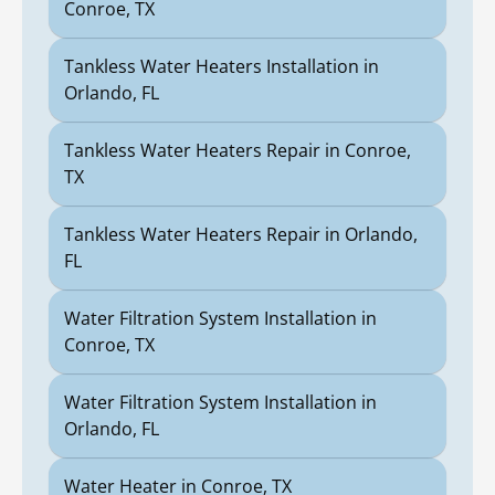
Conroe, TX
Tankless Water Heaters Installation in
Orlando, FL
Tankless Water Heaters Repair in Conroe,
TX
Tankless Water Heaters Repair in Orlando,
FL
Water Filtration System Installation in
Conroe, TX
Water Filtration System Installation in
Orlando, FL
Water Heater in Conroe, TX