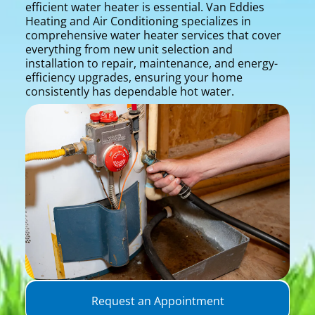
efficient water heater is essential. Van Eddies
Heating and Air Conditioning specializes in
comprehensive water heater services that cover
everything from new unit selection and
installation to repair, maintenance, and energy-
efficiency upgrades, ensuring your home
consistently has dependable hot water.
Request an Appointment