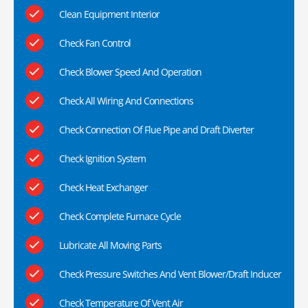
Clean Equipment Interior
Check Fan Control
Check Blower Speed And Operation
Check All Wiring And Connections
Check Connection Of Flue Pipe and Draft Diverter
Check Ignition System
Check Heat Exchanger
Check Complete Furnace Cycle
Lubricate All Moving Parts
Check Pressure Switches And Vent Blower/Draft Inducer
Check Temperature Of Vent Air