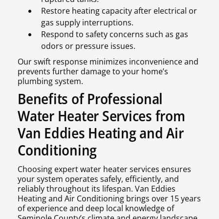
Restore heating capacity after electrical or
gas supply interruptions.
Respond to safety concerns such as gas
odors or pressure issues.
Our swift response minimizes inconvenience and
prevents further damage to your home’s
plumbing system.
Benefits of Professional
Water Heater Services from
Van Eddies Heating and Air
Conditioning
Choosing expert water heater services ensures
your system operates safely, efficiently, and
reliably throughout its lifespan. Van Eddies
Heating and Air Conditioning brings over 15 years
of experience and deep local knowledge of
Seminole County’s climate and energy landscape,