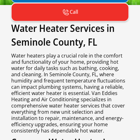
Call
Water Heater Services in
Seminole County, FL
Water heaters play a crucial role in the comfort
and functionality of your home, providing hot
water for daily tasks such as bathing, cooking,
and cleaning. In Seminole County, FL, where
humidity and frequent temperature fluctuations
can impact plumbing systems, having a reliable,
efficient water heater is essential. Van Eddies
Heating and Air Conditioning specializes in
comprehensive water heater services that cover
everything from new unit selection and
installation to repair, maintenance, and energy-
efficiency upgrades, ensuring your home
consistently has dependable hot water.