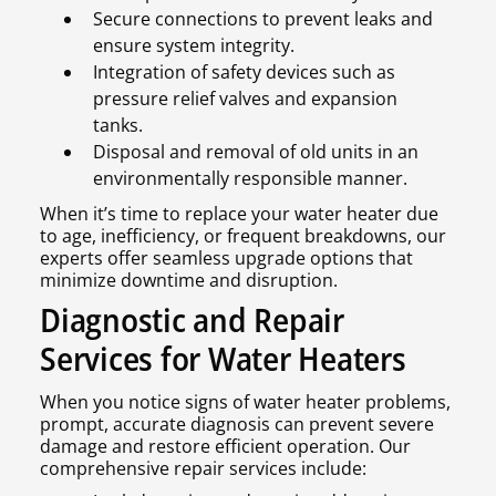
Secure connections to prevent leaks and
ensure system integrity.
Integration of safety devices such as
pressure relief valves and expansion
tanks.
Disposal and removal of old units in an
environmentally responsible manner.
When it’s time to replace your water heater due
to age, inefficiency, or frequent breakdowns, our
experts offer seamless upgrade options that
minimize downtime and disruption.
Diagnostic and Repair
Services for Water Heaters
When you notice signs of water heater problems,
prompt, accurate diagnosis can prevent severe
damage and restore efficient operation. Our
comprehensive repair services include: