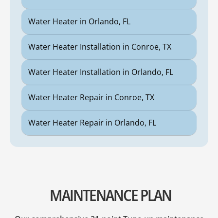
Water Heater in Orlando, FL
Water Heater Installation in Conroe, TX
Water Heater Installation in Orlando, FL
Water Heater Repair in Conroe, TX
Water Heater Repair in Orlando, FL
MAINTENANCE PLAN