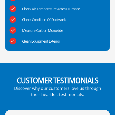
Check Air Temperature Across Furnace
Check Condition Of Ductwork
Measure Carbon Monoxide
Clean Equipment Exterior
CUSTOMER TESTIMONIALS
Discover why our customers love us through
their heartfelt testimonials.