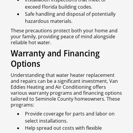
exceed Florida building codes.
Safe handling and disposal of potentially
hazardous materials.
These precautions protect both your home and
your family, providing peace of mind alongside
reliable hot water.
Warranty and Financing
Options
Understanding that water heater replacement
and repairs can be a significant investment, Van
Eddies Heating and Air Conditioning offers
various warranty programs and financing options
tailored to Seminole County homeowners. These
programs:
Provide coverage for parts and labor on
select installations.
Help spread out costs with flexible