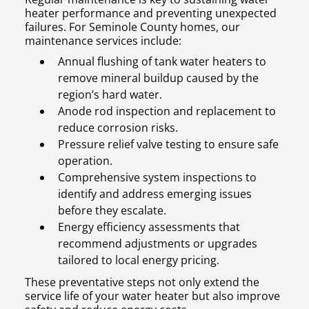
heater performance and preventing unexpected
failures. For Seminole County homes, our
maintenance services include:
Annual flushing of tank water heaters to
remove mineral buildup caused by the
region’s hard water.
Anode rod inspection and replacement to
reduce corrosion risks.
Pressure relief valve testing to ensure safe
operation.
Comprehensive system inspections to
identify and address emerging issues
before they escalate.
Energy efficiency assessments that
recommend adjustments or upgrades
tailored to local energy pricing.
These preventative steps not only extend the
service life of your water heater but also improve