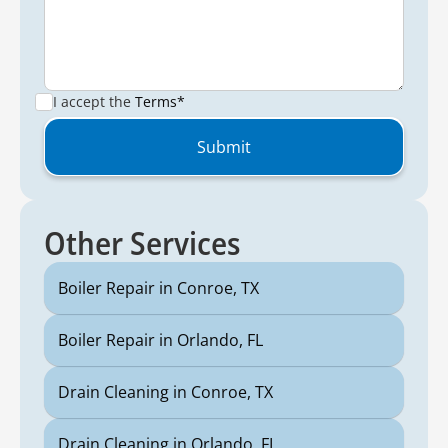
I accept the
Terms*
Other Services
Boiler Repair in Conroe, TX
Boiler Repair in Orlando, FL
Drain Cleaning in Conroe, TX
Drain Cleaning in Orlando, FL