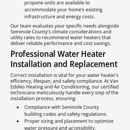
propane units are available to
accommodate your home’s existing
infrastructure and energy costs.
Our team evaluates your specific needs alongside
Seminole County’s climate considerations and
utility rates to recommend water heaters that
deliver reliable performance and cost savings.
Professional Water Heater
Installation and Replacement
Correct installation is vital for your water heater’s
efficiency, lifespan, and safety compliance. At Van
Eddies Heating and Air Conditioning, our certified
technicians meticulously handle every step of the
installation process, ensuring:
Compliance with Seminole County
building codes and safety regulations.
Proper sizing and placement to optimize
water pressure and accessibility.