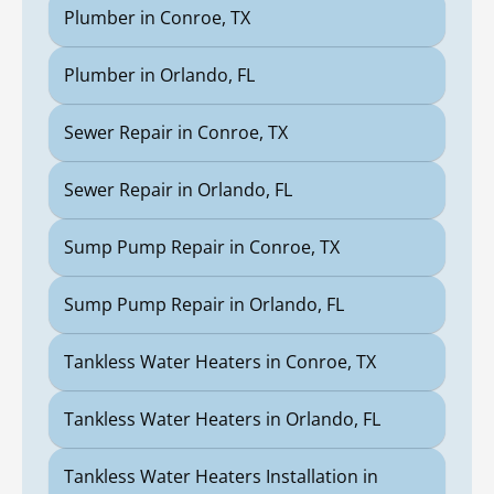
Plumber in Conroe, TX
Plumber in Orlando, FL
Sewer Repair in Conroe, TX
Sewer Repair in Orlando, FL
Sump Pump Repair in Conroe, TX
Sump Pump Repair in Orlando, FL
Tankless Water Heaters in Conroe, TX
Tankless Water Heaters in Orlando, FL
Tankless Water Heaters Installation in