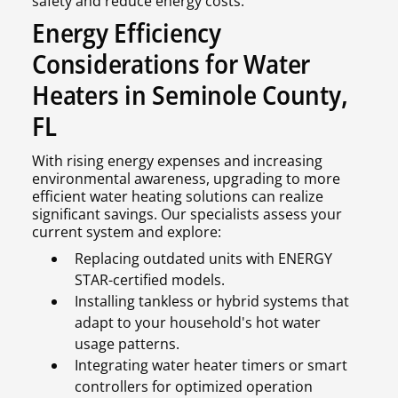
safety and reduce energy costs.
Energy Efficiency
Considerations for Water
Heaters in Seminole County,
FL
With rising energy expenses and increasing
environmental awareness, upgrading to more
efficient water heating solutions can realize
significant savings. Our specialists assess your
current system and explore:
Replacing outdated units with ENERGY
STAR-certified models.
Installing tankless or hybrid systems that
adapt to your household's hot water
usage patterns.
Integrating water heater timers or smart
controllers for optimized operation