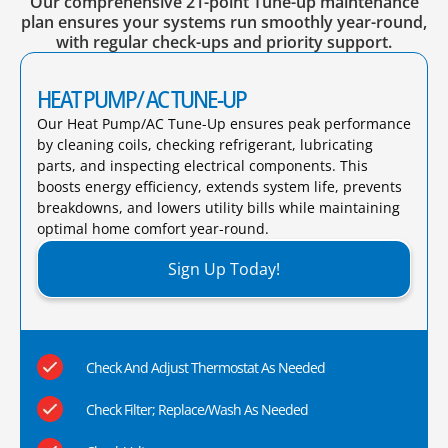
Our comprehensive 21-point Tune-up maintenance
plan ensures your systems run smoothly year-round,
with regular check-ups and priority support.
HEAT PUMP/ AC TUNE-UP
Our Heat Pump/AC Tune-Up ensures peak performance
by cleaning coils, checking refrigerant, lubricating
parts, and inspecting electrical components. This
boosts energy efficiency, extends system life, prevents
breakdowns, and lowers utility bills while maintaining
optimal home comfort year-round.​
Sign Up Today!
Check And Adjust Thermostat As Needed
Check Filter; Replace/Wash As Needed