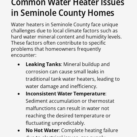
Common Water Heater Issues
in Seminole County Homes
Water heaters in Seminole County face unique
challenges due to local climate factors such as
hard water mineral content and humidity levels.
These factors often contribute to specific
problems that homeowners frequently
encounter:
Leaking Tanks
: Mineral buildup and
corrosion can cause small leaks in
traditional tank water heaters, leading to
water damage and inefficiency.
Inconsistent Water Temperature
:
Sediment accumulation or thermostat
malfunctions can result in water not
reaching the desired temperature or
fluctuating unpredictably.
No Hot Water
: Complete heating failure