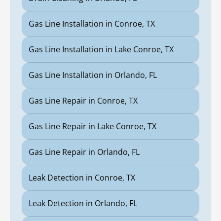
Gas Line Installation in Conroe, TX
Gas Line Installation in Lake Conroe, TX
Gas Line Installation in Orlando, FL
Gas Line Repair in Conroe, TX
Gas Line Repair in Lake Conroe, TX
Gas Line Repair in Orlando, FL
Leak Detection in Conroe, TX
Leak Detection in Orlando, FL