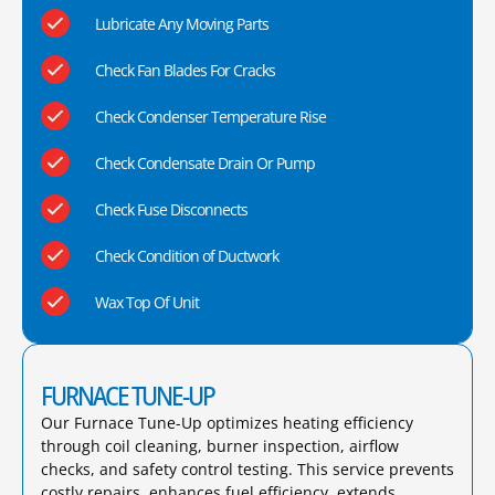
Lubricate Any Moving Parts
Check Fan Blades For Cracks
Check Condenser Temperature Rise
Check Condensate Drain Or Pump
Check Fuse Disconnects
Check Condition of Ductwork
Wax Top Of Unit
FURNACE TUNE-UP
Our Furnace Tune-Up optimizes heating efficiency
through coil cleaning, burner inspection, airflow
checks, and safety control testing. This service prevents
costly repairs, enhances fuel efficiency, extends