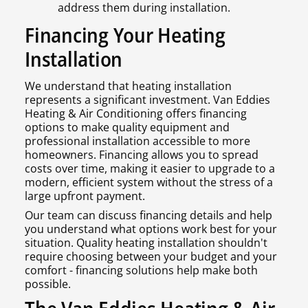
address them during installation.
Financing Your Heating
Installation
We understand that heating installation
represents a significant investment. Van Eddies
Heating & Air Conditioning offers financing
options to make quality equipment and
professional installation accessible to more
homeowners. Financing allows you to spread
costs over time, making it easier to upgrade to a
modern, efficient system without the stress of a
large upfront payment.
Our team can discuss financing details and help
you understand what options work best for your
situation. Quality heating installation shouldn't
require choosing between your budget and your
comfort - financing solutions help make both
possible.