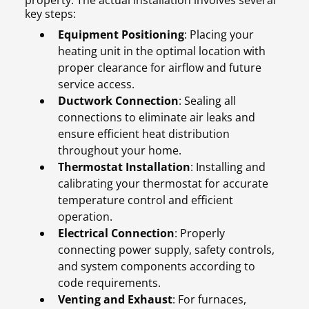
property. The actual installation involves several
key steps:
Equipment Positioning
: Placing your
heating unit in the optimal location with
proper clearance for airflow and future
service access.
Ductwork Connection
: Sealing all
connections to eliminate air leaks and
ensure efficient heat distribution
throughout your home.
Thermostat Installation
: Installing and
calibrating your thermostat for accurate
temperature control and efficient
operation.
Electrical Connection
: Properly
connecting power supply, safety controls,
and system components according to
code requirements.
Venting and Exhaust
: For furnaces,