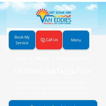
Book My
Call Us
Menu
Service
Home
Heating
Heating Installation
HEATING INSTALLATION
Expert heating installation by Van Eddies.
Professional sizing, installation, and warranty
support. Schedule your consultation today.