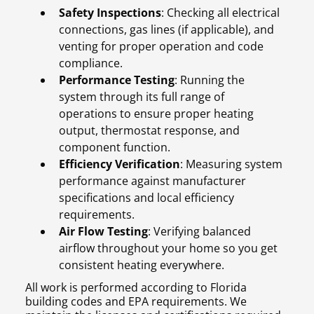
Safety Inspections
: Checking all electrical
connections, gas lines (if applicable), and
venting for proper operation and code
compliance.
Performance Testing
: Running the
system through its full range of
operations to ensure proper heating
output, thermostat response, and
component function.
Efficiency Verification
: Measuring system
performance against manufacturer
specifications and local efficiency
requirements.
Air Flow Testing
: Verifying balanced
airflow throughout your home so you get
consistent heating everywhere.
All work is performed according to Florida
building codes and EPA requirements. We