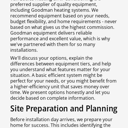
preferred supplier of quality equipment,
including Goodman heating systems. We
recommend equipment based on your needs,
budget flexibility, and home requirements - never
based on what gives us the highest commission.
Goodman equipment delivers reliable
performance and excellent value, which is why
we've partnered with them for so many
installations.
We'll discuss your options, explain the
differences between equipment tiers, and help
you understand what features matter for your
situation. A basic efficient system might be
perfect for your needs, or you might benefit from
a higher-efficiency unit that saves money over
time. We present options honestly and let you
decide based on complete information.
Site Preparation and Planning
Before installation day arrives, we prepare your
home for success. This includes identifying the