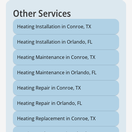
Other Services
Heating Installation in Conroe, TX
Heating Installation in Orlando, FL
Heating Maintenance in Conroe, TX
Heating Maintenance in Orlando, FL
Heating Repair in Conroe, TX
Heating Repair in Orlando, FL
Heating Replacement in Conroe, TX