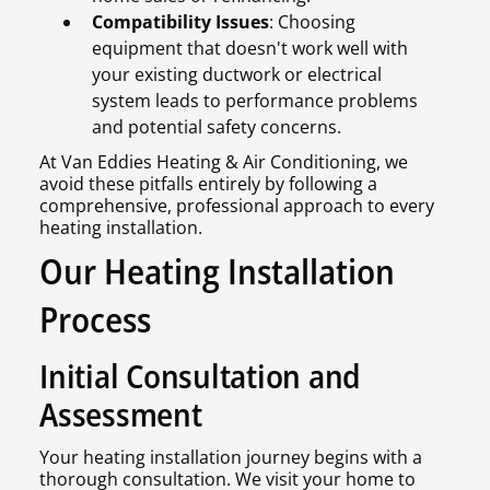
Compatibility Issues
: Choosing
equipment that doesn't work well with
your existing ductwork or electrical
system leads to performance problems
and potential safety concerns.
At Van Eddies Heating & Air Conditioning, we
avoid these pitfalls entirely by following a
comprehensive, professional approach to every
heating installation.
Our Heating Installation
Process
Initial Consultation and
Assessment
Your heating installation journey begins with a
thorough consultation. We visit your home to