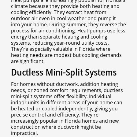
Heat pumps are increasingly popular for Florida's
climate because they provide both heating and
cooling efficiently. They extract heat from
outdoor air even in cool weather and pump it
into your home. During summer, they reverse the
process for air conditioning. Heat pumps use less
energy than separate heating and cooling
systems, reducing year-round utility costs.
They're especially valuable in Florida where
heating needs are modest but cooling demands
are significant.
Ductless Mini-Split Systems
For homes without ductwork, addition heating
needs, or zoned comfort requirements, ductless
mini-split systems offer flexibility. Individual
indoor units in different areas of your home can
be heated or cooled independently, giving you
precise control and efficiency. They're
increasingly popular in Florida homes and new
construction where ductwork might be
impractical.