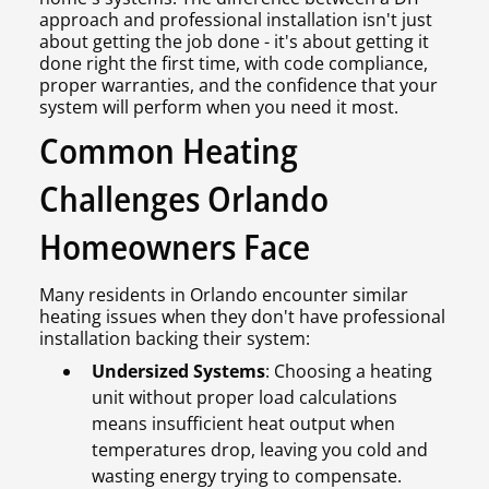
approach and professional installation isn't just
about getting the job done - it's about getting it
done right the first time, with code compliance,
proper warranties, and the confidence that your
system will perform when you need it most.
Common Heating
Challenges Orlando
Homeowners Face
Many residents in Orlando encounter similar
heating issues when they don't have professional
installation backing their system:
Undersized Systems
: Choosing a heating
unit without proper load calculations
means insufficient heat output when
temperatures drop, leaving you cold and
wasting energy trying to compensate.