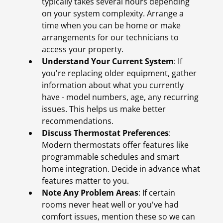
typically takes several hours depending
on your system complexity. Arrange a
time when you can be home or make
arrangements for our technicians to
access your property.
Understand Your Current System
: If
you're replacing older equipment, gather
information about what you currently
have - model numbers, age, any recurring
issues. This helps us make better
recommendations.
Discuss Thermostat Preferences
:
Modern thermostats offer features like
programmable schedules and smart
home integration. Decide in advance what
features matter to you.
Note Any Problem Areas
: If certain
rooms never heat well or you've had
comfort issues, mention these so we can