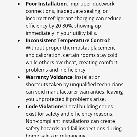
Poor Installation
: Improper ductwork
connections, inadequate sealing, or
incorrect refrigerant charging can reduce
efficiency by 20-30%, showing up
immediately in your utility bills.
Inconsistent Temperature Control
:
Without proper thermostat placement
and calibration, certain rooms stay cold
while others overheat, creating comfort
problems and inefficiency.
Warranty Voidance
: Installation
shortcuts taken by unqualified technicians
can void manufacturer warranties, leaving
you unprotected if problems arise.
Code Violations
: Local building codes
exist for safety and efficiency reasons.
Non-compliant installations can create
safety hazards and fail inspections during
home sales or refinancing.