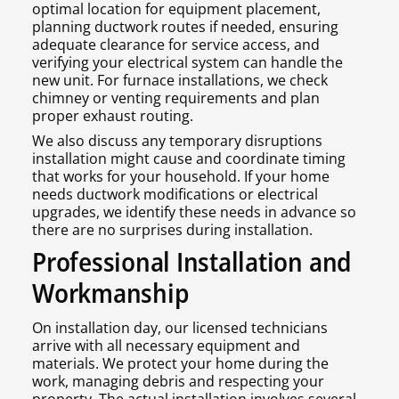
optimal location for equipment placement,
planning ductwork routes if needed, ensuring
adequate clearance for service access, and
verifying your electrical system can handle the
new unit. For furnace installations, we check
chimney or venting requirements and plan
proper exhaust routing.
We also discuss any temporary disruptions
installation might cause and coordinate timing
that works for your household. If your home
needs ductwork modifications or electrical
upgrades, we identify these needs in advance so
there are no surprises during installation.
Professional Installation and
Workmanship
On installation day, our licensed technicians
arrive with all necessary equipment and
materials. We protect your home during the
work, managing debris and respecting your