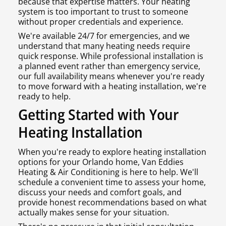
because that expertise matters. Your heating
system is too important to trust to someone
without proper credentials and experience.
We're available 24/7 for emergencies, and we
understand that many heating needs require
quick response. While professional installation is
a planned event rather than emergency service,
our full availability means whenever you're ready
to move forward with a heating installation, we're
ready to help.
Getting Started with Your
Heating Installation
When you're ready to explore heating installation
options for your Orlando home, Van Eddies
Heating & Air Conditioning is here to help. We'll
schedule a convenient time to assess your home,
discuss your needs and comfort goals, and
provide honest recommendations based on what
actually makes sense for your situation.