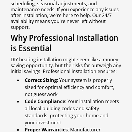
scheduling, seasonal adjustments, and
maintenance needs. If you experience any issues
after installation, we're here to help. Our 24/7
availability means you're never left without
support.
Why Professional Installation
is Essential
DIY heating installation might seem like a money-
saving opportunity, but the risks far outweigh any
initial savings. Professional installation ensures:
Correct Sizing
: Your system is properly
sized for optimal efficiency and comfort,
not guesswork.
Code Compliance
: Your installation meets
all local building codes and safety
standards, protecting your home and
your investment.
Proper Warranties
: Manufacturer