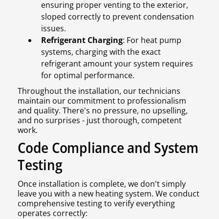
ensuring proper venting to the exterior,
sloped correctly to prevent condensation
issues.
Refrigerant Charging
: For heat pump
systems, charging with the exact
refrigerant amount your system requires
for optimal performance.
Throughout the installation, our technicians
maintain our commitment to professionalism
and quality. There's no pressure, no upselling,
and no surprises - just thorough, competent
work.
Code Compliance and System
Testing
Once installation is complete, we don't simply
leave you with a new heating system. We conduct
comprehensive testing to verify everything
operates correctly: