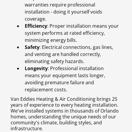
warranties require professional
installation - doing it yourself voids
coverage.
Efficiency
: Proper installation means your
system performs at rated efficiency,
minimizing energy bills.
Safety
: Electrical connections, gas lines,
and venting are handled correctly,
eliminating safety hazards.
Longevity
: Professional installation
means your equipment lasts longer,
avoiding premature failure and
replacement costs.
Van Eddies Heating & Air Conditioning brings 25
years of experience to every heating installation.
We've installed systems in thousands of Orlando
homes, understanding the unique needs of our
community's climate, building styles, and
infrastructure.