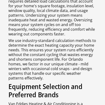
requires detailed load calculations that account
for your home's square footage, insulation level,
window quality, local climate data, and usage
patterns. Undersizing your system means
inadequate heat and wasted energy. Oversizing
means your system cycles on and off too
frequently, reducing efficiency and comfort while
wearing out components faster.
We use industry-standard calculation methods to
determine the exact heating capacity your home
needs. This ensures your system runs efficiently
without the constant cycling that wastes energy
and shortens component life. For Orlando
homes, we factor in our unique climate - mild
winters with occasional cold snaps - and design
systems that handle our specific weather
patterns effectively.
Equipment Selection and
Preferred Brands
Van Eddies Heating & Air Conditioning is a