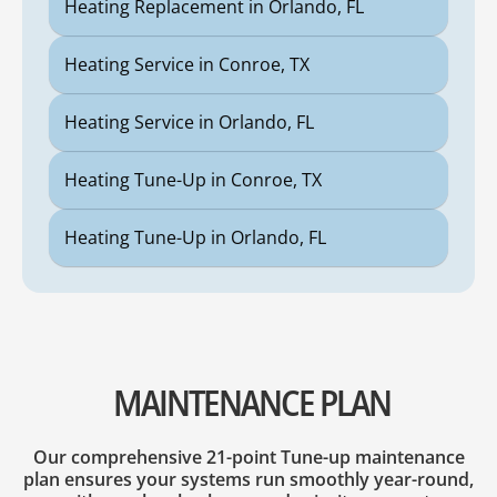
Heating Replacement in Orlando, FL
Heating Service in Conroe, TX
Heating Service in Orlando, FL
Heating Tune-Up in Conroe, TX
Heating Tune-Up in Orlando, FL
MAINTENANCE PLAN
Our comprehensive 21-point Tune-up maintenance
plan ensures your systems run smoothly year-round,