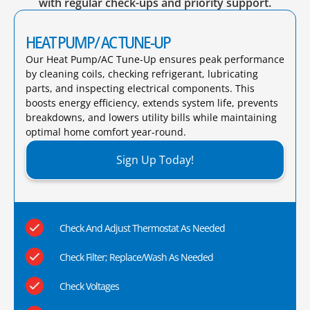
with regular check-ups and priority support.
HEAT PUMP/ AC TUNE-UP
Our Heat Pump/AC Tune-Up ensures peak performance
by cleaning coils, checking refrigerant, lubricating
parts, and inspecting electrical components. This
boosts energy efficiency, extends system life, prevents
breakdowns, and lowers utility bills while maintaining
optimal home comfort year-round.​
Sign Up Today!
Check And Adjust Thermostat As Needed
Check Filter; Replace/Wash As Needed
Check Voltages