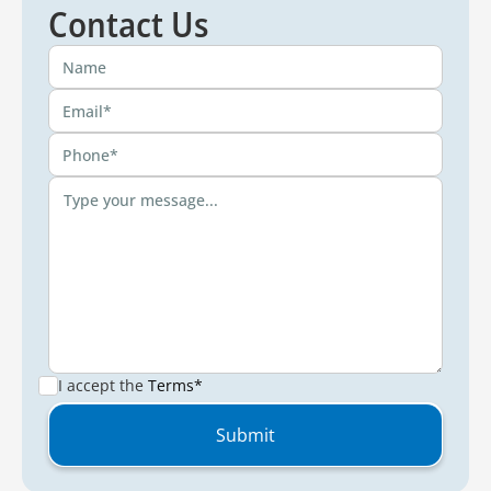
Contact Us
I accept the
Terms*