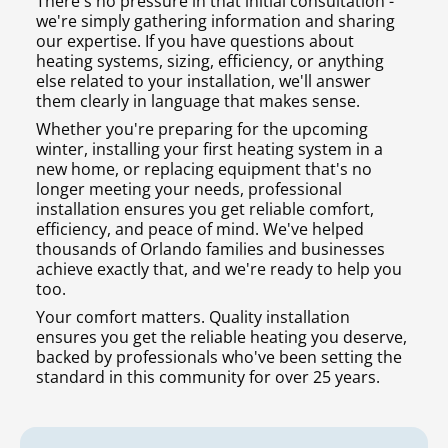
There's no pressure in that initial consultation -
we're simply gathering information and sharing
our expertise. If you have questions about
heating systems, sizing, efficiency, or anything
else related to your installation, we'll answer
them clearly in language that makes sense.
Whether you're preparing for the upcoming
winter, installing your first heating system in a
new home, or replacing equipment that's no
longer meeting your needs, professional
installation ensures you get reliable comfort,
efficiency, and peace of mind. We've helped
thousands of Orlando families and businesses
achieve exactly that, and we're ready to help you
too.
Your comfort matters. Quality installation
ensures you get the reliable heating you deserve,
backed by professionals who've been setting the
standard in this community for over 25 years.