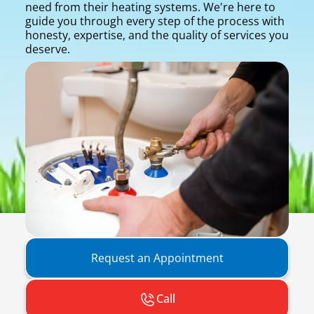
need from their heating systems. We're here to
guide you through every step of the process with
honesty, expertise, and the quality of services you
deserve.
Request an Appointment
Call