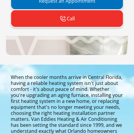
Request an Appointment
Call
When the cooler months arrive in Central Florida,
having a reliable heating system isn't just about
comfort - it's about peace of mind. Whether
you're upgrading an aging furnace, installing your
first heating system in a new home, or replacing
equipment that's no longer meeting your needs,
choosing the right heating installation partner
matters. Van Eddies Heating & Air Conditioning
has been setting the standard since 1999, and we
understand exactly what Orlando homeowners