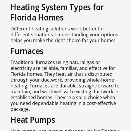
Heating System Types for
Florida Homes
Different heating solutions work better for
different situations. Understanding your options
helps you make the right choice for your home:
Furnaces
Traditional furnaces using natural gas or
electricity are reliable, familiar, and effective for
Florida homes. They heat air that's distributed
through your ductwork, providing whole-home
heating. Furnaces are durable, straightforward to
maintain, and work well with existing ductwork in
established homes. They're a solid choice when
you need dependable heating in a cost-effective
package.
Heat Pumps