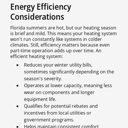
Energy Efficiency
Considerations
Florida summers are hot, but our heating season
is brief and mild. This means your heating system
won't run constantly like systems in colder
climates. Still, efficiency matters because even
part-time operation adds up over time. An
efficient heating system:
Reduces your winter utility bills,
sometimes significantly depending on the
season's severity.
Operates at lower capacity, meaning less
wear on components and longer
equipment life.
Qualifies for potential rebates and
incentives from local utilities or
government programs.
Helps maintain consistent comfort