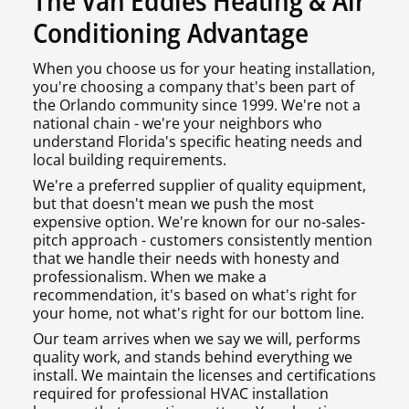
The Van Eddies Heating & Air
Conditioning Advantage
When you choose us for your heating installation,
you're choosing a company that's been part of
the Orlando community since 1999. We're not a
national chain - we're your neighbors who
understand Florida's specific heating needs and
local building requirements.
We're a preferred supplier of quality equipment,
but that doesn't mean we push the most
expensive option. We're known for our no-sales-
pitch approach - customers consistently mention
that we handle their needs with honesty and
professionalism. When we make a
recommendation, it's based on what's right for
your home, not what's right for our bottom line.
Our team arrives when we say we will, performs
quality work, and stands behind everything we
install. We maintain the licenses and certifications
required for professional HVAC installation