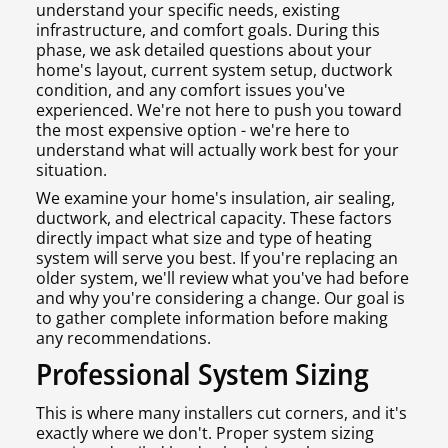
understand your specific needs, existing
infrastructure, and comfort goals. During this
phase, we ask detailed questions about your
home's layout, current system setup, ductwork
condition, and any comfort issues you've
experienced. We're not here to push you toward
the most expensive option - we're here to
understand what will actually work best for your
situation.
We examine your home's insulation, air sealing,
ductwork, and electrical capacity. These factors
directly impact what size and type of heating
system will serve you best. If you're replacing an
older system, we'll review what you've had before
and why you're considering a change. Our goal is
to gather complete information before making
any recommendations.
Professional System Sizing
This is where many installers cut corners, and it's
exactly where we don't. Proper system sizing