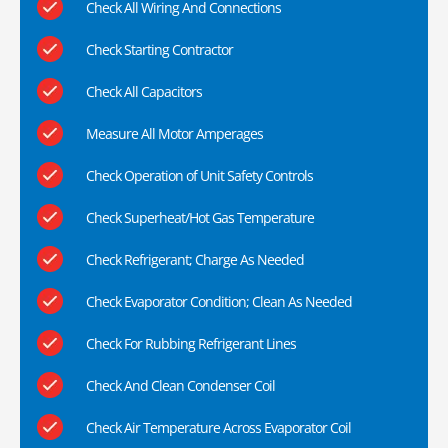
Check All Wiring And Connections
Check Starting Contractor
Check All Capacitors
Measure All Motor Amperages
Check Operation of Unit Safety Controls
Check Superheat/Hot Gas Temperature
Check Refrigerant; Charge As Needed
Check Evaporator Condition; Clean As Needed
Check For Rubbing Refrigerant Lines
Check And Clean Condenser Coil
Check Air Temperature Across Evaporator Coil