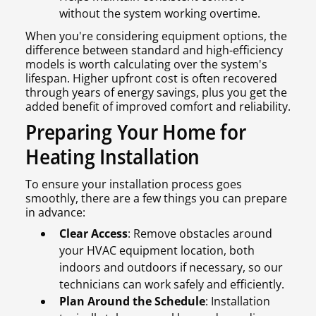
without the system working overtime.
When you're considering equipment options, the
difference between standard and high-efficiency
models is worth calculating over the system's
lifespan. Higher upfront cost is often recovered
through years of energy savings, plus you get the
added benefit of improved comfort and reliability.
Preparing Your Home for
Heating Installation
To ensure your installation process goes
smoothly, there are a few things you can prepare
in advance:
Clear Access
: Remove obstacles around
your HVAC equipment location, both
indoors and outdoors if necessary, so our
technicians can work safely and efficiently.
Plan Around the Schedule
: Installation