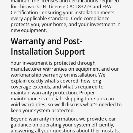
maintain the licenses and certifications required
for this work - FL License CAC183223 and EPA
Certification - ensuring your installation meets
every applicable standard. Code compliance
protects you, your home, and your investment in
new equipment.
Warranty and Post-
Installation Support
Your investment is protected through
manufacturer warranties on equipment and our
workmanship warranty on installation. We
explain exactly what's covered, how long
coverage extends, and what's required to
maintain warranty protection. Proper
maintenance is crucial - skipping tune-ups can
void warranties, so we'll discuss what's needed to
keep your system protected.
Beyond warranty information, we provide clear
guidance on operating your system efficiently,
answering all your questions about thermostats,