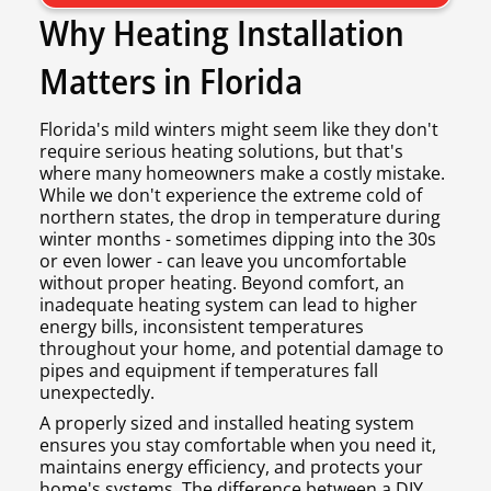
Why Heating Installation
Matters in Florida
Florida's mild winters might seem like they don't
require serious heating solutions, but that's
where many homeowners make a costly mistake.
While we don't experience the extreme cold of
northern states, the drop in temperature during
winter months - sometimes dipping into the 30s
or even lower - can leave you uncomfortable
without proper heating. Beyond comfort, an
inadequate heating system can lead to higher
energy bills, inconsistent temperatures
throughout your home, and potential damage to
pipes and equipment if temperatures fall
unexpectedly.
A properly sized and installed heating system
ensures you stay comfortable when you need it,
maintains energy efficiency, and protects your
home's systems. The difference between a DIY