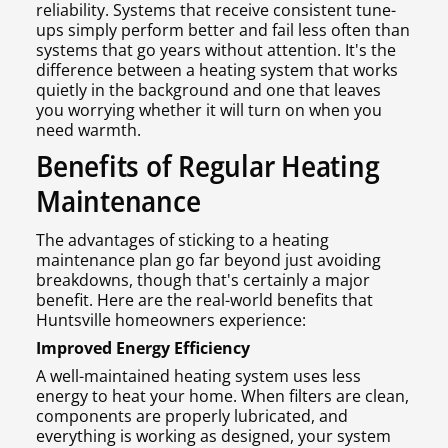
reliability. Systems that receive consistent tune-
ups simply perform better and fail less often than
systems that go years without attention. It's the
difference between a heating system that works
quietly in the background and one that leaves
you worrying whether it will turn on when you
need warmth.
Benefits of Regular Heating
Maintenance
The advantages of sticking to a heating
maintenance plan go far beyond just avoiding
breakdowns, though that's certainly a major
benefit. Here are the real-world benefits that
Huntsville homeowners experience:
Improved Energy Efficiency
A well-maintained heating system uses less
energy to heat your home. When filters are clean,
components are properly lubricated, and
everything is working as designed, your system