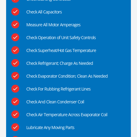
Check All Capacitors
Measure All Motor Amperages
Check Operation of Unit Safety Controls
Check Superheat/Hot Gas Temperature
Check Refrigerant; Charge As Needed
Check Evaporator Condition; Clean As Needed
Check For Rubbing Refrigerant Lines
Check And Clean Condenser Coil
Check Air Temperature Across Evaporator Coil
Lubricate Any Moving Parts