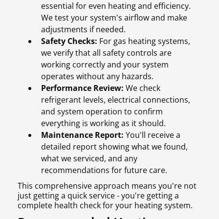
essential for even heating and efficiency.
We test your system's airflow and make
adjustments if needed.
Safety Checks:
For gas heating systems,
we verify that all safety controls are
working correctly and your system
operates without any hazards.
Performance Review:
We check
refrigerant levels, electrical connections,
and system operation to confirm
everything is working as it should.
Maintenance Report:
You'll receive a
detailed report showing what we found,
what we serviced, and any
recommendations for future care.
This comprehensive approach means you're not
just getting a quick service - you're getting a
complete health check for your heating system.