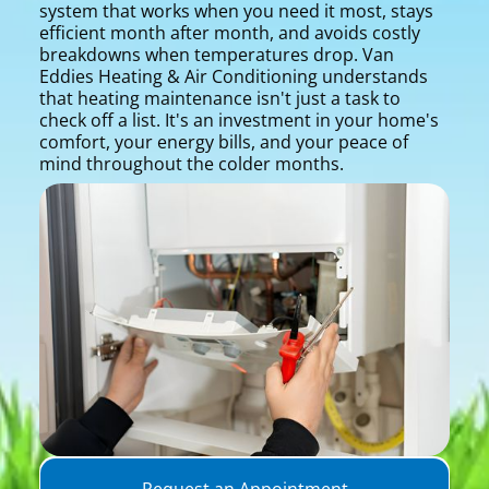
system that works when you need it most, stays
efficient month after month, and avoids costly
breakdowns when temperatures drop. Van
Eddies Heating & Air Conditioning understands
that heating maintenance isn't just a task to
check off a list. It's an investment in your home's
comfort, your energy bills, and your peace of
mind throughout the colder months.
Request an Appointment