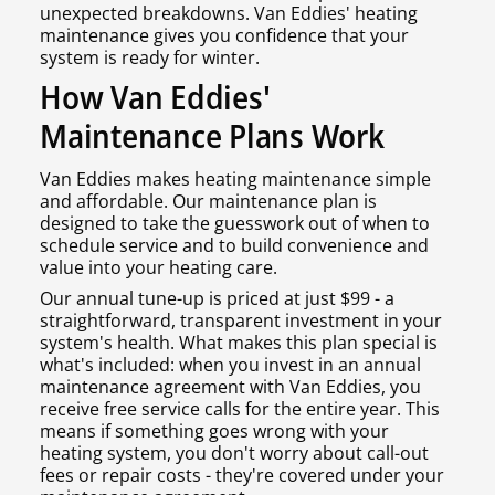
unexpected breakdowns. Van Eddies' heating
maintenance gives you confidence that your
system is ready for winter.
How Van Eddies'
Maintenance Plans Work
Van Eddies makes heating maintenance simple
and affordable. Our maintenance plan is
designed to take the guesswork out of when to
schedule service and to build convenience and
value into your heating care.
Our annual tune-up is priced at just $99 - a
straightforward, transparent investment in your
system's health. What makes this plan special is
what's included: when you invest in an annual
maintenance agreement with Van Eddies, you
receive free service calls for the entire year. This
means if something goes wrong with your
heating system, you don't worry about call-out
fees or repair costs - they're covered under your