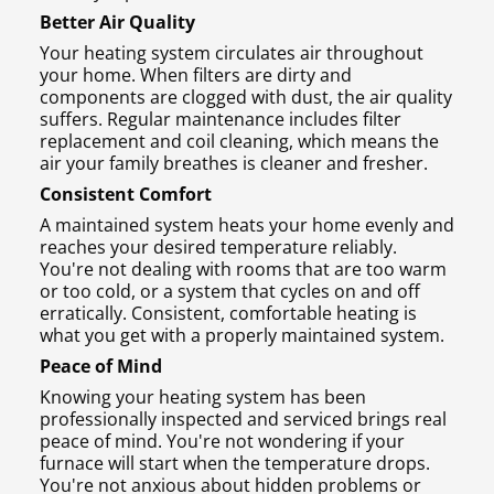
Better Air Quality
Your heating system circulates air throughout
your home. When filters are dirty and
components are clogged with dust, the air quality
suffers. Regular maintenance includes filter
replacement and coil cleaning, which means the
air your family breathes is cleaner and fresher.
Consistent Comfort
A maintained system heats your home evenly and
reaches your desired temperature reliably.
You're not dealing with rooms that are too warm
or too cold, or a system that cycles on and off
erratically. Consistent, comfortable heating is
what you get with a properly maintained system.
Peace of Mind
Knowing your heating system has been
professionally inspected and serviced brings real
peace of mind. You're not wondering if your
furnace will start when the temperature drops.
You're not anxious about hidden problems or