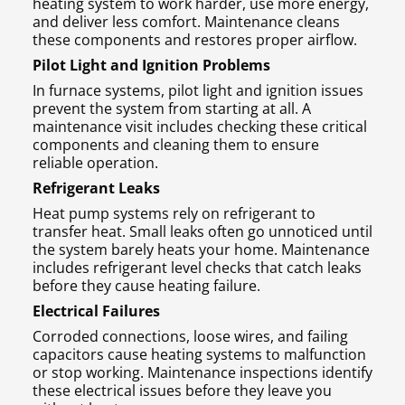
heating system to work harder, use more energy,
and deliver less comfort. Maintenance cleans
these components and restores proper airflow.
Pilot Light and Ignition Problems
In furnace systems, pilot light and ignition issues
prevent the system from starting at all. A
maintenance visit includes checking these critical
components and cleaning them to ensure
reliable operation.
Refrigerant Leaks
Heat pump systems rely on refrigerant to
transfer heat. Small leaks often go unnoticed until
the system barely heats your home. Maintenance
includes refrigerant level checks that catch leaks
before they cause heating failure.
Electrical Failures
Corroded connections, loose wires, and failing
capacitors cause heating systems to malfunction
or stop working. Maintenance inspections identify
these electrical issues before they leave you