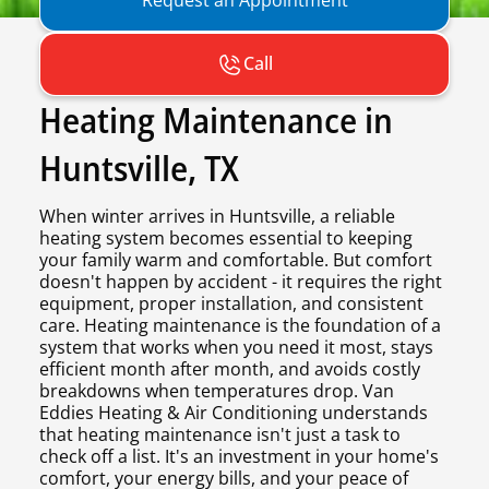
Call
Heating Maintenance in
Huntsville, TX
When winter arrives in Huntsville, a reliable
heating system becomes essential to keeping
your family warm and comfortable. But comfort
doesn't happen by accident - it requires the right
equipment, proper installation, and consistent
care. Heating maintenance is the foundation of a
system that works when you need it most, stays
efficient month after month, and avoids costly
breakdowns when temperatures drop. Van
Eddies Heating & Air Conditioning understands
that heating maintenance isn't just a task to
check off a list. It's an investment in your home's
comfort, your energy bills, and your peace of