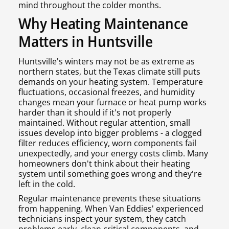
mind throughout the colder months.
Why Heating Maintenance
Matters in Huntsville
Huntsville's winters may not be as extreme as
northern states, but the Texas climate still puts
demands on your heating system. Temperature
fluctuations, occasional freezes, and humidity
changes mean your furnace or heat pump works
harder than it should if it's not properly
maintained. Without regular attention, small
issues develop into bigger problems - a clogged
filter reduces efficiency, worn components fail
unexpectedly, and your energy costs climb. Many
homeowners don't think about their heating
system until something goes wrong and they're
left in the cold.
Regular maintenance prevents these situations
from happening. When Van Eddies' experienced
technicians inspect your system, they catch