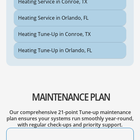
Heating Service in Conroe, TX
Heating Service in Orlando, FL
Heating Tune-Up in Conroe, TX
Heating Tune-Up in Orlando, FL
MAINTENANCE PLAN
Our comprehensive 21-point Tune-up maintenance
plan ensures your systems run smoothly year-round,
with regular check-ups and priority support.