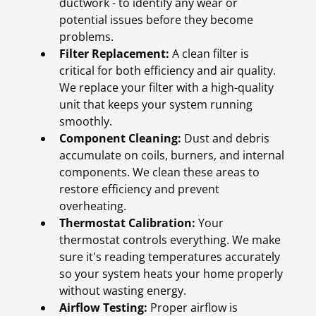
ductwork - to identify any wear or
potential issues before they become
problems.
Filter Replacement:
A clean filter is
critical for both efficiency and air quality.
We replace your filter with a high-quality
unit that keeps your system running
smoothly.
Component Cleaning:
Dust and debris
accumulate on coils, burners, and internal
components. We clean these areas to
restore efficiency and prevent
overheating.
Thermostat Calibration:
Your
thermostat controls everything. We make
sure it's reading temperatures accurately
so your system heats your home properly
without wasting energy.
Airflow Testing:
Proper airflow is