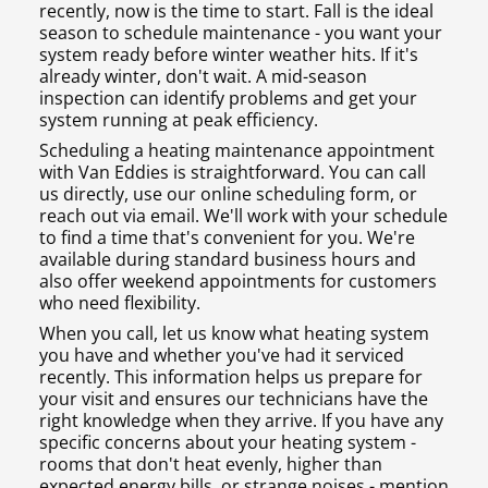
recently, now is the time to start. Fall is the ideal
season to schedule maintenance - you want your
system ready before winter weather hits. If it's
already winter, don't wait. A mid-season
inspection can identify problems and get your
system running at peak efficiency.
Scheduling a heating maintenance appointment
with Van Eddies is straightforward. You can call
us directly, use our online scheduling form, or
reach out via email. We'll work with your schedule
to find a time that's convenient for you. We're
available during standard business hours and
also offer weekend appointments for customers
who need flexibility.
When you call, let us know what heating system
you have and whether you've had it serviced
recently. This information helps us prepare for
your visit and ensures our technicians have the
right knowledge when they arrive. If you have any
specific concerns about your heating system -
rooms that don't heat evenly, higher than
expected energy bills, or strange noises - mention