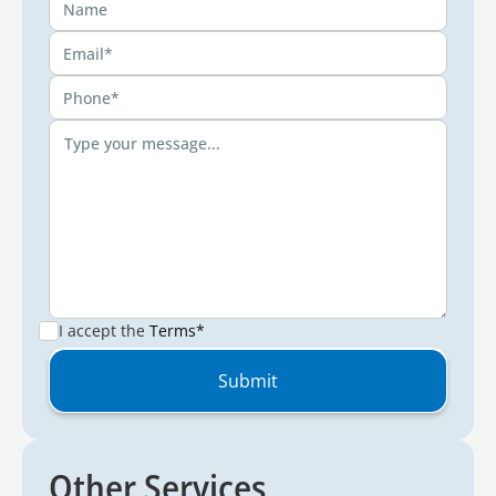
I accept the
Terms*
Other Services