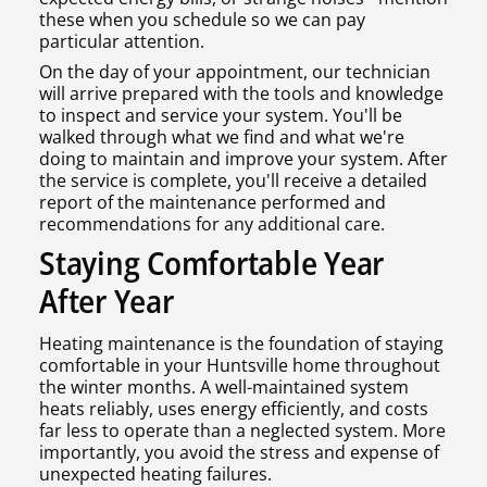
these when you schedule so we can pay
particular attention.
On the day of your appointment, our technician
will arrive prepared with the tools and knowledge
to inspect and service your system. You'll be
walked through what we find and what we're
doing to maintain and improve your system. After
the service is complete, you'll receive a detailed
report of the maintenance performed and
recommendations for any additional care.
Staying Comfortable Year
After Year
Heating maintenance is the foundation of staying
comfortable in your Huntsville home throughout
the winter months. A well-maintained system
heats reliably, uses energy efficiently, and costs
far less to operate than a neglected system. More
importantly, you avoid the stress and expense of
unexpected heating failures.