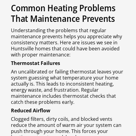
Common Heating Problems
That Maintenance Prevents
Understanding the problems that regular
maintenance prevents helps you appreciate why
consistency matters. Here are issues we see in
Huntsville homes that could have been avoided
with proper maintenance:
Thermostat Failures
An uncalibrated or failing thermostat leaves your
system guessing what temperature your home
actually is. This leads to inconsistent heating,
energy waste, and frustration. Regular
maintenance includes thermostat checks that
catch these problems early.
Reduced Airflow
Clogged filters, dirty coils, and blocked vents
reduce the amount of warm air your system can
push through your home. This forces your