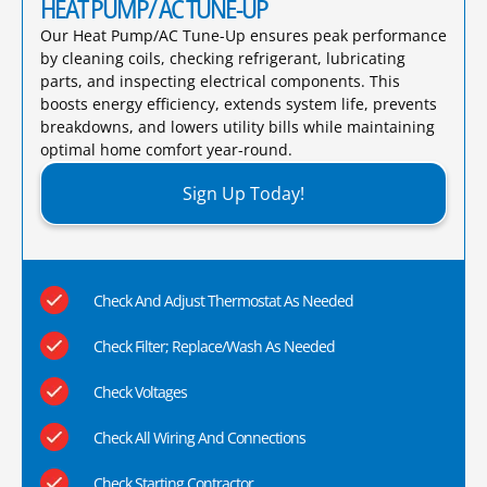
HEAT PUMP/ AC TUNE-UP
Our Heat Pump/AC Tune-Up ensures peak performance
by cleaning coils, checking refrigerant, lubricating
parts, and inspecting electrical components. This
boosts energy efficiency, extends system life, prevents
breakdowns, and lowers utility bills while maintaining
optimal home comfort year-round.​
Sign Up Today!
Check And Adjust Thermostat As Needed
Check Filter; Replace/Wash As Needed
Check Voltages
Check All Wiring And Connections
Check Starting Contractor