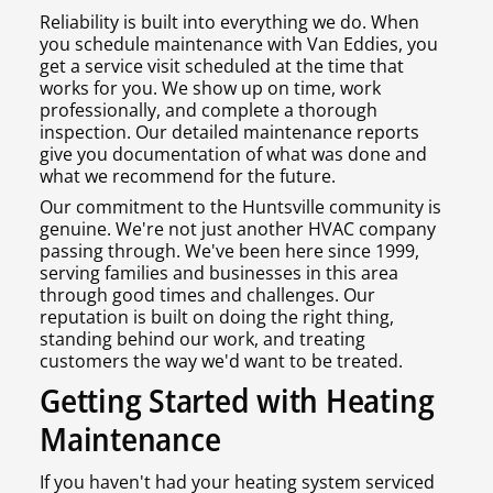
Reliability is built into everything we do. When
you schedule maintenance with Van Eddies, you
get a service visit scheduled at the time that
works for you. We show up on time, work
professionally, and complete a thorough
inspection. Our detailed maintenance reports
give you documentation of what was done and
what we recommend for the future.
Our commitment to the Huntsville community is
genuine. We're not just another HVAC company
passing through. We've been here since 1999,
serving families and businesses in this area
through good times and challenges. Our
reputation is built on doing the right thing,
standing behind our work, and treating
customers the way we'd want to be treated.
Getting Started with Heating
Maintenance
If you haven't had your heating system serviced