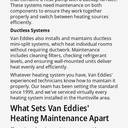
These systems need maintenance on both
components to ensure they work together
properly and switch between heating sources
efficiently.
Ductless Systems
Van Eddies also installs and maintains ductless
mini-split systems, which heat individual rooms
without requiring ductwork. Maintenance
includes cleaning filters, checking refrigerant
levels, and ensuring wall-mounted units deliver
heat evenly and efficiently.
Whatever heating system you have, Van Eddies'
experienced technicians know how to maintain it
properly. Our team has been setting the standard
since 1999, and we've serviced virtually every
heating system installed in the Huntsville area.
What Sets Van Eddies'
Heating Maintenance Apart