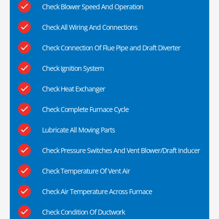
Check Blower Speed And Operation
Check All Wiring And Connections
Check Connection Of Flue Pipe and Draft Diverter
Check Ignition System
Check Heat Exchanger
Check Complete Furnace Cycle
Lubricate All Moving Parts
Check Pressure Switches And Vent Blower/Draft Inducer
Check Temperature Of Vent Air
Check Air Temperature Across Furnace
Check Condition Of Ductwork