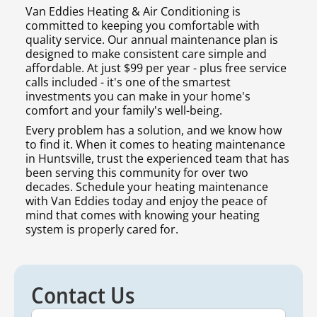
Van Eddies Heating & Air Conditioning is
committed to keeping you comfortable with
quality service. Our annual maintenance plan is
designed to make consistent care simple and
affordable. At just $99 per year - plus free service
calls included - it's one of the smartest
investments you can make in your home's
comfort and your family's well-being.
Every problem has a solution, and we know how
to find it. When it comes to heating maintenance
in Huntsville, trust the experienced team that has
been serving this community for over two
decades. Schedule your heating maintenance
with Van Eddies today and enjoy the peace of
mind that comes with knowing your heating
system is properly cared for.
Contact Us