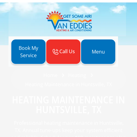
Book My
Call Us
Menu
Service
Home
Heating
Heating Maintenance in Huntsville, TX
HEATING MAINTENANCE IN
HUNTSVILLE, TX
Professional heating maintenance in Huntsville,
TX. Annual tune-ups keep your system efficient