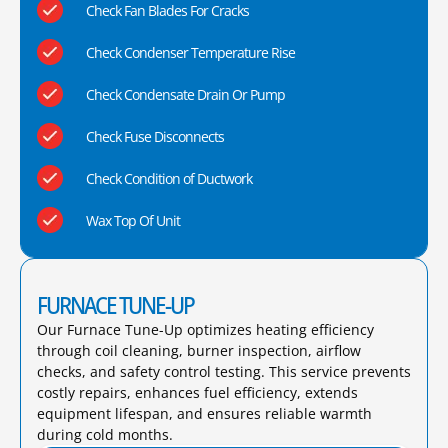
Check Fan Blades For Cracks
Check Condenser Temperature Rise
Check Condensate Drain Or Pump
Check Fuse Disconnects
Check Condition of Ductwork
Wax Top Of Unit
FURNACE TUNE-UP
Our Furnace Tune-Up optimizes heating efficiency
through coil cleaning, burner inspection, airflow
checks, and safety control testing. This service prevents
costly repairs, enhances fuel efficiency, extends
equipment lifespan, and ensures reliable warmth
during cold months.​