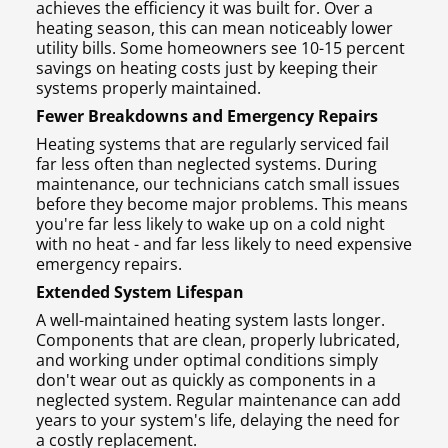
achieves the efficiency it was built for. Over a
heating season, this can mean noticeably lower
utility bills. Some homeowners see 10-15 percent
savings on heating costs just by keeping their
systems properly maintained.
Fewer Breakdowns and Emergency Repairs
Heating systems that are regularly serviced fail
far less often than neglected systems. During
maintenance, our technicians catch small issues
before they become major problems. This means
you're far less likely to wake up on a cold night
with no heat - and far less likely to need expensive
emergency repairs.
Extended System Lifespan
A well-maintained heating system lasts longer.
Components that are clean, properly lubricated,
and working under optimal conditions simply
don't wear out as quickly as components in a
neglected system. Regular maintenance can add
years to your system's life, delaying the need for
a costly replacement.