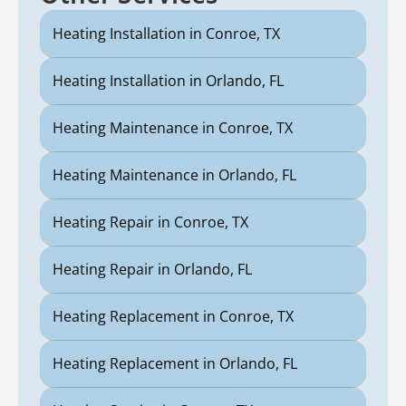
Heating Installation in Conroe, TX
Heating Installation in Orlando, FL
Heating Maintenance in Conroe, TX
Heating Maintenance in Orlando, FL
Heating Repair in Conroe, TX
Heating Repair in Orlando, FL
Heating Replacement in Conroe, TX
Heating Replacement in Orlando, FL