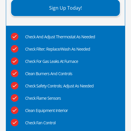
Sign Up Today!
Check And Adjust Thermostat As Needed
Check Filter; Replace/Wash As Needed
Check For Gas Leaks At Furnace
Clean Burners And Controls
Check Safety Controls; Adjust As Needed
Check Flame Sensors
Clean Equipment Interior
Check Fan Control