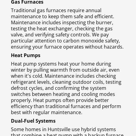
Gas Furnaces
Traditional gas furnaces require annual
maintenance to keep them safe and efficient.
Maintenance includes inspecting the burner,
testing the heat exchanger, checking the gas
valve, and verifying safety controls. We pay
particular attention to carbon monoxide safety,
ensuring your furnace operates without hazards.
Heat Pumps
Heat pump systems heat your home during
winter by pulling warmth from outside air, even
when it's cold. Maintenance includes checking
refrigerant levels, cleaning outdoor coils, testing
defrost cycles, and confirming the system
switches between heating and cooling modes
properly. Heat pumps often provide better
efficiency than traditional furnaces and perform
best with regular maintenance.
Dual-Fuel Systems
Some homes in Huntsville use hybrid systems
that combine a heat pump with a backup furnace.