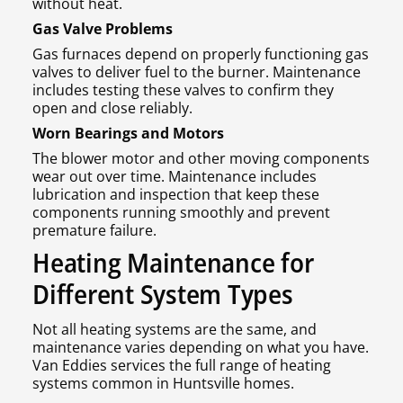
without heat.
Gas Valve Problems
Gas furnaces depend on properly functioning gas
valves to deliver fuel to the burner. Maintenance
includes testing these valves to confirm they
open and close reliably.
Worn Bearings and Motors
The blower motor and other moving components
wear out over time. Maintenance includes
lubrication and inspection that keep these
components running smoothly and prevent
premature failure.
Heating Maintenance for
Different System Types
Not all heating systems are the same, and
maintenance varies depending on what you have.
Van Eddies services the full range of heating
systems common in Huntsville homes.