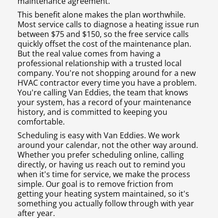
maintenance agreement.
This benefit alone makes the plan worthwhile.
Most service calls to diagnose a heating issue run
between $75 and $150, so the free service calls
quickly offset the cost of the maintenance plan.
But the real value comes from having a
professional relationship with a trusted local
company. You're not shopping around for a new
HVAC contractor every time you have a problem.
You're calling Van Eddies, the team that knows
your system, has a record of your maintenance
history, and is committed to keeping you
comfortable.
Scheduling is easy with Van Eddies. We work
around your calendar, not the other way around.
Whether you prefer scheduling online, calling
directly, or having us reach out to remind you
when it's time for service, we make the process
simple. Our goal is to remove friction from
getting your heating system maintained, so it's
something you actually follow through with year
after year.