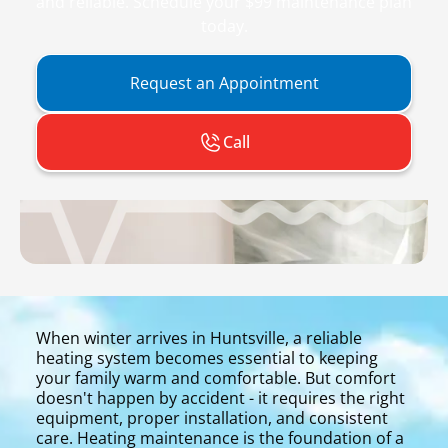
and reliable. Schedule your $99 maintenance plan
today.
Request an Appointment
Call
When winter arrives in Huntsville, a reliable
heating system becomes essential to keeping
your family warm and comfortable. But comfort
doesn't happen by accident - it requires the right
equipment, proper installation, and consistent
care. Heating maintenance is the foundation of a