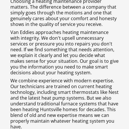
Choosing a heating maintenance provider
matters. The difference between a company that
simply goes through the motions and one that
genuinely cares about your comfort and honesty
shows in the quality of service you receive.
Van Eddies approaches heating maintenance
with integrity. We don't upsell unnecessary
services or pressure you into repairs you don't
need. If we find something that needs attention,
we explain it clearly and let you decide what
makes sense for your situation. Our goal is to give
you the information you need to make smart
decisions about your heating system.
We combine experience with modern expertise.
Our technicians are trained on current heating
technology, including smart thermostats like Nest
and the latest heat pump systems. But we also
understand traditional furnace systems that have
been heating Huntsville homes for decades. This
blend of old and new expertise means we can
properly maintain whatever heating system you
have.