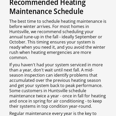
Recommended Heating
Maintenance Schedule
The best time to schedule heating maintenance is
before winter arrives. For most homes in
Huntsville, we recommend scheduling your
annual tune-up in the fall - ideally September or
October. This timing ensures your system is
ready when you need it, and you avoid the winter
rush when heating emergencies are more
common.
If you haven't had your system serviced in more
than a year, don't wait until next fall. A mid-
season inspection can identify problems that
accumulated over the previous heating season
and get your system back to peak performance.
Some customers in Huntsville schedule
maintenance twice a year - once in fall for heating
and once in spring for air conditioning - to keep
their systems in top condition year-round.
Regular maintenance every year is the key to