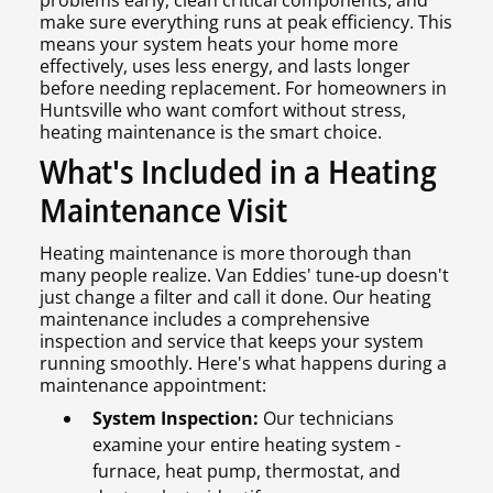
problems early, clean critical components, and
make sure everything runs at peak efficiency. This
means your system heats your home more
effectively, uses less energy, and lasts longer
before needing replacement. For homeowners in
Huntsville who want comfort without stress,
heating maintenance is the smart choice.
What's Included in a Heating
Maintenance Visit
Heating maintenance is more thorough than
many people realize. Van Eddies' tune-up doesn't
just change a filter and call it done. Our heating
maintenance includes a comprehensive
inspection and service that keeps your system
running smoothly. Here's what happens during a
maintenance appointment:
System Inspection:
Our technicians
examine your entire heating system -
furnace, heat pump, thermostat, and