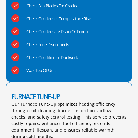
Check Fan Blades For Cracks
Check Condenser Temperature Rise
Check Condensate Drain Or Pump
Check Fuse Disconnects
Check Condition of Ductwork
Wax Top Of Unit
FURNACE TUNE-UP
Our Furnace Tune-Up optimizes heating efficiency
through coil cleaning, burner inspection, airflow
checks, and safety control testing. This service prevents
costly repairs, enhances fuel efficiency, extends
equipment lifespan, and ensures reliable warmth
during cold months.​