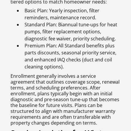
tiered options to match homeowner needs:
Basic Plan: Yearly inspection, filter
reminders, maintenance record.
Standard Plan: Biannual tune-ups for heat
pumps, filter replacement options,
diagnostic fee waiver, priority scheduling.
Premium Plan: All Standard benefits plus
parts discounts, seasonal priority service,
and enhanced IAQ checks (duct and coil
cleaning options).
Enrollment generally involves a service
agreement that outlines coverage scope, renewal
terms, and scheduling preferences. After
enrollment, plans typically begin with an initial
diagnostic and pre-season tune-up that becomes
the baseline for future visits. Plans can be
structured to align with manufacturer warranty
requirements and are often transferable with
property changes depending on terms.