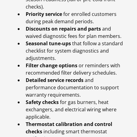
checks).
Priority service
for enrolled customers
during peak demand periods.
Discounts on repairs and parts
and
waived diagnostic fees for plan members.
Seasonal tune-ups
that follow a standard
checklist for system diagnostics and
adjustments.
Filter change options
or reminders with
recommended filter delivery schedules.
Detailed service records
and
performance documentation to support
warranty requirements.
Safety checks
for gas burners, heat
exchangers, and electrical wiring where
applicable.
Thermostat calibration and control
checks
including smart thermostat