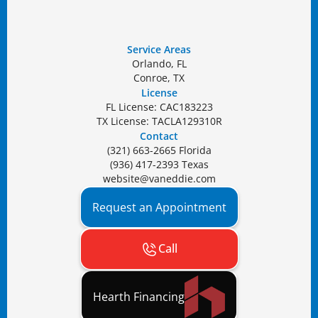
Service Areas
Orlando, FL
Conroe, TX
License
FL License: CAC183223
TX License: TACLA129310R
Contact
(321) 663-2665 Florida
(936) 417-2393 Texas
website@vaneddie.com
Request an Appointment
Call
Hearth Financing