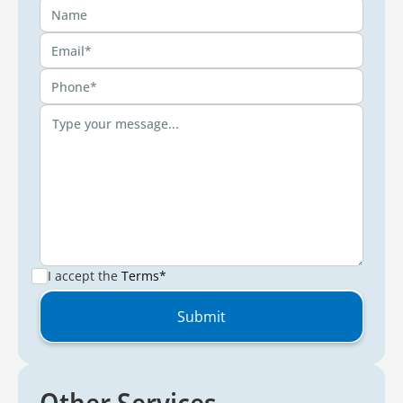
I accept the
Terms*
Other Services