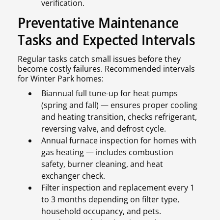
verification.
Preventative Maintenance
Tasks and Expected Intervals
Regular tasks catch small issues before they
become costly failures. Recommended intervals
for Winter Park homes:
Biannual full tune-up for heat pumps
(spring and fall) — ensures proper cooling
and heating transition, checks refrigerant,
reversing valve, and defrost cycle.
Annual furnace inspection for homes with
gas heating — includes combustion
safety, burner cleaning, and heat
exchanger check.
Filter inspection and replacement every 1
to 3 months depending on filter type,
household occupancy, and pets.