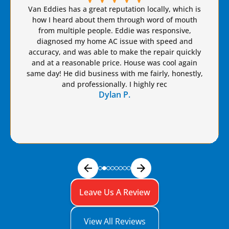
Brian S is honest, friendly, and always takes great
care of our AC needs. We have used this company
for years. I highly recommend Van Eddie’s and give
Brian a raise!
Dennis S.
Leave Us A Review
View All Reviews