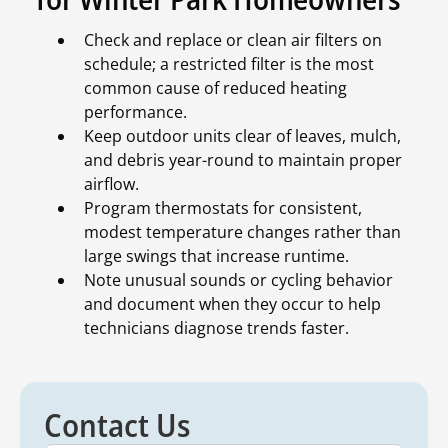
Check and replace or clean air filters on
schedule; a restricted filter is the most
common cause of reduced heating
performance.
Keep outdoor units clear of leaves, mulch,
and debris year-round to maintain proper
airflow.
Program thermostats for consistent,
modest temperature changes rather than
large swings that increase runtime.
Note unusual sounds or cycling behavior
and document when they occur to help
technicians diagnose trends faster.
Contact Us