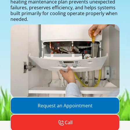
heating maintenance plan prevents unexpected
failures, preserves efficiency, and helps systems
built primarily for cooling operate properly when
needed.
Request an Appointment
Call