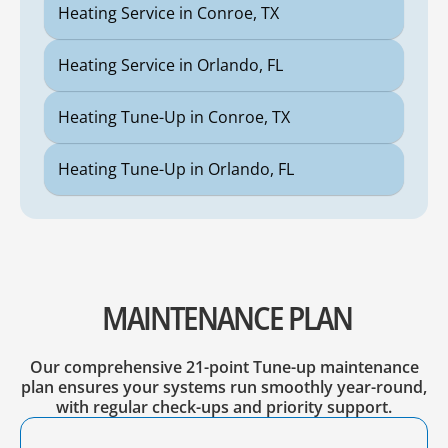
Heating Service in Conroe, TX
Heating Service in Orlando, FL
Heating Tune-Up in Conroe, TX
Heating Tune-Up in Orlando, FL
MAINTENANCE PLAN
Our comprehensive 21-point Tune-up maintenance
plan ensures your systems run smoothly year-round,
with regular check-ups and priority support.