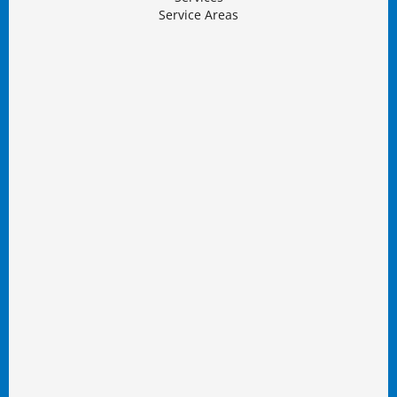
Service Areas