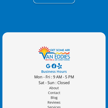
Business Hours
Mon - Fri : 9 AM - 5 PM
Sat - Sun : Closed
About
Contact
Blog
Reviews
Services