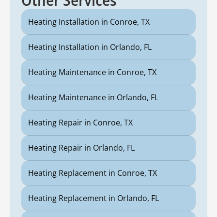
Heating Installation in Conroe, TX
Heating Installation in Orlando, FL
Heating Maintenance in Conroe, TX
Heating Maintenance in Orlando, FL
Heating Repair in Conroe, TX
Heating Repair in Orlando, FL
Heating Replacement in Conroe, TX
Heating Replacement in Orlando, FL