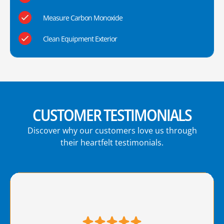
Measure Carbon Monoxide
Clean Equipment Exterior
CUSTOMER TESTIMONIALS
Discover why our customers love us through
their heartfelt testimonials.