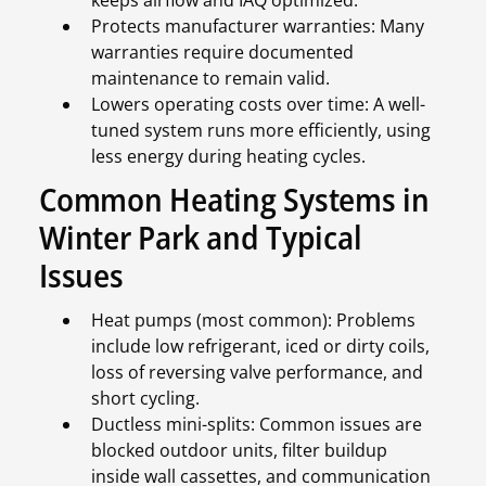
keeps airflow and IAQ optimized.
Protects manufacturer warranties: Many
warranties require documented
maintenance to remain valid.
Lowers operating costs over time: A well-
tuned system runs more efficiently, using
less energy during heating cycles.
Common Heating Systems in
Winter Park and Typical
Issues
Heat pumps (most common): Problems
include low refrigerant, iced or dirty coils,
loss of reversing valve performance, and
short cycling.
Ductless mini-splits: Common issues are
blocked outdoor units, filter buildup
inside wall cassettes, and communication