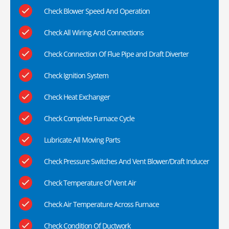
Check Blower Speed And Operation
Check All Wiring And Connections
Check Connection Of Flue Pipe and Draft Diverter
Check Ignition System
Check Heat Exchanger
Check Complete Furnace Cycle
Lubricate All Moving Parts
Check Pressure Switches And Vent Blower/Draft Inducer
Check Temperature Of Vent Air
Check Air Temperature Across Furnace
Check Condition Of Ductwork