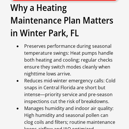
Why a Heating
Maintenance Plan Matters
in Winter Park, FL
Preserves performance during seasonal
temperature swings: Heat pumps handle
both heating and cooling; regular checks
ensure they switch modes cleanly when
nighttime lows arrive.
Reduces mid-winter emergency calls: Cold
snaps in Central Florida are short but
intense—priority service and pre-season
inspections cut the risk of breakdowns.
Manages humidity and indoor air quality:
High humidity and seasonal pollen can
clog coils and filters; routine maintenance