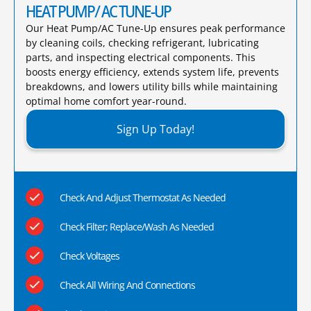
HEAT PUMP/ AC TUNE-UP
Our Heat Pump/AC Tune-Up ensures peak performance
by cleaning coils, checking refrigerant, lubricating
parts, and inspecting electrical components. This
boosts energy efficiency, extends system life, prevents
breakdowns, and lowers utility bills while maintaining
optimal home comfort year-round.​
Sign Up Today!
Check And Adjust Thermostat As Needed
Check Filter; Replace/Wash As Needed
Check Voltages
Check All Wiring And Connections