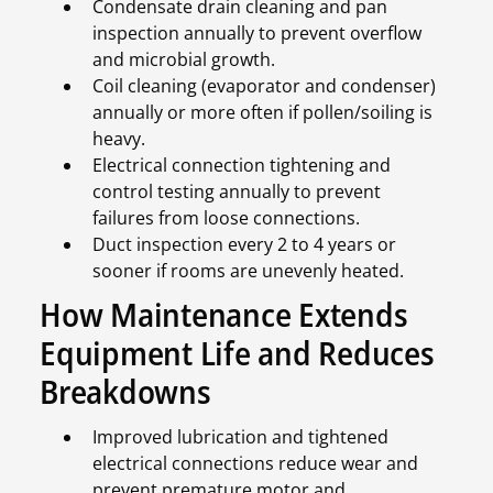
Condensate drain cleaning and pan
inspection annually to prevent overflow
and microbial growth.
Coil cleaning (evaporator and condenser)
annually or more often if pollen/soiling is
heavy.
Electrical connection tightening and
control testing annually to prevent
failures from loose connections.
Duct inspection every 2 to 4 years or
sooner if rooms are unevenly heated.
How Maintenance Extends
Equipment Life and Reduces
Breakdowns
Improved lubrication and tightened
electrical connections reduce wear and
prevent premature motor and