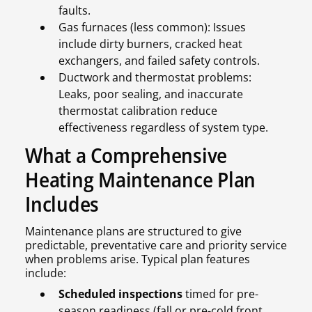
faults.
Gas furnaces (less common): Issues
include dirty burners, cracked heat
exchangers, and failed safety controls.
Ductwork and thermostat problems:
Leaks, poor sealing, and inaccurate
thermostat calibration reduce
effectiveness regardless of system type.
What a Comprehensive
Heating Maintenance Plan
Includes
Maintenance plans are structured to give
predictable, preventative care and priority service
when problems arise. Typical plan features
include:
Scheduled inspections
timed for pre-
season readiness (fall or pre-cold front