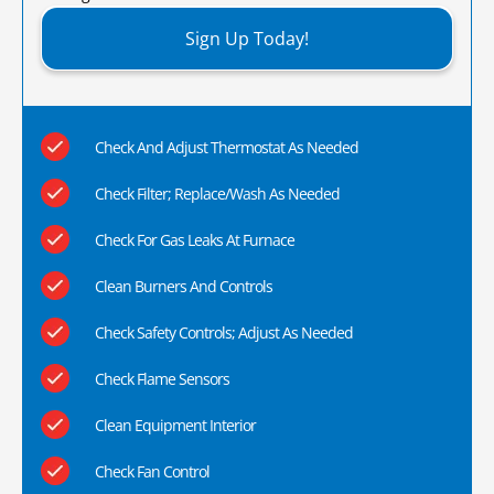
Sign Up Today!
Check And Adjust Thermostat As Needed
Check Filter; Replace/Wash As Needed
Check For Gas Leaks At Furnace
Clean Burners And Controls
Check Safety Controls; Adjust As Needed
Check Flame Sensors
Clean Equipment Interior
Check Fan Control