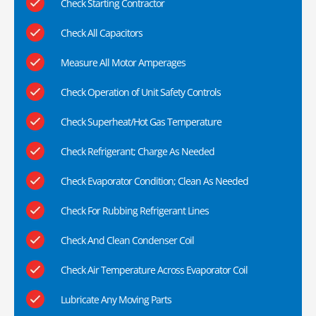
Check Starting Contractor
Check All Capacitors
Measure All Motor Amperages
Check Operation of Unit Safety Controls
Check Superheat/Hot Gas Temperature
Check Refrigerant; Charge As Needed
Check Evaporator Condition; Clean As Needed
Check For Rubbing Refrigerant Lines
Check And Clean Condenser Coil
Check Air Temperature Across Evaporator Coil
Lubricate Any Moving Parts