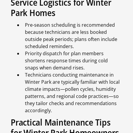
Service Logistics for Winter
Park Homes
Pre-season scheduling is recommended
because technicians are less booked
outside peak periods; plans often include
scheduled reminders.
Priority dispatch for plan members
shortens response times during cold
snaps when demand rises.
Technicians conducting maintenance in
Winter Park are typically familiar with local
climate impacts—pollen cycles, humidity
patterns, and regional code practices—so
they tailor checks and recommendations
accordingly.
Practical Maintenance Tips
for Winter Park Homeowners