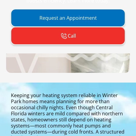
boosts efficiency. Learn more today.
Request an Appointment
Call
Keeping your heating system reliable in Winter
Park homes means planning for more than
occasional chilly nights. Even though Central
Florida winters are mild compared with northern
states, homeowners still depend on heating
systems—most commonly heat pumps and
ducted systems—during cold fronts. A structured