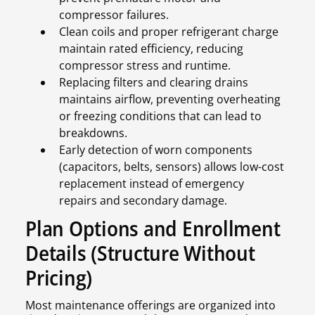
compressor failures.
Clean coils and proper refrigerant charge
maintain rated efficiency, reducing
compressor stress and runtime.
Replacing filters and clearing drains
maintains airflow, preventing overheating
or freezing conditions that can lead to
breakdowns.
Early detection of worn components
(capacitors, belts, sensors) allows low-cost
replacement instead of emergency
repairs and secondary damage.
Plan Options and Enrollment
Details (Structure Without
Pricing)
Most maintenance offerings are organized into