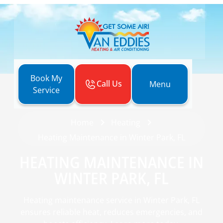
Book My
Call Us
Menu
Service
Home
Heating
Heating Maintenance in Winter Park, FL
HEATING MAINTENANCE IN
WINTER PARK, FL
Heating maintenance service in Winter Park, FL
ensures reliable heat, reduces emergencies, and