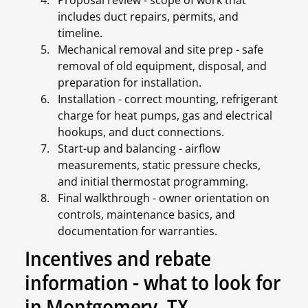
Proposal review - scope of work that
includes duct repairs, permits, and
timeline.
Mechanical removal and site prep - safe
removal of old equipment, disposal, and
preparation for installation.
Installation - correct mounting, refrigerant
charge for heat pumps, gas and electrical
hookups, and duct connections.
Start-up and balancing - airflow
measurements, static pressure checks,
and initial thermostat programming.
Final walkthrough - owner orientation on
controls, maintenance basics, and
documentation for warranties.
Incentives and rebate
information - what to look for
in Montgomery, TX