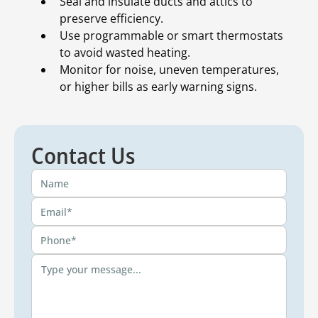
Seal and insulate ducts and attics to
preserve efficiency.
Use programmable or smart thermostats
to avoid wasted heating.
Monitor for noise, uneven temperatures,
or higher bills as early warning signs.
Contact Us