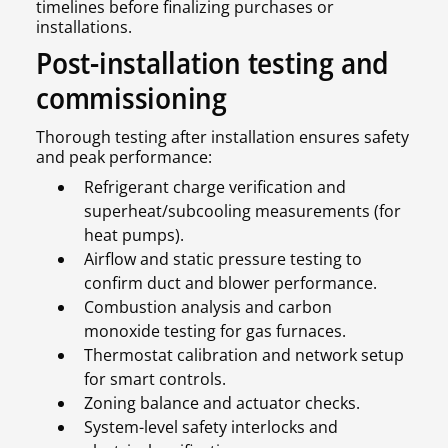
timelines before finalizing purchases or
installations.
Post-installation testing and
commissioning
Thorough testing after installation ensures safety
and peak performance:
Refrigerant charge verification and
superheat/subcooling measurements (for
heat pumps).
Airflow and static pressure testing to
confirm duct and blower performance.
Combustion analysis and carbon
monoxide testing for gas furnaces.
Thermostat calibration and network setup
for smart controls.
Zoning balance and actuator checks.
System-level safety interlocks and