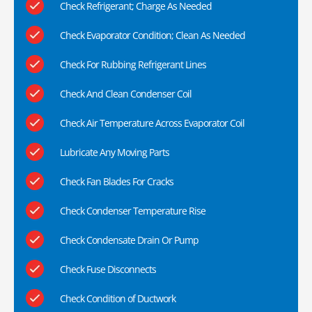
Check Refrigerant; Charge As Needed
Check Evaporator Condition; Clean As Needed
Check For Rubbing Refrigerant Lines
Check And Clean Condenser Coil
Check Air Temperature Across Evaporator Coil
Lubricate Any Moving Parts
Check Fan Blades For Cracks
Check Condenser Temperature Rise
Check Condensate Drain Or Pump
Check Fuse Disconnects
Check Condition of Ductwork