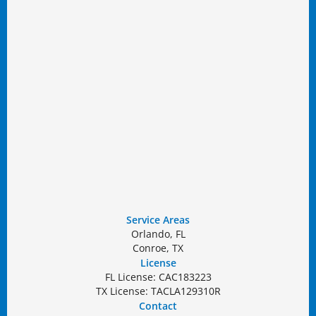
Service Areas
Orlando, FL
Conroe, TX
License
FL License: CAC183223
TX License: TACLA129310R
Contact