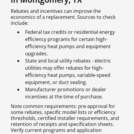
Rebates and incentives can improve the
economics of a replacement. Sources to check
include:
Federal tax credits or residential energy
efficiency programs for certain high-
efficiency heat pumps and equipment
upgrades.
State and local utility rebates - electric
utilities may offer rebates for high-
efficiency heat pumps, variable-speed
equipment, or duct sealing.
Manufacturer promotions or dealer
incentives at the time of purchase.
Note common requirements: pre-approval for
some rebates, specific model lists or efficiency
thresholds, certified installer requirements, and
retention of receipts and specification sheets.
Verify current programs and application