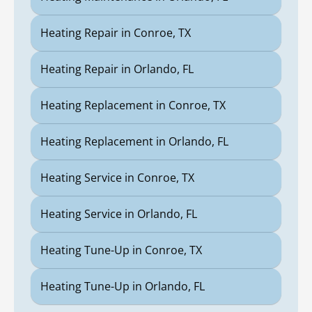
Heating Repair in Conroe, TX
Heating Repair in Orlando, FL
Heating Replacement in Conroe, TX
Heating Replacement in Orlando, FL
Heating Service in Conroe, TX
Heating Service in Orlando, FL
Heating Tune-Up in Conroe, TX
Heating Tune-Up in Orlando, FL