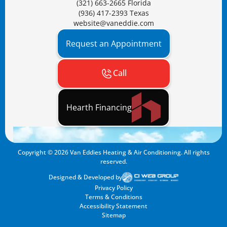
(321) 663-2665 Florida
(936) 417-2393 Texas
website@vaneddie.com
Request an Appointment
Call
Hearth Financing
Copyright ©
2026
Van Eddies Heating & Air Conditioning. All rights
reserved.
Designed & Developed by
Privacy Policy
Terms & Conditions
Accessibility Statement
Sitemap