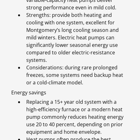
variable-capacity heat pumps deliver
strong performance even in mild cold.
Strengths: provide both heating and
cooling with one system, excellent for
Montgomery’s long cooling season and
mild winters. Electric heat pumps can
significantly lower seasonal energy use
compared to older electric-resistance
systems.
Considerations: during rare prolonged
freezes, some systems need backup heat
or a cold-climate model.
Energy savings
Replacing a 15+ year old system with a
high-efficiency furnace or a modern heat
pump commonly reduces heating energy
use 20 to 40 percent, depending on prior
equipment and home envelope.
Heat pumps often produce the best