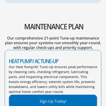
MAINTENANCE PLAN
Our comprehensive 21-point Tune-up maintenance
plan ensures your systems run smoothly year-round,
with regular check-ups and priority support.
HEAT PUMP/ AC TUNE-UP
Our Heat Pump/AC Tune-Up ensures peak performance
by cleaning coils, checking refrigerant, lubricating
parts, and inspecting electrical components. This
boosts energy efficiency, extends system life, prevents
breakdowns, and lowers utility bills while maintaining
optimal home comfort year-round.​
Sign Up Today!