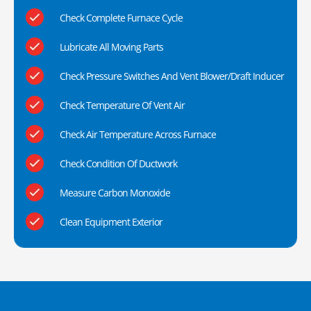
Check Complete Furnace Cycle
Lubricate All Moving Parts
Check Pressure Switches And Vent Blower/Draft Inducer
Check Temperature Of Vent Air
Check Air Temperature Across Furnace
Check Condition Of Ductwork
Measure Carbon Monoxide
Clean Equipment Exterior