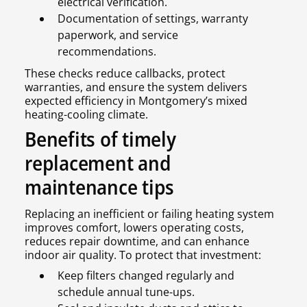
electrical verification.
Documentation of settings, warranty
paperwork, and service
recommendations.
These checks reduce callbacks, protect
warranties, and ensure the system delivers
expected efficiency in Montgomery’s mixed
heating-cooling climate.
Benefits of timely
replacement and
maintenance tips
Replacing an inefficient or failing heating system
improves comfort, lowers operating costs,
reduces repair downtime, and can enhance
indoor air quality. To protect that investment:
Keep filters changed regularly and
schedule annual tune-ups.