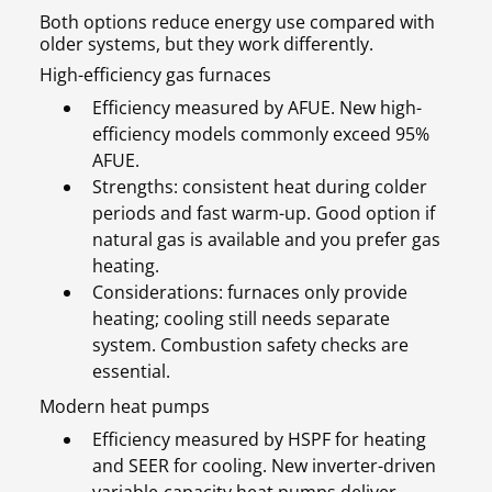
Both options reduce energy use compared with
older systems, but they work differently.
High-efficiency gas furnaces
Efficiency measured by AFUE. New high-
efficiency models commonly exceed 95%
AFUE.
Strengths: consistent heat during colder
periods and fast warm-up. Good option if
natural gas is available and you prefer gas
heating.
Considerations: furnaces only provide
heating; cooling still needs separate
system. Combustion safety checks are
essential.
Modern heat pumps
Efficiency measured by HSPF for heating
and SEER for cooling. New inverter-driven