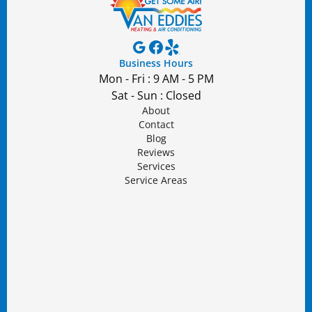
Business Hours
Mon - Fri : 9 AM - 5 PM
Sat - Sun : Closed
About
Contact
Blog
Reviews
Services
Service Areas