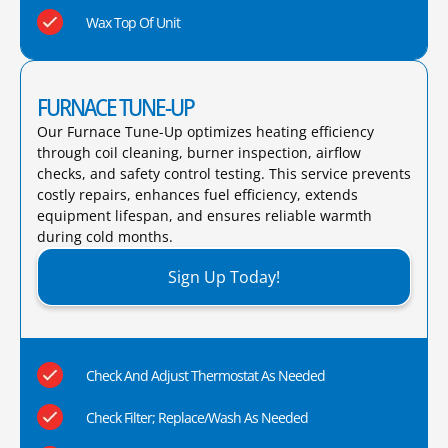
Wax Top Of Unit
FURNACE TUNE-UP
Our Furnace Tune-Up optimizes heating efficiency
through coil cleaning, burner inspection, airflow
checks, and safety control testing. This service prevents
costly repairs, enhances fuel efficiency, extends
equipment lifespan, and ensures reliable warmth
during cold months.​
Sign Up Today!
Check And Adjust Thermostat As Needed
Check Filter; Replace/Wash As Needed