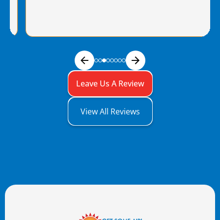
Leave Us A Review
View All Reviews