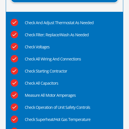
Check And Adjust Thermostat As Needed
Check Filter; Replace/Wash As Needed
Check Voltages
Check All Wiring And Connections
Check Starting Contractor
Check All Capacitors
Measure All Motor Amperages
Check Operation of Unit Safety Controls
Check Superheat/Hot Gas Temperature