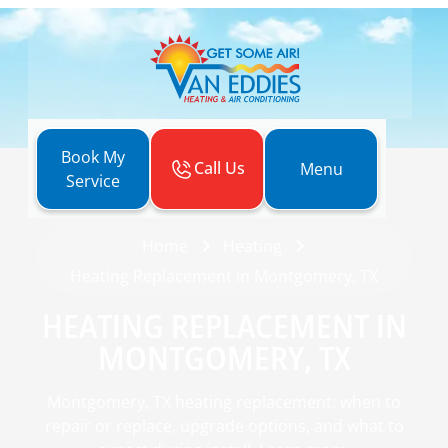
Book My
Call Us
Menu
Service
Home
Heating
Heating Replacement in Montgomery, TX
HEATING REPLACEMENT IN
MONTGOMERY, TX
Montgomery, TX heating replacement: when to
repair or replace, upgrade options, and what to