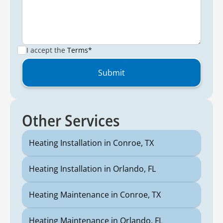
I accept the
Terms*
Other Services
Heating Installation in Conroe, TX
Heating Installation in Orlando, FL
Heating Maintenance in Conroe, TX
Heating Maintenance in Orlando, FL