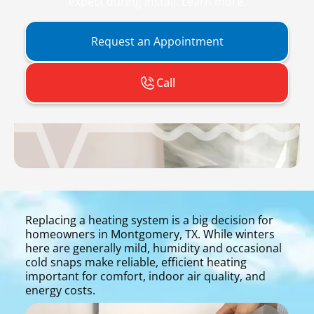
expect during install. Learn more.
Request an Appointment
Call
Replacing a heating system is a big decision for
homeowners in Montgomery, TX. While winters
here are generally mild, humidity and occasional
cold snaps make reliable, efficient heating
important for comfort, indoor air quality, and
energy costs.