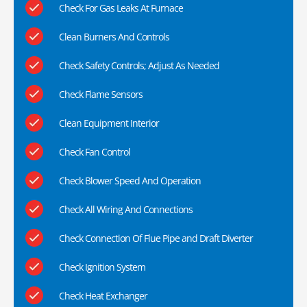
Check For Gas Leaks At Furnace
Clean Burners And Controls
Check Safety Controls; Adjust As Needed
Check Flame Sensors
Clean Equipment Interior
Check Fan Control
Check Blower Speed And Operation
Check All Wiring And Connections
Check Connection Of Flue Pipe and Draft Diverter
Check Ignition System
Check Heat Exchanger