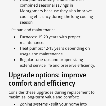
combined seasonal savings in
Montgomery because they also improve
cooling efficiency during the long cooling
season.
Lifespan and maintenance
Furnaces: 15-20 years with proper
maintenance.
Heat pumps: 12-15 years depending on
usage and maintenance.
Regular tune-ups and proper sizing
extend service life and preserve efficiency.
Upgrade options: improve
comfort and efficiency
Consider these upgrades during replacement to
maximize long-term value and comfort:
Zoning systems - split your home into