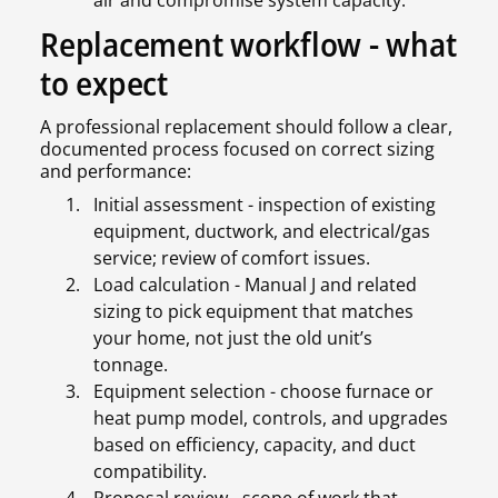
air and compromise system capacity.
Replacement workflow - what
to expect
A professional replacement should follow a clear,
documented process focused on correct sizing
and performance:
Initial assessment - inspection of existing
equipment, ductwork, and electrical/gas
service; review of comfort issues.
Load calculation - Manual J and related
sizing to pick equipment that matches
your home, not just the old unit’s
tonnage.
Equipment selection - choose furnace or
heat pump model, controls, and upgrades
based on efficiency, capacity, and duct
compatibility.