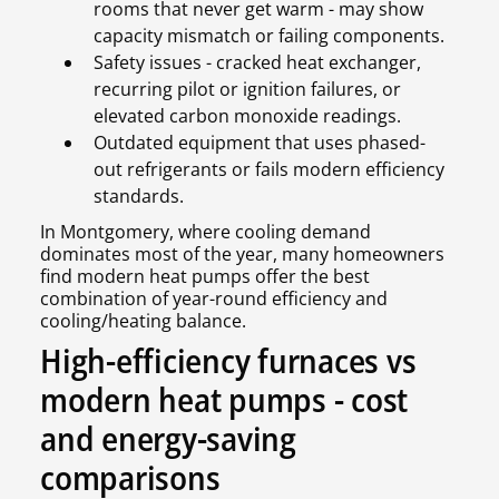
rooms that never get warm - may show
capacity mismatch or failing components.
Safety issues - cracked heat exchanger,
recurring pilot or ignition failures, or
elevated carbon monoxide readings.
Outdated equipment that uses phased-
out refrigerants or fails modern efficiency
standards.
In Montgomery, where cooling demand
dominates most of the year, many homeowners
find modern heat pumps offer the best
combination of year-round efficiency and
cooling/heating balance.
High-efficiency furnaces vs
modern heat pumps - cost
and energy-saving
comparisons