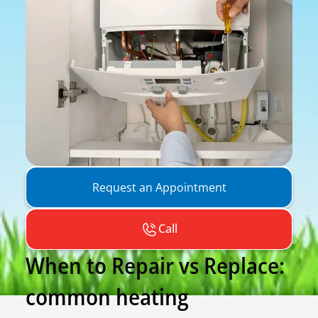
Request an Appointment
Call
When to Repair vs Replace:
common heating