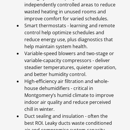
independently controlled areas to reduce
wasted heating in unused rooms and
improve comfort for varied schedules.
Smart thermostats - learning and remote
control help optimize schedules and
reduce energy use, plus diagnostics that
help maintain system health.
Variable-speed blowers and two-stage or
variable-capacity compressors - deliver
steadier temperatures, quieter operation,
and better humidity control.
High-efficiency air filtration and whole-
house dehumidifiers - critical in
Montgomery’s humid climate to improve
indoor air quality and reduce perceived
chill in winter.
Duct sealing and insulation - often the
best ROI. Leaky ducts waste conditioned