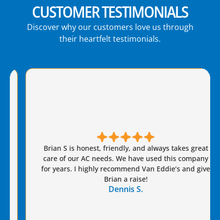
CUSTOMER TESTIMONIALS
Discover why our customers love us through
their heartfelt testimonials.
Brian S is honest, friendly, and always takes great
care of our AC needs. We have used this company
for years. I highly recommend Van Eddie’s and give
Brian a raise!
Dennis S.