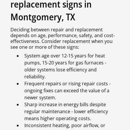
replacement signs in
Montgomery, TX
Deciding between repair and replacement
depends on age, performance, safety, and cost-
effectiveness. Consider replacement when you
see one or more of these signs:
System age over 12-15 years for heat
pumps, 15-20 years for gas furnaces -
older systems lose efficiency and
reliability.
Frequent repairs or rising repair costs -
ongoing fixes can exceed the value of a
newer system.
Sharp increase in energy bills despite
regular maintenance - lower efficiency
means higher operating costs.
Inconsistent heating, poor airflow, or