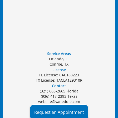
Service Areas
Orlando, FL
Conroe, TX
License
FL License: CAC183223
TX License: TACLA129310R
Contact
(321) 663-2665 Florida
(936) 417-2393 Texas
website@vaneddie.com
Request an Appointment