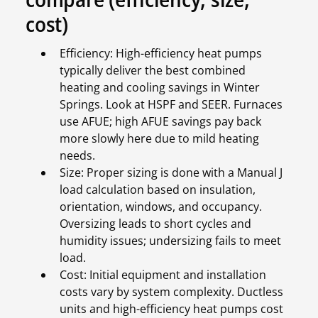
cost)
Efficiency: High-efficiency heat pumps
typically deliver the best combined
heating and cooling savings in Winter
Springs. Look at HSPF and SEER. Furnaces
use AFUE; high AFUE savings pay back
more slowly here due to mild heating
needs.
Size: Proper sizing is done with a Manual J
load calculation based on insulation,
orientation, windows, and occupancy.
Oversizing leads to short cycles and
humidity issues; undersizing fails to meet
load.
Cost: Initial equipment and installation
costs vary by system complexity. Ductless
units and high-efficiency heat pumps cost