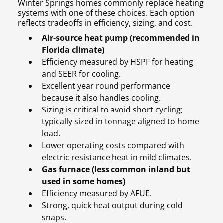
Winter Springs homes commonly replace heating
systems with one of these choices. Each option
reflects tradeoffs in efficiency, sizing, and cost.
Air-source heat pump (recommended in
Florida climate)
Efficiency measured by HSPF for heating
and SEER for cooling.
Excellent year round performance
because it also handles cooling.
Sizing is critical to avoid short cycling;
typically sized in tonnage aligned to home
load.
Lower operating costs compared with
electric resistance heat in mild climates.
Gas furnace (less common inland but
used in some homes)
Efficiency measured by AFUE.
Strong, quick heat output during cold
snaps.