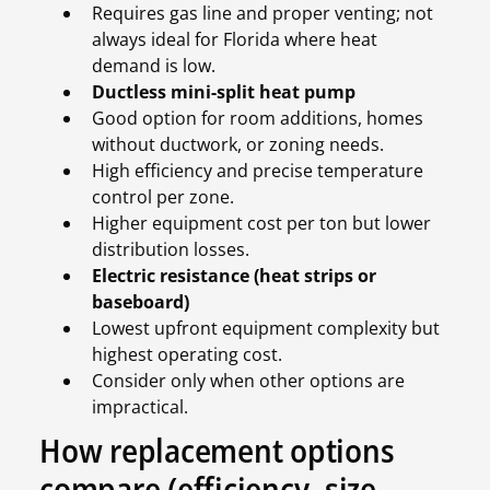
Requires gas line and proper venting; not
always ideal for Florida where heat
demand is low.
Ductless mini-split heat pump
Good option for room additions, homes
without ductwork, or zoning needs.
High efficiency and precise temperature
control per zone.
Higher equipment cost per ton but lower
distribution losses.
Electric resistance (heat strips or
baseboard)
Lowest upfront equipment complexity but
highest operating cost.
Consider only when other options are
impractical.
How replacement options
compare (efficiency, size,