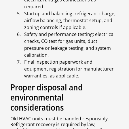
required.
Startup and balancing: refrigerant charge,
airflow balancing, thermostat setup, and
zoning controls if applicable.
Safety and performance testing: electrical
checks, CO test for gas units, duct
pressure or leakage testing, and system
calibration.
Final inspection paperwork and
equipment registration for manufacturer
warranties, as applicable.
Proper disposal and
environmental
considerations
Old HVAC units must be handled responsibly.
Refrigerant recovery is required by law;