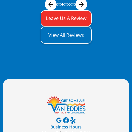
Leave Us A Review
View All Reviews
Business Hours