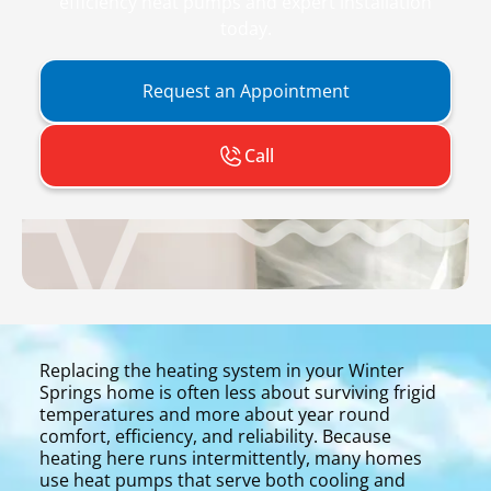
efficiency heat pumps and expert installation
today.
Request an Appointment
Call
Replacing the heating system in your Winter
Springs home is often less about surviving frigid
temperatures and more about year round
comfort, efficiency, and reliability. Because
heating here runs intermittently, many homes
use heat pumps that serve both cooling and