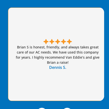
Brian S is honest, friendly, and always takes great
care of our AC needs. We have used this company
for years. I highly recommend Van Eddie’s and give
Brian a raise!
Dennis S.