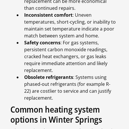
replacement can be more economical
than continued repairs.
Inconsistent comfort
: Uneven
temperatures, short-cycling, or inability to
maintain set temperature indicate a poor
match between system and home.
Safety concerns
: For gas systems,
persistent carbon monoxide readings,
cracked heat exchangers, or gas leaks
require immediate attention and likely
replacement.
Obsolete refrigerants
: Systems using
phased-out refrigerants (for example R-
22) are costlier to service and can justify
replacement.
Common heating system
options in Winter Springs