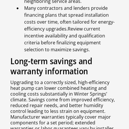
neighboring service areas.
Many contractors and lenders provide
financing plans that spread installation
costs over time, often tailored for energy-
efficiency upgrades.Review current
incentive availability and qualification
criteria before finalizing equipment
selection to maximize savings.
Long-term savings and
warranty information
Upgrading to a correctly sized, high-efficiency
heat pump can lower combined heating and
cooling costs substantially in Winter Springs’
climate. Savings come from improved efficiency,
reduced repair needs, and better humidity
control leading to less strain on equipment.
Manufacturer warranties typically cover major
components for a set period; extended
warranties or labor guarantees vary by installer.