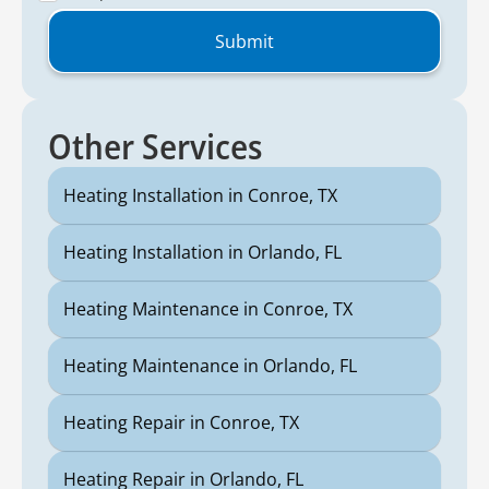
Other Services
Heating Installation in Conroe, TX
Heating Installation in Orlando, FL
Heating Maintenance in Conroe, TX
Heating Maintenance in Orlando, FL
Heating Repair in Conroe, TX
Heating Repair in Orlando, FL