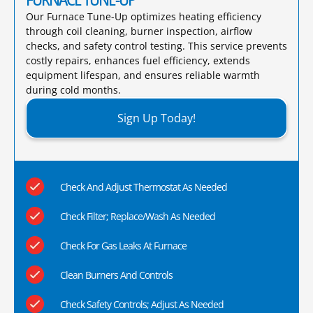
Our Furnace Tune-Up optimizes heating efficiency
through coil cleaning, burner inspection, airflow
checks, and safety control testing. This service prevents
costly repairs, enhances fuel efficiency, extends
equipment lifespan, and ensures reliable warmth
during cold months.​
Sign Up Today!
Check And Adjust Thermostat As Needed
Check Filter; Replace/Wash As Needed
Check For Gas Leaks At Furnace
Clean Burners And Controls
Check Safety Controls; Adjust As Needed