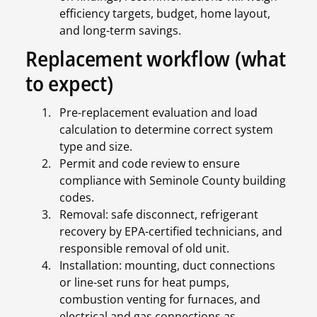
efficiency targets, budget, home layout,
and long-term savings.
Replacement workflow (what
to expect)
Pre-replacement evaluation and load
calculation to determine correct system
type and size.
Permit and code review to ensure
compliance with Seminole County building
codes.
Removal: safe disconnect, refrigerant
recovery by EPA-certified technicians, and
responsible removal of old unit.
Installation: mounting, duct connections
or line-set runs for heat pumps,
combustion venting for furnaces, and
electrical and gas connections as