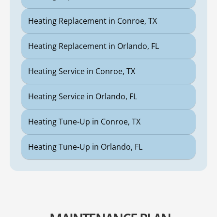
Heating Replacement in Conroe, TX
Heating Replacement in Orlando, FL
Heating Service in Conroe, TX
Heating Service in Orlando, FL
Heating Tune-Up in Conroe, TX
Heating Tune-Up in Orlando, FL