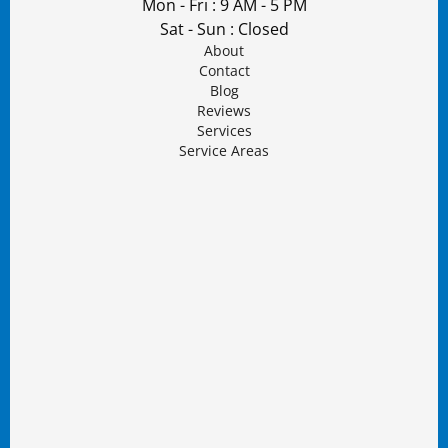
Mon - Fri : 9 AM - 5 PM
Sat - Sun : Closed
About
Contact
Blog
Reviews
Services
Service Areas