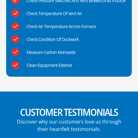
Check Pressure Switches And Vent Blower/Draft Inducer
Check Temperature Of Vent Air
Check Air Temperature Across Furnace
Check Condition Of Ductwork
Measure Carbon Monoxide
Clean Equipment Exterior
CUSTOMER TESTIMONIALS
Discover why our customers love us through
their heartfelt testimonials.