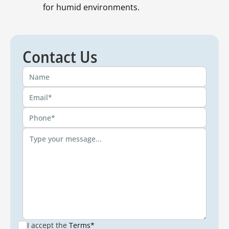
for humid environments.
Contact Us
I accept the
Terms*