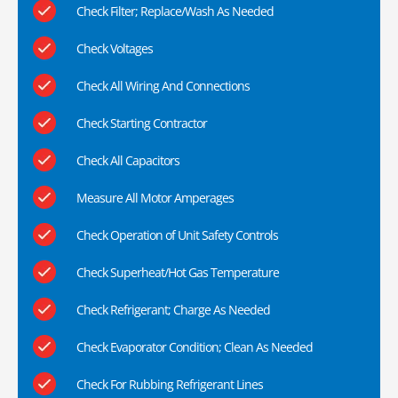
Check Filter; Replace/Wash As Needed
Check Voltages
Check All Wiring And Connections
Check Starting Contractor
Check All Capacitors
Measure All Motor Amperages
Check Operation of Unit Safety Controls
Check Superheat/Hot Gas Temperature
Check Refrigerant; Charge As Needed
Check Evaporator Condition; Clean As Needed
Check For Rubbing Refrigerant Lines