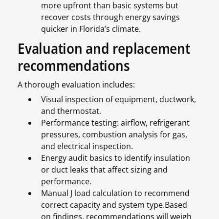
more upfront than basic systems but
recover costs through energy savings
quicker in Florida’s climate.
Evaluation and replacement
recommendations
A thorough evaluation includes:
Visual inspection of equipment, ductwork,
and thermostat.
Performance testing: airflow, refrigerant
pressures, combustion analysis for gas,
and electrical inspection.
Energy audit basics to identify insulation
or duct leaks that affect sizing and
performance.
Manual J load calculation to recommend
correct capacity and system type.Based
on findings, recommendations will weigh