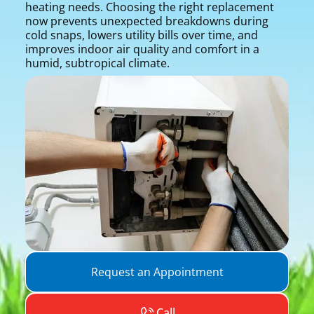
heating needs. Choosing the right replacement
now prevents unexpected breakdowns during
cold snaps, lowers utility bills over time, and
improves indoor air quality and comfort in a
humid, subtropical climate.
Request an Appointment
Call