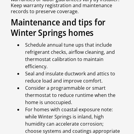
Keep warranty registration and maintenance
records to preserve coverage.
Maintenance and tips for
Winter Springs homes
Schedule annual tune ups that include
refrigerant checks, airflow cleaning, and
thermostat calibration to maintain
efficiency.
Seal and insulate ductwork and attics to
reduce load and improve comfort.
Consider a programmable or smart
thermostat to reduce runtime when the
home is unoccupied.
For homes with coastal exposure note:
while Winter Springs is inland, high
humidity can accelerate corrosion;
choose systems and coatings appropriate