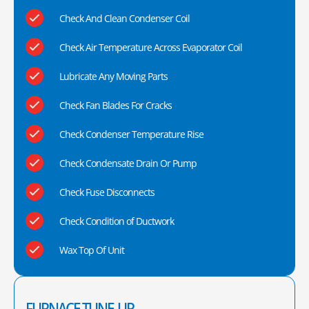
Check And Clean Condenser Coil
Check Air Temperature Across Evaporator Coil
Lubricate Any Moving Parts
Check Fan Blades For Cracks
Check Condenser Temperature Rise
Check Condensate Drain Or Pump
Check Fuse Disconnects
Check Condition of Ductwork
Wax Top Of Unit
FURNACE TUNE-UP