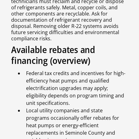
technicians must reclaim and recycle or dispose
of refrigerants safely. Metal, copper coils, and
other components are recyclable. Ask for
documentation of refrigerant recovery and
disposal. Removing older R-22 systems avoids
future servicing difficulties and environmental
compliance risks.
Available rebates and
financing (overview)
Federal tax credits and incentives for high-
efficiency heat pumps and qualified
electrification upgrades may apply;
eligibility depends on program timing and
unit specifications.
Local utility companies and state
programs occasionally offer rebates for
heat pumps or energy-efficient
replacements in Seminole County and