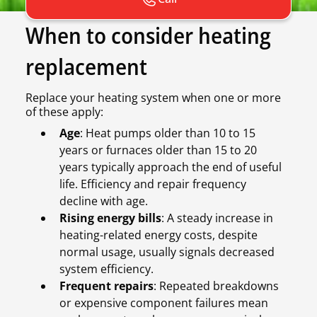
When to consider heating
replacement
Replace your heating system when one or more
of these apply:
Age
: Heat pumps older than 10 to 15
years or furnaces older than 15 to 20
years typically approach the end of useful
life. Efficiency and repair frequency
decline with age.
Rising energy bills
: A steady increase in
heating-related energy costs, despite
normal usage, usually signals decreased
system efficiency.
Frequent repairs
: Repeated breakdowns
or expensive component failures mean