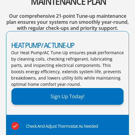
MAINTENANCE PLAN
Our comprehensive 21-point Tune-up maintenance
plan ensures your systems run smoothly year-round,
with regular check-ups and priority support.
HEAT PUMP/ AC TUNE-UP
Our Heat Pump/AC Tune-Up ensures peak performance
by cleaning coils, checking refrigerant, lubricating
parts, and inspecting electrical components. This
boosts energy efficiency, extends system life, prevents
breakdowns, and lowers utility bills while maintaining
optimal home comfort year-round.​
Sign Up Today!
Check And Adjust Thermostat As Needed