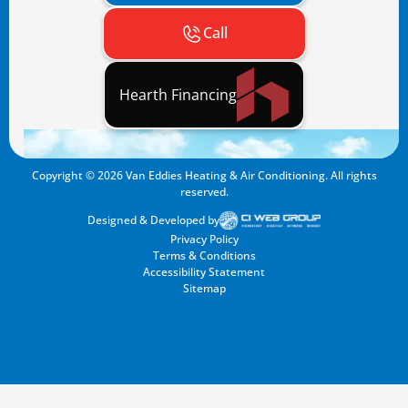
Call
Hearth Financing
Copyright ©
2026
Van Eddies Heating & Air Conditioning. All rights
reserved.
Designed & Developed by
Privacy Policy
Terms & Conditions
Accessibility Statement
Sitemap