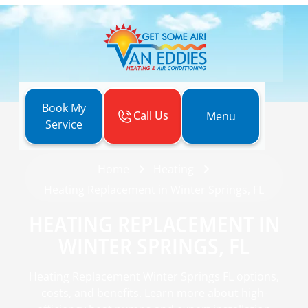
Book My
Call Us
Menu
Service
Home
Heating
Heating Replacement in Winter Springs, FL
HEATING REPLACEMENT IN
WINTER SPRINGS, FL
Heating Replacement Winter Springs FL options,
costs, and benefits. Learn more about high-