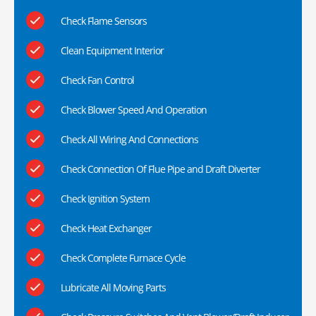
Check Flame Sensors
Clean Equipment Interior
Check Fan Control
Check Blower Speed And Operation
Check All Wiring And Connections
Check Connection Of Flue Pipe and Draft Diverter
Check Ignition System
Check Heat Exchanger
Check Complete Furnace Cycle
Lubricate All Moving Parts