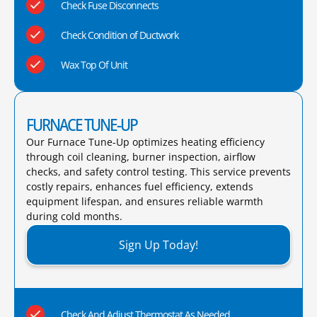
Check Fuse Disconnects
Check Condition of Ductwork
Wax Top Of Unit
FURNACE TUNE-UP
Our Furnace Tune-Up optimizes heating efficiency
through coil cleaning, burner inspection, airflow
checks, and safety control testing. This service prevents
costly repairs, enhances fuel efficiency, extends
equipment lifespan, and ensures reliable warmth
during cold months.​
Sign Up Today!
Check And Adjust Thermostat As Needed