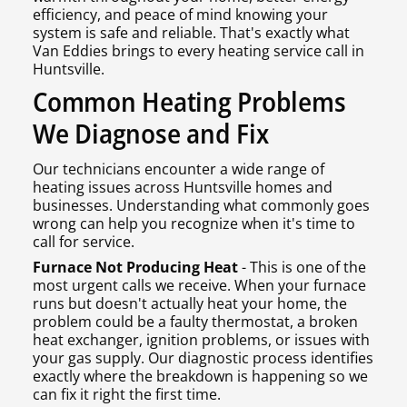
efficiency, and peace of mind knowing your
system is safe and reliable. That's exactly what
Van Eddies brings to every heating service call in
Huntsville.
Common Heating Problems
We Diagnose and Fix
Our technicians encounter a wide range of
heating issues across Huntsville homes and
businesses. Understanding what commonly goes
wrong can help you recognize when it's time to
call for service.
Furnace Not Producing Heat
- This is one of the
most urgent calls we receive. When your furnace
runs but doesn't actually heat your home, the
problem could be a faulty thermostat, a broken
heat exchanger, ignition problems, or issues with
your gas supply. Our diagnostic process identifies
exactly where the breakdown is happening so we
can fix it right the first time.