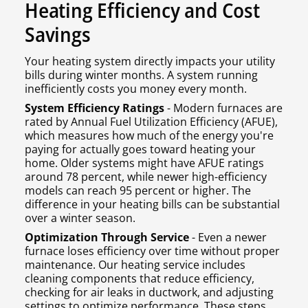
Heating Efficiency and Cost
Savings
Your heating system directly impacts your utility
bills during winter months. A system running
inefficiently costs you money every month.
System Efficiency Ratings
- Modern furnaces are
rated by Annual Fuel Utilization Efficiency (AFUE),
which measures how much of the energy you're
paying for actually goes toward heating your
home. Older systems might have AFUE ratings
around 78 percent, while newer high-efficiency
models can reach 95 percent or higher. The
difference in your heating bills can be substantial
over a winter season.
Optimization Through Service
- Even a newer
furnace loses efficiency over time without proper
maintenance. Our heating service includes
cleaning components that reduce efficiency,
checking for air leaks in ductwork, and adjusting
settings to optimize performance. These steps