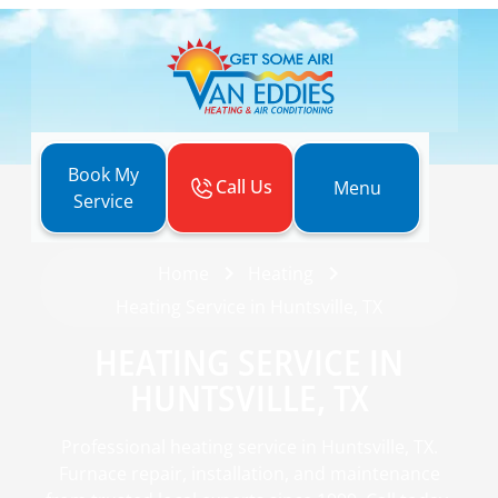
Book My
Call Us
Menu
Service
Home
Heating
Heating Service in Huntsville, TX
HEATING SERVICE IN
HUNTSVILLE, TX
Professional heating service in Huntsville, TX.
Furnace repair, installation, and maintenance