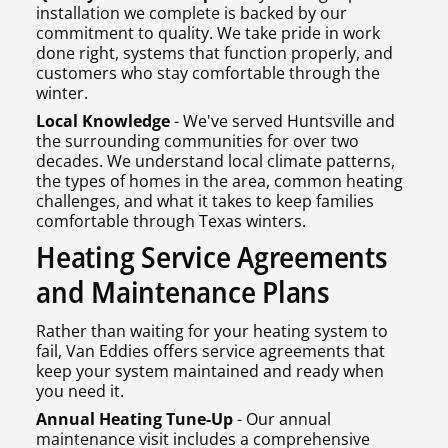
installation we complete is backed by our
commitment to quality. We take pride in work
done right, systems that function properly, and
customers who stay comfortable through the
winter.
Local Knowledge
- We've served Huntsville and
the surrounding communities for over two
decades. We understand local climate patterns,
the types of homes in the area, common heating
challenges, and what it takes to keep families
comfortable through Texas winters.
Heating Service Agreements
and Maintenance Plans
Rather than waiting for your heating system to
fail, Van Eddies offers service agreements that
keep your system maintained and ready when
you need it.
Annual Heating Tune-Up
- Our annual
maintenance visit includes a comprehensive