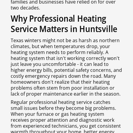
families and businesses have relied on for over
two decades.
Why Professional Heating
Service Matters in Huntsville
Texas winters might not be as harsh as northern
climates, but when temperatures drop, your
heating system needs to perform reliably. A
heating system that isn't working correctly won't
just leave you uncomfortable - it can lead to
higher energy bills, potential safety concerns, and
costly emergency repairs down the road. Many
homeowners don't realize that their heating
problems often stem from poor installation or
lack of proper maintenance earlier in the season.
Regular professional heating service catches
small issues before they become big problems.
When your furnace or gas heating system
receives proper attention and diagnostic work
from experienced technicians, you get consistent
warmth throughout your home, better energy