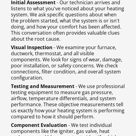
Initial Assessment
- Our technician arrives and
listens to what you've noticed about your heating
system. We ask specific questions about when
the problem started, what the system is or isn't
doing, and how your comfort has been affected.
This conversation often provides valuable clues
about the root cause.
Visual Inspection
- We examine your furnace,
ductwork, thermostat, and all visible
components. We look for signs of wear, damage,
poor installation, or safety concerns. We check
connections, filter condition, and overall system
configuration.
Testing and Measurement
- We use professional
testing equipment to measure gas pressure,
airflow, temperature differentials, and system
performance. These objective measurements tell
us exactly how your heating system is performing
compared to how it should perform.
Component Evaluation
- We test individual
components like the igniter, gas valve, heat