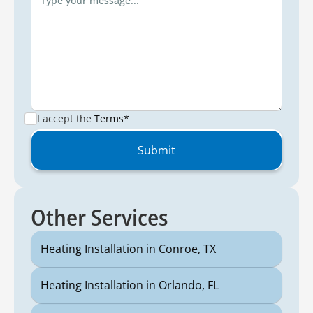
I accept the
Terms*
Other Services
Heating Installation in Conroe, TX
Heating Installation in Orlando, FL