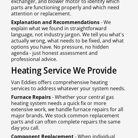
exchanger, and blower motor to identify which
parts are functioning properly and which need
attention or replacement.
Explanation and Recommendations
- We
explain what we found in straightforward
language, not industry jargon. We tell you what's
actually wrong, what needs to be fixed, and what
options you have. No pressure, no hidden
agenda - just honest assessment and
professional advice.
Heating Service We Provide
Van Eddies offers comprehensive heating
services to address whatever your system needs.
Furnace Repairs
- Whether your central gas
heating system needs a quick fix or more
extensive work, we handle furnace repairs for all
major brands. We stock common replacement
parts and can often complete repairs the same
day you call.
Component Replacement
- When individual