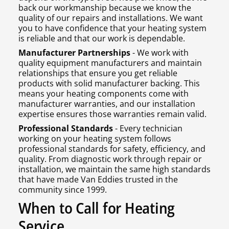
back our workmanship because we know the
quality of our repairs and installations. We want
you to have confidence that your heating system
is reliable and that our work is dependable.
Manufacturer Partnerships
- We work with
quality equipment manufacturers and maintain
relationships that ensure you get reliable
products with solid manufacturer backing. This
means your heating components come with
manufacturer warranties, and our installation
expertise ensures those warranties remain valid.
Professional Standards
- Every technician
working on your heating system follows
professional standards for safety, efficiency, and
quality. From diagnostic work through repair or
installation, we maintain the same high standards
that have made Van Eddies trusted in the
community since 1999.
When to Call for Heating
Service