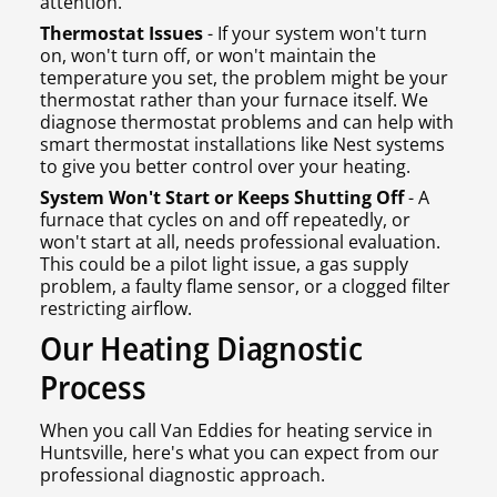
attention.
Thermostat Issues
- If your system won't turn
on, won't turn off, or won't maintain the
temperature you set, the problem might be your
thermostat rather than your furnace itself. We
diagnose thermostat problems and can help with
smart thermostat installations like Nest systems
to give you better control over your heating.
System Won't Start or Keeps Shutting Off
- A
furnace that cycles on and off repeatedly, or
won't start at all, needs professional evaluation.
This could be a pilot light issue, a gas supply
problem, a faulty flame sensor, or a clogged filter
restricting airflow.
Our Heating Diagnostic
Process
When you call Van Eddies for heating service in
Huntsville, here's what you can expect from our
professional diagnostic approach.