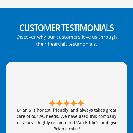
CUSTOMER TESTIMONIALS
Discover why our customers love us through
their heartfelt testimonials.
Brian S is honest, friendly, and always takes great
care of our AC needs. We have used this company
for years. I highly recommend Van Eddie’s and give
Brian a raise!