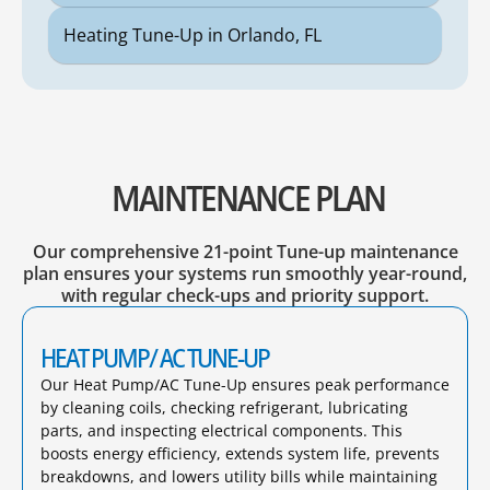
Heating Tune-Up in Orlando, FL
MAINTENANCE PLAN
Our comprehensive 21-point Tune-up maintenance
plan ensures your systems run smoothly year-round,
with regular check-ups and priority support.
HEAT PUMP/ AC TUNE-UP
Our Heat Pump/AC Tune-Up ensures peak performance
by cleaning coils, checking refrigerant, lubricating
parts, and inspecting electrical components. This
boosts energy efficiency, extends system life, prevents
breakdowns, and lowers utility bills while maintaining