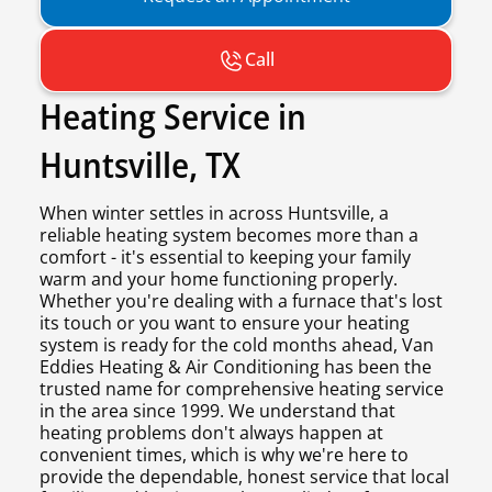
Call
Heating Service in
Huntsville, TX
When winter settles in across Huntsville, a
reliable heating system becomes more than a
comfort - it's essential to keeping your family
warm and your home functioning properly.
Whether you're dealing with a furnace that's lost
its touch or you want to ensure your heating
system is ready for the cold months ahead, Van
Eddies Heating & Air Conditioning has been the
trusted name for comprehensive heating service
in the area since 1999. We understand that
heating problems don't always happen at
convenient times, which is why we're here to
provide the dependable, honest service that local