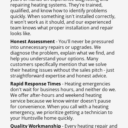
repairing heating systems. They're trained,
qualified, and know how to identify problems
quickly. When something isn't installed correctly,
it won't work as it should, and our experienced
team knows what proper installation and repair
looks like.
Honest Assessment
- You'll never be pressured
into unnecessary repairs or upgrades. We
diagnose the problem, explain what we find, and
help you understand your options. Many
customers specifically mention that we solve
their heating issues without the sales pitch - just
straightforward expertise and honest advice.
Rapid Response Times
- Heating emergencies
don't wait for business hours, and neither do we.
We offer after-hours and weekend heating
service because we know winter doesn't pause
for convenience. When you call with a heating
emergency, we prioritize getting a technician to
your Huntsville home quickly.
Quality Workmanship
- Every heating repair and