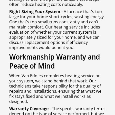
often reduce heating costs noticeably.
Right-Sizing Your System
- A furnace that's too
large for your home short-cycles, wasting energy.
One that's too small runs constantly and can't
maintain comfort. Our heating service includes
evaluation of whether your current system is
appropriately sized for your home, and we can
discuss replacement options if efficiency
improvements would benefit you.
Workmanship Warranty and
Peace of Mind
When Van Eddies completes heating service on
your system, we stand behind that work. Our
technicians take responsibility for the quality of
repairs and installations, ensuring that what we
fix stays fixed and what we install works as
designed.
Warranty Coverage
- The specific warranty terms
depend on the type of service performed, but we