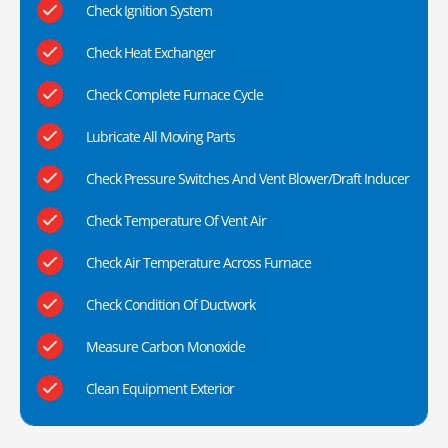
Check Ignition System
Check Heat Exchanger
Check Complete Furnace Cycle
Lubricate All Moving Parts
Check Pressure Switches And Vent Blower/Draft Inducer
Check Temperature Of Vent Air
Check Air Temperature Across Furnace
Check Condition Of Ductwork
Measure Carbon Monoxide
Clean Equipment Exterior