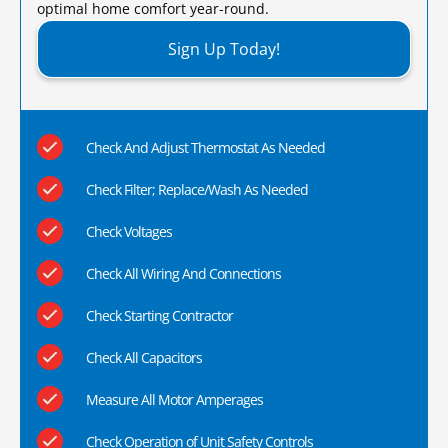
optimal home comfort year-round.​
Sign Up Today!
Check And Adjust Thermostat As Needed
Check Filter; Replace/Wash As Needed
Check Voltages
Check All Wiring And Connections
Check Starting Contractor
Check All Capacitors
Measure All Motor Amperages
Check Operation of Unit Safety Controls