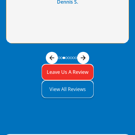
Dennis S.
Leave Us A Review
View All Reviews