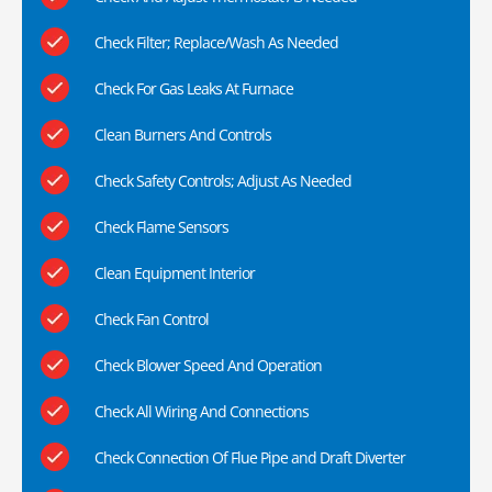
Check Filter; Replace/Wash As Needed
Check For Gas Leaks At Furnace
Clean Burners And Controls
Check Safety Controls; Adjust As Needed
Check Flame Sensors
Clean Equipment Interior
Check Fan Control
Check Blower Speed And Operation
Check All Wiring And Connections
Check Connection Of Flue Pipe and Draft Diverter