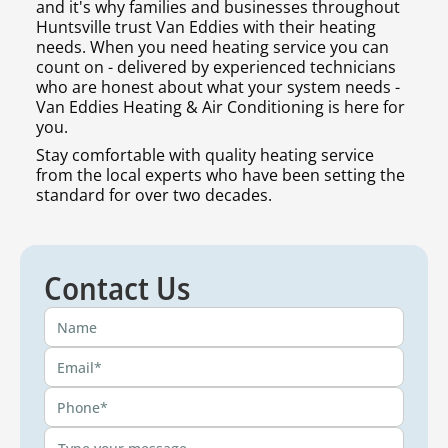
and it's why families and businesses throughout
Huntsville trust Van Eddies with their heating
needs. When you need heating service you can
count on - delivered by experienced technicians
who are honest about what your system needs -
Van Eddies Heating & Air Conditioning is here for
you.
Stay comfortable with quality heating service
from the local experts who have been setting the
standard for over two decades.
Contact Us