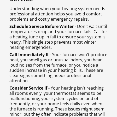
Understanding when your heating system needs
professional attention helps you avoid comfort
problems and costly emergency repairs.
Schedule Service Before Winter
- Don't wait until
temperatures drop and your furnace fails. Call for
a heating tune-up in fall to ensure your system is
ready. This single step prevents most winter
heating emergencies.
Call Immediately If
- Your furnace won't produce
heat, you smell gas or unusual odors, you hear
loud noises from the furnace, or you notice a
sudden increase in your heating bills. These are
clear signs something needs professional
attention.
Consider Service If
- Your heating isn't reaching
all rooms evenly, your thermostat seems to be
malfunctioning, your system cycles on and off
frequently, or your home feels chilly even when
the furnace is running. These issues might seem
minor, but they often indicate problems that will