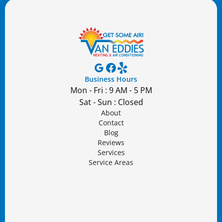
Business Hours
Mon - Fri : 9 AM - 5 PM
Sat - Sun : Closed
About
Contact
Blog
Reviews
Services
Service Areas