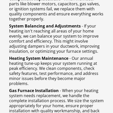
parts like blower motors, capacitors, gas valves,
or ignition systems fail, we replace them with
quality components and ensure everything works
together properly.
System Balancing and Adjustments
- If your
heating isn't reaching all areas of your home
evenly, we can balance your system to improve
comfort and efficiency. This might involve
adjusting dampers in your ductwork, improving
insulation, or optimizing your furnace settings.
Heating System Maintenance
- Our annual
heating tune-up keeps your system running at
peak efficiency. We clean components, check
safety features, test performance, and address
minor issues before they become major
problems.
Gas Furnace Installation
- When your heating
system needs replacement, we handle the
complete installation process. We size the system
appropriately for your home, ensure proper
installation with quality workmanship, and back