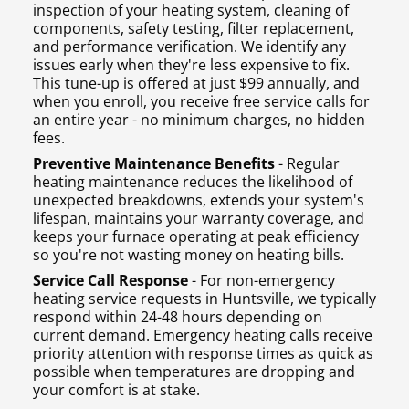
inspection of your heating system, cleaning of
components, safety testing, filter replacement,
and performance verification. We identify any
issues early when they're less expensive to fix.
This tune-up is offered at just $99 annually, and
when you enroll, you receive free service calls for
an entire year - no minimum charges, no hidden
fees.
Preventive Maintenance Benefits
- Regular
heating maintenance reduces the likelihood of
unexpected breakdowns, extends your system's
lifespan, maintains your warranty coverage, and
keeps your furnace operating at peak efficiency
so you're not wasting money on heating bills.
Service Call Response
- For non-emergency
heating service requests in Huntsville, we typically
respond within 24-48 hours depending on
current demand. Emergency heating calls receive
priority attention with response times as quick as
possible when temperatures are dropping and
your comfort is at stake.