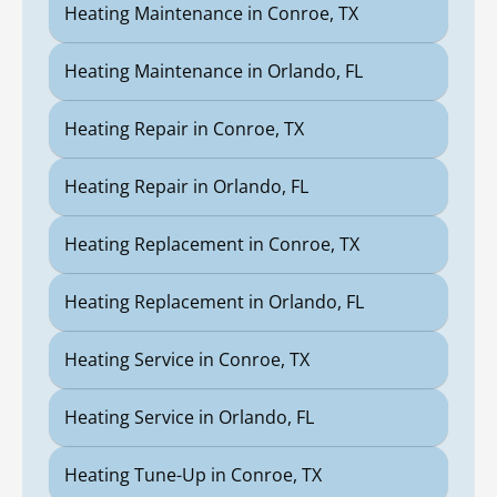
Heating Maintenance in Conroe, TX
Heating Maintenance in Orlando, FL
Heating Repair in Conroe, TX
Heating Repair in Orlando, FL
Heating Replacement in Conroe, TX
Heating Replacement in Orlando, FL
Heating Service in Conroe, TX
Heating Service in Orlando, FL
Heating Tune-Up in Conroe, TX