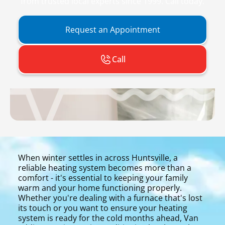
from trusted local experts since 1999. Call today.
Request an Appointment
Call
When winter settles in across Huntsville, a
reliable heating system becomes more than a
comfort - it's essential to keeping your family
warm and your home functioning properly.
Whether you're dealing with a furnace that's lost
its touch or you want to ensure your heating
system is ready for the cold months ahead, Van