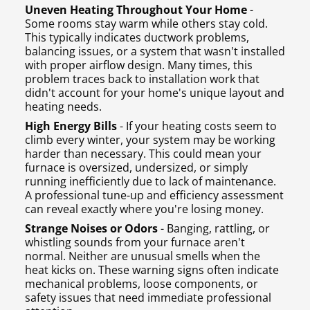
Uneven Heating Throughout Your Home
-
Some rooms stay warm while others stay cold.
This typically indicates ductwork problems,
balancing issues, or a system that wasn't installed
with proper airflow design. Many times, this
problem traces back to installation work that
didn't account for your home's unique layout and
heating needs.
High Energy Bills
- If your heating costs seem to
climb every winter, your system may be working
harder than necessary. This could mean your
furnace is oversized, undersized, or simply
running inefficiently due to lack of maintenance.
A professional tune-up and efficiency assessment
can reveal exactly where you're losing money.
Strange Noises or Odors
- Banging, rattling, or
whistling sounds from your furnace aren't
normal. Neither are unusual smells when the
heat kicks on. These warning signs often indicate
mechanical problems, loose components, or
safety issues that need immediate professional