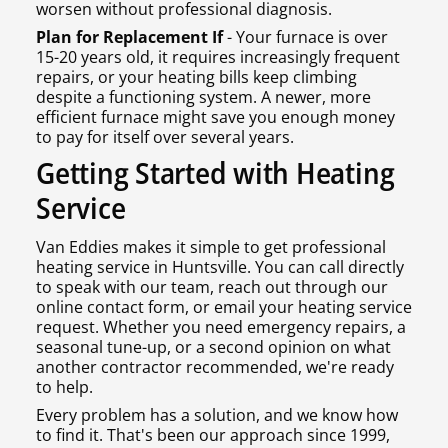
worsen without professional diagnosis.
Plan for Replacement If
- Your furnace is over
15-20 years old, it requires increasingly frequent
repairs, or your heating bills keep climbing
despite a functioning system. A newer, more
efficient furnace might save you enough money
to pay for itself over several years.
Getting Started with Heating
Service
Van Eddies makes it simple to get professional
heating service in Huntsville. You can call directly
to speak with our team, reach out through our
online contact form, or email your heating service
request. Whether you need emergency repairs, a
seasonal tune-up, or a second opinion on what
another contractor recommended, we're ready
to help.
Every problem has a solution, and we know how
to find it. That's been our approach since 1999,