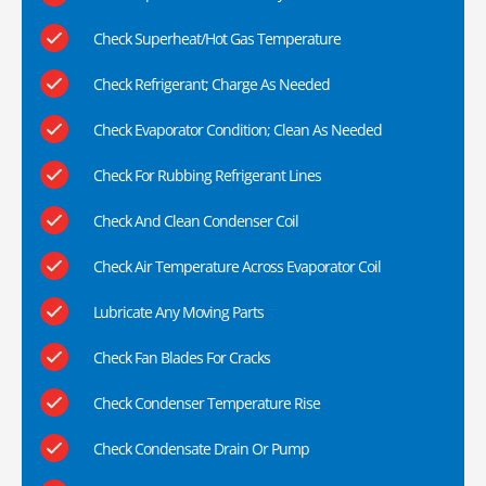
Check Superheat/Hot Gas Temperature
Check Refrigerant; Charge As Needed
Check Evaporator Condition; Clean As Needed
Check For Rubbing Refrigerant Lines
Check And Clean Condenser Coil
Check Air Temperature Across Evaporator Coil
Lubricate Any Moving Parts
Check Fan Blades For Cracks
Check Condenser Temperature Rise
Check Condensate Drain Or Pump