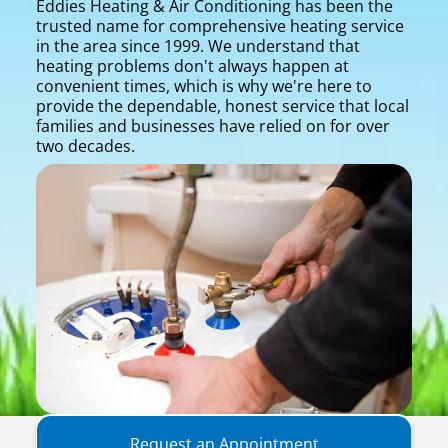
Eddies Heating & Air Conditioning has been the
trusted name for comprehensive heating service
in the area since 1999. We understand that
heating problems don't always happen at
convenient times, which is why we're here to
provide the dependable, honest service that local
families and businesses have relied on for over
two decades.
Request an Appointment