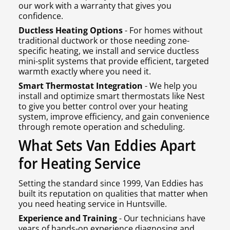
our work with a warranty that gives you
confidence.
Ductless Heating Options
- For homes without
traditional ductwork or those needing zone-
specific heating, we install and service ductless
mini-split systems that provide efficient, targeted
warmth exactly where you need it.
Smart Thermostat Integration
- We help you
install and optimize smart thermostats like Nest
to give you better control over your heating
system, improve efficiency, and gain convenience
through remote operation and scheduling.
What Sets Van Eddies Apart
for Heating Service
Setting the standard since 1999, Van Eddies has
built its reputation on qualities that matter when
you need heating service in Huntsville.
Experience and Training
- Our technicians have
years of hands-on experience diagnosing and