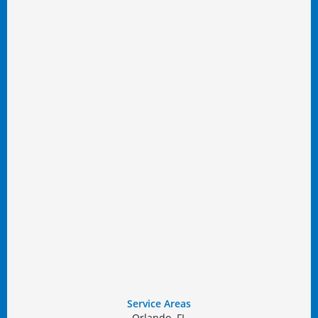
Service Areas
Orlando, FL