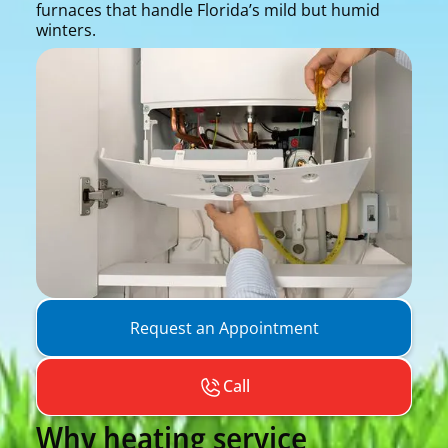
furnaces that handle Florida’s mild but humid
winters.
Request an Appointment
Call
Why heating service