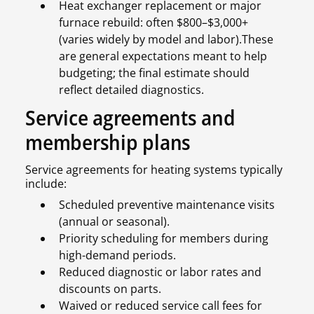
Heat exchanger replacement or major
furnace rebuild: often $800–$3,000+
(varies widely by model and labor).These
are general expectations meant to help
budgeting; the final estimate should
reflect detailed diagnostics.
Service agreements and
membership plans
Service agreements for heating systems typically
include:
Scheduled preventive maintenance visits
(annual or seasonal).
Priority scheduling for members during
high-demand periods.
Reduced diagnostic or labor rates and
discounts on parts.
Waived or reduced service call fees for