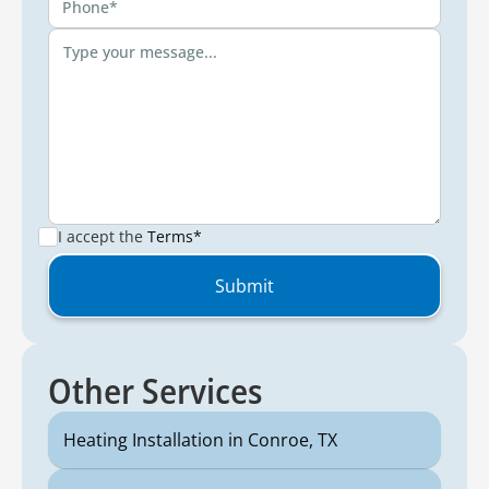
I accept the
Terms*
Other Services
Heating Installation in Conroe, TX