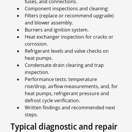
fuses, and connections.
Component inspections and cleaning:
Filters (replace or recommend upgrade)
and blower assembly.
Burners and ignition system.
Heat exchanger inspection for cracks or
corrosion.
Refrigerant levels and valve checks on
heat pumps.
Condensate drain clearing and trap
inspection.
Performance tests: temperature
rise/drop, airflow measurements, and, for
heat pumps, refrigerant pressure and
defrost cycle verification.
Written findings and recommended next
steps.
Typical diagnostic and repair