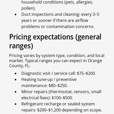
household conditions (pets, allergies,
pollen).
Duct inspections and cleaning: every 3–5
years or sooner if there are airflow
problems or contamination concerns.
Pricing expectations (general
ranges)
Pricing varies by system type, condition, and local
market. Typical ranges you can expect in Orange
County, FL:
Diagnostic visit / service call: $75–$200.
Heating tune-up / preventive
maintenance: $80–$250.
Minor repairs (thermostat, sensors, small
electrical fixes): $100–$500.
Refrigerant recharge or sealed system
repairs: $200–$1,200 depending on scope.