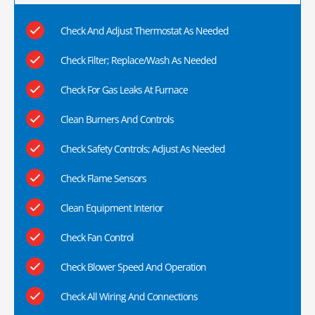
Check And Adjust Thermostat As Needed
Check Filter; Replace/Wash As Needed
Check For Gas Leaks At Furnace
Clean Burners And Controls
Check Safety Controls; Adjust As Needed
Check Flame Sensors
Clean Equipment Interior
Check Fan Control
Check Blower Speed And Operation
Check All Wiring And Connections