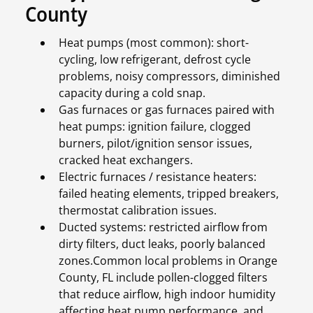
County
Heat pumps (most common): short-
cycling, low refrigerant, defrost cycle
problems, noisy compressors, diminished
capacity during a cold snap.
Gas furnaces or gas furnaces paired with
heat pumps: ignition failure, clogged
burners, pilot/ignition sensor issues,
cracked heat exchangers.
Electric furnaces / resistance heaters:
failed heating elements, tripped breakers,
thermostat calibration issues.
Ducted systems: restricted airflow from
dirty filters, duct leaks, poorly balanced
zones.Common local problems in Orange
County, FL include pollen-clogged filters
that reduce airflow, high indoor humidity
affecting heat pump performance, and