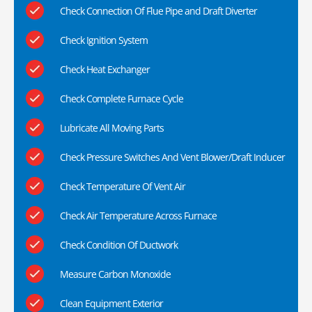
Check Connection Of Flue Pipe and Draft Diverter
Check Ignition System
Check Heat Exchanger
Check Complete Furnace Cycle
Lubricate All Moving Parts
Check Pressure Switches And Vent Blower/Draft Inducer
Check Temperature Of Vent Air
Check Air Temperature Across Furnace
Check Condition Of Ductwork
Measure Carbon Monoxide
Clean Equipment Exterior