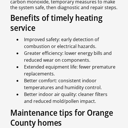
carbon monoxide, temporary measures to make
the system safe, then diagnostic and repair steps.
Benefits of timely heating
service
Improved safety: early detection of
combustion or electrical hazards.
Greater efficiency: lower energy bills and
reduced wear on components.
Extended equipment life: fewer premature
replacements.
Better comfort: consistent indoor
temperatures and humidity control.
Better indoor air quality: cleaner filters
and reduced mold/pollen impact.
Maintenance tips for Orange
County homes