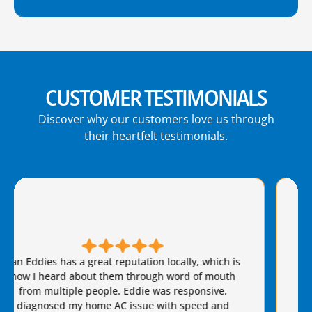
CUSTOMER TESTIMONIALS
Discover why our customers love us through
their heartfelt testimonials.
Brian S is honest, friendly, and always takes great
care of our AC needs. We have used this company