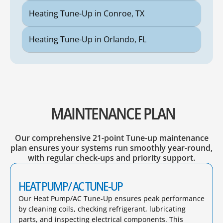
Heating Tune-Up in Conroe, TX
Heating Tune-Up in Orlando, FL
MAINTENANCE PLAN
Our comprehensive 21-point Tune-up maintenance
plan ensures your systems run smoothly year-round,
with regular check-ups and priority support.
HEAT PUMP/ AC TUNE-UP
Our Heat Pump/AC Tune-Up ensures peak performance
by cleaning coils, checking refrigerant, lubricating
parts, and inspecting electrical components. This