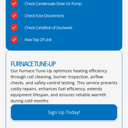
Check Condensate Drain Or Pump
Check Fuse Disconnects
Check Condition of Ductwork
Wax Top Of Unit
FURNACE TUNE-UP
Our Furnace Tune-Up optimizes heating efficiency
through coil cleaning, burner inspection, airflow
checks, and safety control testing. This service prevents
costly repairs, enhances fuel efficiency, extends
equipment lifespan, and ensures reliable warmth
during cold months.​
Sign Up Today!