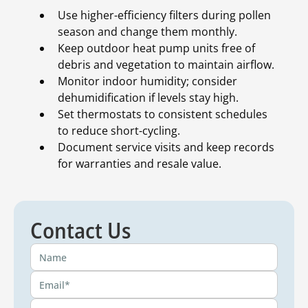
Use higher-efficiency filters during pollen
season and change them monthly.
Keep outdoor heat pump units free of
debris and vegetation to maintain airflow.
Monitor indoor humidity; consider
dehumidification if levels stay high.
Set thermostats to consistent schedules
to reduce short-cycling.
Document service visits and keep records
for warranties and resale value.
Contact Us