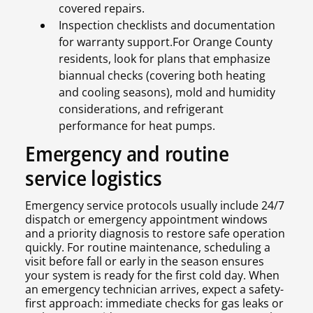
covered repairs.
Inspection checklists and documentation
for warranty support.For Orange County
residents, look for plans that emphasize
biannual checks (covering both heating
and cooling seasons), mold and humidity
considerations, and refrigerant
performance for heat pumps.
Emergency and routine
service logistics
Emergency service protocols usually include 24/7
dispatch or emergency appointment windows
and a priority diagnosis to restore safe operation
quickly. For routine maintenance, scheduling a
visit before fall or early in the season ensures
your system is ready for the first cold day. When
an emergency technician arrives, expect a safety-
first approach: immediate checks for gas leaks or