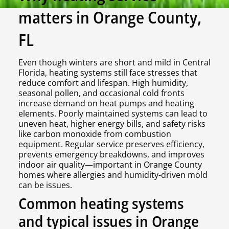
matters in Orange County,
FL
Even though winters are short and mild in Central
Florida, heating systems still face stresses that
reduce comfort and lifespan. High humidity,
seasonal pollen, and occasional cold fronts
increase demand on heat pumps and heating
elements. Poorly maintained systems can lead to
uneven heat, higher energy bills, and safety risks
like carbon monoxide from combustion
equipment. Regular service preserves efficiency,
prevents emergency breakdowns, and improves
indoor air quality—important in Orange County
homes where allergies and humidity-driven mold
can be issues.
Common heating systems
and typical issues in Orange