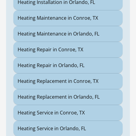
Heating Installation in Orlando, FL
Heating Maintenance in Conroe, TX
Heating Maintenance in Orlando, FL
Heating Repair in Conroe, TX
Heating Repair in Orlando, FL
Heating Replacement in Conroe, TX
Heating Replacement in Orlando, FL
Heating Service in Conroe, TX
Heating Service in Orlando, FL