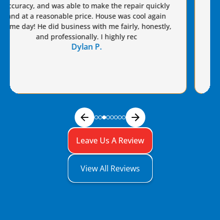
for years. I highly recommend Van Eddie’s and give
Brian a raise!
Dennis S.
Leave Us A Review
View All Reviews