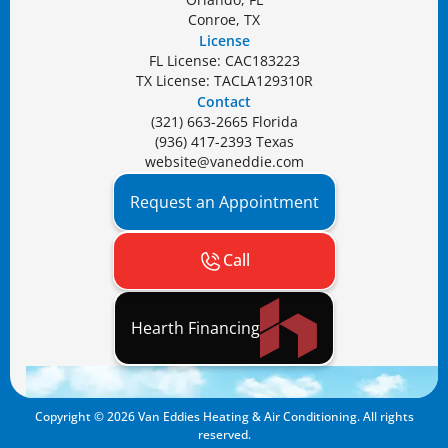
Conroe, TX
License
FL License: CAC183223
TX License: TACLA129310R
Contact
(321) 663-2665 Florida
(936) 417-2393 Texas
website@vaneddie.com
Request an Appointment
Call
Hearth Financing
Copyright ©
2026
Van Eddies Heating & Air Conditioning. All rights
reserved.