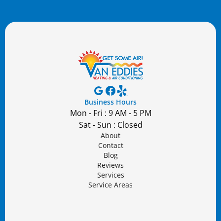
Business Hours
Mon - Fri : 9 AM - 5 PM
Sat - Sun : Closed
About
Contact
Blog
Reviews
Services
Service Areas