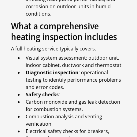
corrosion on outdoor units in humid
conditions.
What a comprehensive
heating inspection includes
A full heating service typically covers:
Visual system assessment: outdoor unit,
indoor cabinet, ductwork and thermostat.
Diagnostic inspection
: operational
testing to identify performance problems
and error codes.
Safety checks
:
Carbon monoxide and gas leak detection
for combustion systems.
Combustion analysis and venting
verification.
Electrical safety checks for breakers,