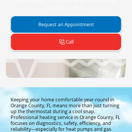
timely repairs. Schedule your service today for
reliable comfort.
Request an Appointment
Call
Keeping your home comfortable year-round in
Orange County, FL means more than just turning
up the thermostat during a cool snap.
Professional heating service in Orange County, FL
focuses on diagnostics, safety, efficiency, and
reliability—especially for heat pumps and gas