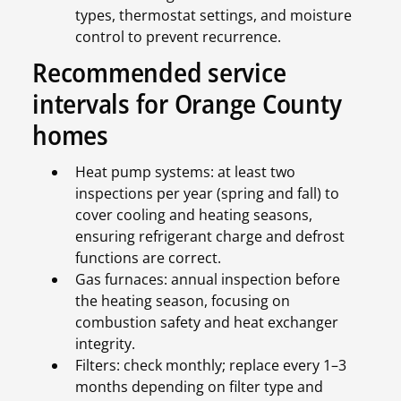
types, thermostat settings, and moisture
control to prevent recurrence.
Recommended service
intervals for Orange County
homes
Heat pump systems: at least two
inspections per year (spring and fall) to
cover cooling and heating seasons,
ensuring refrigerant charge and defrost
functions are correct.
Gas furnaces: annual inspection before
the heating season, focusing on
combustion safety and heat exchanger
integrity.
Filters: check monthly; replace every 1–3
months depending on filter type and