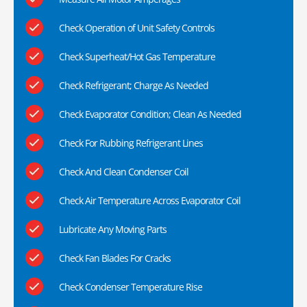
Check Operation of Unit Safety Controls
Check Superheat/Hot Gas Temperature
Check Refrigerant; Charge As Needed
Check Evaporator Condition; Clean As Needed
Check For Rubbing Refrigerant Lines
Check And Clean Condenser Coil
Check Air Temperature Across Evaporator Coil
Lubricate Any Moving Parts
Check Fan Blades For Cracks
Check Condenser Temperature Rise