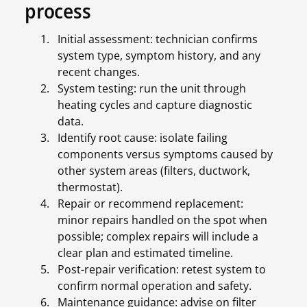
process
Initial assessment: technician confirms
system type, symptom history, and any
recent changes.
System testing: run the unit through
heating cycles and capture diagnostic
data.
Identify root cause: isolate failing
components versus symptoms caused by
other system areas (filters, ductwork,
thermostat).
Repair or recommend replacement:
minor repairs handled on the spot when
possible; complex repairs will include a
clear plan and estimated timeline.
Post-repair verification: retest system to
confirm normal operation and safety.
Maintenance guidance: advise on filter