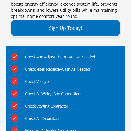
boosts energy efficiency, extends system life, prevents
breakdowns, and lowers utility bills while maintaining
optimal home comfort year-round.​
Sign Up Today!
Check And Adjust Thermostat As Needed
Check Filter; Replace/Wash As Needed
Check Voltages
Check All Wiring And Connections
Check Starting Contractor
Check All Capacitors
Measure All Motor Amperages