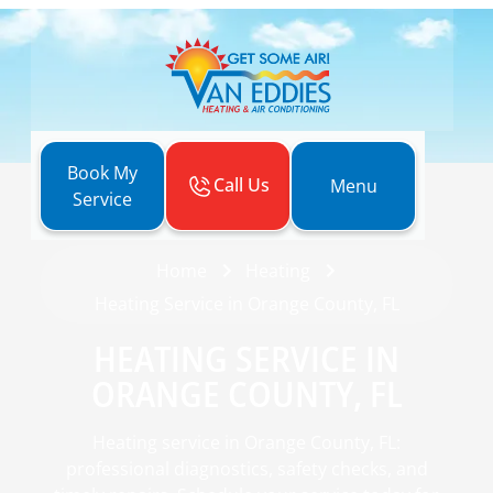
Book My
Call Us
Menu
Service
Home
Heating
Heating Service in Orange County, FL
HEATING SERVICE IN
ORANGE COUNTY, FL
Heating service in Orange County, FL:
professional diagnostics, safety checks, and