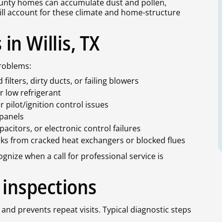
nty homes can accumulate dust and pollen,
will account for these climate and home-structure
n Willis, TX
roblems:
ilters, dirty ducts, or failing blowers
r low refrigerant
r pilot/ignition control issues
 panels
citors, or electronic control failures
ks from cracked heat exchangers or blocked flues
ize when a call for professional service is
 inspections
 and prevents repeat visits. Typical diagnostic steps