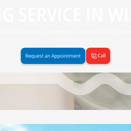
G SERVICE IN WIL
des on-site diagnostics, maintenance, and fast repairs to ke
efficient.
Call
Request an Appointment