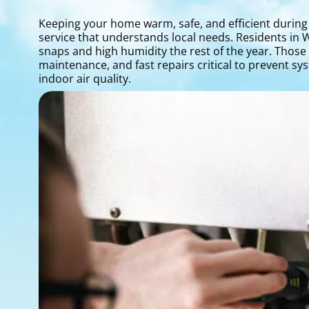
Keeping your home warm, safe, and efficient during
service that understands local needs. Residents in 
snaps and high humidity the rest of the year. Thos
maintenance, and fast repairs critical to prevent s
indoor air quality.