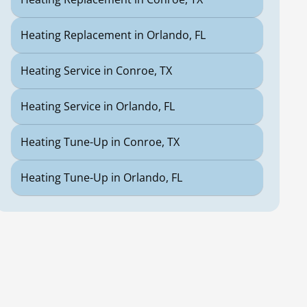
Heating Replacement in Orlando, FL
Heating Service in Conroe, TX
Heating Service in Orlando, FL
Heating Tune-Up in Conroe, TX
Heating Tune-Up in Orlando, FL