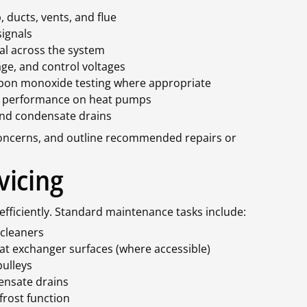
 ducts, vents, and flue
signals
al across the system
ge, and control voltages
rbon monoxide testing where appropriate
le performance on heat pumps
 and condensate drains
 concerns, and outline recommended repairs or
vicing
efficiently. Standard maintenance tasks include:
 cleaners
eat exchanger surfaces (where accessible)
pulleys
ensate drains
frost function