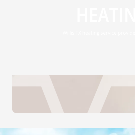
HEATIN
Willis TX heating service provi