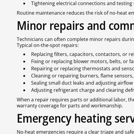
Tightening electrical connections and testing
Routine maintenance reduces the risk of no-heat em
Minor repairs and com
Technicians can often complete minor repairs durin
Typical on-the-spot repairs:
Replacing filters, capacitors, contactors, or re
Fixing or replacing blower motors, belts, or f
Repairing or replacing thermostats and sens
Cleaning or repairing burners, flame sensors
Sealing small duct leaks and adjusting airflow
Adjusting refrigerant charge and clearing def
When a repair requires parts or additional labor, th
warranty coverage for parts and workmanship.
Emergency heating serv
No-heat emergencies require a clear triage and safe