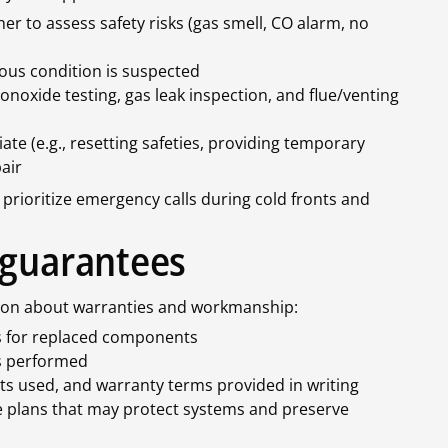
her to assess safety risks (gas smell, CO alarm, no
rous condition is suspected
monoxide testing, gas leak inspection, and flue/venting
 (e.g., resetting safeties, providing temporary
air
prioritize emergency calls during cold fronts and
 guarantees
ation about warranties and workmanship:
s for replaced components
s performed
s used, and warranty terms provided in writing
plans that may protect systems and preserve