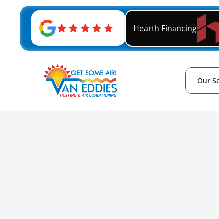
Hearth Financing
Our Se