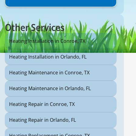
Other Services
Heating Installation in Conroe, TX
Heating Installation in Orlando, FL
Heating Maintenance in Conroe, TX
Heating Maintenance in Orlando, FL
Heating Repair in Conroe, TX
Heating Repair in Orlando, FL
Heating Replacement in Conroe, TX