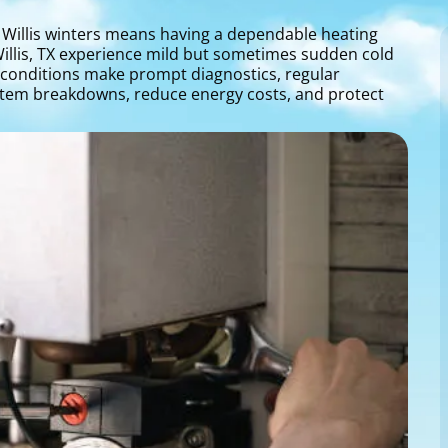
 Willis winters means having a dependable heating
Willis, TX experience mild but sometimes sudden cold
e conditions make prompt diagnostics, regular
ystem breakdowns, reduce energy costs, and protect