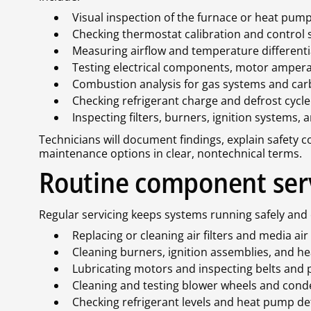
Visual inspection of the furnace or heat pump,
Checking thermostat calibration and control 
Measuring airflow and temperature differenti
Testing electrical components, motor ampera
Combustion analysis for gas systems and ca
Checking refrigerant charge and defrost cyc
Inspecting filters, burners, ignition systems,
Technicians will document findings, explain safety
maintenance options in clear, nontechnical terms.
Routine component ser
Regular servicing keeps systems running safely and 
Replacing or cleaning air filters and media air
Cleaning burners, ignition assemblies, and h
Lubricating motors and inspecting belts and 
Cleaning and testing blower wheels and cond
Checking refrigerant levels and heat pump de