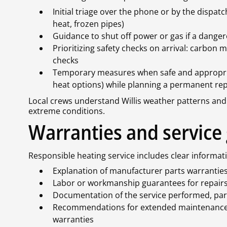
Initial triage over the phone or by the dispatc
heat, frozen pipes)
Guidance to shut off power or gas if a dange
Prioritizing safety checks on arrival: carbon 
checks
Temporary measures when safe and appropriate
heat options) while planning a permanent rep
Local crews understand Willis weather patterns and 
extreme conditions.
Warranties and service
Responsible heating service includes clear inform
Explanation of manufacturer parts warrantie
Labor or workmanship guarantees for repair
Documentation of the service performed, part
Recommendations for extended maintenance 
warranties