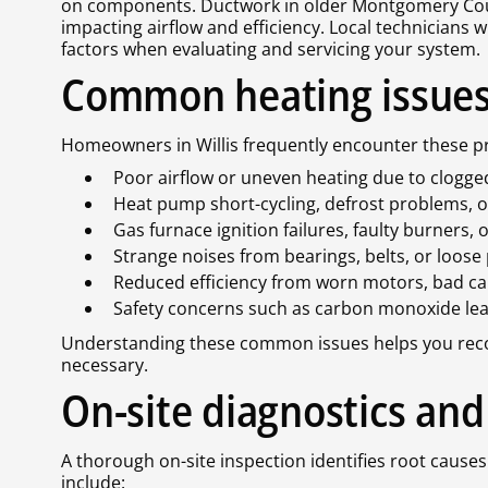
on components. Ductwork in older Montgomery Cou
impacting airflow and efficiency. Local technicians 
factors when evaluating and servicing your system.
Common heating issues i
Homeowners in Willis frequently encounter these p
Poor airflow or uneven heating due to clogged f
Heat pump short-cycling, defrost problems, o
Gas furnace ignition failures, faulty burners, o
Strange noises from bearings, belts, or loose
Reduced efficiency from worn motors, bad capa
Safety concerns such as carbon monoxide lea
Understanding these common issues helps you recogn
necessary.
On-site diagnostics and
A thorough on-site inspection identifies root causes
include: