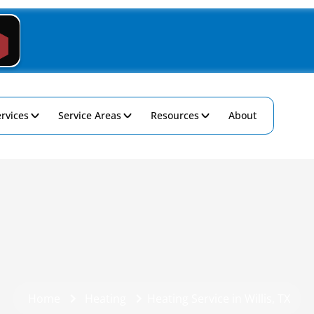
rvices
Service Areas
Resources
About
Home
Heating
Heating Service in Willis, TX