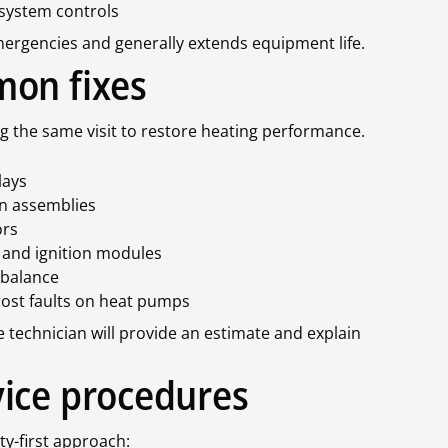
 system controls
ergencies and generally extends equipment life.
mon fixes
g the same visit to restore heating performance.
lays
an assemblies
ors
, and ignition modules
 balance
rost faults on heat pumps
e technician will provide an estimate and explain
ice procedures
ty-first approach: