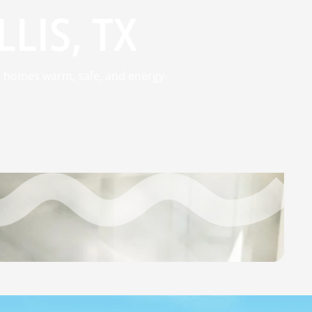
LIS, TX
ep homes warm, safe, and energy-