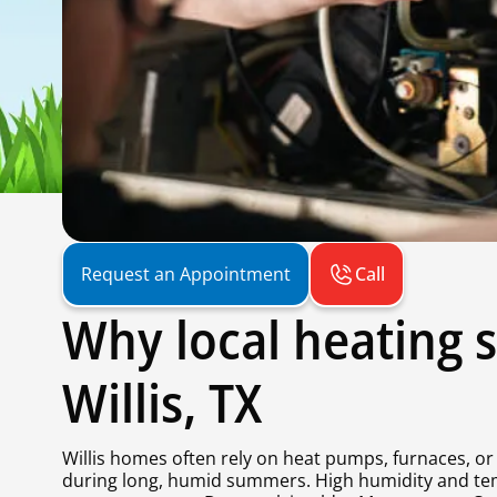
Call
Request an Appointment
Why local heating s
Willis, TX
Willis homes often rely on heat pumps, furnaces, or 
during long, humid summers. High humidity and te