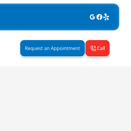
Call
Request an Appointment