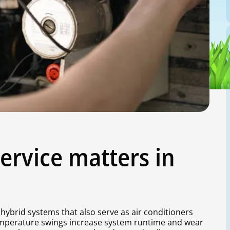
ervice matters in
hybrid systems that also serve as air conditioners
mperature swings increase system runtime and wear