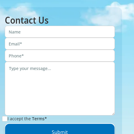
Contact Us
I accept the
Terms*