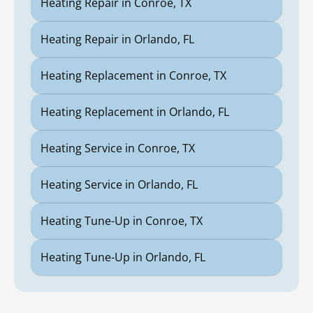
Heating Repair in Conroe, TX
Heating Repair in Orlando, FL
Heating Replacement in Conroe, TX
Heating Replacement in Orlando, FL
Heating Service in Conroe, TX
Heating Service in Orlando, FL
Heating Tune-Up in Conroe, TX
Heating Tune-Up in Orlando, FL