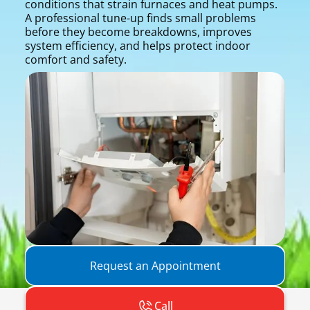
conditions that strain furnaces and heat pumps.
A professional tune-up finds small problems
before they become breakdowns, improves
system efficiency, and helps protect indoor
comfort and safety.
Request an Appointment
Call