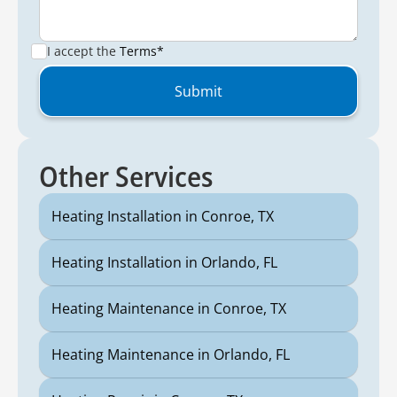
I accept the
Terms*
Other Services
Heating Installation in Conroe, TX
Heating Installation in Orlando, FL
Heating Maintenance in Conroe, TX
Heating Maintenance in Orlando, FL