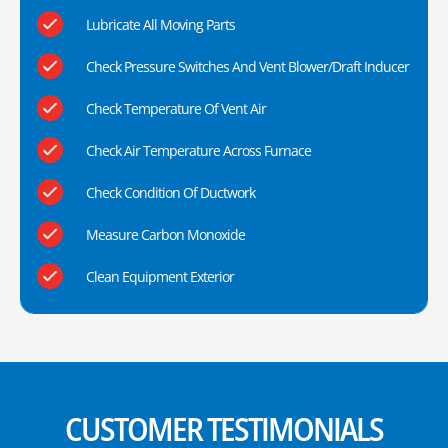
Lubricate All Moving Parts
Check Pressure Switches And Vent Blower/Draft Inducer
Check Temperature Of Vent Air
Check Air Temperature Across Furnace
Check Condition Of Ductwork
Measure Carbon Monoxide
Clean Equipment Exterior
CUSTOMER TESTIMONIALS