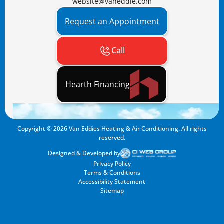
website@vaneddie.com
Request an Appointment
Call
Hearth Financing
Copyright ©
2026
Van Eddies Heating & Air Conditioning. All rights
reserved.
Designed & Developed by
Privacy Policy
Terms & Conditions
Accessibility Statement
Sitemap