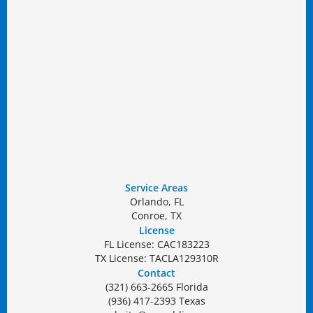
Service Areas
Orlando, FL
Conroe, TX
License
FL License: CAC183223
TX License: TACLA129310R
Contact
(321) 663-2665 Florida
(936) 417-2393 Texas