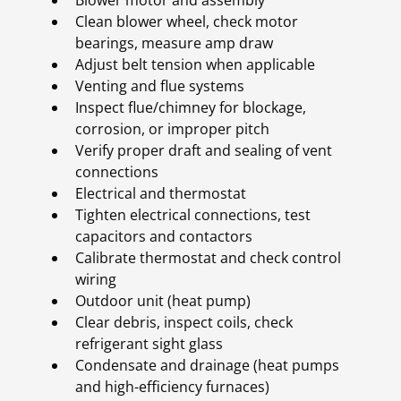
Blower motor and assembly
Clean blower wheel, check motor
bearings, measure amp draw
Adjust belt tension when applicable
Venting and flue systems
Inspect flue/chimney for blockage,
corrosion, or improper pitch
Verify proper draft and sealing of vent
connections
Electrical and thermostat
Tighten electrical connections, test
capacitors and contactors
Calibrate thermostat and check control
wiring
Outdoor unit (heat pump)
Clear debris, inspect coils, check
refrigerant sight glass
Condensate and drainage (heat pumps
and high-efficiency furnaces)