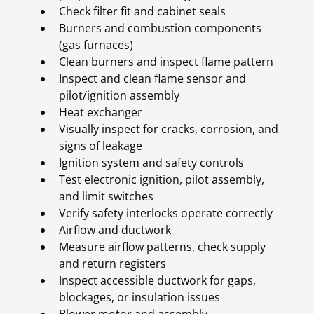
Check filter fit and cabinet seals
Burners and combustion components
(gas furnaces)
Clean burners and inspect flame pattern
Inspect and clean flame sensor and
pilot/ignition assembly
Heat exchanger
Visually inspect for cracks, corrosion, and
signs of leakage
Ignition system and safety controls
Test electronic ignition, pilot assembly,
and limit switches
Verify safety interlocks operate correctly
Airflow and ductwork
Measure airflow patterns, check supply
and return registers
Inspect accessible ductwork for gaps,
blockages, or insulation issues