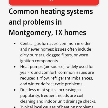
Common heating systems
and problems in
Montgomery, TX homes
Central gas furnaces: common in older
and newer homes; issues often include
dirty burners, clogged filters, or worn
ignition components.
Heat pumps (air-source): widely used for
year-round comfort; common issues are
reduced airflow, refrigerant imbalances,
and winter defrost cycle problems.
Ductless mini-splits: increasing in
popularity; frequent needs are coil
cleaning and indoor unit drainage checks.
Typical local causes of heating problems: