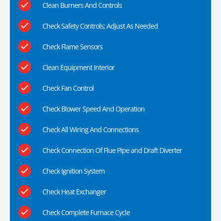
Clean Burners And Controls
Check Safety Controls; Adjust As Needed
Check Flame Sensors
Clean Equipment Interior
Check Fan Control
Check Blower Speed And Operation
Check All Wiring And Connections
Check Connection Of Flue Pipe and Draft Diverter
Check Ignition System
Check Heat Exchanger
Check Complete Furnace Cycle