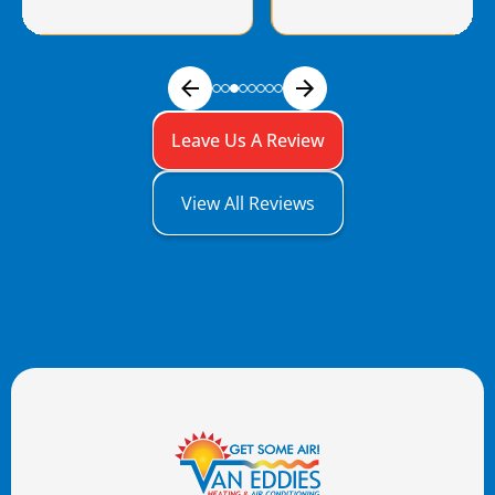
Leave Us A Review
View All Reviews