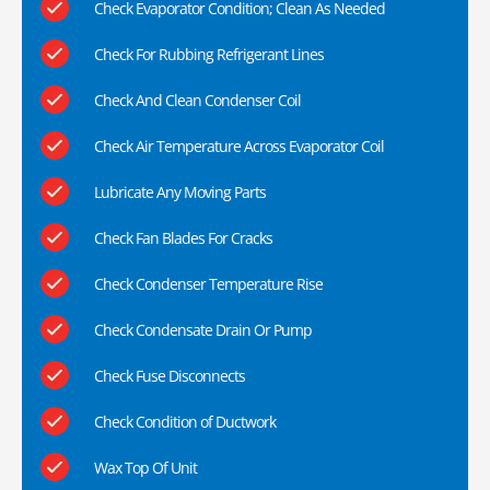
Check Evaporator Condition; Clean As Needed
Check For Rubbing Refrigerant Lines
Check And Clean Condenser Coil
Check Air Temperature Across Evaporator Coil
Lubricate Any Moving Parts
Check Fan Blades For Cracks
Check Condenser Temperature Rise
Check Condensate Drain Or Pump
Check Fuse Disconnects
Check Condition of Ductwork
Wax Top Of Unit