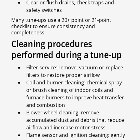
Clear or flush drains, check traps and
safety switches
Many tune-ups use a 20+ point or 21-point
checklist to ensure consistency and
completeness.
Cleaning procedures
performed during a tune-up
Filter service: remove, vacuum or replace
filters to restore proper airflow
Coil and burner cleaning: chemical spray
or brush cleaning of indoor coils and
furnace burners to improve heat transfer
and combustion
Blower wheel cleaning: remove
accumulated dust and debris that reduce
airflow and increase motor stress
Flame sensor and ignition cleaning: gently