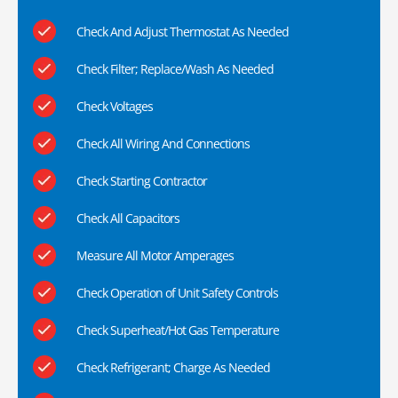
Check And Adjust Thermostat As Needed
Check Filter; Replace/Wash As Needed
Check Voltages
Check All Wiring And Connections
Check Starting Contractor
Check All Capacitors
Measure All Motor Amperages
Check Operation of Unit Safety Controls
Check Superheat/Hot Gas Temperature
Check Refrigerant; Charge As Needed