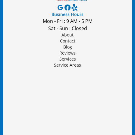
Business Hours
Mon - Fri : 9 AM - 5 PM
Sat - Sun : Closed
About
Contact
Blog
Reviews
Services
Service Areas