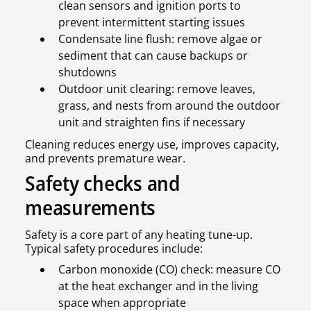
clean sensors and ignition ports to
prevent intermittent starting issues
Condensate line flush: remove algae or
sediment that can cause backups or
shutdowns
Outdoor unit clearing: remove leaves,
grass, and nests from around the outdoor
unit and straighten fins if necessary
Cleaning reduces energy use, improves capacity,
and prevents premature wear.
Safety checks and
measurements
Safety is a core part of any heating tune-up.
Typical safety procedures include:
Carbon monoxide (CO) check: measure CO
at the heat exchanger and in the living
space when appropriate