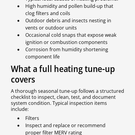
High humidity and pollen build-up that
clog filters and coils
Outdoor debris and insects nesting in
vents or outdoor units
Occasional cold snaps that expose weak
ignition or combustion components
Corrosion from humidity shortening
component life
What a full heating tune-up
covers
A thorough seasonal tune-up follows a structured
checklist to inspect, clean, test, and document
system condition. Typical inspection items
include:
Filters
Inspect and replace or recommend
proper filter MERV rating