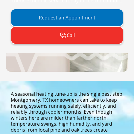
check. Schedule service today for better comfort.
Request an Appointment
Call
A seasonal heating tune-up is the single best step
Montgomery, TX homeowners can take to keep
heating systems running safely, efficiently, and
reliably through cooler months. Even though
winters here are milder than farther north,
temperature swings, high humidity, and yard
debris from local pine and oak trees create