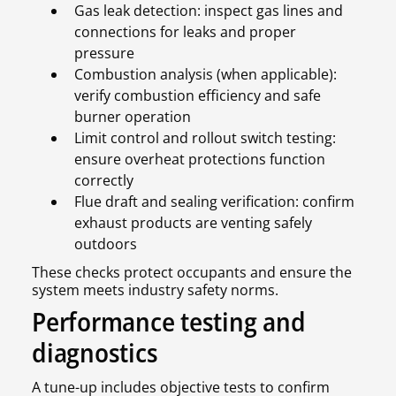
Gas leak detection: inspect gas lines and
connections for leaks and proper
pressure
Combustion analysis (when applicable):
verify combustion efficiency and safe
burner operation
Limit control and rollout switch testing:
ensure overheat protections function
correctly
Flue draft and sealing verification: confirm
exhaust products are venting safely
outdoors
These checks protect occupants and ensure the
system meets industry safety norms.
Performance testing and
diagnostics
A tune-up includes objective tests to confirm