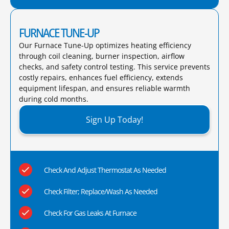
FURNACE TUNE-UP
Our Furnace Tune-Up optimizes heating efficiency
through coil cleaning, burner inspection, airflow
checks, and safety control testing. This service prevents
costly repairs, enhances fuel efficiency, extends
equipment lifespan, and ensures reliable warmth
during cold months.​
Sign Up Today!
Check And Adjust Thermostat As Needed
Check Filter; Replace/Wash As Needed
Check For Gas Leaks At Furnace