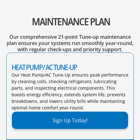
MAINTENANCE PLAN
Our comprehensive 21-point Tune-up maintenance
plan ensures your systems run smoothly year-round,
with regular check-ups and priority support.
HEAT PUMP/ AC TUNE-UP
Our Heat Pump/AC Tune-Up ensures peak performance
by cleaning coils, checking refrigerant, lubricating
parts, and inspecting electrical components. This
boosts energy efficiency, extends system life, prevents
breakdowns, and lowers utility bills while maintaining
optimal home comfort year-round.​
Sign Up Today!