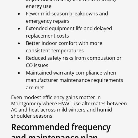
energy use
Fewer mid-season breakdowns and
emergency repairs
Extended equipment life and delayed
replacement costs
Better indoor comfort with more
consistent temperatures
Reduced safety risks from combustion or
CO issues
Maintained warranty compliance when
manufacturer maintenance requirements
are met
Even modest efficiency gains matter in
Montgomery where HVAC use alternates between
AC and heat across mild winters and humid
shoulder seasons.
Recommended frequency
and maintenance plan