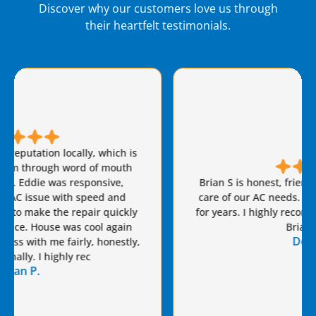
Discover why our customers love us through
their heartfelt testimonials.
Brian S is honest, friendly, and always takes great
care of our AC needs. We have used this company
for years. I highly recommend Van Eddie’s and give
Brian a raise!
Dennis S.