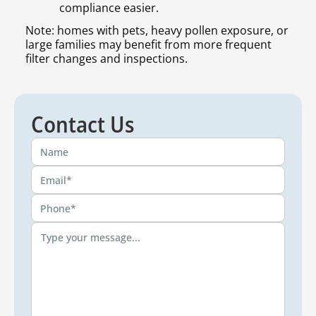
compliance easier.
Note: homes with pets, heavy pollen exposure, or
large families may benefit from more frequent
filter changes and inspections.
Contact Us