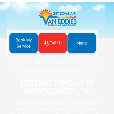
Book My
Call Us
Menu
Service
Home
Heating
Heating Tune-Up in Montgomery, TX
HEATING TUNE-UP IN
MONTGOMERY, TX
Heating Tune-Up Montgomery, TX improves
safety and efficiency with a concise 20-point