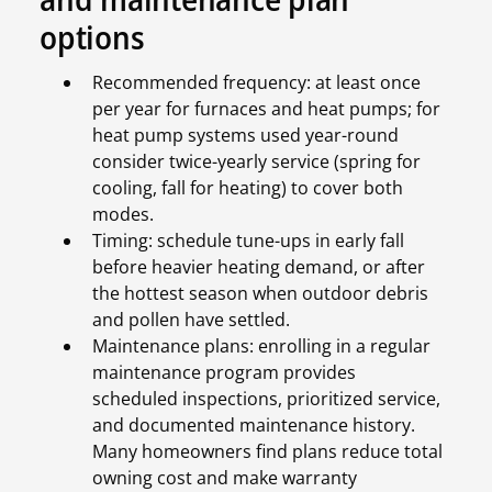
options
Recommended frequency: at least once
per year for furnaces and heat pumps; for
heat pump systems used year-round
consider twice-yearly service (spring for
cooling, fall for heating) to cover both
modes.
Timing: schedule tune-ups in early fall
before heavier heating demand, or after
the hottest season when outdoor debris
and pollen have settled.
Maintenance plans: enrolling in a regular
maintenance program provides
scheduled inspections, prioritized service,
and documented maintenance history.
Many homeowners find plans reduce total
owning cost and make warranty