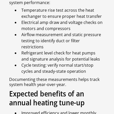
system performance:
Temperature rise test across the heat
exchanger to ensure proper heat transfer
Electrical amp draw and voltage checks on
motors and compressors
Airflow measurement and static pressure
testing to identify duct or filter
restrictions
Refrigerant level check for heat pumps
and signature analysis for potential leaks
Cycle testing: verify normal start/stop
cycles and steady-state operation
Documenting these measurements helps track
system health year-over-year.
Expected benefits of an
annual heating tune-up
Improved efficiency and lower monthly