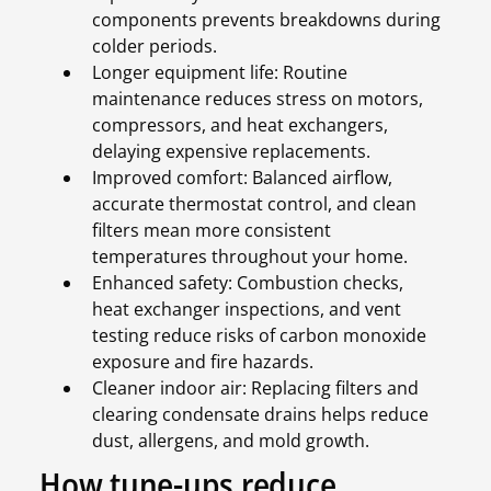
components prevents breakdowns during
colder periods.
Longer equipment life: Routine
maintenance reduces stress on motors,
compressors, and heat exchangers,
delaying expensive replacements.
Improved comfort: Balanced airflow,
accurate thermostat control, and clean
filters mean more consistent
temperatures throughout your home.
Enhanced safety: Combustion checks,
heat exchanger inspections, and vent
testing reduce risks of carbon monoxide
exposure and fire hazards.
Cleaner indoor air: Replacing filters and
clearing condensate drains helps reduce
dust, allergens, and mold growth.
How tune-ups reduce