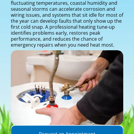
fluctuating temperatures, coastal humidity and
seasonal storms can accelerate corrosion and
wiring issues, and systems that sit idle for most of
the year can develop faults that only show up the
first cold snap. A professional heating tune-up
identifies problems early, restores peak
performance, and reduces the chance of
emergency repairs when you need heat most.
Request an Appointment