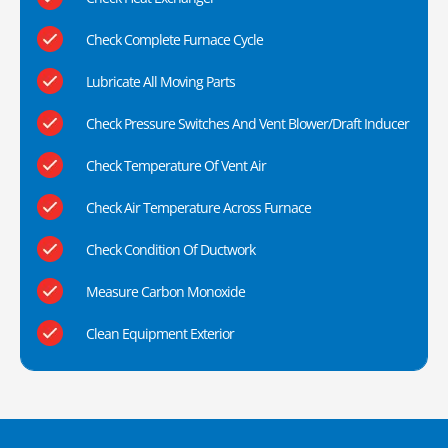
Check Complete Furnace Cycle
Lubricate All Moving Parts
Check Pressure Switches And Vent Blower/Draft Inducer
Check Temperature Of Vent Air
Check Air Temperature Across Furnace
Check Condition Of Ductwork
Measure Carbon Monoxide
Clean Equipment Exterior