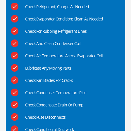
Check Refrigerant; Charge As Needed
Check Evaporator Condition; Clean As Needed
Check For Rubbing Refrigerant Lines
Check And Clean Condenser Coil
Check Air Temperature Across Evaporator Coil
Lubricate Any Moving Parts
Check Fan Blades For Cracks
Check Condenser Temperature Rise
Check Condensate Drain Or Pump
Check Fuse Disconnects
Check Condition of Ductwork