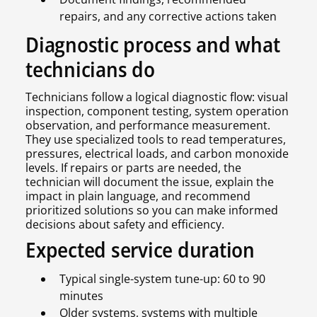
repairs, and any corrective actions taken
Diagnostic process and what
technicians do
Technicians follow a logical diagnostic flow: visual
inspection, component testing, system operation
observation, and performance measurement.
They use specialized tools to read temperatures,
pressures, electrical loads, and carbon monoxide
levels. If repairs or parts are needed, the
technician will document the issue, explain the
impact in plain language, and recommend
prioritized solutions so you can make informed
decisions about safety and efficiency.
Expected service duration
Typical single-system tune-up: 60 to 90
minutes
Older systems, systems with multiple