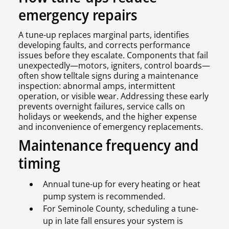
emergency repairs
A tune-up replaces marginal parts, identifies
developing faults, and corrects performance
issues before they escalate. Components that fail
unexpectedly—motors, igniters, control boards—
often show telltale signs during a maintenance
inspection: abnormal amps, intermittent
operation, or visible wear. Addressing these early
prevents overnight failures, service calls on
holidays or weekends, and the higher expense
and inconvenience of emergency replacements.
Maintenance frequency and
timing
Annual tune-up for every heating or heat
pump system is recommended.
For Seminole County, scheduling a tune-
up in late fall ensures your system is