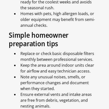
ready for the coolest weeks and avoids
the seasonal rush.
Homes with pets, high allergen loads, or
older equipment may benefit from semi-
annual checks.
Simple homeowner
preparation tips
Replace or check basic disposable filters
monthly between professional services.
Keep the area around indoor units clear
for airflow and easy technician access.
Note any unusual noises, smells, or
performance changes and document
when they started.
Ensure external vents and intake areas
are free from debris, vegetation, and
nesting animals.