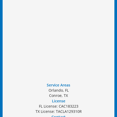
Service Areas
Orlando, FL
Conroe, TX
License
FL License: CAC183223
TX License: TACLA129310R
Contact