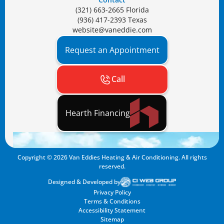
(321) 663-2665 Florida
(936) 417-2393 Texas
website@vaneddie.com
Request an Appointment
Call
Hearth Financing
Copyright ©
2026
Van Eddies Heating & Air Conditioning. All rights
reserved.
Designed & Developed by
Privacy Policy
Terms & Conditions
Accessibility Statement
Sitemap