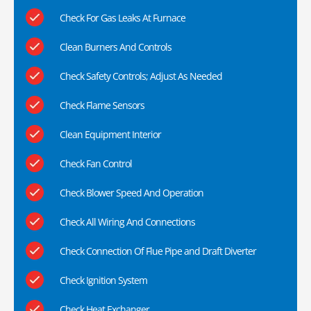
Check For Gas Leaks At Furnace
Clean Burners And Controls
Check Safety Controls; Adjust As Needed
Check Flame Sensors
Clean Equipment Interior
Check Fan Control
Check Blower Speed And Operation
Check All Wiring And Connections
Check Connection Of Flue Pipe and Draft Diverter
Check Ignition System
Check Heat Exchanger