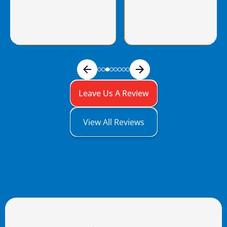
Leave Us A Review
View All Reviews