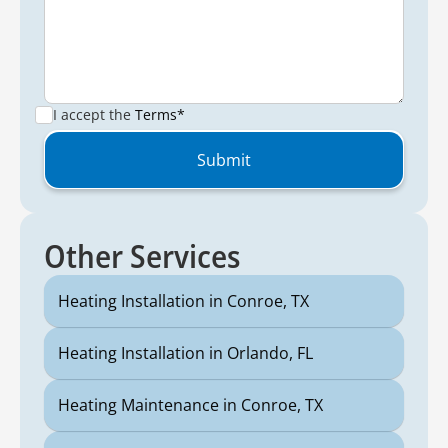
I accept the
Terms*
Other Services
Heating Installation in Conroe, TX
Heating Installation in Orlando, FL
Heating Maintenance in Conroe, TX