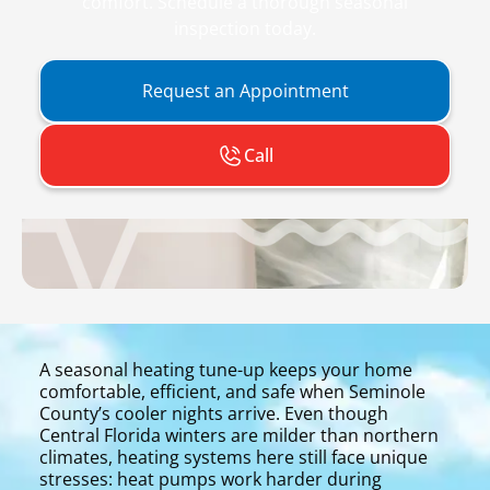
comfort. Schedule a thorough seasonal
inspection today.
Request an Appointment
Call
A seasonal heating tune-up keeps your home
comfortable, efficient, and safe when Seminole
County’s cooler nights arrive. Even though
Central Florida winters are milder than northern
climates, heating systems here still face unique
stresses: heat pumps work harder during