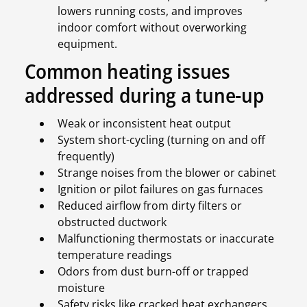
lowers running costs, and improves
indoor comfort without overworking
equipment.
Common heating issues
addressed during a tune-up
Weak or inconsistent heat output
System short-cycling (turning on and off
frequently)
Strange noises from the blower or cabinet
Ignition or pilot failures on gas furnaces
Reduced airflow from dirty filters or
obstructed ductwork
Malfunctioning thermostats or inaccurate
temperature readings
Odors from dust burn-off or trapped
moisture
Safety risks like cracked heat exchangers