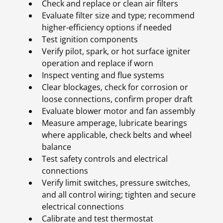
Check and replace or clean air filters
Evaluate filter size and type; recommend
higher-efficiency options if needed
Test ignition components
Verify pilot, spark, or hot surface igniter
operation and replace if worn
Inspect venting and flue systems
Clear blockages, check for corrosion or
loose connections, confirm proper draft
Evaluate blower motor and fan assembly
Measure amperage, lubricate bearings
where applicable, check belts and wheel
balance
Test safety controls and electrical
connections
Verify limit switches, pressure switches,
and all control wiring; tighten and secure
electrical connections
Calibrate and test thermostat