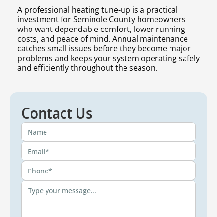
A professional heating tune-up is a practical
investment for Seminole County homeowners
who want dependable comfort, lower running
costs, and peace of mind. Annual maintenance
catches small issues before they become major
problems and keeps your system operating safely
and efficiently throughout the season.
Contact Us