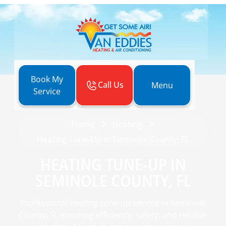
Book My
Call Us
Menu
Service
Home
Heating
Heating Tune-Up in Seminole County, FL
HEATING TUNE-UP IN
SEMINOLE COUNTY, FL
Professional heating tune-up service in Seminole
County, FL ensuring efficiency, safety, and reliable