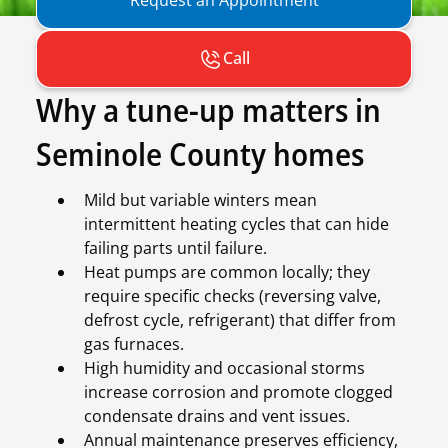
Call
Why a tune-up matters in
Seminole County homes
Mild but variable winters mean
intermittent heating cycles that can hide
failing parts until failure.
Heat pumps are common locally; they
require specific checks (reversing valve,
defrost cycle, refrigerant) that differ from
gas furnaces.
High humidity and occasional storms
increase corrosion and promote clogged
condensate drains and vent issues.
Annual maintenance preserves efficiency,