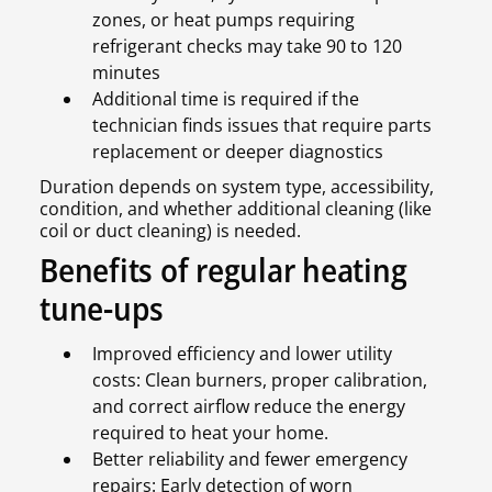
zones, or heat pumps requiring
refrigerant checks may take 90 to 120
minutes
Additional time is required if the
technician finds issues that require parts
replacement or deeper diagnostics
Duration depends on system type, accessibility,
condition, and whether additional cleaning (like
coil or duct cleaning) is needed.
Benefits of regular heating
tune-ups
Improved efficiency and lower utility
costs: Clean burners, proper calibration,
and correct airflow reduce the energy
required to heat your home.
Better reliability and fewer emergency
repairs: Early detection of worn