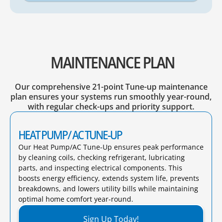
MAINTENANCE PLAN
Our comprehensive 21-point Tune-up maintenance
plan ensures your systems run smoothly year-round,
with regular check-ups and priority support.
HEAT PUMP/ AC TUNE-UP
Our Heat Pump/AC Tune-Up ensures peak performance
by cleaning coils, checking refrigerant, lubricating
parts, and inspecting electrical components. This
boosts energy efficiency, extends system life, prevents
breakdowns, and lowers utility bills while maintaining
optimal home comfort year-round.​
Sign Up Today!