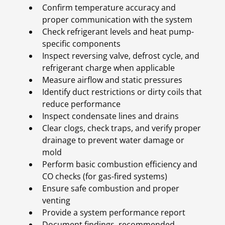
Confirm temperature accuracy and
proper communication with the system
Check refrigerant levels and heat pump-
specific components
Inspect reversing valve, defrost cycle, and
refrigerant charge when applicable
Measure airflow and static pressures
Identify duct restrictions or dirty coils that
reduce performance
Inspect condensate lines and drains
Clear clogs, check traps, and verify proper
drainage to prevent water damage or
mold
Perform basic combustion efficiency and
CO checks (for gas-fired systems)
Ensure safe combustion and proper
venting
Provide a system performance report
Document findings, recommended