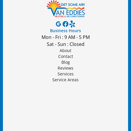
Business Hours
Mon - Fri : 9 AM - 5 PM
Sat - Sun : Closed
About
Contact
Blog
Reviews
Services
Service Areas