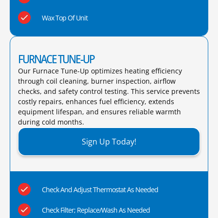
Wax Top Of Unit
FURNACE TUNE-UP
Our Furnace Tune-Up optimizes heating efficiency
through coil cleaning, burner inspection, airflow
checks, and safety control testing. This service prevents
costly repairs, enhances fuel efficiency, extends
equipment lifespan, and ensures reliable warmth
during cold months.​
Sign Up Today!
Check And Adjust Thermostat As Needed
Check Filter; Replace/Wash As Needed