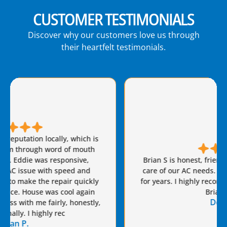
CUSTOMER TESTIMONIALS
Discover why our customers love us through
their heartfelt testimonials.
Brian S is honest, friendly, and always takes great
care of our AC needs. We have used this company
for years. I highly recommend Van Eddie’s and give
Brian a raise!
Dennis S.