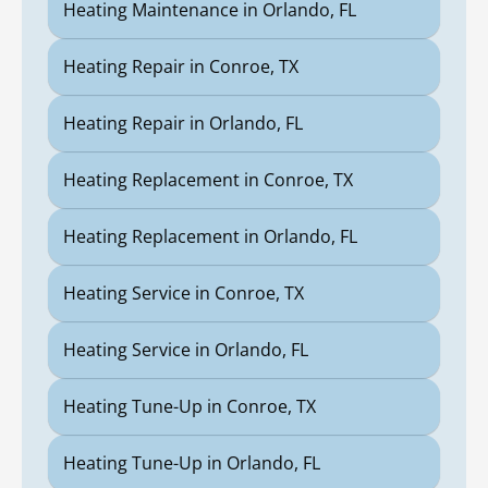
Heating Maintenance in Orlando, FL
Heating Repair in Conroe, TX
Heating Repair in Orlando, FL
Heating Replacement in Conroe, TX
Heating Replacement in Orlando, FL
Heating Service in Conroe, TX
Heating Service in Orlando, FL
Heating Tune-Up in Conroe, TX
Heating Tune-Up in Orlando, FL