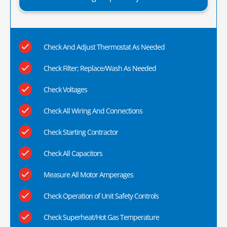
Check And Adjust Thermostat As Needed
Check Filter; Replace/Wash As Needed
Check Voltages
Check All Wiring And Connections
Check Starting Contractor
Check All Capacitors
Measure All Motor Amperages
Check Operation of Unit Safety Controls
Check Superheat/Hot Gas Temperature