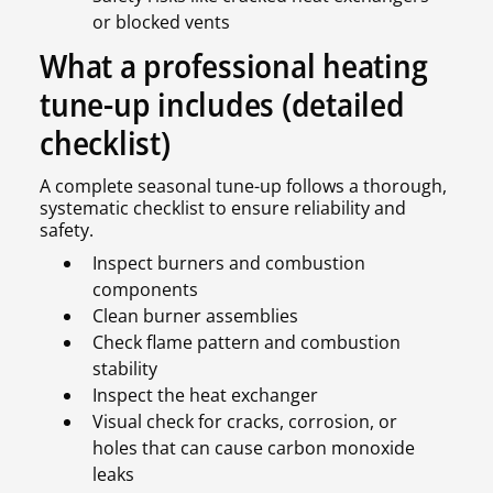
or blocked vents
What a professional heating
tune-up includes (detailed
checklist)
A complete seasonal tune-up follows a thorough,
systematic checklist to ensure reliability and
safety.
Inspect burners and combustion
components
Clean burner assemblies
Check flame pattern and combustion
stability
Inspect the heat exchanger
Visual check for cracks, corrosion, or
holes that can cause carbon monoxide
leaks