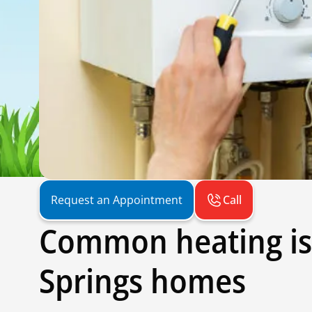
Call
Request an Appointment
Common heating is
Springs homes