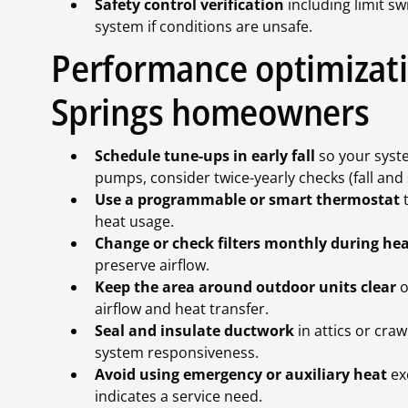
Safety control verification
including limit sw
system if conditions are unsafe.
Performance optimizati
Springs homeowners
Schedule tune-ups in early fall
so your system
pumps, consider twice-yearly checks (fall an
Use a programmable or smart thermostat
t
heat usage.
Change or check filters monthly during he
preserve airflow.
Keep the area around outdoor units clear
o
airflow and heat transfer.
Seal and insulate ductwork
in attics or cra
system responsiveness.
Avoid using emergency or auxiliary heat
ex
indicates a service need.