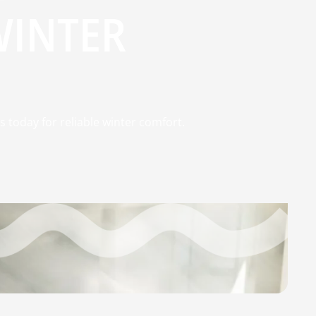
WINTER
s today for reliable winter comfort.