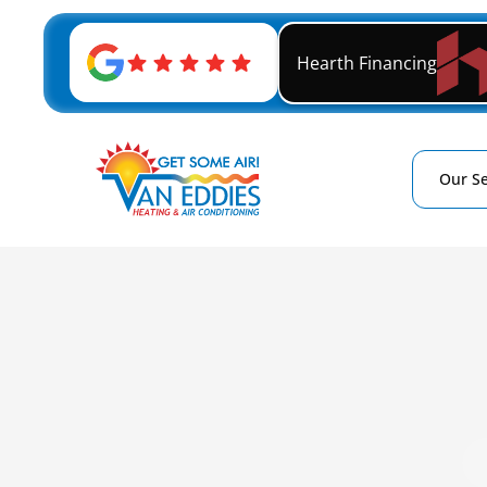
Hearth Financing
Our Se