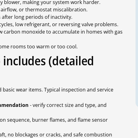
irty blower, making your system work harder.
d airflow, or thermostat miscalibration.
after long periods of inactivity.
cycles, low refrigerant, or reversing valve problems.
ow carbon monoxide to accumulate in homes with gas
ome rooms too warm or too cool.
includes (detailed
basic wear items. Typical inspection and service
commendation
- verify correct size and type, and
tion sequence, burner flames, and flame sensor
aft, no blockages or cracks, and safe combustion