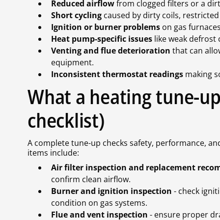
Reduced airflow
from clogged filters or a d
Short cycling
caused by dirty coils, restricte
Ignition or burner problems
on gas furnaces 
Heat pump-specific issues
like weak defrost 
Venting and flue deterioration
that can all
equipment.
Inconsistent thermostat readings
making s
What a heating tune-up 
checklist)
A complete tune-up checks safety, performance, and 
items include:
Air filter inspection and replacement re
confirm clean airflow.
Burner and ignition inspection
- check igni
condition on gas systems.
Flue and vent inspection
- ensure proper dr