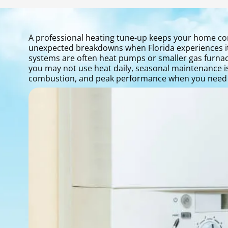
A professional heating tune-up keeps your home co
unexpected breakdowns when Florida experiences its
systems are often heat pumps or smaller gas furnac
you may not use heat daily, seasonal maintenance is 
combustion, and peak performance when you need i