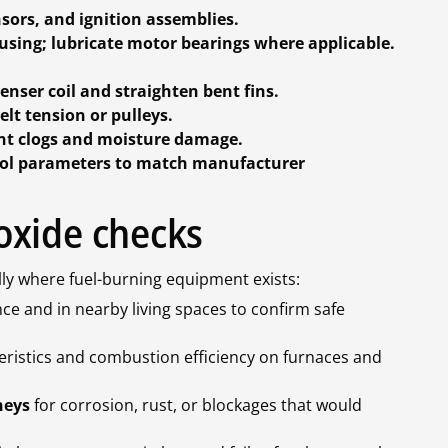
ors, and ignition assemblies.
sing; lubricate motor bearings where applicable.
nser coil and straighten bent fins.
elt tension or pulleys.
nt clogs and moisture damage.
ntrol parameters to match manufacturer
oxide checks
lly where fuel-burning equipment exists:
ce and in nearby living spaces to confirm safe
eristics and combustion efficiency on furnaces and
neys
for corrosion, rust, or blockages that would