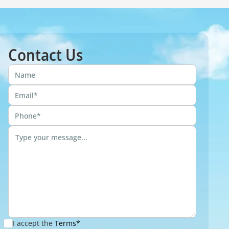
Contact Us
I accept the
Terms*