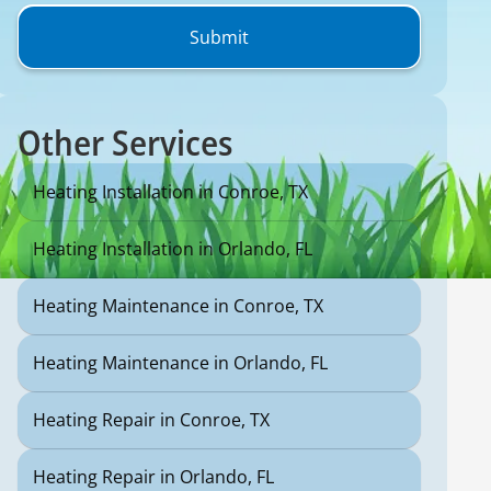
Other Services
Heating Installation in Conroe, TX
Heating Installation in Orlando, FL
Heating Maintenance in Conroe, TX
Heating Maintenance in Orlando, FL
Heating Repair in Conroe, TX
Heating Repair in Orlando, FL