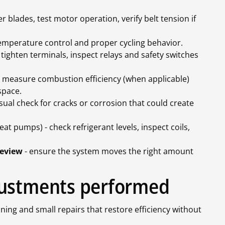
r blades, test motor operation, verify belt tension if
temperature control and proper cycling behavior.
 tighten terminals, inspect relays and safety switches
 measure combustion efficiency (when applicable)
 space.
isual check for cracks or corrosion that could create
eat pumps) - check refrigerant levels, inspect coils,
review
- ensure the system moves the right amount
justments performed
ning and small repairs that restore efficiency without