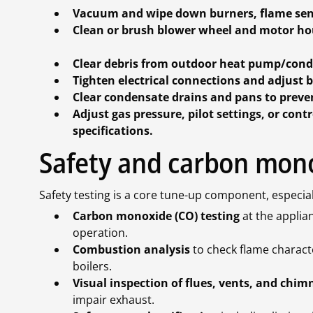
Vacuum and wipe down burners, flame sens
Clean or brush blower wheel and motor hou
Clear debris from outdoor heat pump/conde
Tighten electrical connections and adjust b
Clear condensate drains and pans to preve
Adjust gas pressure, pilot settings, or co
specifications.
Safety and carbon mon
Safety testing is a core tune-up component, especia
Carbon monoxide (CO) testing
at the applian
operation.
Combustion analysis
to check flame charact
boilers.
Visual inspection of flues, vents, and chim
impair exhaust.