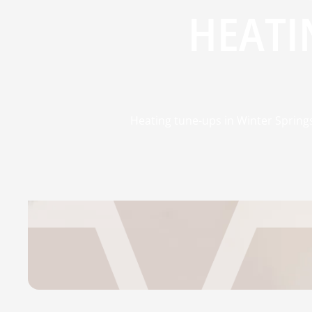
HEATI
Heating tune-ups in Winter Springs,