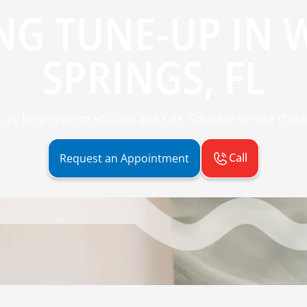
NG TUNE-UP IN 
SPRINGS, FL
 FL keep systems efficient and safe. Schedule service check
Call
Request an Appointment