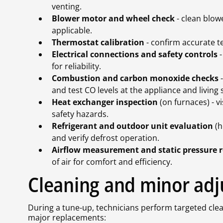
venting.
Blower motor and wheel check
- clean blowe
applicable.
Thermostat calibration
- confirm accurate 
Electrical connections and safety controls
-
for reliability.
Combustion and carbon monoxide checks
-
and test CO levels at the appliance and living
Heat exchanger inspection
(on furnaces) - v
safety hazards.
Refrigerant and outdoor unit evaluation
(h
and verify defrost operation.
Airflow measurement and static pressure 
of air for comfort and efficiency.
Cleaning and minor ad
During a tune-up, technicians perform targeted clea
major replacements: