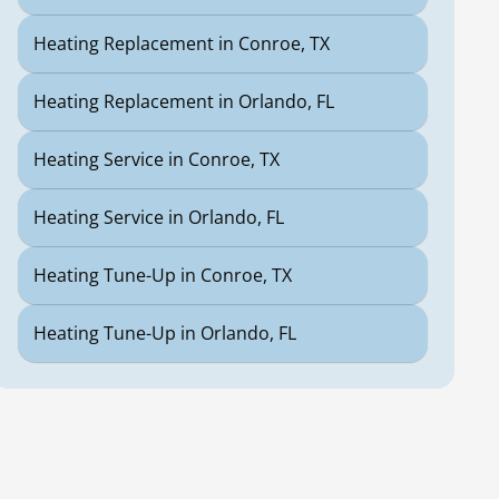
Heating Replacement in Conroe, TX
Heating Replacement in Orlando, FL
Heating Service in Conroe, TX
Heating Service in Orlando, FL
Heating Tune-Up in Conroe, TX
Heating Tune-Up in Orlando, FL