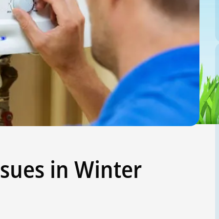
sues in Winter