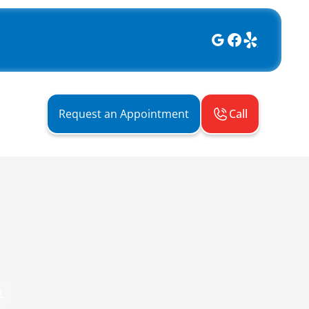
Call
Request an Appointment
L