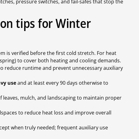
itches, pressure switches, and fail-safes that stop the
on tips for Winter
 is verified before the first cold stretch. For heat
d spring) to cover both heating and cooling demands.
o reduce runtime and prevent unnecessary auxiliary
avy use
and at least every 90 days otherwise to
f leaves, mulch, and landscaping to maintain proper
wlspaces to reduce heat loss and improve overall
cept when truly needed; frequent auxiliary use