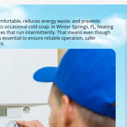
mfortable, reduces energy waste, and prevents
 occasional cold snap. In Winter Springs, FL, heating
es that run intermittently. That means even though
essential to ensure reliable operation, safer
t.