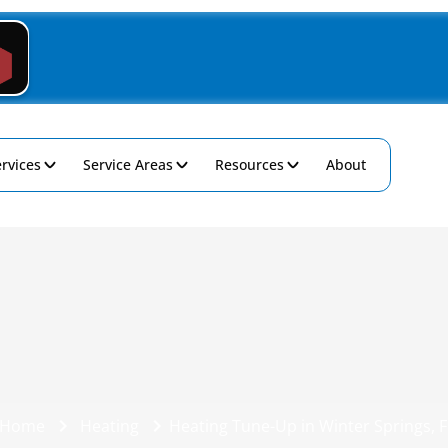
rvices
Service Areas
Resources
About
Home
Heating
Heating Tune-Up in Winter Springs, F