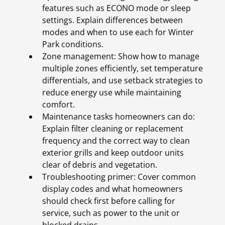
features such as ECONO mode or sleep
settings. Explain differences between
modes and when to use each for Winter
Park conditions.
Zone management: Show how to manage
multiple zones efficiently, set temperature
differentials, and use setback strategies to
reduce energy use while maintaining
comfort.
Maintenance tasks homeowners can do:
Explain filter cleaning or replacement
frequency and the correct way to clean
exterior grills and keep outdoor units
clear of debris and vegetation.
Troubleshooting primer: Cover common
display codes and what homeowners
should check first before calling for
service, such as power to the unit or