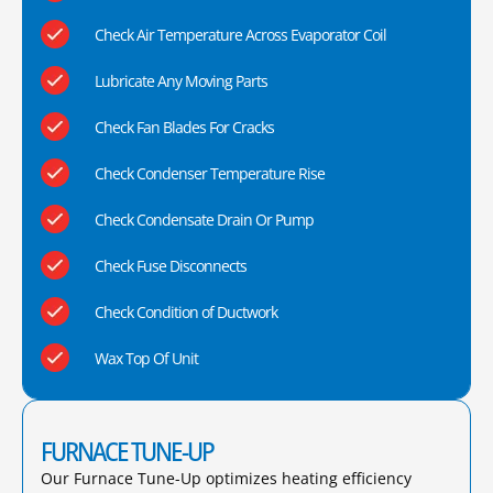
Check Air Temperature Across Evaporator Coil
Lubricate Any Moving Parts
Check Fan Blades For Cracks
Check Condenser Temperature Rise
Check Condensate Drain Or Pump
Check Fuse Disconnects
Check Condition of Ductwork
Wax Top Of Unit
FURNACE TUNE-UP
Our Furnace Tune-Up optimizes heating efficiency