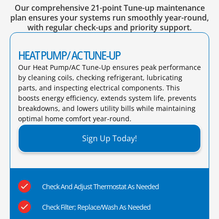
Our comprehensive 21-point Tune-up maintenance
plan ensures your systems run smoothly year-round,
with regular check-ups and priority support.
HEAT PUMP/ AC TUNE-UP
Our Heat Pump/AC Tune-Up ensures peak performance
by cleaning coils, checking refrigerant, lubricating
parts, and inspecting electrical components. This
boosts energy efficiency, extends system life, prevents
breakdowns, and lowers utility bills while maintaining
optimal home comfort year-round.​
Sign Up Today!
Check And Adjust Thermostat As Needed
Check Filter; Replace/Wash As Needed