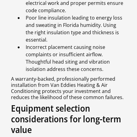
electrical work and proper permits ensure
code compliance.
Poor line insulation leading to energy loss
and sweating in Florida humidity. Using
the right insulation type and thickness is
essential.
Incorrect placement causing noise
complaints or insufficient airflow.
Thoughtful head siting and vibration
isolation address these concerns.
A warranty-backed, professionally performed
installation from Van Eddies Heating & Air
Conditioning protects your investment and
reduces the likelihood of these common failures.
Equipment selection
considerations for long-term
value