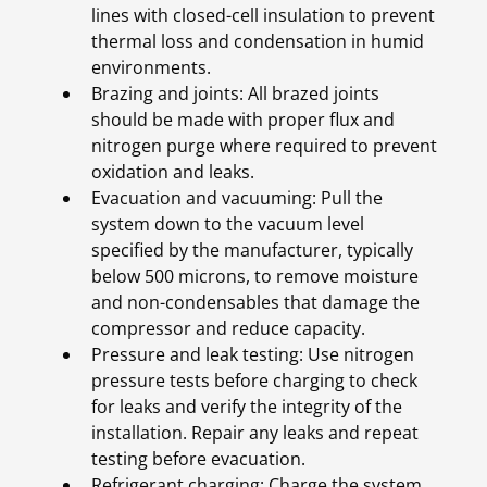
lines with closed-cell insulation to prevent
thermal loss and condensation in humid
environments.
Brazing and joints: All brazed joints
should be made with proper flux and
nitrogen purge where required to prevent
oxidation and leaks.
Evacuation and vacuuming: Pull the
system down to the vacuum level
specified by the manufacturer, typically
below 500 microns, to remove moisture
and non-condensables that damage the
compressor and reduce capacity.
Pressure and leak testing: Use nitrogen
pressure tests before charging to check
for leaks and verify the integrity of the
installation. Repair any leaks and repeat
testing before evacuation.
Refrigerant charging: Charge the system