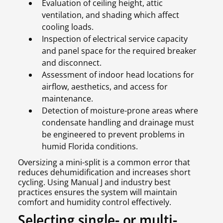
Evaluation of ceiling height, attic
ventilation, and shading which affect
cooling loads.
Inspection of electrical service capacity
and panel space for the required breaker
and disconnect.
Assessment of indoor head locations for
airflow, aesthetics, and access for
maintenance.
Detection of moisture-prone areas where
condensate handling and drainage must
be engineered to prevent problems in
humid Florida conditions.
Oversizing a mini-split is a common error that
reduces dehumidification and increases short
cycling. Using Manual J and industry best
practices ensures the system will maintain
comfort and humidity control effectively.
Selecting single- or multi-