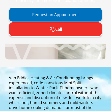
efficiency, and flexible installation options.
Request an Appointment
Call
Van Eddies Heating & Air Conditioning brings
experienced, code-conscious Mini Split
installation to Winter Park, FL homeowners who
want efficient, zoned climate control without the
expense and disruption of new ductwork. In a city
where hot, humid summers and mild winters
drive home cooling demands for most of the