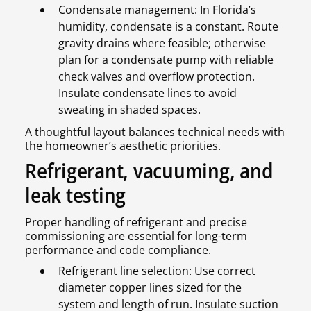
Condensate management: In Florida’s
humidity, condensate is a constant. Route
gravity drains where feasible; otherwise
plan for a condensate pump with reliable
check valves and overflow protection.
Insulate condensate lines to avoid
sweating in shaded spaces.
A thoughtful layout balances technical needs with
the homeowner’s aesthetic priorities.
Refrigerant, vacuuming, and
leak testing
Proper handling of refrigerant and precise
commissioning are essential for long-term
performance and code compliance.
Refrigerant line selection: Use correct
diameter copper lines sized for the
system and length of run. Insulate suction