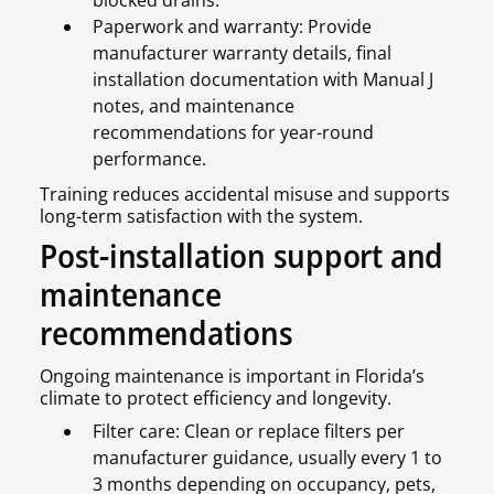
blocked drains.
Paperwork and warranty: Provide
manufacturer warranty details, final
installation documentation with Manual J
notes, and maintenance
recommendations for year-round
performance.
Training reduces accidental misuse and supports
long-term satisfaction with the system.
Post-installation support and
maintenance
recommendations
Ongoing maintenance is important in Florida’s
climate to protect efficiency and longevity.
Filter care: Clean or replace filters per
manufacturer guidance, usually every 1 to
3 months depending on occupancy, pets,