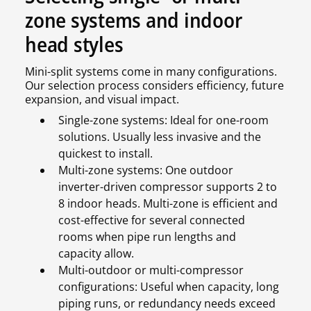
zone systems and indoor
head styles
Mini-split systems come in many configurations.
Our selection process considers efficiency, future
expansion, and visual impact.
Single-zone systems: Ideal for one-room
solutions. Usually less invasive and the
quickest to install.
Multi-zone systems: One outdoor
inverter-driven compressor supports 2 to
8 indoor heads. Multi-zone is efficient and
cost-effective for several connected
rooms when pipe run lengths and
capacity allow.
Multi-outdoor or multi-compressor
configurations: Useful when capacity, long
piping runs, or redundancy needs exceed