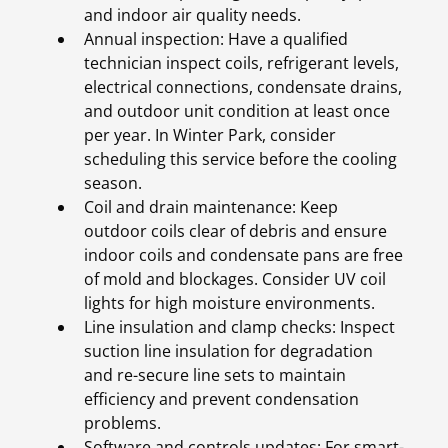
and indoor air quality needs.
Annual inspection: Have a qualified
technician inspect coils, refrigerant levels,
electrical connections, condensate drains,
and outdoor unit condition at least once
per year. In Winter Park, consider
scheduling this service before the cooling
season.
Coil and drain maintenance: Keep
outdoor coils clear of debris and ensure
indoor coils and condensate pans are free
of mold and blockages. Consider UV coil
lights for high moisture environments.
Line insulation and clamp checks: Inspect
suction line insulation for degradation
and re-secure line sets to maintain
efficiency and prevent condensation
problems.
Software and controls updates: For smart-