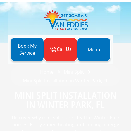
Book My
Call Us
Menu
Service
Home
Mini Split
Mini Split Installation in Winter Park, FL
MINI SPLIT INSTALLATION
IN WINTER PARK, FL
Discover why mini splits are ideal for Winter Park
homes. Enjoy zoned heating and cooling, energy