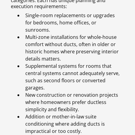
categories. Each has unique planning and
execution requirements:
Single-room replacements or upgrades
for bedrooms, home offices, or
sunrooms.
Multi-zone installations for whole-house
comfort without ducts, often in older or
historic homes where preserving interior
details matters.
Supplemental systems for rooms that
central systems cannot adequately serve,
such as second floors or converted
garages.
New construction or renovation projects
where homeowners prefer ductless
simplicity and flexibility.
Addition or mother-in-law suite
conditioning where adding ducts is
impractical or too costly.