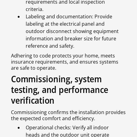
requirements and local inspection
criteria.
Labeling and documentation: Provide
labeling at the electrical panel and
outdoor disconnect showing equipment
information and breaker size for future
reference and safety.
Adhering to code protects your home, meets
insurance requirements, and ensures systems
are safe to operate.
Commissioning, system
testing, and performance
verification
Commissioning confirms the installation provides
the expected comfort and efficiency.
Operational checks: Verify all indoor
heads and the outdoor unit operate