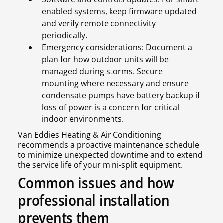
enabled systems, keep firmware updated
and verify remote connectivity
periodically.
Emergency considerations: Document a
plan for how outdoor units will be
managed during storms. Secure
mounting where necessary and ensure
condensate pumps have battery backup if
loss of power is a concern for critical
indoor environments.
Van Eddies Heating & Air Conditioning
recommends a proactive maintenance schedule
to minimize unexpected downtime and to extend
the service life of your mini-split equipment.
Common issues and how
professional installation
prevents them