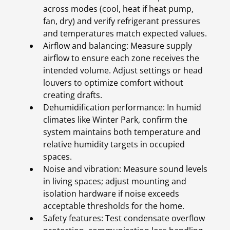
across modes (cool, heat if heat pump,
fan, dry) and verify refrigerant pressures
and temperatures match expected values.
Airflow and balancing: Measure supply
airflow to ensure each zone receives the
intended volume. Adjust settings or head
louvers to optimize comfort without
creating drafts.
Dehumidification performance: In humid
climates like Winter Park, confirm the
system maintains both temperature and
relative humidity targets in occupied
spaces.
Noise and vibration: Measure sound levels
in living spaces; adjust mounting and
isolation hardware if noise exceeds
acceptable thresholds for the home.
Safety features: Test condensate overflow