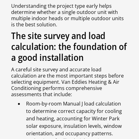
Understanding the project type early helps
determine whether a single outdoor unit with
multiple indoor heads or multiple outdoor units
is the best solution.
The site survey and load
calculation: the foundation of
a good installation
A careful site survey and accurate load
calculation are the most important steps before
selecting equipment. Van Eddies Heating & Air
Conditioning performs comprehensive
assessments that include:
Room-by-room Manual J load calculation
to determine correct capacity for cooling
and heating, accounting for Winter Park
solar exposure, insulation levels, window
orientation, and occupancy patterns.