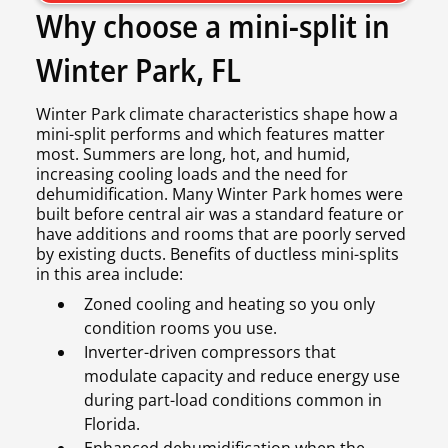
Why choose a mini-split in
Winter Park, FL
Winter Park climate characteristics shape how a
mini-split performs and which features matter
most. Summers are long, hot, and humid,
increasing cooling loads and the need for
dehumidification. Many Winter Park homes were
built before central air was a standard feature or
have additions and rooms that are poorly served
by existing ducts. Benefits of ductless mini-splits
in this area include:
Zoned cooling and heating so you only
condition rooms you use.
Inverter-driven compressors that
modulate capacity and reduce energy use
during part-load conditions common in
Florida.