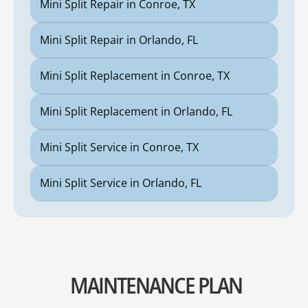
Mini Split Repair in Conroe, TX
Mini Split Repair in Orlando, FL
Mini Split Replacement in Conroe, TX
Mini Split Replacement in Orlando, FL
Mini Split Service in Conroe, TX
Mini Split Service in Orlando, FL
MAINTENANCE PLAN