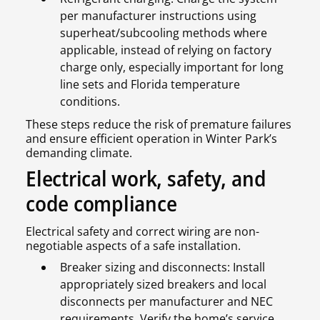
per manufacturer instructions using
superheat/subcooling methods where
applicable, instead of relying on factory
charge only, especially important for long
line sets and Florida temperature
conditions.
These steps reduce the risk of premature failures
and ensure efficient operation in Winter Park’s
demanding climate.
Electrical work, safety, and
code compliance
Electrical safety and correct wiring are non-
negotiable aspects of a safe installation.
Breaker sizing and disconnects: Install
appropriately sized breakers and local
disconnects per manufacturer and NEC
requirements. Verify the home’s service