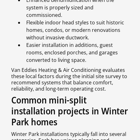
Enhanced dehumidification when the
system is properly sized and
commissioned.
Flexible indoor head styles to suit historic
homes, condos, or modern renovations
without invasive ductwork.
Easier installation in additions, guest
rooms, enclosed porches, and garages
converted to living space.
Van Eddies Heating & Air Conditioning evaluates
these local factors during the initial site survey to
recommend systems that balance comfort,
reliability, and long-term operating cost.
Common mini-split
installation projects in Winter
Park homes
Winter Park installations typically fall into several