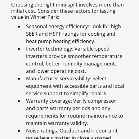
Choosing the right mini-split involves more than
initial cost. Consider these factors for lasting
value in Winter Park:
Seasonal energy efficiency: Look for high
SEER and HSPF ratings for cooling and
heat pump heating efficiency.
Inverter technology: Variable-speed
inverters provide smoother temperature
control, better humidity management,
and lower operating cost.
Manufacturer serviceability: Select
equipment with accessible parts and local
service support to simplify repairs.
Warranty coverage: Verify compressor
and parts warranty periods and any
requirements for routine maintenance to
maintain warranty validity.
Noise ratings: Outdoor and indoor unit
noise levels matter in closely spaced