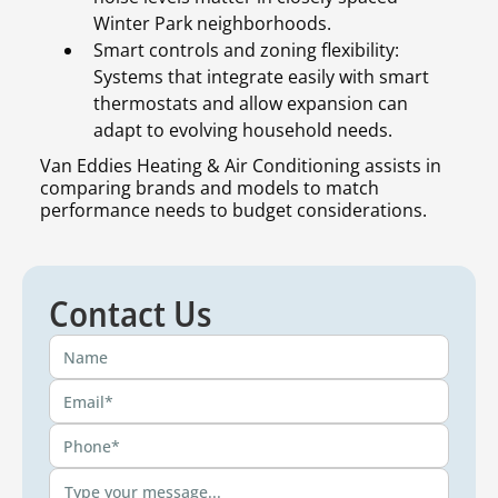
Winter Park neighborhoods.
Smart controls and zoning flexibility:
Systems that integrate easily with smart
thermostats and allow expansion can
adapt to evolving household needs.
Van Eddies Heating & Air Conditioning assists in
comparing brands and models to match
performance needs to budget considerations.
Contact Us