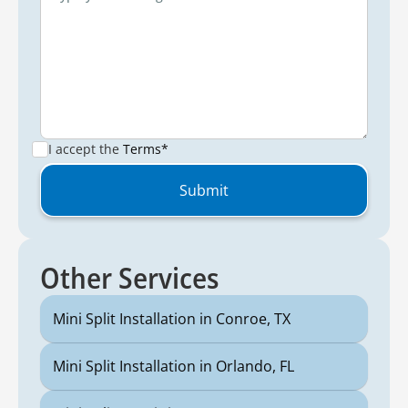
I accept the
Terms*
Other Services
Mini Split Installation in Conroe, TX
Mini Split Installation in Orlando, FL