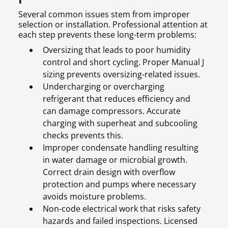
Several common issues stem from improper
selection or installation. Professional attention at
each step prevents these long-term problems:
Oversizing that leads to poor humidity
control and short cycling. Proper Manual J
sizing prevents oversizing-related issues.
Undercharging or overcharging
refrigerant that reduces efficiency and
can damage compressors. Accurate
charging with superheat and subcooling
checks prevents this.
Improper condensate handling resulting
in water damage or microbial growth.
Correct drain design with overflow
protection and pumps where necessary
avoids moisture problems.
Non-code electrical work that risks safety
hazards and failed inspections. Licensed