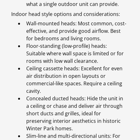
what a single outdoor unit can provide.
Indoor head style options and considerations:
Wall-mounted heads: Most common, cost-
effective, and provide good airflow. Best
for bedrooms and living rooms.
Floor-standing (low-profile) heads:
Suitable where wall space is limited or for
rooms with low wall clearance.
Ceiling cassette heads: Excellent for even
air distribution in open layouts or
commercial-like spaces. Require a ceiling
cavity.
Concealed ducted heads: Hide the unit in
a ceiling or chase and deliver air through
short ducts and grilles, ideal for
preserving interior aesthetics in historic
Winter Park homes.
Slim-line and multi-directional units: For