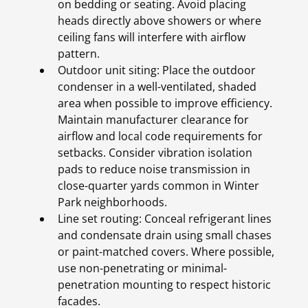
on bedding or seating. Avoid placing
heads directly above showers or where
ceiling fans will interfere with airflow
pattern.
Outdoor unit siting: Place the outdoor
condenser in a well-ventilated, shaded
area when possible to improve efficiency.
Maintain manufacturer clearance for
airflow and local code requirements for
setbacks. Consider vibration isolation
pads to reduce noise transmission in
close-quarter yards common in Winter
Park neighborhoods.
Line set routing: Conceal refrigerant lines
and condensate drain using small chases
or paint-matched covers. Where possible,
use non-penetrating or minimal-
penetration mounting to respect historic
facades.