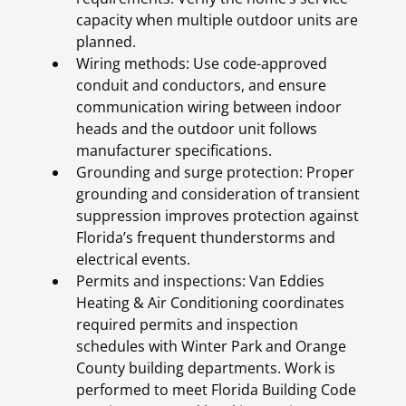
capacity when multiple outdoor units are
planned.
Wiring methods: Use code-approved
conduit and conductors, and ensure
communication wiring between indoor
heads and the outdoor unit follows
manufacturer specifications.
Grounding and surge protection: Proper
grounding and consideration of transient
suppression improves protection against
Florida’s frequent thunderstorms and
electrical events.
Permits and inspections: Van Eddies
Heating & Air Conditioning coordinates
required permits and inspection
schedules with Winter Park and Orange
County building departments. Work is
performed to meet Florida Building Code