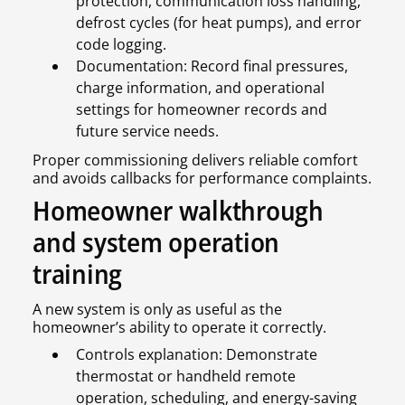
protection, communication loss handling,
defrost cycles (for heat pumps), and error
code logging.
Documentation: Record final pressures,
charge information, and operational
settings for homeowner records and
future service needs.
Proper commissioning delivers reliable comfort
and avoids callbacks for performance complaints.
Homeowner walkthrough
and system operation
training
A new system is only as useful as the
homeowner’s ability to operate it correctly.
Controls explanation: Demonstrate
thermostat or handheld remote
operation, scheduling, and energy-saving