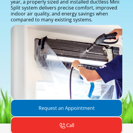
year, a properly sized and installed ductless Mini
Split system delivers precise comfort, improved
indoor air quality, and energy savings when
compared to many existing systems.
Request an Appointment
Call