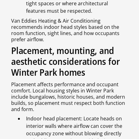
tight spaces or where architectural
features must be respected.
Van Eddies Heating & Air Conditioning
recommends indoor head styles based on the
room function, sight lines, and how occupants
prefer airflow.
Placement, mounting, and
aesthetic considerations for
Winter Park homes
Placement affects performance and occupant
comfort. Local housing styles in Winter Park
include bungalows, historic houses, and modern
builds, so placement must respect both function
and form.
Indoor head placement: Locate heads on
interior walls where airflow can cover the
occupancy zone without blowing directly