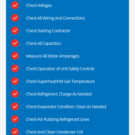
Check Voltages
Check All Wiring And Connections
Check Starting Contractor
Check All Capacitors
Measure All Motor Amperages
Check Operation of Unit Safety Controls
Check Superheat/Hot Gas Temperature
Check Refrigerant; Charge As Needed
Check Evaporator Condition; Clean As Needed
Check For Rubbing Refrigerant Lines
Check And Clean Condenser Coil