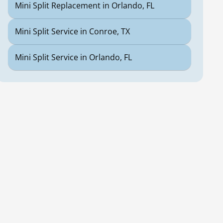
Mini Split Replacement in Orlando, FL
Mini Split Service in Conroe, TX
Mini Split Service in Orlando, FL