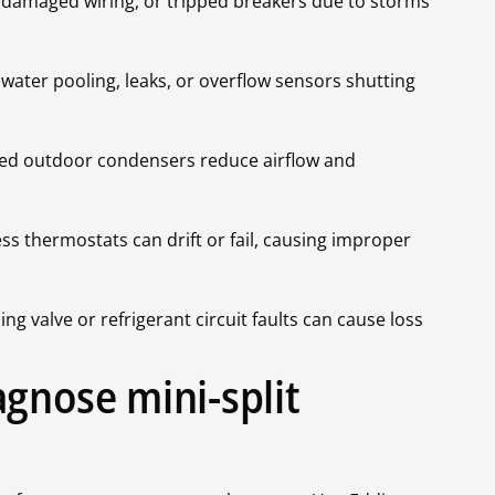
s, damaged wiring, or tripped breakers due to storms
 water pooling, leaks, or overflow sensors shutting
ucted outdoor condensers reduce airflow and
s thermostats can drift or fail, causing improper
g valve or refrigerant circuit faults can cause loss
gnose mini-split