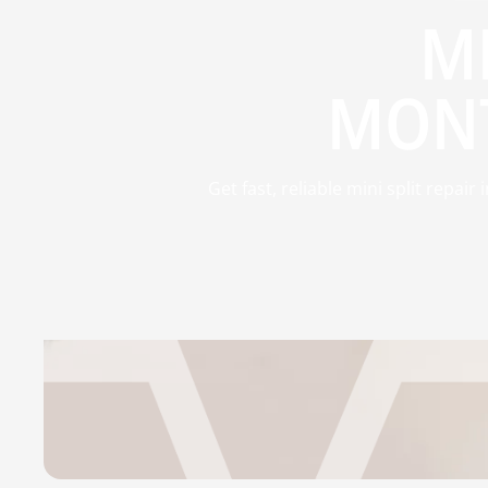
MI
MONT
Get fast, reliable mini split repa