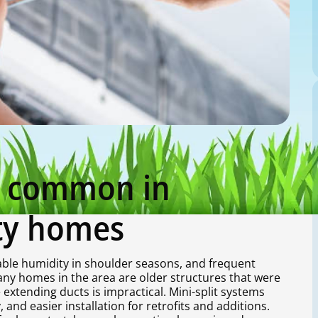
re common in
ty homes
le humidity in shoulder seasons, and frequent
y homes in the area are older structures that were
xtending ducts is impractical. Mini-split systems
and easier installation for retrofits and additions.