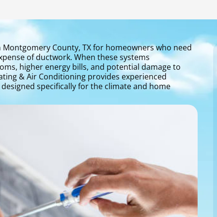
n in Montgomery County, TX for homeowners who need
 expense of ductwork. When these systems
ooms, higher energy bills, and potential damage to
ating & Air Conditioning provides experienced
s designed specifically for the climate and home