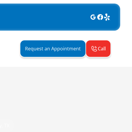
Call
Request an Appointment
y, TX