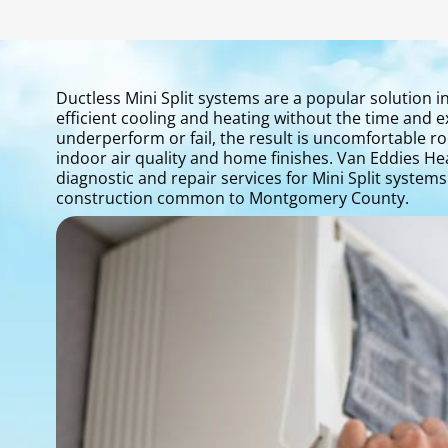
Ductless Mini Split systems are a popular solutio
efficient cooling and heating without the time and
underperform or fail, the result is uncomfortable r
indoor air quality and home finishes. Van Eddies He
diagnostic and repair services for Mini Split system
construction common to Montgomery County.