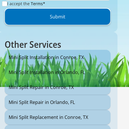
I accept the
Terms*
Other Services
Mini Split Installation in Conroe, TX
Mini Split Installation in Orlando, FL
Mini Split Repair in Conroe, TX
Mini Split Repair in Orlando, FL
Mini Split Replacement in Conroe, TX