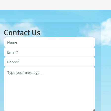
Contact Us