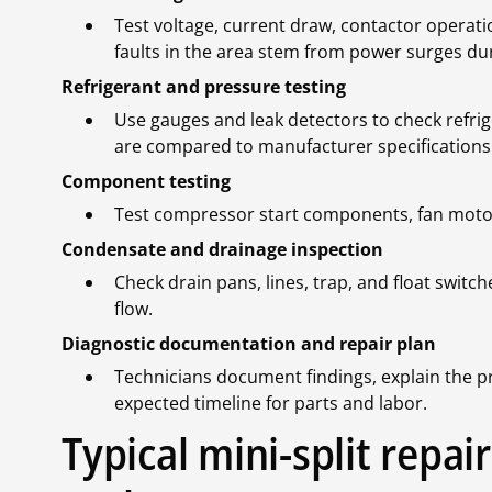
Test voltage, current draw, contactor operatio
faults in the area stem from power surges d
Refrigerant and pressure testing
Use gauges and leak detectors to check refrige
are compared to manufacturer specifications
Component testing
Test compressor start components, fan motors,
Condensate and drainage inspection
Check drain pans, lines, trap, and float swit
flow.
Diagnostic documentation and repair plan
Technicians document findings, explain the p
expected timeline for parts and labor.
Typical mini-split repa