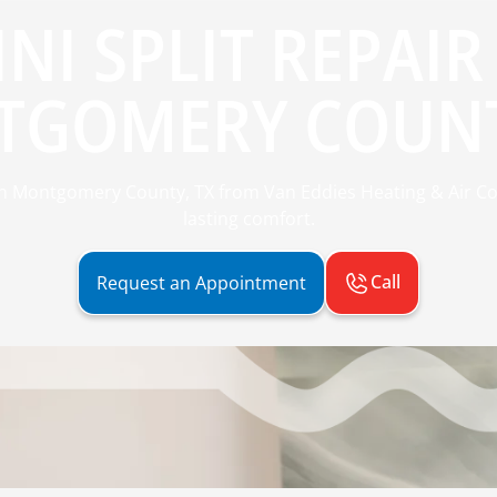
NI SPLIT REPAIR
GOMERY COUNT
ir in Montgomery County, TX from Van Eddies Heating & Air C
lasting comfort.
Call
Request an Appointment