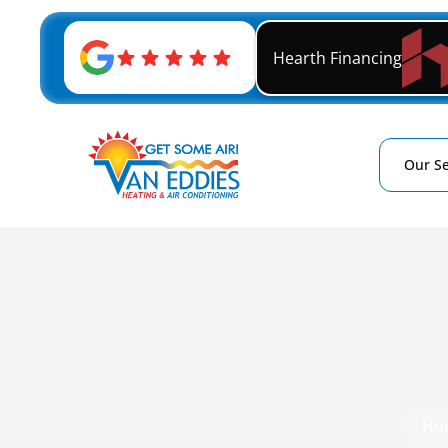
Hearth Financing
Our Se
Ho