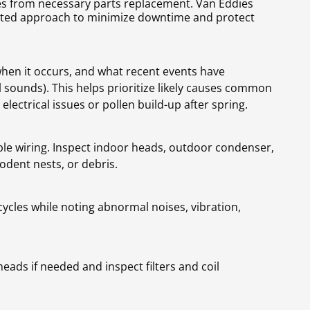
xes from necessary parts replacement. Van Eddies
ented approach to minimize downtime and protect
hen it occurs, and what recent events have
sounds). This helps prioritize likely causes common
ectrical issues or pollen build-up after spring.
ble wiring. Inspect indoor heads, outdoor condenser,
odent nests, or debris.
ycles while noting abnormal noises, vibration,
eads if needed and inspect filters and coil