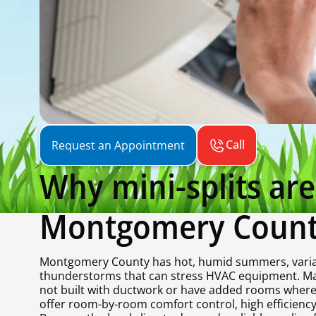
Call
Request an Appointment
Why mini-splits a
Montgomery Coun
Montgomery County has hot, humid summers, variab
thunderstorms that can stress HVAC equipment. Man
not built with ductwork or have added rooms where e
offer room-by-room comfort control, high efficiency, 