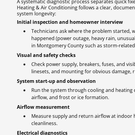
A systematic diagnostic process separates quick fi
Heating & Air Conditioning follows a clear, docum
system longevity:
Initial inspection and homeowner interview
Technicians ask where the problem started, w
happened (power outage, heavy rain, unusual 
in Montgomery County such as storm-related el
Visual and safety checks
Check power supply, breakers, fuses, and visi
linesets, and mounting for obvious damage, r
System start-up and observation
Run the system through cooling and heating c
airflow, and frost or ice formation.
Airflow measurement
Measure supply and return airflow at indoor h
cleanliness.
Electrical diagnostics