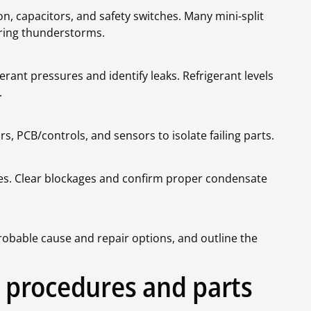
n, capacitors, and safety switches. Many mini-split
uring thunderstorms.
rant pressures and identify leaks. Refrigerant levels
.
 PCB/controls, and sensors to isolate failing parts.
ches. Clear blockages and confirm proper condensate
robable cause and repair options, and outline the
ir procedures and parts