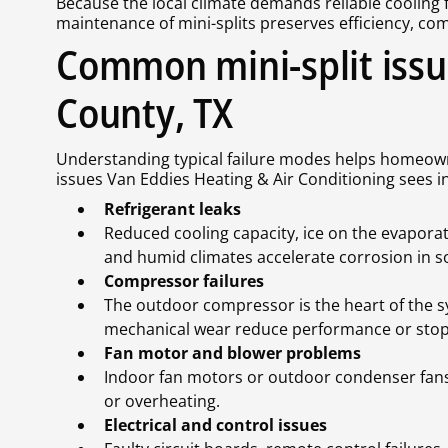
Because the local climate demands reliable cooling 
maintenance of mini-splits preserves efficiency, comf
Common mini-split iss
County, TX
Understanding typical failure modes helps homeo
issues Van Eddies Heating & Air Conditioning sees 
Refrigerant leaks
Reduced cooling capacity, ice on the evaporato
and humid climates accelerate corrosion in so
Compressor failures
The outdoor compressor is the heart of the sy
mechanical wear reduce performance or stop 
Fan motor and blower problems
Indoor fan motors or outdoor condenser fans 
or overheating.
Electrical and control issues