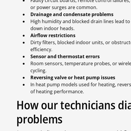
Faulty circuit boards, remote control failure
or power surges are common.
Drainage and condensate problems
High humidity and blocked drain lines lead to
down indoor heads.
Airflow restrictions
Dirty filters, blocked indoor units, or obstr
efficiency.
Sensor and thermostat errors
Room sensors, temperature probes, or wireles
cycling.
Reversing valve or heat pump issues
In heat pump models used for heating, reversin
of heating performance.
How our technicians dia
problems