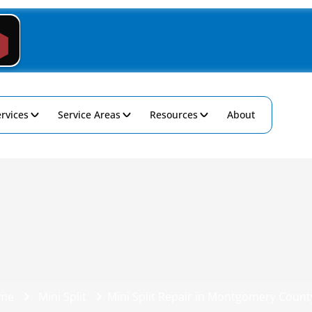
rvices
Service Areas
Resources
About
me
Mini Split
Mini Split Repair in Montgomery Count