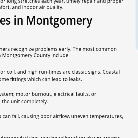
for long stretches each year, timely repair and proper
ort, and indoor air quality.
ues in Montgomery
wners recognize problems early. The most common
in Montgomery County include:
r coil, and high run-times are classic signs. Coastal
me fittings which can lead to leaks.
stem; motor burnout, electrical faults, or
the unit completely.
can fail, causing poor airflow, uneven temperatures,