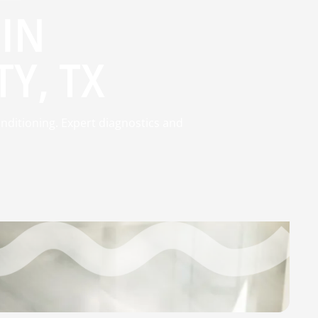
 IN
Y, TX
onditioning. Expert diagnostics and