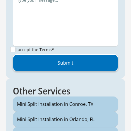
I accept the
Terms*
Other Services
Mini Split Installation in Conroe, TX
Mini Split Installation in Orlando, FL