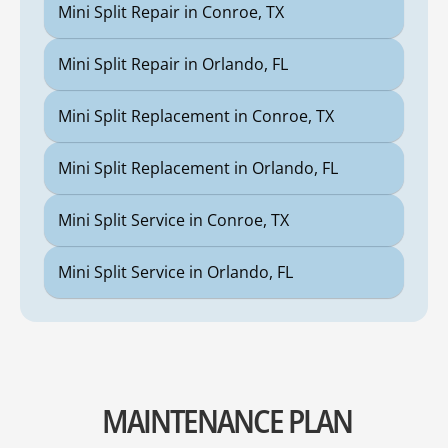
Mini Split Repair in Conroe, TX
Mini Split Repair in Orlando, FL
Mini Split Replacement in Conroe, TX
Mini Split Replacement in Orlando, FL
Mini Split Service in Conroe, TX
Mini Split Service in Orlando, FL
MAINTENANCE PLAN