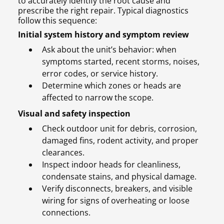
to accurately identify the root cause and
prescribe the right repair. Typical diagnostics
follow this sequence:
Initial system history and symptom review
Ask about the unit’s behavior: when
symptoms started, recent storms, noises,
error codes, or service history.
Determine which zones or heads are
affected to narrow the scope.
Visual and safety inspection
Check outdoor unit for debris, corrosion,
damaged fins, rodent activity, and proper
clearances.
Inspect indoor heads for cleanliness,
condensate stains, and physical damage.
Verify disconnects, breakers, and visible
wiring for signs of overheating or loose
connections.