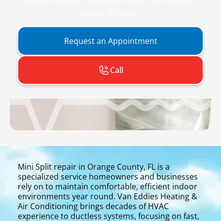
services address common issues and enhance
energy efficiency.
Request an Appointment
Call
Mini Split repair in Orange County, FL is a
specialized service homeowners and businesses
rely on to maintain comfortable, efficient indoor
environments year round. Van Eddies Heating &
Air Conditioning brings decades of HVAC
experience to ductless systems, focusing on fast,