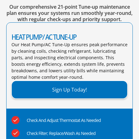
Our comprehensive 21-point Tune-up maintenance
plan ensures your systems run smoothly year-round,
with regular check-ups and priority support.
HEAT PUMP/ AC TUNE-UP
Our Heat Pump/AC Tune-Up ensures peak performance
by cleaning coils, checking refrigerant, lubricating
parts, and inspecting electrical components. This
boosts energy efficiency, extends system life, prevents
breakdowns, and lowers utility bills while maintaining
optimal home comfort year-round.​
Sign Up Today!
Check And Adjust Thermostat As Needed
Check Filter; Replace/Wash As Needed