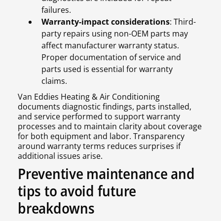
failures.
Warranty-impact considerations
: Third-
party repairs using non-OEM parts may
affect manufacturer warranty status.
Proper documentation of service and
parts used is essential for warranty
claims.
Van Eddies Heating & Air Conditioning
documents diagnostic findings, parts installed,
and service performed to support warranty
processes and to maintain clarity about coverage
for both equipment and labor. Transparency
around warranty terms reduces surprises if
additional issues arise.
Preventive maintenance and
tips to avoid future
breakdowns