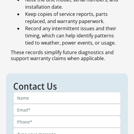
installation date.
Keep copies of service reports, parts
replaced, and warranty paperwork.
Record any intermittent issues and their
timing, which can help identify patterns
tied to weather, power events, or usage.
These records simplify future diagnostics and
support warranty claims when applicable.
Contact Us