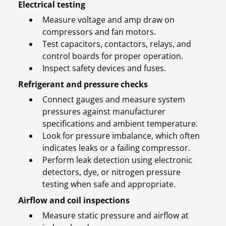
Electrical testing
Measure voltage and amp draw on
compressors and fan motors.
Test capacitors, contactors, relays, and
control boards for proper operation.
Inspect safety devices and fuses.
Refrigerant and pressure checks
Connect gauges and measure system
pressures against manufacturer
specifications and ambient temperature.
Look for pressure imbalance, which often
indicates leaks or a failing compressor.
Perform leak detection using electronic
detectors, dye, or nitrogen pressure
testing when safe and appropriate.
Airflow and coil inspections
Measure static pressure and airflow at