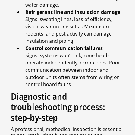
water damage.
Refrigerant line and insulation damage
Signs: sweating lines, loss of efficiency,
visible wear on line sets. UV exposure,
rodents, and pest activity can damage
insulation and piping.
Control communication failures
Signs: systems won’t link, zone heads
operate independently, error codes. Poor
communication between indoor and
outdoor units often stems from wiring or
control board faults.
Diagnostic and
troubleshooting process:
step-by-step
A professional, methodical inspection is essential