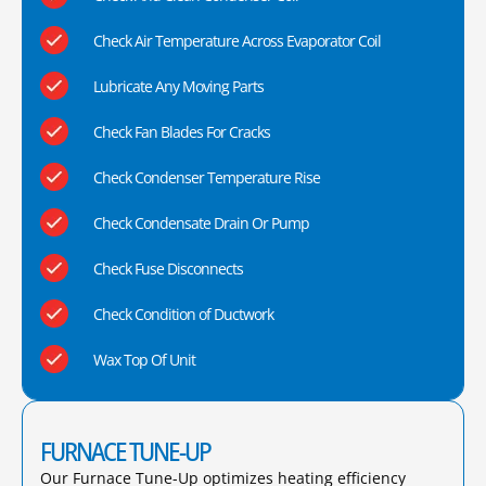
Check Air Temperature Across Evaporator Coil
Lubricate Any Moving Parts
Check Fan Blades For Cracks
Check Condenser Temperature Rise
Check Condensate Drain Or Pump
Check Fuse Disconnects
Check Condition of Ductwork
Wax Top Of Unit
FURNACE TUNE-UP
Our Furnace Tune-Up optimizes heating efficiency