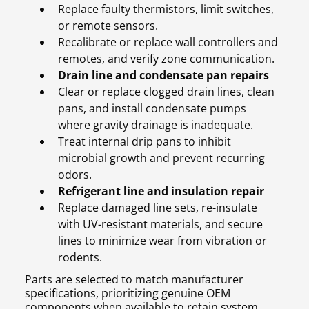
Replace faulty thermistors, limit switches,
or remote sensors.
Recalibrate or replace wall controllers and
remotes, and verify zone communication.
Drain line and condensate pan repairs
Clear or replace clogged drain lines, clean
pans, and install condensate pumps
where gravity drainage is inadequate.
Treat internal drip pans to inhibit
microbial growth and prevent recurring
odors.
Refrigerant line and insulation repair
Replace damaged line sets, re-insulate
with UV-resistant materials, and secure
lines to minimize wear from vibration or
rodents.
Parts are selected to match manufacturer
specifications, prioritizing genuine OEM
components when available to retain system