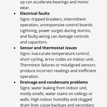
up can accelerate bearings and motor
wear.
Electrical faults
Signs: tripped breakers, intermittent
operation, unresponsive control boards.
Lightning, power surges during storms,
and faulty wiring can damage controls
and capacitors.
Sensor and thermostat issues
Signs: inaccurate temperature control,
short cycling, error codes on indoor unit.
Thermistor failures or misaligned sensors
produce incorrect readings and inefficient
operation.
Drainage and condensate problems
Signs: water leaking from indoor unit,
moldy smells, water stains on ceilings or
walls. High indoor humidity and clogged
drain lines cause backups and secondary