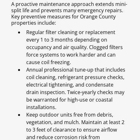
A proactive maintenance approach extends mini-
split life and prevents many emergency repairs.
Key preventive measures for Orange County
properties include:
Regular filter cleaning or replacement
every 1 to 3 months depending on
occupancy and air quality. Clogged filters
force systems to work harder and can
cause coil freezing.
Annual professional tune-up that includes
coil cleaning, refrigerant pressure checks,
electrical tightening, and condensate
drain inspection. Twice-yearly checks may
be warranted for high-use or coastal
installations.
Keep outdoor units free from debris,
vegetation, and mulch. Maintain at least 2
to 3 feet of clearance to ensure airflow
and reduce corrosion risk from