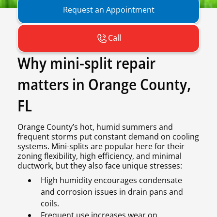
Request an Appointment
Call
Why mini-split repair
matters in Orange County,
FL
Orange County’s hot, humid summers and
frequent storms put constant demand on cooling
systems. Mini-splits are popular here for their
zoning flexibility, high efficiency, and minimal
ductwork, but they also face unique stresses:
High humidity encourages condensate
and corrosion issues in drain pans and
coils.
Frequent use increases wear on