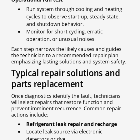
Run system through cooling and heating
cycles to observe start-up, steady state,
and shutdown behavior.
Monitor for short cycling, erratic
operation, or unusual noises.
Each step narrows the likely causes and guides
the technician to a recommended repair plan
emphasizing lasting solutions and system safety.
Typical repair solutions and
parts replacement
Once diagnostics identify the fault, technicians
will select repairs that restore function and
prevent imminent recurrence. Common repair
actions include:
Refrigerant leak repair and recharge
Locate leak source via electronic
detectors or dye.