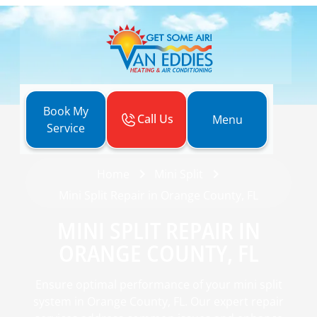
Book My
Call Us
Menu
Service
Home
Mini Split
Mini Split Repair in Orange County, FL
MINI SPLIT REPAIR IN
ORANGE COUNTY, FL
Ensure optimal performance of your mini split
system in Orange County, FL. Our expert repair