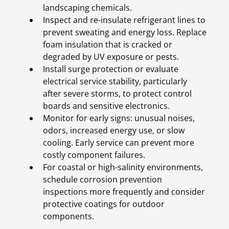
landscaping chemicals.
Inspect and re-insulate refrigerant lines to
prevent sweating and energy loss. Replace
foam insulation that is cracked or
degraded by UV exposure or pests.
Install surge protection or evaluate
electrical service stability, particularly
after severe storms, to protect control
boards and sensitive electronics.
Monitor for early signs: unusual noises,
odors, increased energy use, or slow
cooling. Early service can prevent more
costly component failures.
For coastal or high-salinity environments,
schedule corrosion prevention
inspections more frequently and consider
protective coatings for outdoor
components.