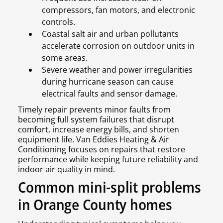
compressors, fan motors, and electronic
controls.
Coastal salt air and urban pollutants
accelerate corrosion on outdoor units in
some areas.
Severe weather and power irregularities
during hurricane season can cause
electrical faults and sensor damage.
Timely repair prevents minor faults from
becoming full system failures that disrupt
comfort, increase energy bills, and shorten
equipment life. Van Eddies Heating & Air
Conditioning focuses on repairs that restore
performance while keeping future reliability and
indoor air quality in mind.
Common mini-split problems
in Orange County homes