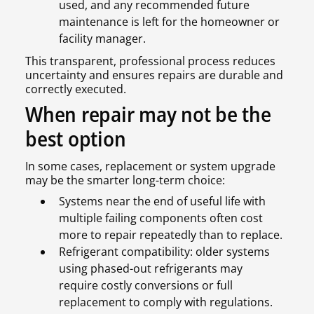
used, and any recommended future
maintenance is left for the homeowner or
facility manager.
This transparent, professional process reduces
uncertainty and ensures repairs are durable and
correctly executed.
When repair may not be the
best option
In some cases, replacement or system upgrade
may be the smarter long-term choice:
Systems near the end of useful life with
multiple failing components often cost
more to repair repeatedly than to replace.
Refrigerant compatibility: older systems
using phased-out refrigerants may
require costly conversions or full
replacement to comply with regulations.