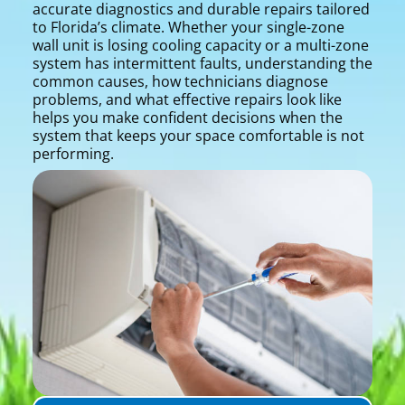
accurate diagnostics and durable repairs tailored
to Florida’s climate. Whether your single-zone
wall unit is losing cooling capacity or a multi-zone
system has intermittent faults, understanding the
common causes, how technicians diagnose
problems, and what effective repairs look like
helps you make confident decisions when the
system that keeps your space comfortable is not
performing.