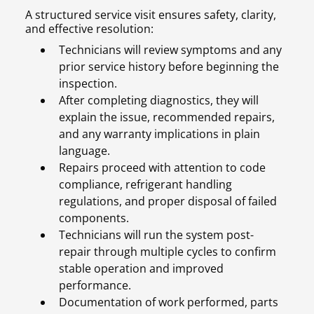
A structured service visit ensures safety, clarity,
and effective resolution:
Technicians will review symptoms and any
prior service history before beginning the
inspection.
After completing diagnostics, they will
explain the issue, recommended repairs,
and any warranty implications in plain
language.
Repairs proceed with attention to code
compliance, refrigerant handling
regulations, and proper disposal of failed
components.
Technicians will run the system post-
repair through multiple cycles to confirm
stable operation and improved
performance.
Documentation of work performed, parts