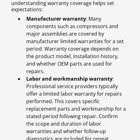
understanding warranty coverage helps set
expectations:
Manufacturer warranty
: Many
components such as compressors and
major assemblies are covered by
manufacturer limited warranties for a set
period. Warranty coverage depends on
the product model, installation history,
and whether OEM parts are used for
repairs.
Labor and workmanship warranty
:
Professional service providers typically
offer a limited labor warranty for repairs
performed. This covers specific
replacement parts and workmanship for a
stated period following repair. Confirm
the scope and duration of labor
warranties and whether follow-up
diagnostics are included for repeat