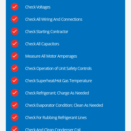
Check Voltages
Check All Wiring And Connections
Check Starting Contractor
Check All Capacitors
Measure All Motor Amperages
Check Operation of Unit Safety Controls
Check Superheat/Hot Gas Temperature
Check Refrigerant; Charge As Needed
Check Evaporator Condition; Clean As Needed
Check For Rubbing Refrigerant Lines
Check And Clean Condenser Coil