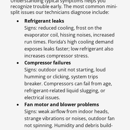
Understanding typical symptoms helps you
recognize trouble early. The most common mini-
split issues our technicians diagnose include:
Refrigerant leaks
Signs: reduced cooling, frost on the
evaporator coil, hissing noises, increased
run times. Florida’s high cooling demand
exposes leaks faster; low refrigerant also
increases compressor stress.
Compressor failures
Signs: outdoor unit not starting, loud
humming or clicking, system trips
breaker. Compressors can fail from age,
refrigerant-related liquid slugging, or
electrical issues.
Fan motor and blower problems
Signs: weak airflow from indoor heads,
strange vibrations or noises, outdoor fan
not spinning. Humidity and debris build-