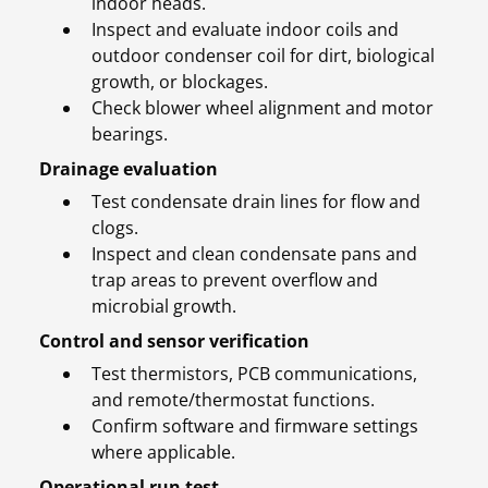
indoor heads.
Inspect and evaluate indoor coils and
outdoor condenser coil for dirt, biological
growth, or blockages.
Check blower wheel alignment and motor
bearings.
Drainage evaluation
Test condensate drain lines for flow and
clogs.
Inspect and clean condensate pans and
trap areas to prevent overflow and
microbial growth.
Control and sensor verification
Test thermistors, PCB communications,
and remote/thermostat functions.
Confirm software and firmware settings
where applicable.
Operational run test