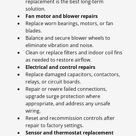
replacement is the best long-term
solution.
Fan motor and blower repairs
Replace worn bearings, motors, or fan
blades.
Balance and secure blower wheels to
eliminate vibration and noise.
Clean or replace filters and indoor coil fins
as needed to restore airflow.
Electrical and control repairs
Replace damaged capacitors, contactors,
relays, or circuit boards.
Repair or rewire failed connections,
upgrade surge protection where
appropriate, and address any unsafe
wiring.
Reset and recommission controls after
repair to factory settings.
Sensor and thermostat replacement