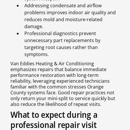
Addressing condensate and airflow
problems improves indoor air quality and
reduces mold and moisture-related
damage.
Professional diagnostics prevent
unnecessary part replacements by
targeting root causes rather than
symptoms.
Van Eddies Heating & Air Conditioning
emphasizes repairs that balance immediate
performance restoration with long-term
reliability, leveraging experienced technicians
familiar with the common stresses Orange
County systems face. Good repair practices not
only return your mini-split to service quickly but
also reduce the likelihood of repeat visits.
What to expect during a
professional repair visit