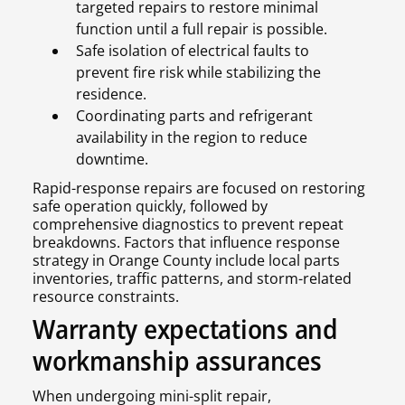
targeted repairs to restore minimal
function until a full repair is possible.
Safe isolation of electrical faults to
prevent fire risk while stabilizing the
residence.
Coordinating parts and refrigerant
availability in the region to reduce
downtime.
Rapid-response repairs are focused on restoring
safe operation quickly, followed by
comprehensive diagnostics to prevent repeat
breakdowns. Factors that influence response
strategy in Orange County include local parts
inventories, traffic patterns, and storm-related
resource constraints.
Warranty expectations and
workmanship assurances
When undergoing mini-split repair,