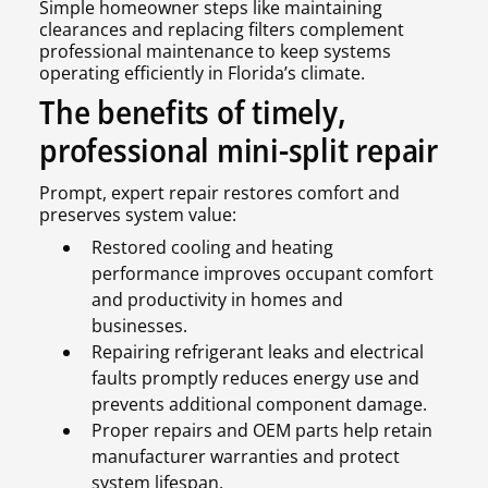
Simple homeowner steps like maintaining
clearances and replacing filters complement
professional maintenance to keep systems
operating efficiently in Florida’s climate.
The benefits of timely,
professional mini-split repair
Prompt, expert repair restores comfort and
preserves system value:
Restored cooling and heating
performance improves occupant comfort
and productivity in homes and
businesses.
Repairing refrigerant leaks and electrical
faults promptly reduces energy use and
prevents additional component damage.
Proper repairs and OEM parts help retain
manufacturer warranties and protect
system lifespan.