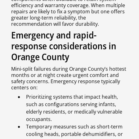
efficiency and warranty coverage. When multiple
repairs are likely to fix a symptom but one offers
greater long-term reliability, the
recommendation will favor durability.
Emergency and rapid-
response considerations in
Orange County
Mini-split failures during Orange County’s hottest
months or at night create urgent comfort and
safety concerns. Emergency response typically
centers on:
Prioritizing systems that impact health,
such as configurations serving infants,
elderly residents, or medically vulnerable
occupants.
Temporary measures such as short-term
cooling heads, portable dehumidifiers, or