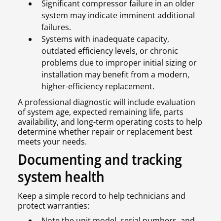
Significant compressor failure in an older
system may indicate imminent additional
failures.
Systems with inadequate capacity,
outdated efficiency levels, or chronic
problems due to improper initial sizing or
installation may benefit from a modern,
higher-efficiency replacement.
A professional diagnostic will include evaluation
of system age, expected remaining life, parts
availability, and long-term operating costs to help
determine whether repair or replacement best
meets your needs.
Documenting and tracking
system health
Keep a simple record to help technicians and
protect warranties:
Note the unit model, serial numbers, and