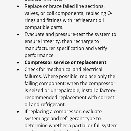
Replace or braze failed line sections,
valves, or coil components, replacing O-
rings and fittings with refrigerant oil
compatible parts.
Evacuate and pressure-test the system to
ensure integrity, then recharge to
manufacturer specification and verify
performance.
Compressor service or replacement
Check for mechanical and electrical
failures. Where possible, replace only the
failing component; when the compressor
is seized or unrepairable, install a factory-
recommended replacement with correct
oil and refrigerant.
If replacing a compressor, evaluate
system age and refrigerant type to
determine whether a partial or full system