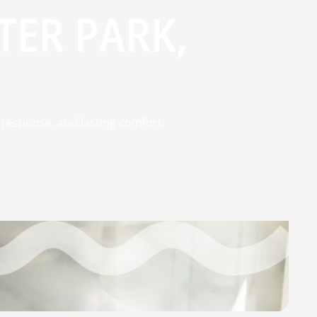
TER PARK,
st response, and lasting comfort.