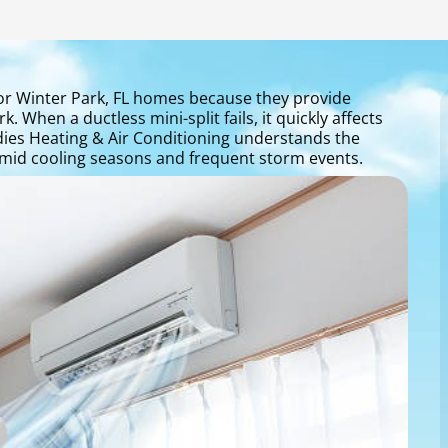
r Winter Park, FL homes because they provide
 When a ductless mini-split fails, it quickly affects
ddies Heating & Air Conditioning understands the
mid cooling seasons and frequent storm events.