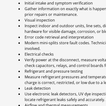
Initial intake and symptom verification
Gather information on exactly what is happen
prior repairs or maintenance.
Visual inspection
Inspect indoor and outdoor units, line sets, d
hardware for visible damage, corrosion, or bl
Error code retrieval and interpretation
Modern mini-splits store fault codes. Technic
involved.
Electrical checks
Verify power at the disconnect, measure vol
check capacitors, relays, and control boards 
Refrigerant and pressure testing
Measure refrigerant pressures and temperatu
charge is correct, restricted, or low due to a l
Leak detection
Use electronic leak detectors, UV dye inspecti
locate refrigerant leaks safely and accurately.
Airflow and thermal measurements