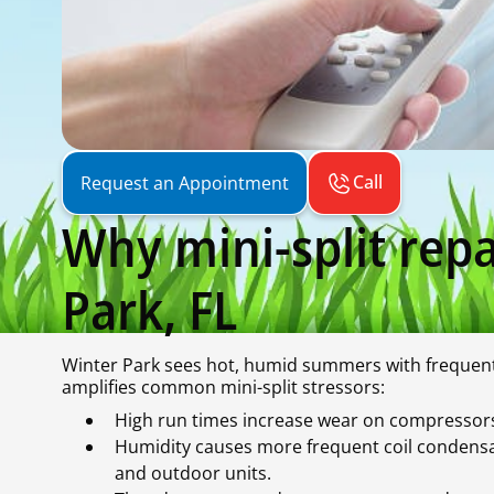
Call
Request an Appointment
Why mini-split repa
Park, FL
Winter Park sees hot, humid summers with frequent 
amplifies common mini-split stressors:
High run times increase wear on compressors,
Humidity causes more frequent coil condensat
and outdoor units.