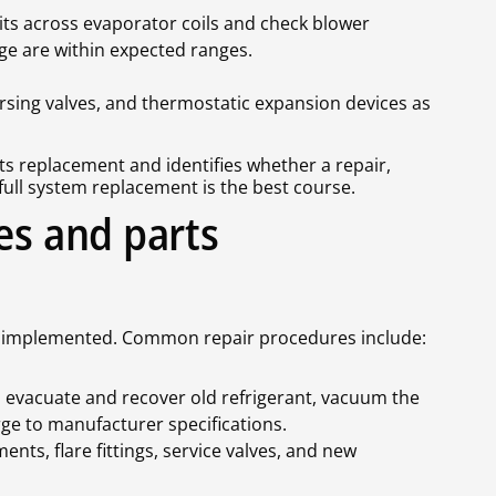
ts across evaporator coils and check blower
ge are within expected ranges.
rsing valves, and thermostatic expansion devices as
s replacement and identifies whether a repair,
ull system replacement is the best course.
es and parts
n is implemented. Common repair procedures include:
te, evacuate and recover old refrigerant, vacuum the
ge to manufacturer specifications.
nts, flare fittings, service valves, and new