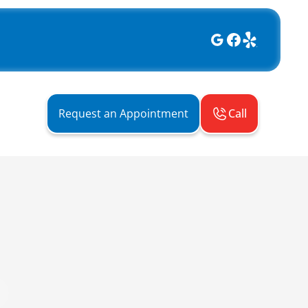
Call
Request an Appointment