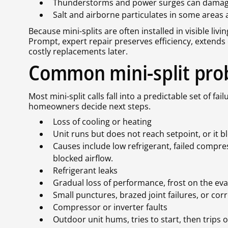
Thunderstorms and power surges can damage 
Salt and airborne particulates in some areas 
Because mini-splits are often installed in visible liv
Prompt, expert repair preserves efficiency, extends
costly replacements later.
Common mini-split prob
Most mini-split calls fall into a predictable set of 
homeowners decide next steps.
Loss of cooling or heating
Unit runs but does not reach setpoint, or it 
Causes include low refrigerant, failed compre
blocked airflow.
Refrigerant leaks
Gradual loss of performance, frost on the eva
Small punctures, brazed joint failures, or co
Compressor or inverter faults
Outdoor unit hums, tries to start, then trips 