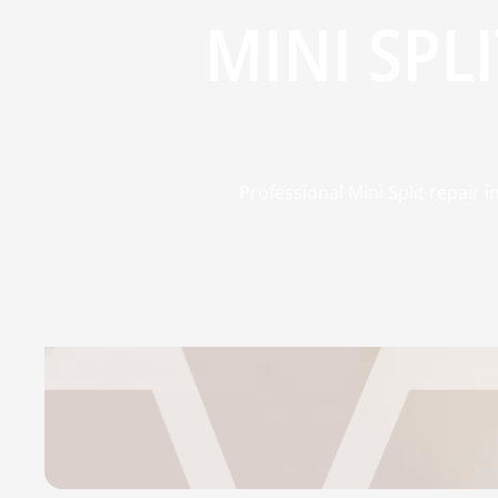
MINI SPL
Professional Mini Split repair i