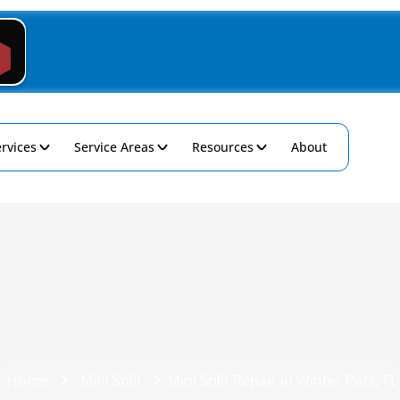
rvices
Service Areas
Resources
About
Home
Mini Split
Mini Split Repair in Winter Park, FL