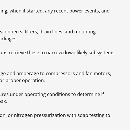
ing, when it started, any recent power events, and
isconnects, filters, drain lines, and mounting
ockages.
ians retrieve these to narrow down likely subsystems
tage and amperage to compressors and fan motors,
for proper operation.
res under operating conditions to determine if
eak.
on, or nitrogen pressurization with soap testing to