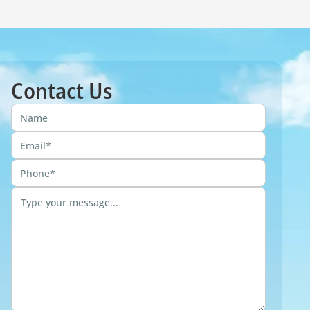
Contact Us