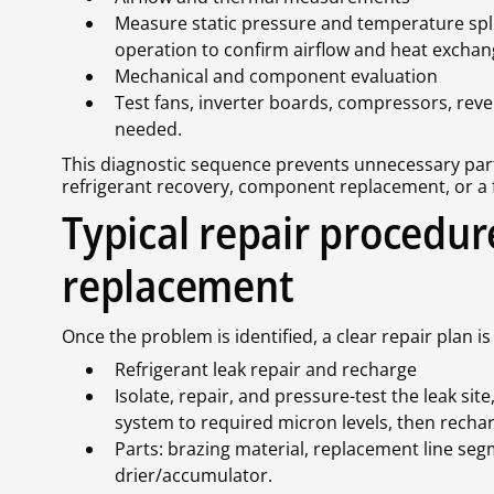
Measure static pressure and temperature spli
operation to confirm airflow and heat exchan
Mechanical and component evaluation
Test fans, inverter boards, compressors, reve
needed.
This diagnostic sequence prevents unnecessary part
refrigerant recovery, component replacement, or a f
Typical repair procedur
replacement
Once the problem is identified, a clear repair pla
Refrigerant leak repair and recharge
Isolate, repair, and pressure-test the leak si
system to required micron levels, then rechar
Parts: brazing material, replacement line segme
drier/accumulator.