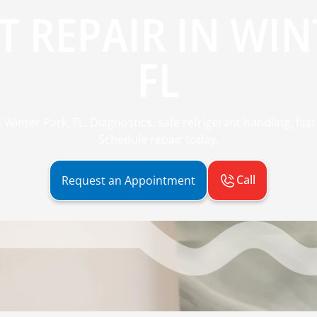
IT REPAIR IN WIN
FL
n Winter Park, FL. Diagnostics, safe refrigerant handling, fa
Schedule repair today.
Call
Request an Appointment