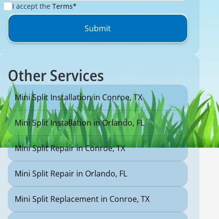
I accept the
Terms*
Other Services
Mini Split Installation in Conroe, TX
Mini Split Installation in Orlando, FL
Mini Split Repair in Conroe, TX
Mini Split Repair in Orlando, FL
Mini Split Replacement in Conroe, TX