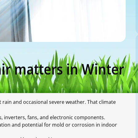
ir matters in Winter
rain and occasional severe weather. That climate
 inverters, fans, and electronic components.
ion and potential for mold or corrosion in indoor