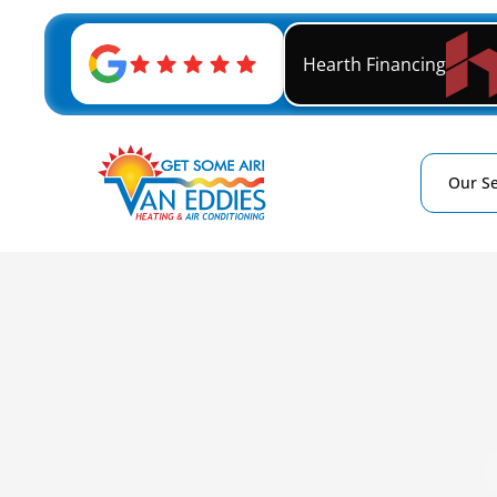
Hearth Financing
Our Se