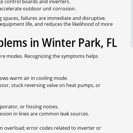
control boards and inverters.
accelerate outdoor unit corrosion.
ing spaces, failures are immediate and disruptive.
 equipment life, and reduces the likelihood of more
lems in Winter Park, FL
failure modes. Recognizing the symptoms helps
blows warm air in cooling mode.
ssor, stuck reversing valve on heat pumps, or
porator, or hissing noises.
rrosion in lines are common leak sources.
on overload; error codes related to inverter or