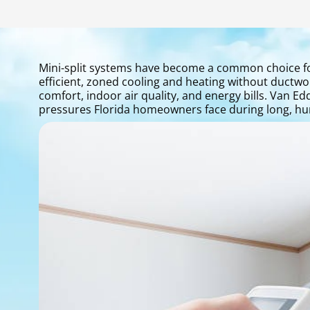
Mini-split systems have become a common choice fo
efficient, zoned cooling and heating without ductwork.
comfort, indoor air quality, and energy bills. Van E
pressures Florida homeowners face during long, hu