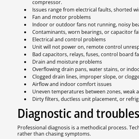
compressor.
Issues range from electrical faults, shorted wi
Fan and motor problems
Indoor or outdoor fans not running, noisy bear
Contaminants, worn bearings, or capacitor fail
Electrical and control problems
Unit will not power on, remote control unresp
Bad capacitors, relays, fuses, control board 
Drain and moisture problems
Overflowing drain pans, water stains, or indoo
Clogged drain lines, improper slope, or clo
Airflow and indoor comfort issues
Uneven temperatures between zones, weak air
Dirty filters, ductless unit placement, or re
Diagnostic and trouble
Professional diagnosis is a methodical process. Tech
rather than chasing symptoms.