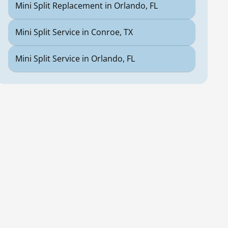
Mini Split Replacement in Orlando, FL
Mini Split Service in Conroe, TX
Mini Split Service in Orlando, FL