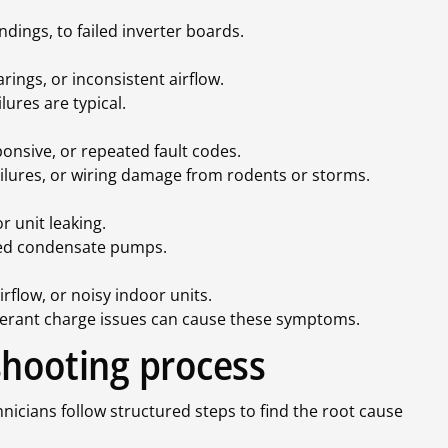
ndings, to failed inverter boards.
ings, or inconsistent airflow.
ures are typical.
onsive, or repeated fault codes.
failures, or wiring damage from rodents or storms.
r unit leaking.
gged condensate pumps.
flow, or noisy indoor units.
frigerant charge issues can cause these symptoms.
shooting process
nicians follow structured steps to find the root cause