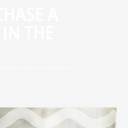
HASE A
IN THE
better prices, faster installation,