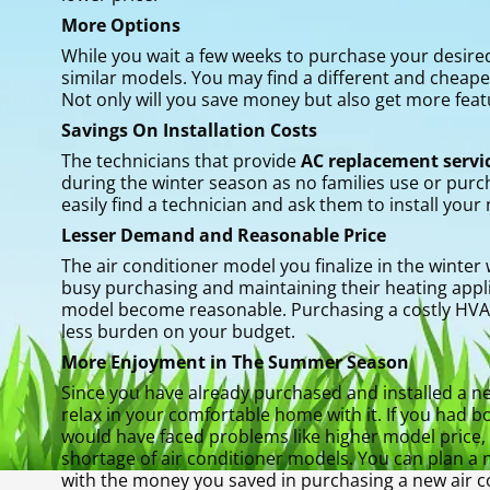
More Options
While you wait a few weeks to purchase your desir
similar models. You may find a different and cheap
Not only will you save money but also get more feat
Savings On Installation Costs
The technicians that provide
AC replacement servic
during the winter season as no families use or purc
easily find a technician and ask them to install your 
Lesser Demand and Reasonable Price
The air conditioner model you finalize in the winter
busy purchasing and maintaining their heating appl
model become reasonable. Purchasing a costly HVAC 
less burden on your budget.
More Enjoyment in The Summer Season
Since you have already purchased and installed a ne
relax in your comfortable home with it. If you had
would have faced problems like higher model price, n
shortage of air conditioner models. You can plan a 
with the money you saved in purchasing a new air co