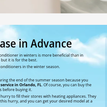
ase in Advance
nditioner in winters is more beneficial than in
ut it is for the best.
 conditioners in the winter season.
during the end of the summer season because you
 service in Orlando, FL
. Of course, you can buy the
s before buying it.
hurry to fill their stores with heating appliances. They
in this hurry, and you can get your desired model at a