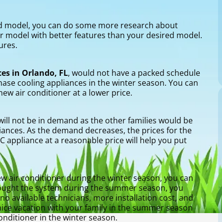
ed model, you can do some more research about
er model with better features than your desired model.
ures.
es in Orlando, FL
, would not have a packed schedule
hase cooling appliances in the winter season. You can
new air conditioner at a lower price.
 will not be in demand as the other families would be
iances. As the demand decreases, the prices for the
appliance at a reasonable price will help you put
w air conditioner during the winter season, you can
 bought the system during the summer season, you
o available technicians, more installation cost, and
nice vacation with your family in the summer season
nditioner in the winter season.