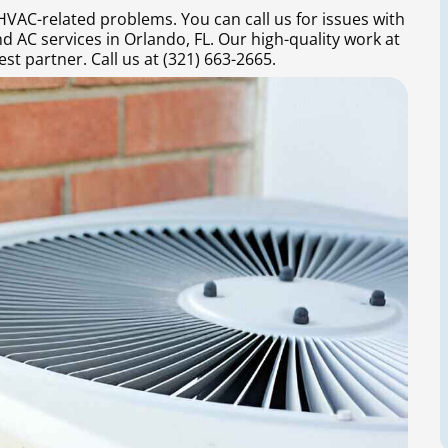
 HVAC-related problems. You can call us for issues with
d AC services in Orlando, FL. Our high-quality work at
st partner. Call us at (321) 663-2665.