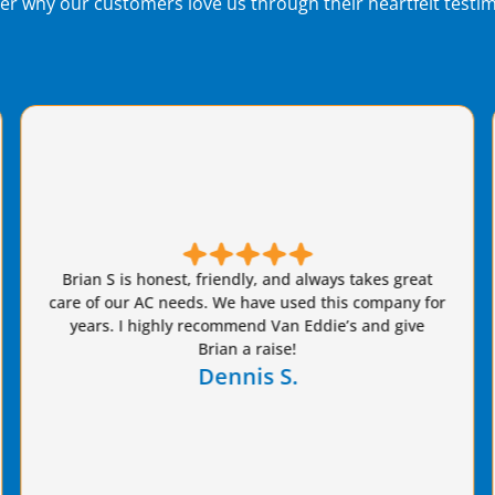
er why our customers love us through their heartfelt testim
Brian fro
 S is honest, friendly, and always takes great
our AC sy
 our AC needs. We have used this company for
that 
s. I highly recommend Van Eddie’s and give
estimate
Brian a raise!
chose Van 
Dennis S.