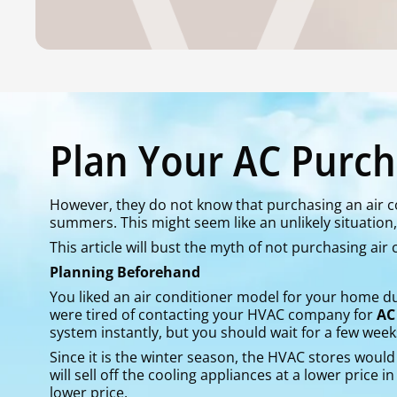
Plan Your AC Purch
However, they do not know that purchasing an air co
summers. This might seem like an unlikely situation, b
This article will bust the myth of not purchasing air
Planning Beforehand
You liked an air conditioner model for your home 
were tired of contacting your HVAC company for
AC
system instantly, but you should wait for a few week
Since it is the winter season, the HVAC stores would 
will sell off the cooling appliances at a lower price 
lower price.