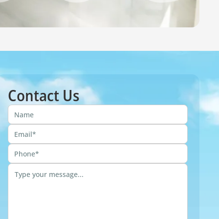
Contact Us