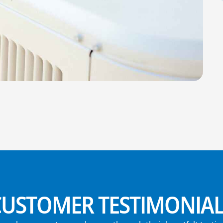
CUSTOMER TESTIMONIAL