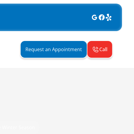
Call
Request an Appointment
e Winter Season