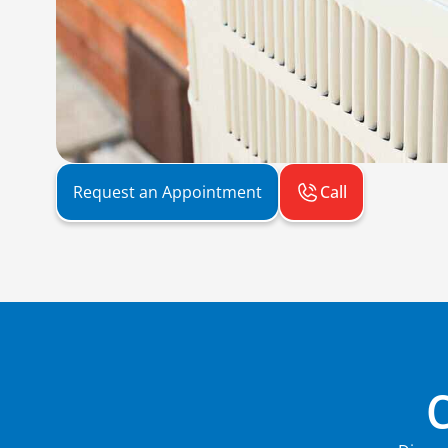
Call
Request an Appointment