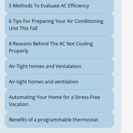
5 Methods To Evaluate AC Efficiency
6 Tips For Preparing Your Air Conditioning
Unit This Fall
8 Reasons Behind The AC Not Cooling
Properly
Air-Tight homes and Ventalation
Air-tight homes and ventilation
Automating Your Home for a Stress-Free
Vacation
Benefits of a programmable thermostat