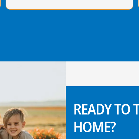
READY TO
HOME?