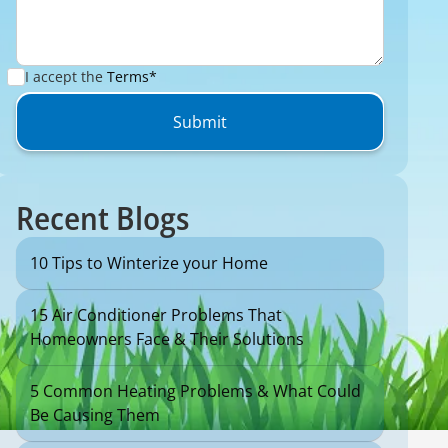
I accept the
Terms*
Recent Blogs
10 Tips to Winterize your Home
15 Air Conditioner Problems That
Homeowners Face & Their Solutions
5 Common Heating Problems & What Could
Be Causing Them