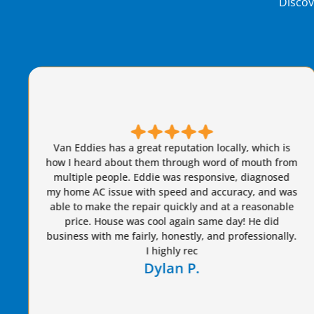
Discov
n Eddies has a great reputation locally, which is
 I heard about them through word of mouth from
ltiple people. Eddie was responsive, diagnosed
Brian
home AC issue with speed and accuracy, and was
care of
e to make the repair quickly and at a reasonable
year
price. House was cool again same day! He did
ness with me fairly, honestly, and professionally.
I highly rec
Dylan P.