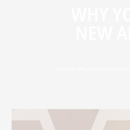
WHY Y
NEW A
Discover why you should purchase a