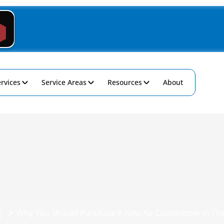
rvices
Service Areas
Resources
About
g
Why You Should Purchase A New Air Conditioner In Th