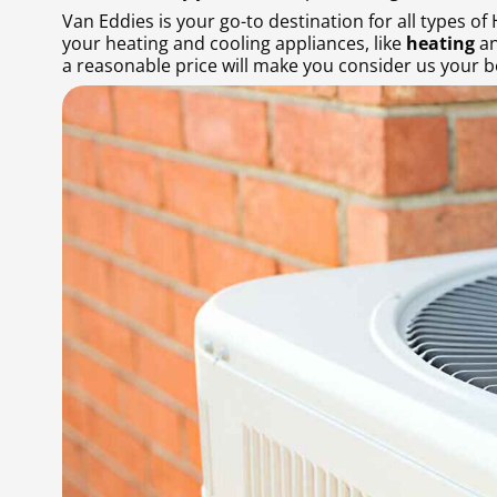
Van Eddies is your go-to destination for all types of
your heating and cooling appliances, like
heating
an
a reasonable price will make you consider us your be