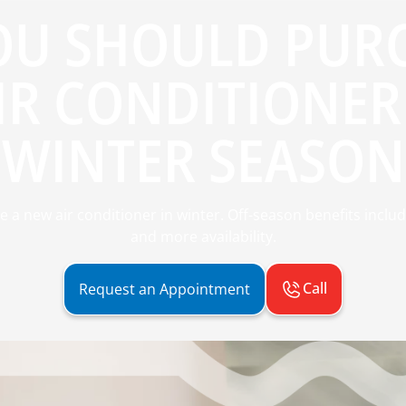
OU SHOULD PURC
IR CONDITIONER 
WINTER SEASON
 new air conditioner in winter. Off-season benefits include 
and more availability.
Call
Request an Appointment