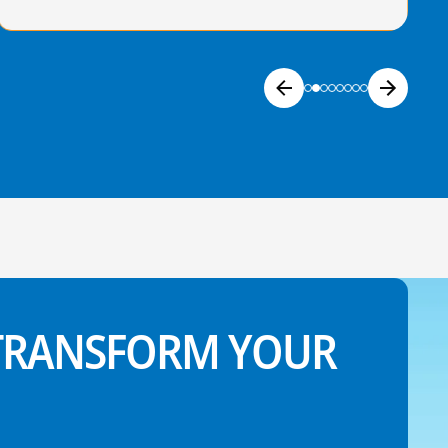
 TRANSFORM YOUR