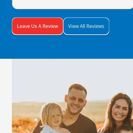
Leave Us A Review
View All Reviews