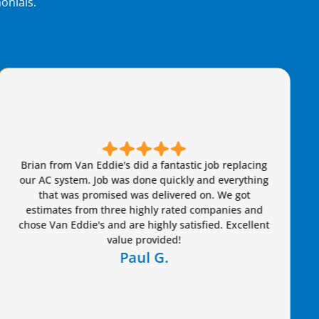
onials.
m Van Eddie's did a fantastic job replacing
stem. Job was done quickly and everything
Brian c
was promised was delivered on. We got
knowledgeab
s from three highly rated companies and
advantag
Eddie's and are highly satisfied. Excellent
value provided!
Paul G.