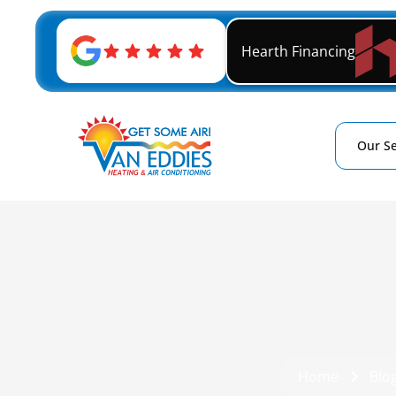
Hearth Financing
Our Se
Home
Blo