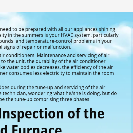
need to be prepared with all our appliances shining
ity in the summers is your HVAC system, particularly
 sounds, and temperature-control problems in your
l signs of repair or malfunction.
ir conditioners. Maintenance and servicing of air
o the unit, the durability of the air conditioner
e water bodies decreases, the efficiency of the air
oner consumes less electricity to maintain the room
es during the tune-up and servicing of the air
e technician, wondering what he/she is doing, but do
ribe the tune-up comprising three phases.
 Inspection of the
nd Furnace