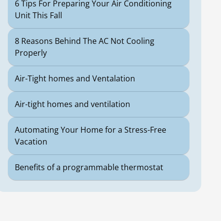
6 Tips For Preparing Your Air Conditioning
Unit This Fall
8 Reasons Behind The AC Not Cooling
Properly
Air-Tight homes and Ventalation
Air-tight homes and ventilation
Automating Your Home for a Stress-Free
Vacation
Benefits of a programmable thermostat