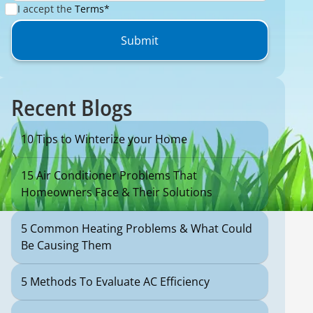
I accept the
Terms*
Recent Blogs
10 Tips to Winterize your Home
15 Air Conditioner Problems That
Homeowners Face & Their Solutions
5 Common Heating Problems & What Could
Be Causing Them
5 Methods To Evaluate AC Efficiency