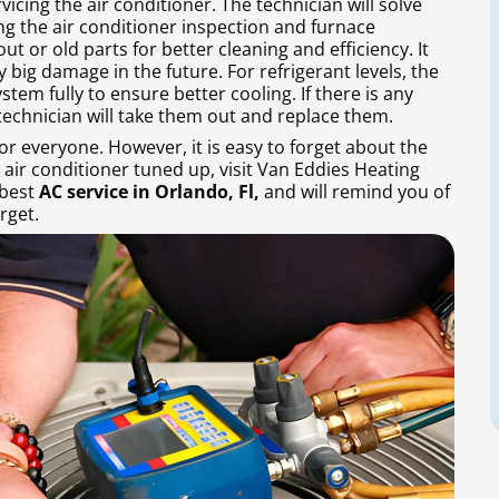
rvicing the air conditioner. The technician will solve
ng the air conditioner inspection and furnace
t or old parts for better cleaning and efficiency. It
y big damage in the future. For refrigerant levels, the
stem fully to ensure better cooling. If there is any
echnician will take them out and replace them.
or everyone. However, it is easy to forget about the
 air conditioner tuned up, visit Van Eddies Heating
 best
AC service in Orlando, Fl,
and will remind you of
rget.