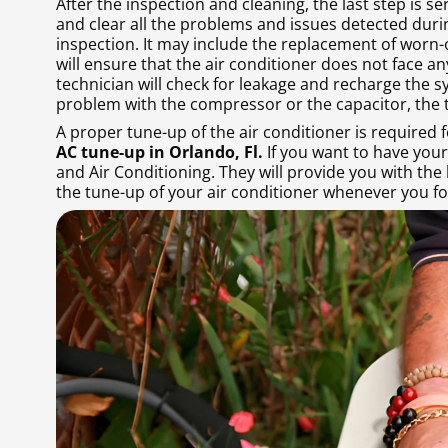
After the inspection and cleaning, the last step is se
and clear all the problems and issues detected duri
inspection. It may include the replacement of worn-ou
will ensure that the air conditioner does not face an
technician will check for leakage and recharge the sy
problem with the compressor or the capacitor, the t
A proper tune-up of the air conditioner is required f
AC tune-up in Orlando, Fl.
If you want to have your
and Air Conditioning. They will provide you with the
the tune-up of your air conditioner whenever you fo