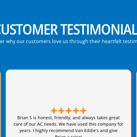
CUSTOMER TESTIMONIAL
er why our customers love us through their heartfelt testim
Brian from Van Eddie's did a fantastic job replacing
our AC system. Job was done quickly and everything
that was promised was delivered on. We got
estimates from three highly rated companies and
chose Van Eddie's and are highly satisfied. Excellent