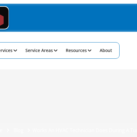
rvices
Service Areas
Resources
About
e
Blog
Works An HVAC Technician Does During A T