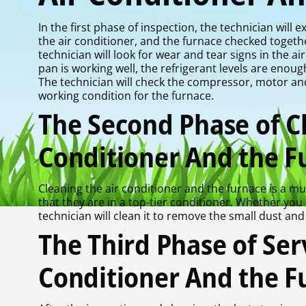
In the first phase of inspection, the technician will
the air conditioner, and the furnace checked toget
technician will look for wear and tear signs in the a
pan is working well, the refrigerant levels are en
The technician will check the compressor, motor an
working condition for the furnace.
The Second Phase of Cl
Conditioner And the F
Cleaning the air conditioner and the furnace is a mu
that they are in a top-tier conditioner. Whether you
technician will clean it to remove the small dust and 
The Third Phase of Serv
Conditioner And the F