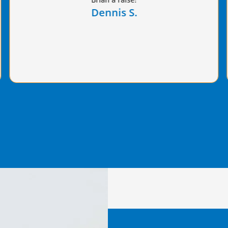
value provided!
Paul G.