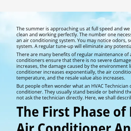
The summer is approaching us at full speed and we 
clean and working perfectly. The number one necess
an air conditioning system. You may notice odors,
system. A regular tune-up will eliminate any potentia
There are many benefits of regular maintenance of a
conditioners ensure that there is no severe damage t
increases, the damage caused by the environment lik
conditioner increases exponentially, the air conditi
temperature, and the resale value also increases.
But people often wonder what an HVAC Technician do
conditioner. They usually stand beside or behind th
not ask the technician directly. Here, we shall desc
The First Phase of
Air Conditioner A