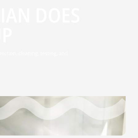
IAN DOES
UP
ction, cleaning, testing, and