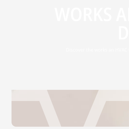
WORKS A
D
Discover the works an HVAC t