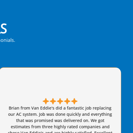
S
onials.
Brian came out and was very friendly and
knowledgeable. I felt secure that he wasn't taking
advantage of us whatsoever. I would highly
recommend him to anyone.