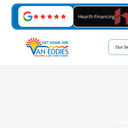
Hearth Financing
Our Se
Hom