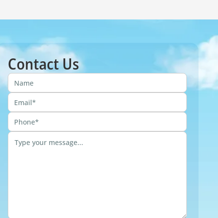
Contact Us