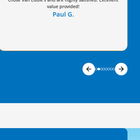
Freddie G.