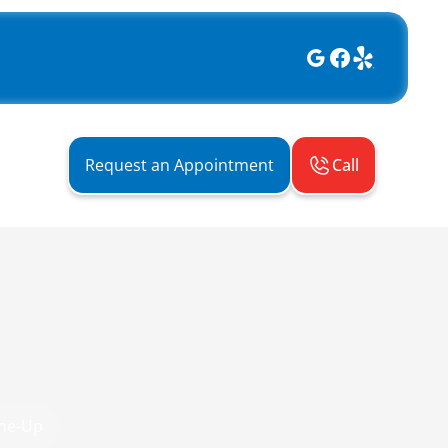
Call
Request an Appointment
une-Up