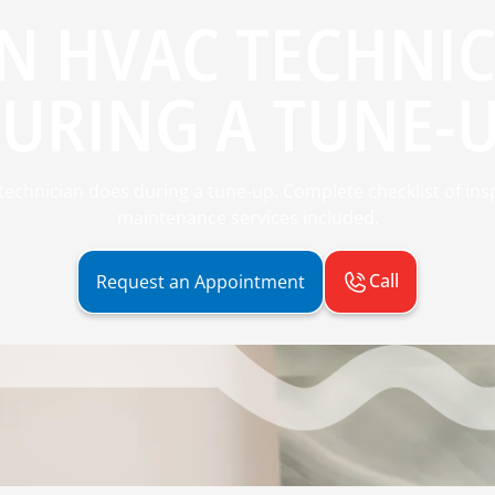
N HVAC TECHNIC
URING A TUNE-
echnician does during a tune-up. Complete checklist of inspe
maintenance services included.
Call
Request an Appointment