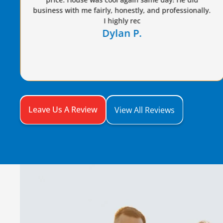
Dennis S.
Leave Us A Review
View All Reviews