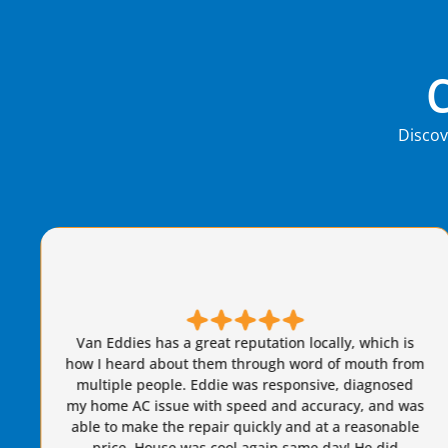
Discov
Brian S is honest, friendly, and always takes great
care of our AC needs. We have used this company for
years. I highly recommend Van Eddie’s and give
Brian a raise!