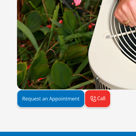
Call
Request an Appointment