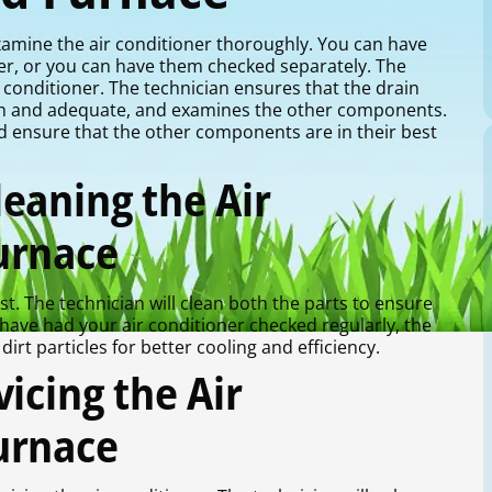
 examine the air conditioner thoroughly. You can have
her, or you can have them checked separately. The
ir conditioner. The technician ensures that the drain
ough and adequate, and examines the other components.
d ensure that the other components are in their best
eaning the Air
urnace
st. The technician will clean both the parts to ensure
 have had your air conditioner checked regularly, the
dirt particles for better cooling and efficiency.
icing the Air
urnace