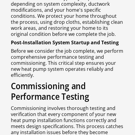
depending on system complexity, ductwork
modifications, and your home's specific
conditions. We protect your home throughout
the process, using drop cloths, establishing clean
work areas, and restoring your home to its
original condition before we complete the job.
Post-Installation System Startup and Testing
Before we consider the job complete, we perform
comprehensive performance testing and
commissioning. This critical step ensures your
new heat pump system operates reliably and
efficiently.
Commissioning and
Performance Testing
Commissioning involves thorough testing and
verification that every component of your new
heat pump installation functions correctly and
meets design specifications. This process catches
any installation issues before they become