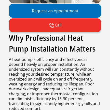
Request an Appointment
Call
Why Professional Heat
Pump Installation Matters
A heat pump's efficiency and effectiveness
depend heavily on proper installation. An
undersized system will run constantly without
reaching your desired temperature, while an
oversized unit will cycle on and off frequently,
wasting energy and reducing its lifespan. Poor
ductwork design, inadequate refrigerant
charging, or improper thermostat configuration
can diminish efficiency by 15-30 percent,
translating to significantly higher energy bills and
reduced comfort.