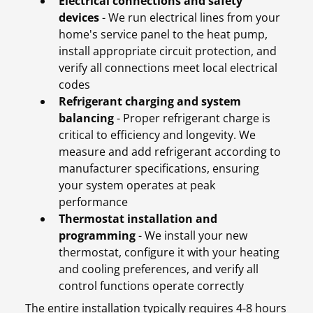
Electrical connections and safety
devices
- We run electrical lines from your
home's service panel to the heat pump,
install appropriate circuit protection, and
verify all connections meet local electrical
codes
Refrigerant charging and system
balancing
- Proper refrigerant charge is
critical to efficiency and longevity. We
measure and add refrigerant according to
manufacturer specifications, ensuring
your system operates at peak
performance
Thermostat installation and
programming
- We install your new
thermostat, configure it with your heating
and cooling preferences, and verify all
control functions operate correctly
The entire installation typically requires 4-8 hours