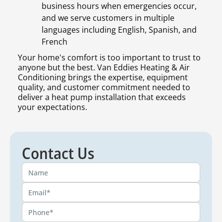
business hours when emergencies occur,
and we serve customers in multiple
languages including English, Spanish, and
French
Your home's comfort is too important to trust to
anyone but the best. Van Eddies Heating & Air
Conditioning brings the expertise, equipment
quality, and customer commitment needed to
deliver a heat pump installation that exceeds
your expectations.
Contact Us