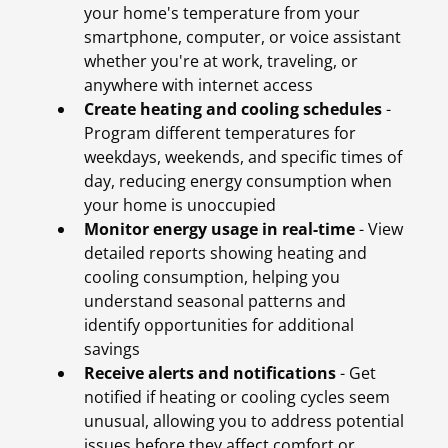
your home's temperature from your
smartphone, computer, or voice assistant
whether you're at work, traveling, or
anywhere with internet access
Create heating and cooling schedules
-
Program different temperatures for
weekdays, weekends, and specific times of
day, reducing energy consumption when
your home is unoccupied
Monitor energy usage in real-time
- View
detailed reports showing heating and
cooling consumption, helping you
understand seasonal patterns and
identify opportunities for additional
savings
Receive alerts and notifications
- Get
notified if heating or cooling cycles seem
unusual, allowing you to address potential
issues before they affect comfort or