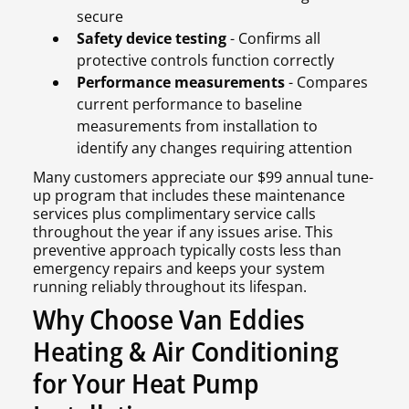
secure
Safety device testing
- Confirms all
protective controls function correctly
Performance measurements
- Compares
current performance to baseline
measurements from installation to
identify any changes requiring attention
Many customers appreciate our $99 annual tune-
up program that includes these maintenance
services plus complimentary service calls
throughout the year if any issues arise. This
preventive approach typically costs less than
emergency repairs and keeps your system
running reliably throughout its lifespan.
Why Choose Van Eddies
Heating & Air Conditioning
for Your Heat Pump