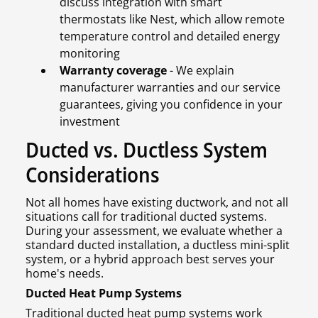
discuss integration with smart
thermostats like Nest, which allow remote
temperature control and detailed energy
monitoring
Warranty coverage
- We explain
manufacturer warranties and our service
guarantees, giving you confidence in your
investment
Ducted vs. Ductless System
Considerations
Not all homes have existing ductwork, and not all
situations call for traditional ducted systems.
During your assessment, we evaluate whether a
standard ducted installation, a ductless mini-split
system, or a hybrid approach best serves your
home's needs.
Ducted Heat Pump Systems
Traditional ducted heat pump systems work