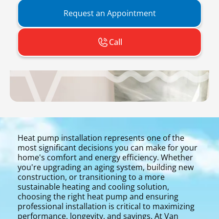
Request an Appointment
Call
Heat pump installation represents one of the
most significant decisions you can make for your
home's comfort and energy efficiency. Whether
you're upgrading an aging system, building new
construction, or transitioning to a more
sustainable heating and cooling solution,
choosing the right heat pump and ensuring
professional installation is critical to maximizing
performance, longevity, and savings. At Van