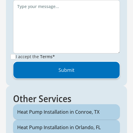
I accept the
Terms*
Other Services
Heat Pump Installation in Conroe, TX
Heat Pump Installation in Orlando, FL