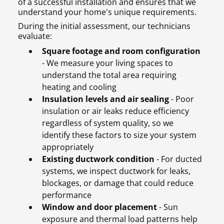
of a successful installation and ensures that we
understand your home's unique requirements.
During the initial assessment, our technicians
evaluate:
Square footage and room configuration
- We measure your living spaces to
understand the total area requiring
heating and cooling
Insulation levels and air sealing
- Poor
insulation or air leaks reduce efficiency
regardless of system quality, so we
identify these factors to size your system
appropriately
Existing ductwork condition
- For ducted
systems, we inspect ductwork for leaks,
blockages, or damage that could reduce
performance
Window and door placement
- Sun
exposure and thermal load patterns help