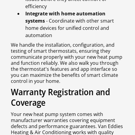
efficiency
Integrate with home automation
systems
- Coordinate with other smart
home devices for unified control and
automation
We handle the installation, configuration, and
testing of smart thermostats, ensuring they
communicate properly with your new heat pump
and function reliably. We also walk you through
the thermostat's features and app interface so
you can maximize the benefits of smart climate
control in your home.
Warranty Registration and
Coverage
Your new heat pump system comes with
manufacturer warranties covering equipment
defects and performance guarantees. Van Eddies
Heating & Air Conditioning works with quality