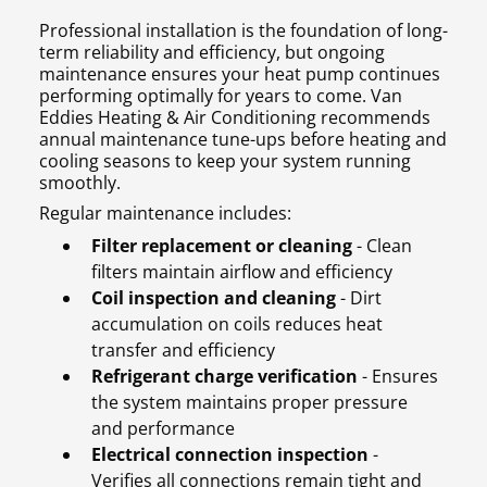
Professional installation is the foundation of long-
term reliability and efficiency, but ongoing
maintenance ensures your heat pump continues
performing optimally for years to come. Van
Eddies Heating & Air Conditioning recommends
annual maintenance tune-ups before heating and
cooling seasons to keep your system running
smoothly.
Regular maintenance includes:
Filter replacement or cleaning
- Clean
filters maintain airflow and efficiency
Coil inspection and cleaning
- Dirt
accumulation on coils reduces heat
transfer and efficiency
Refrigerant charge verification
- Ensures
the system maintains proper pressure
and performance
Electrical connection inspection
-
Verifies all connections remain tight and