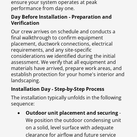
ensure your system operates at peak
performance from day one.
Day Before Installation - Preparation and
Verification
Our crew arrives on schedule and conducts a
final walkthrough to confirm equipment
placement, ductwork connections, electrical
requirements, and any site-specific
considerations we identified during the initial
assessment. We verify that all equipment and
materials have arrived, prepare work areas, and
establish protection for your home's interior and
landscaping.
Installation Day - Step-by-Step Process
The installation typically unfolds in the following
sequence:
Outdoor unit placement and securing
-
We position the outdoor condensing unit
on a solid, level surface with adequate
clearance for airflow and future service