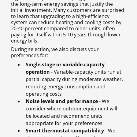
the long-term energy savings that justify the
initial investment. Many customers are surprised
to learn that upgrading to a high-efficiency
system can reduce heating and cooling costs by
20-40 percent compared to older units, often
paying for itself within 5-10 years through lower
energy bills.
During selection, we also discuss your
preferences for:
Single-stage or variable-capacity
operation
- Variable-capacity units run at
partial capacity during moderate weather,
reducing energy consumption and
operating costs
Noise levels and performance
- We
consider where outdoor equipment will
be located and recommend units
appropriate for your preferences
Smart thermostat compatibility
- We