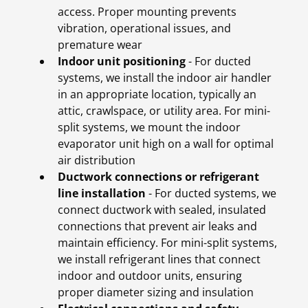
access. Proper mounting prevents
vibration, operational issues, and
premature wear
Indoor unit positioning
- For ducted
systems, we install the indoor air handler
in an appropriate location, typically an
attic, crawlspace, or utility area. For mini-
split systems, we mount the indoor
evaporator unit high on a wall for optimal
air distribution
Ductwork connections or refrigerant
line installation
- For ducted systems, we
connect ductwork with sealed, insulated
connections that prevent air leaks and
maintain efficiency. For mini-split systems,
we install refrigerant lines that connect
indoor and outdoor units, ensuring
proper diameter sizing and insulation