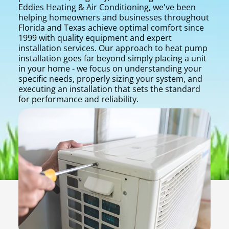
Eddies Heating & Air Conditioning, we've been
helping homeowners and businesses throughout
Florida and Texas achieve optimal comfort since
1999 with quality equipment and expert
installation services. Our approach to heat pump
installation goes far beyond simply placing a unit
in your home - we focus on understanding your
specific needs, properly sizing your system, and
executing an installation that sets the standard
for performance and reliability.