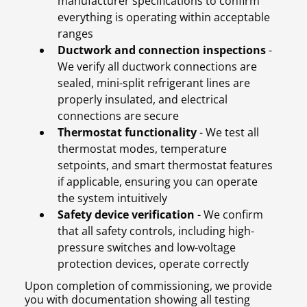
manufacturer specifications to confirm
everything is operating within acceptable
ranges
Ductwork and connection inspections
-
We verify all ductwork connections are
sealed, mini-split refrigerant lines are
properly insulated, and electrical
connections are secure
Thermostat functionality
- We test all
thermostat modes, temperature
setpoints, and smart thermostat features
if applicable, ensuring you can operate
the system intuitively
Safety device verification
- We confirm
that all safety controls, including high-
pressure switches and low-voltage
protection devices, operate correctly
Upon completion of commissioning, we provide
you with documentation showing all testing