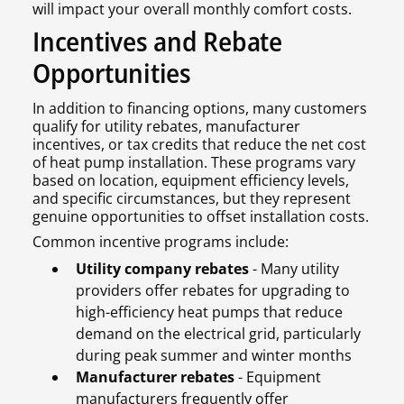
will impact your overall monthly comfort costs.
Incentives and Rebate
Opportunities
In addition to financing options, many customers
qualify for utility rebates, manufacturer
incentives, or tax credits that reduce the net cost
of heat pump installation. These programs vary
based on location, equipment efficiency levels,
and specific circumstances, but they represent
genuine opportunities to offset installation costs.
Common incentive programs include:
Utility company rebates
- Many utility
providers offer rebates for upgrading to
high-efficiency heat pumps that reduce
demand on the electrical grid, particularly
during peak summer and winter months
Manufacturer rebates
- Equipment
manufacturers frequently offer