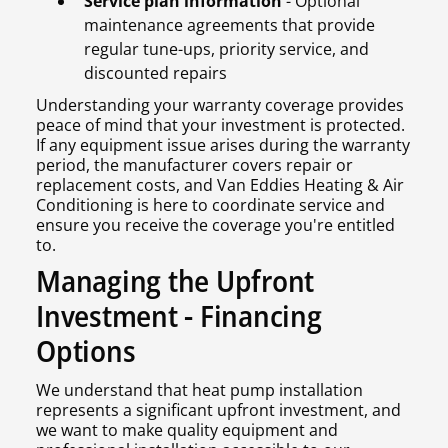
Service plan information
- Optional
maintenance agreements that provide
regular tune-ups, priority service, and
discounted repairs
Understanding your warranty coverage provides
peace of mind that your investment is protected.
If any equipment issue arises during the warranty
period, the manufacturer covers repair or
replacement costs, and Van Eddies Heating & Air
Conditioning is here to coordinate service and
ensure you receive the coverage you're entitled
to.
Managing the Upfront
Investment - Financing
Options
We understand that heat pump installation
represents a significant upfront investment, and
we want to make quality equipment and