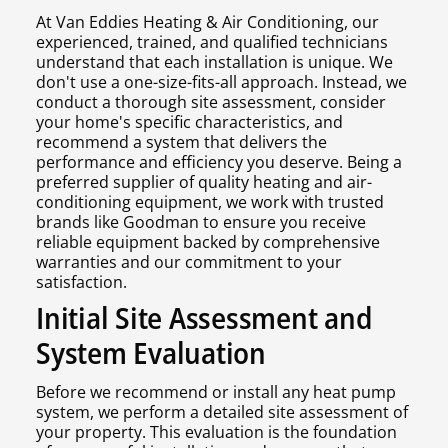
At Van Eddies Heating & Air Conditioning, our
experienced, trained, and qualified technicians
understand that each installation is unique. We
don't use a one-size-fits-all approach. Instead, we
conduct a thorough site assessment, consider
your home's specific characteristics, and
recommend a system that delivers the
performance and efficiency you deserve. Being a
preferred supplier of quality heating and air-
conditioning equipment, we work with trusted
brands like Goodman to ensure you receive
reliable equipment backed by comprehensive
warranties and our commitment to your
satisfaction.
Initial Site Assessment and
System Evaluation
Before we recommend or install any heat pump
system, we perform a detailed site assessment of
your property. This evaluation is the foundation