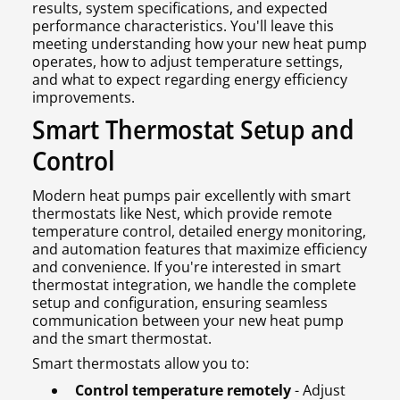
results, system specifications, and expected
performance characteristics. You'll leave this
meeting understanding how your new heat pump
operates, how to adjust temperature settings,
and what to expect regarding energy efficiency
improvements.
Smart Thermostat Setup and
Control
Modern heat pumps pair excellently with smart
thermostats like Nest, which provide remote
temperature control, detailed energy monitoring,
and automation features that maximize efficiency
and convenience. If you're interested in smart
thermostat integration, we handle the complete
setup and configuration, ensuring seamless
communication between your new heat pump
and the smart thermostat.
Smart thermostats allow you to:
Control temperature remotely
- Adjust