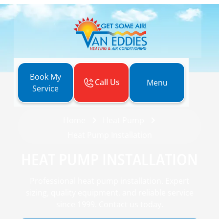
Book My
Call Us
Menu
Service
Home
Heat Pump
Heat Pump Installation
HEAT PUMP INSTALLATION
Professional heat pump installation. Expert
sizing, quality equipment, and reliable service
since 1999. Contact us today.