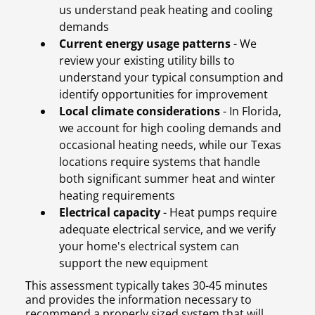
us understand peak heating and cooling
demands
Current energy usage patterns
- We
review your existing utility bills to
understand your typical consumption and
identify opportunities for improvement
Local climate considerations
- In Florida,
we account for high cooling demands and
occasional heating needs, while our Texas
locations require systems that handle
both significant summer heat and winter
heating requirements
Electrical capacity
- Heat pumps require
adequate electrical service, and we verify
your home's electrical system can
support the new equipment
This assessment typically takes 30-45 minutes
and provides the information necessary to
recommend a properly sized system that will