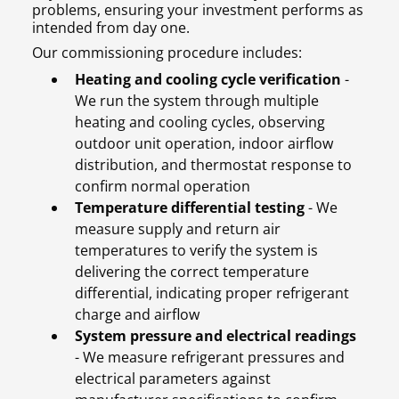
problems, ensuring your investment performs as
intended from day one.
Our commissioning procedure includes:
Heating and cooling cycle verification
-
We run the system through multiple
heating and cooling cycles, observing
outdoor unit operation, indoor airflow
distribution, and thermostat response to
confirm normal operation
Temperature differential testing
- We
measure supply and return air
temperatures to verify the system is
delivering the correct temperature
differential, indicating proper refrigerant
charge and airflow
System pressure and electrical readings
- We measure refrigerant pressures and
electrical parameters against