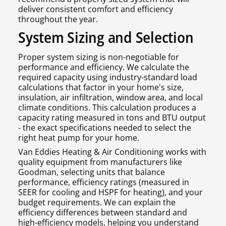
deliver consistent comfort and efficiency
throughout the year.
System Sizing and Selection
Proper system sizing is non-negotiable for
performance and efficiency. We calculate the
required capacity using industry-standard load
calculations that factor in your home's size,
insulation, air infiltration, window area, and local
climate conditions. This calculation produces a
capacity rating measured in tons and BTU output
- the exact specifications needed to select the
right heat pump for your home.
Van Eddies Heating & Air Conditioning works with
quality equipment from manufacturers like
Goodman, selecting units that balance
performance, efficiency ratings (measured in
SEER for cooling and HSPF for heating), and your
budget requirements. We can explain the
efficiency differences between standard and
high-efficiency models, helping you understand