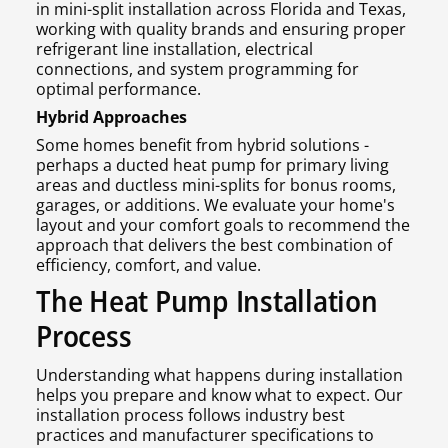
in mini-split installation across Florida and Texas,
working with quality brands and ensuring proper
refrigerant line installation, electrical
connections, and system programming for
optimal performance.
Hybrid Approaches
Some homes benefit from hybrid solutions -
perhaps a ducted heat pump for primary living
areas and ductless mini-splits for bonus rooms,
garages, or additions. We evaluate your home's
layout and your comfort goals to recommend the
approach that delivers the best combination of
efficiency, comfort, and value.
The Heat Pump Installation
Process
Understanding what happens during installation
helps you prepare and know what to expect. Our
installation process follows industry best
practices and manufacturer specifications to