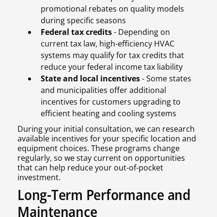
promotional rebates on quality models
during specific seasons
Federal tax credits
- Depending on
current tax law, high-efficiency HVAC
systems may qualify for tax credits that
reduce your federal income tax liability
State and local incentives
- Some states
and municipalities offer additional
incentives for customers upgrading to
efficient heating and cooling systems
During your initial consultation, we can research
available incentives for your specific location and
equipment choices. These programs change
regularly, so we stay current on opportunities
that can help reduce your out-of-pocket
investment.
Long-Term Performance and
Maintenance