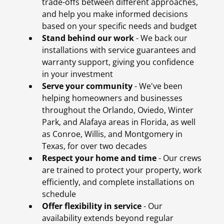
trade-offs between different approaches,
and help you make informed decisions
based on your specific needs and budget
Stand behind our work
- We back our
installations with service guarantees and
warranty support, giving you confidence
in your investment
Serve your community
- We've been
helping homeowners and businesses
throughout the Orlando, Oviedo, Winter
Park, and Alafaya areas in Florida, as well
as Conroe, Willis, and Montgomery in
Texas, for over two decades
Respect your home and time
- Our crews
are trained to protect your property, work
efficiently, and complete installations on
schedule
Offer flexibility in service
- Our
availability extends beyond regular