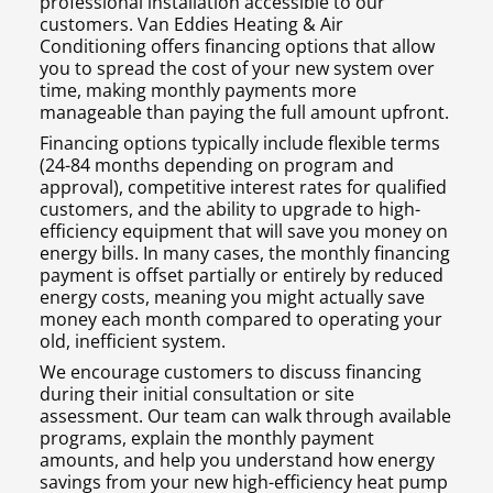
professional installation accessible to our
customers. Van Eddies Heating & Air
Conditioning offers financing options that allow
you to spread the cost of your new system over
time, making monthly payments more
manageable than paying the full amount upfront.
Financing options typically include flexible terms
(24-84 months depending on program and
approval), competitive interest rates for qualified
customers, and the ability to upgrade to high-
efficiency equipment that will save you money on
energy bills. In many cases, the monthly financing
payment is offset partially or entirely by reduced
energy costs, meaning you might actually save
money each month compared to operating your
old, inefficient system.
We encourage customers to discuss financing
during their initial consultation or site
assessment. Our team can walk through available
programs, explain the monthly payment
amounts, and help you understand how energy
savings from your new high-efficiency heat pump