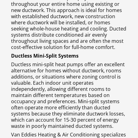
throughout your entire home using existing or
new ductwork. This approach is ideal for homes
with established ductwork, new construction
where ductwork will be installed, or homes
seeking whole-house heating and cooling. Ducted
systems distribute conditioned air evenly
throughout living spaces and are often the most
cost-effective solution for full-home comfort.
Ductless Mini-Split Systems
Ductless mini-split heat pumps offer an excellent
alternative for homes without ductwork, rooms
additions, or situations where zoning control is
valuable. Each indoor unit operates
independently, allowing different rooms to
maintain different temperatures based on
occupancy and preferences. Mini-split systems
often operate more efficiently than ducted
systems because they eliminate ductwork losses,
which can account for 15-30 percent of energy
waste in poorly maintained ducted systems.
Van Eddies Heating & Air Conditioning specializes