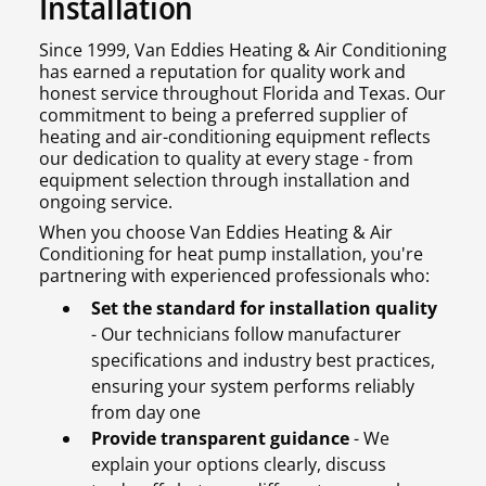
Installation
Since 1999, Van Eddies Heating & Air Conditioning
has earned a reputation for quality work and
honest service throughout Florida and Texas. Our
commitment to being a preferred supplier of
heating and air-conditioning equipment reflects
our dedication to quality at every stage - from
equipment selection through installation and
ongoing service.
When you choose Van Eddies Heating & Air
Conditioning for heat pump installation, you're
partnering with experienced professionals who:
Set the standard for installation quality
- Our technicians follow manufacturer
specifications and industry best practices,
ensuring your system performs reliably
from day one
Provide transparent guidance
- We
explain your options clearly, discuss