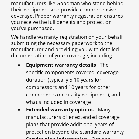
manufacturers like Goodman who stand behind
their equipment and provide comprehensive
coverage. Proper warranty registration ensures
you receive the full benefits and protection
you've purchased.
We handle warranty registration on your behalf,
submitting the necessary paperwork to the
manufacturer and providing you with detailed
documentation of your coverage, including:
Equipment warranty details
- The
specific components covered, coverage
duration (typically 5-10 years for
compressors and 10 years for other
components on quality equipment), and
what's included in coverage
Extended warranty options
- Many
manufacturers offer extended coverage
plans that provide additional years of
protection beyond the standard warranty