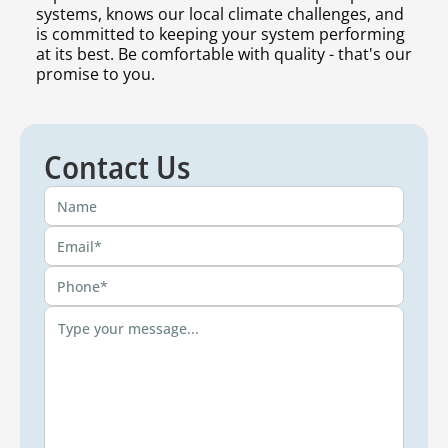
systems, knows our local climate challenges, and
is committed to keeping your system performing
at its best. Be comfortable with quality - that's our
promise to you.
Contact Us