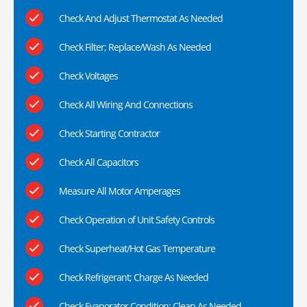
Check And Adjust Thermostat As Needed
Check Filter; Replace/Wash As Needed
Check Voltages
Check All Wiring And Connections
Check Starting Contractor
Check All Capacitors
Measure All Motor Amperages
Check Operation of Unit Safety Controls
Check Superheat/Hot Gas Temperature
Check Refrigerant; Charge As Needed
Check Evaporator Condition; Clean As Needed