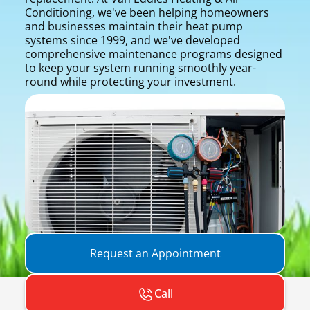
Conditioning, we've been helping homeowners
and businesses maintain their heat pump
systems since 1999, and we've developed
comprehensive maintenance programs designed
to keep your system running smoothly year-
round while protecting your investment.
Request an Appointment
Call