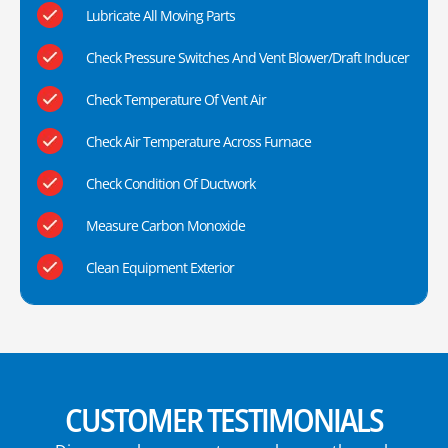
Lubricate All Moving Parts
Check Pressure Switches And Vent Blower/Draft Inducer
Check Temperature Of Vent Air
Check Air Temperature Across Furnace
Check Condition Of Ductwork
Measure Carbon Monoxide
Clean Equipment Exterior
CUSTOMER TESTIMONIALS