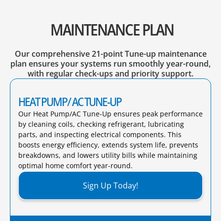
MAINTENANCE PLAN
Our comprehensive 21-point Tune-up maintenance
plan ensures your systems run smoothly year-round,
with regular check-ups and priority support.
HEAT PUMP/ AC TUNE-UP
Our Heat Pump/AC Tune-Up ensures peak performance
by cleaning coils, checking refrigerant, lubricating
parts, and inspecting electrical components. This
boosts energy efficiency, extends system life, prevents
breakdowns, and lowers utility bills while maintaining
optimal home comfort year-round.​
Sign Up Today!