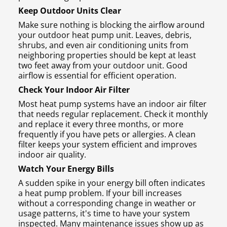
Keep Outdoor Units Clear
Make sure nothing is blocking the airflow around
your outdoor heat pump unit. Leaves, debris,
shrubs, and even air conditioning units from
neighboring properties should be kept at least
two feet away from your outdoor unit. Good
airflow is essential for efficient operation.
Check Your Indoor Air Filter
Most heat pump systems have an indoor air filter
that needs regular replacement. Check it monthly
and replace it every three months, or more
frequently if you have pets or allergies. A clean
filter keeps your system efficient and improves
indoor air quality.
Watch Your Energy Bills
A sudden spike in your energy bill often indicates
a heat pump problem. If your bill increases
without a corresponding change in weather or
usage patterns, it's time to have your system
inspected. Many maintenance issues show up as