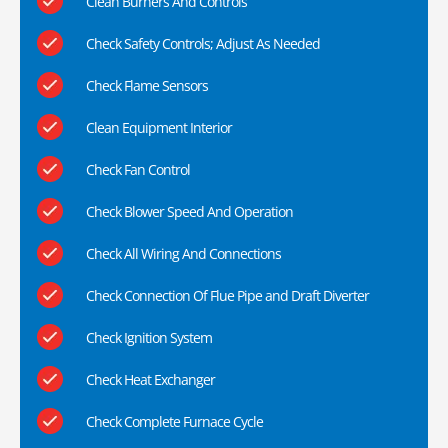
Clean Burners And Controls
Check Safety Controls; Adjust As Needed
Check Flame Sensors
Clean Equipment Interior
Check Fan Control
Check Blower Speed And Operation
Check All Wiring And Connections
Check Connection Of Flue Pipe and Draft Diverter
Check Ignition System
Check Heat Exchanger
Check Complete Furnace Cycle