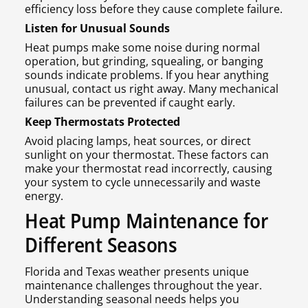
efficiency loss before they cause complete failure.
Listen for Unusual Sounds
Heat pumps make some noise during normal
operation, but grinding, squealing, or banging
sounds indicate problems. If you hear anything
unusual, contact us right away. Many mechanical
failures can be prevented if caught early.
Keep Thermostats Protected
Avoid placing lamps, heat sources, or direct
sunlight on your thermostat. These factors can
make your thermostat read incorrectly, causing
your system to cycle unnecessarily and waste
energy.
Heat Pump Maintenance for
Different Seasons
Florida and Texas weather presents unique
maintenance challenges throughout the year.
Understanding seasonal needs helps you