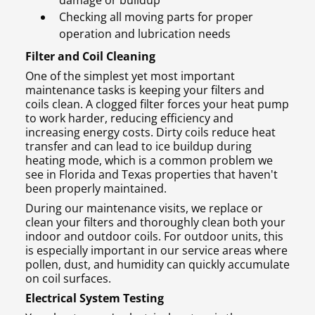
damage or buildup
Checking all moving parts for proper
operation and lubrication needs
Filter and Coil Cleaning
One of the simplest yet most important
maintenance tasks is keeping your filters and
coils clean. A clogged filter forces your heat pump
to work harder, reducing efficiency and
increasing energy costs. Dirty coils reduce heat
transfer and can lead to ice buildup during
heating mode, which is a common problem we
see in Florida and Texas properties that haven't
been properly maintained.
During our maintenance visits, we replace or
clean your filters and thoroughly clean both your
indoor and outdoor coils. For outdoor units, this
is especially important in our service areas where
pollen, dust, and humidity can quickly accumulate
on coil surfaces.
Electrical System Testing