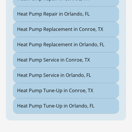
Heat Pump Repair in Orlando, FL
Heat Pump Replacement in Conroe, TX
Heat Pump Replacement in Orlando, FL
Heat Pump Service in Conroe, TX
Heat Pump Service in Orlando, FL
Heat Pump Tune-Up in Conroe, TX
Heat Pump Tune-Up in Orlando, FL