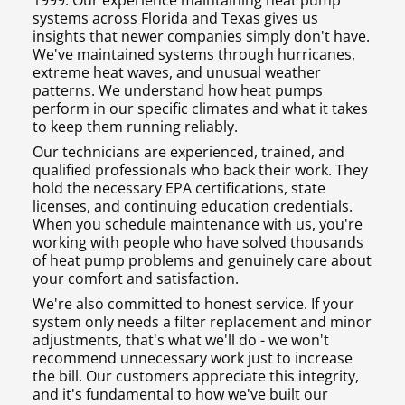
1999. Our experience maintaining heat pump
systems across Florida and Texas gives us
insights that newer companies simply don't have.
We've maintained systems through hurricanes,
extreme heat waves, and unusual weather
patterns. We understand how heat pumps
perform in our specific climates and what it takes
to keep them running reliably.
Our technicians are experienced, trained, and
qualified professionals who back their work. They
hold the necessary EPA certifications, state
licenses, and continuing education credentials.
When you schedule maintenance with us, you're
working with people who have solved thousands
of heat pump problems and genuinely care about
your comfort and satisfaction.
We're also committed to honest service. If your
system only needs a filter replacement and minor
adjustments, that's what we'll do - we won't
recommend unnecessary work just to increase
the bill. Our customers appreciate this integrity,
and it's fundamental to how we've built our