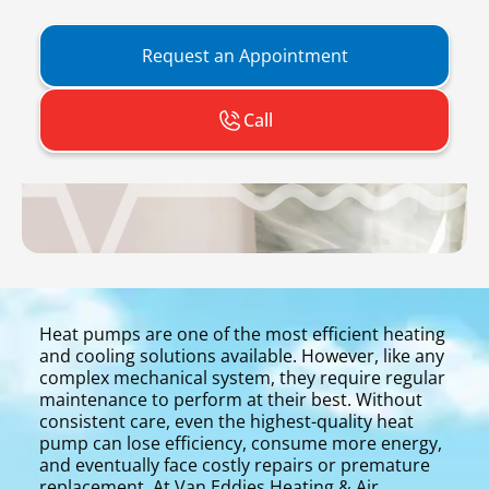
Request an Appointment
Call
Heat pumps are one of the most efficient heating
and cooling solutions available. However, like any
complex mechanical system, they require regular
maintenance to perform at their best. Without
consistent care, even the highest-quality heat
pump can lose efficiency, consume more energy,
and eventually face costly repairs or premature
replacement. At Van Eddies Heating & Air