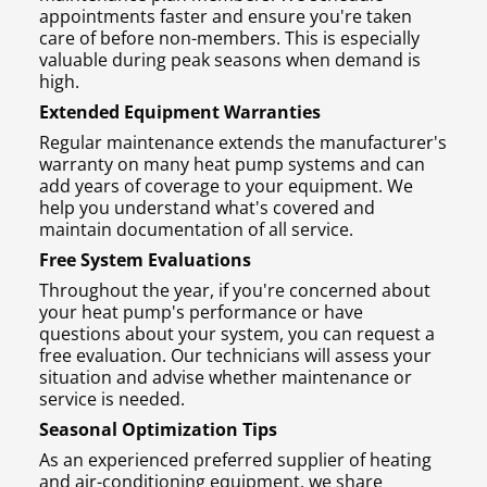
appointments faster and ensure you're taken
care of before non-members. This is especially
valuable during peak seasons when demand is
high.
Extended Equipment Warranties
Regular maintenance extends the manufacturer's
warranty on many heat pump systems and can
add years of coverage to your equipment. We
help you understand what's covered and
maintain documentation of all service.
Free System Evaluations
Throughout the year, if you're concerned about
your heat pump's performance or have
questions about your system, you can request a
free evaluation. Our technicians will assess your
situation and advise whether maintenance or
service is needed.
Seasonal Optimization Tips
As an experienced preferred supplier of heating
and air-conditioning equipment, we share