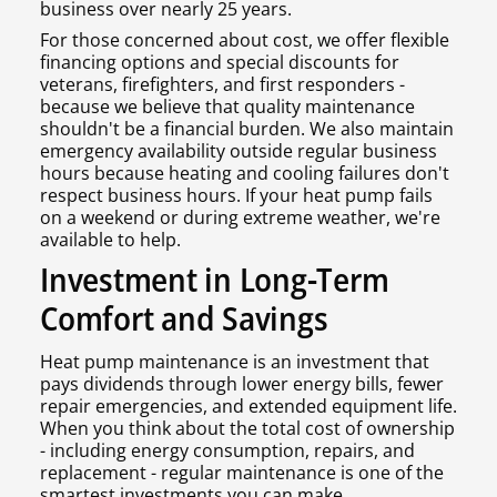
business over nearly 25 years.
For those concerned about cost, we offer flexible
financing options and special discounts for
veterans, firefighters, and first responders -
because we believe that quality maintenance
shouldn't be a financial burden. We also maintain
emergency availability outside regular business
hours because heating and cooling failures don't
respect business hours. If your heat pump fails
on a weekend or during extreme weather, we're
available to help.
Investment in Long-Term
Comfort and Savings
Heat pump maintenance is an investment that
pays dividends through lower energy bills, fewer
repair emergencies, and extended equipment life.
When you think about the total cost of ownership
- including energy consumption, repairs, and
replacement - regular maintenance is one of the
smartest investments you can make.