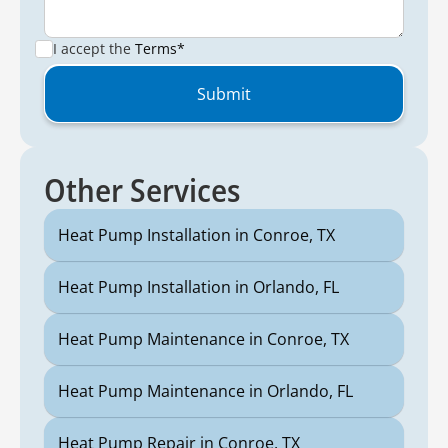
I accept the
Terms*
Other Services
Heat Pump Installation in Conroe, TX
Heat Pump Installation in Orlando, FL
Heat Pump Maintenance in Conroe, TX
Heat Pump Maintenance in Orlando, FL
Heat Pump Repair in Conroe, TX