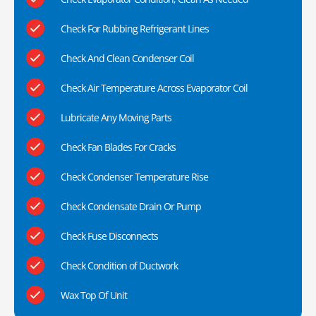
Check For Rubbing Refrigerant Lines
Check And Clean Condenser Coil
Check Air Temperature Across Evaporator Coil
Lubricate Any Moving Parts
Check Fan Blades For Cracks
Check Condenser Temperature Rise
Check Condensate Drain Or Pump
Check Fuse Disconnects
Check Condition of Ductwork
Wax Top Of Unit