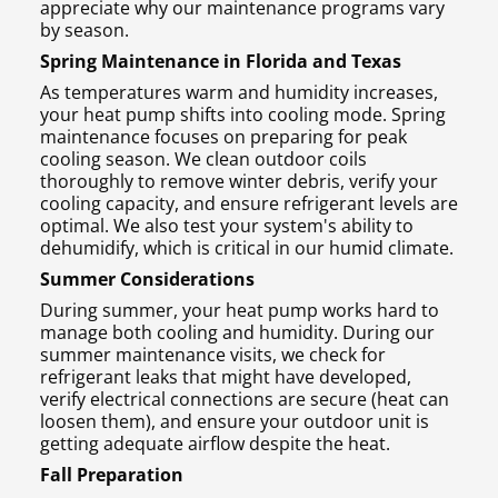
appreciate why our maintenance programs vary
by season.
Spring Maintenance in Florida and Texas
As temperatures warm and humidity increases,
your heat pump shifts into cooling mode. Spring
maintenance focuses on preparing for peak
cooling season. We clean outdoor coils
thoroughly to remove winter debris, verify your
cooling capacity, and ensure refrigerant levels are
optimal. We also test your system's ability to
dehumidify, which is critical in our humid climate.
Summer Considerations
During summer, your heat pump works hard to
manage both cooling and humidity. During our
summer maintenance visits, we check for
refrigerant leaks that might have developed,
verify electrical connections are secure (heat can
loosen them), and ensure your outdoor unit is
getting adequate airflow despite the heat.
Fall Preparation