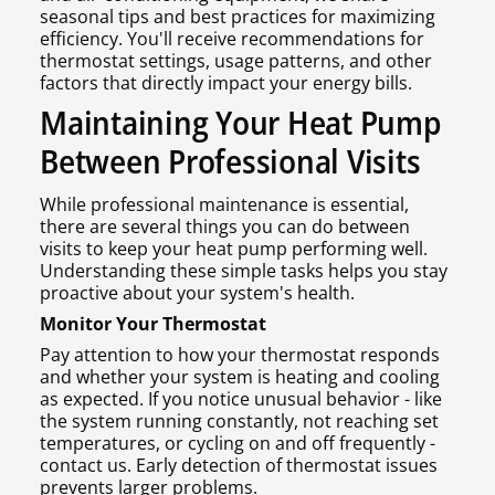
seasonal tips and best practices for maximizing
efficiency. You'll receive recommendations for
thermostat settings, usage patterns, and other
factors that directly impact your energy bills.
Maintaining Your Heat Pump
Between Professional Visits
While professional maintenance is essential,
there are several things you can do between
visits to keep your heat pump performing well.
Understanding these simple tasks helps you stay
proactive about your system's health.
Monitor Your Thermostat
Pay attention to how your thermostat responds
and whether your system is heating and cooling
as expected. If you notice unusual behavior - like
the system running constantly, not reaching set
temperatures, or cycling on and off frequently -
contact us. Early detection of thermostat issues
prevents larger problems.