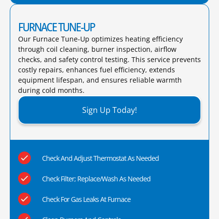
FURNACE TUNE-UP
Our Furnace Tune-Up optimizes heating efficiency
through coil cleaning, burner inspection, airflow
checks, and safety control testing. This service prevents
costly repairs, enhances fuel efficiency, extends
equipment lifespan, and ensures reliable warmth
during cold months.​
Sign Up Today!
Check And Adjust Thermostat As Needed
Check Filter; Replace/Wash As Needed
Check For Gas Leaks At Furnace