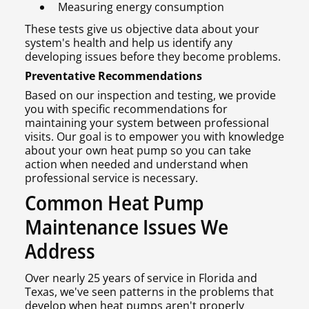
Measuring energy consumption
These tests give us objective data about your
system's health and help us identify any
developing issues before they become problems.
Preventative Recommendations
Based on our inspection and testing, we provide
you with specific recommendations for
maintaining your system between professional
visits. Our goal is to empower you with knowledge
about your own heat pump so you can take
action when needed and understand when
professional service is necessary.
Common Heat Pump
Maintenance Issues We
Address
Over nearly 25 years of service in Florida and
Texas, we've seen patterns in the problems that
develop when heat pumps aren't properly