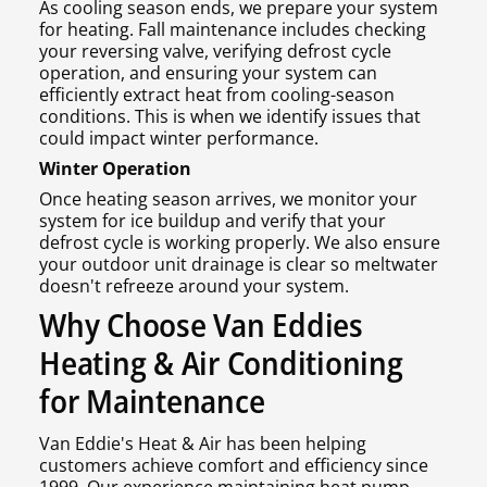
As cooling season ends, we prepare your system
for heating. Fall maintenance includes checking
your reversing valve, verifying defrost cycle
operation, and ensuring your system can
efficiently extract heat from cooling-season
conditions. This is when we identify issues that
could impact winter performance.
Winter Operation
Once heating season arrives, we monitor your
system for ice buildup and verify that your
defrost cycle is working properly. We also ensure
your outdoor unit drainage is clear so meltwater
doesn't refreeze around your system.
Why Choose Van Eddies
Heating & Air Conditioning
for Maintenance
Van Eddie's Heat & Air has been helping
customers achieve comfort and efficiency since