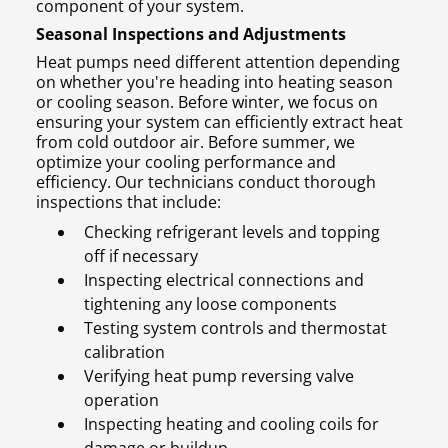
component of your system.
Seasonal Inspections and Adjustments
Heat pumps need different attention depending
on whether you're heading into heating season
or cooling season. Before winter, we focus on
ensuring your system can efficiently extract heat
from cold outdoor air. Before summer, we
optimize your cooling performance and
efficiency. Our technicians conduct thorough
inspections that include:
Checking refrigerant levels and topping
off if necessary
Inspecting electrical connections and
tightening any loose components
Testing system controls and thermostat
calibration
Verifying heat pump reversing valve
operation
Inspecting heating and cooling coils for