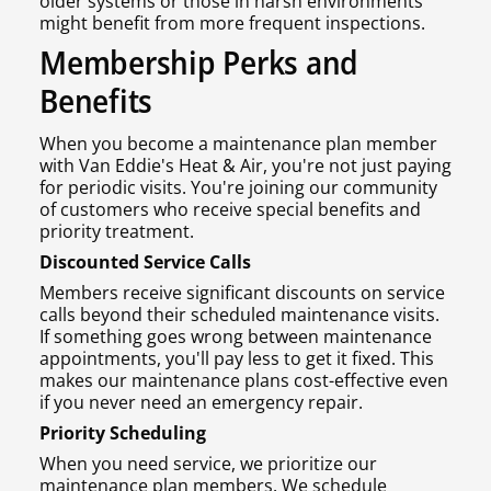
older systems or those in harsh environments
might benefit from more frequent inspections.
Membership Perks and
Benefits
When you become a maintenance plan member
with Van Eddie's Heat & Air, you're not just paying
for periodic visits. You're joining our community
of customers who receive special benefits and
priority treatment.
Discounted Service Calls
Members receive significant discounts on service
calls beyond their scheduled maintenance visits.
If something goes wrong between maintenance
appointments, you'll pay less to get it fixed. This
makes our maintenance plans cost-effective even
if you never need an emergency repair.
Priority Scheduling
When you need service, we prioritize our
maintenance plan members. We schedule