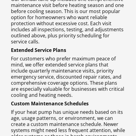
maintenance visit before heating season and one
before cooling season. This is our most popular
option for homeowners who want reliable
protection without excessive cost. Each visit
includes all inspections, testing, and adjustments
outlined above, plus priority scheduling for
service calls.
Extended Service Plans
For customers who prefer maximum peace of
mind, we offer extended service plans that
include quarterly maintenance visits, priority
emergency service, discounted repair rates, and
comprehensive coverage options. These plans
are especially valuable for businesses with critical
cooling and heating needs.
Custom Maintenance Schedules
If your heat pump has unique needs based on its
age, usage patterns, or environment, we can
create a custom maintenance schedule. Newer
systems might need less frequent attention, while