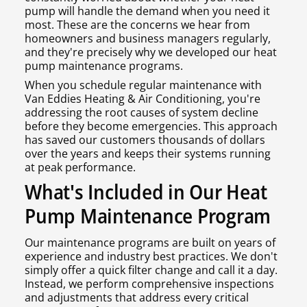
pump will handle the demand when you need it
most. These are the concerns we hear from
homeowners and business managers regularly,
and they're precisely why we developed our heat
pump maintenance programs.
When you schedule regular maintenance with
Van Eddies Heating & Air Conditioning, you're
addressing the root causes of system decline
before they become emergencies. This approach
has saved our customers thousands of dollars
over the years and keeps their systems running
at peak performance.
What's Included in Our Heat
Pump Maintenance Program
Our maintenance programs are built on years of
experience and industry best practices. We don't
simply offer a quick filter change and call it a day.
Instead, we perform comprehensive inspections
and adjustments that address every critical