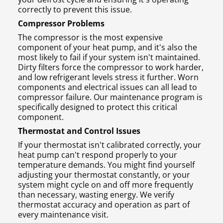
correctly to prevent this issue.
Compressor Problems
The compressor is the most expensive
component of your heat pump, and it's also the
most likely to fail if your system isn't maintained.
Dirty filters force the compressor to work harder,
and low refrigerant levels stress it further. Worn
components and electrical issues can all lead to
compressor failure. Our maintenance program is
specifically designed to protect this critical
component.
Thermostat and Control Issues
If your thermostat isn't calibrated correctly, your
heat pump can't respond properly to your
temperature demands. You might find yourself
adjusting your thermostat constantly, or your
system might cycle on and off more frequently
than necessary, wasting energy. We verify
thermostat accuracy and operation as part of
every maintenance visit.