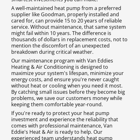
A well-maintained heat pump from a preferred
supplier like Goodman, properly installed and
cared for, can provide 15 to 20 years of reliable
service. Without maintenance, that same system
might fail within 10 years. The difference is
thousands of dollars in replacement costs, not to
mention the discomfort of an unexpected
breakdown during critical weather.
Our maintenance program with Van Eddies
Heating & Air Conditioning is designed to
maximize your system's lifespan, minimize your
energy costs, and ensure you're never caught
without heat or cooling when you need it most.
By catching small issues before they become big
problems, we save our customers money while
keeping them comfortable year-round.
If you're ready to protect your heat pump
investment and experience the reliability that
comes with professional maintenance, Van
Eddie's Heat & Air is ready to help. Our
experienced team understands heat pump