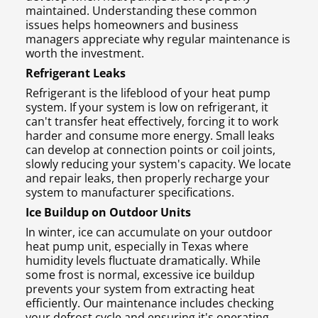
maintained. Understanding these common
issues helps homeowners and business
managers appreciate why regular maintenance is
worth the investment.
Refrigerant Leaks
Refrigerant is the lifeblood of your heat pump
system. If your system is low on refrigerant, it
can't transfer heat effectively, forcing it to work
harder and consume more energy. Small leaks
can develop at connection points or coil joints,
slowly reducing your system's capacity. We locate
and repair leaks, then properly recharge your
system to manufacturer specifications.
Ice Buildup on Outdoor Units
In winter, ice can accumulate on your outdoor
heat pump unit, especially in Texas where
humidity levels fluctuate dramatically. While
some frost is normal, excessive ice buildup
prevents your system from extracting heat
efficiently. Our maintenance includes checking
your defrost cycle and ensuring it's operating