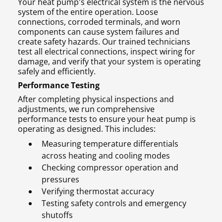
Your heat pump's electrical system is the nervous
system of the entire operation. Loose
connections, corroded terminals, and worn
components can cause system failures and
create safety hazards. Our trained technicians
test all electrical connections, inspect wiring for
damage, and verify that your system is operating
safely and efficiently.
Performance Testing
After completing physical inspections and
adjustments, we run comprehensive
performance tests to ensure your heat pump is
operating as designed. This includes:
Measuring temperature differentials
across heating and cooling modes
Checking compressor operation and
pressures
Verifying thermostat accuracy
Testing safety controls and emergency
shutoffs