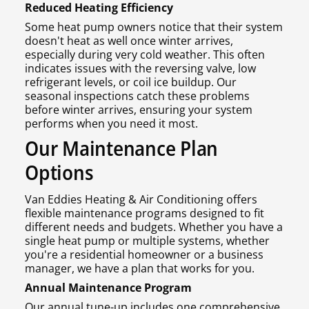
Reduced Heating Efficiency
Some heat pump owners notice that their system
doesn't heat as well once winter arrives,
especially during very cold weather. This often
indicates issues with the reversing valve, low
refrigerant levels, or coil ice buildup. Our
seasonal inspections catch these problems
before winter arrives, ensuring your system
performs when you need it most.
Our Maintenance Plan
Options
Van Eddies Heating & Air Conditioning offers
flexible maintenance programs designed to fit
different needs and budgets. Whether you have a
single heat pump or multiple systems, whether
you're a residential homeowner or a business
manager, we have a plan that works for you.
Annual Maintenance Program
Our annual tune-up includes one comprehensive