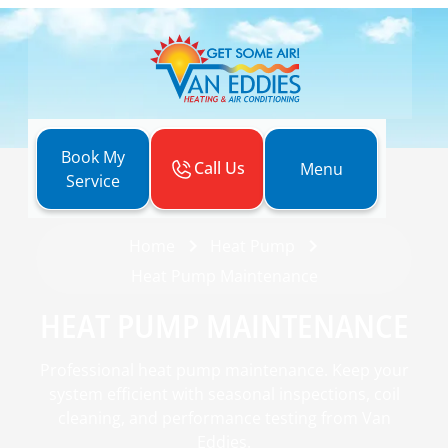
Book My
Call Us
Menu
Service
Home
Heat Pump
Heat Pump Maintenance
HEAT PUMP MAINTENANCE
Professional heat pump maintenance. Keep your
system efficient with seasonal inspections, coil
cleaning, and performance testing from Van
Eddies.