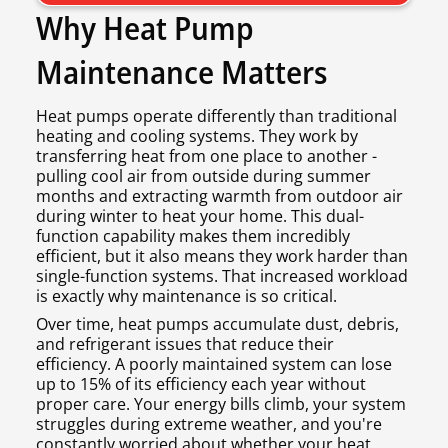
Why Heat Pump
Maintenance Matters
Heat pumps operate differently than traditional
heating and cooling systems. They work by
transferring heat from one place to another -
pulling cool air from outside during summer
months and extracting warmth from outdoor air
during winter to heat your home. This dual-
function capability makes them incredibly
efficient, but it also means they work harder than
single-function systems. That increased workload
is exactly why maintenance is so critical.
Over time, heat pumps accumulate dust, debris,
and refrigerant issues that reduce their
efficiency. A poorly maintained system can lose
up to 15% of its efficiency each year without
proper care. Your energy bills climb, your system
struggles during extreme weather, and you're
constantly worried about whether your heat