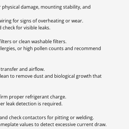
r physical damage, mounting stability, and
wiring for signs of overheating or wear.
 check for visible leaks.
ilters or clean washable filters.
allergies, or high pollen counts and recommend
transfer and airflow.
 clean to remove dust and biological growth that
rm proper refrigerant charge.
er leak detection is required.
and check contactors for pitting or welding.
plate values to detect excessive current draw.