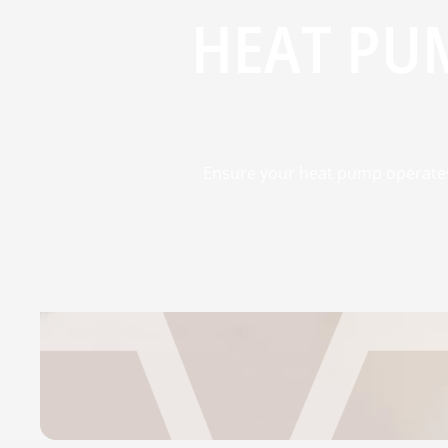
HEAT PU
Ensure your heat pump operates 