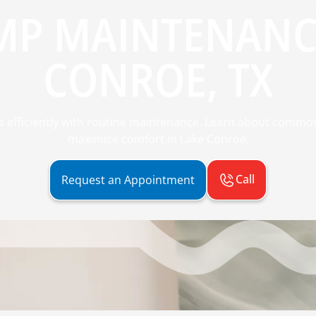
MP MAINTENANCE
CONROE, TX
efficiently with routine maintenance. Learn about common
maximize comfort in Lake Conroe.
Call
Request an Appointment