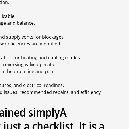
tion.
icable.
age and balance.
nd supply vents for blockages.
 deficiencies are identified.
ration for heating and cooling modes.
t reversing valve operation.
n the drain line and pan.
res, and electrical readings.
ed issues, recommended repairs, and efficiency
lained simplyA
just a checklist. It is a