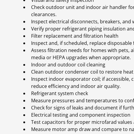
Visual and safety inspection
Check outdoor unit and indoor air handler fo
clearances.
Inspect electrical disconnects, breakers, and 
Verify proper refrigerant piping insulation and
Filter replacement and filtration health
Inspect and, if scheduled, replace disposable f
Assess filtration needs for homes with pets, 
media or HEPA upgrades when appropriate.
Indoor and outdoor coil cleaning
Clean outdoor condenser coil to restore heat 
Inspect indoor evaporator coil; if accessible,
reduce efficiency and indoor air quality.
Refrigerant system check
Measure pressures and temperatures to confi
Check for signs of leaks and document if furth
Electrical testing and component inspection
Test capacitors for proper microfarad values 
Measure motor amp draw and compare to name