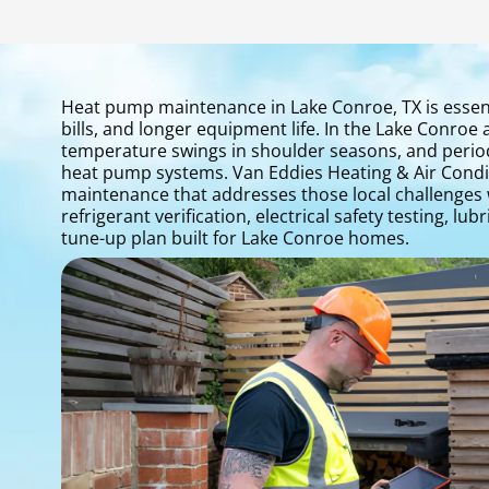
Heat pump maintenance in Lake Conroe, TX is essen
bills, and longer equipment life. In the Lake Conr
temperature swings in shoulder seasons, and period
heat pump systems. Van Eddies Heating & Air Condi
maintenance that addresses those local challenges wit
refrigerant verification, electrical safety testing, 
tune-up plan built for Lake Conroe homes.