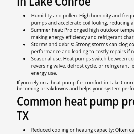
in Lake Conroe
Humidity and pollen: High humidity and freq
pumps and accelerate coil fouling, reducing a
Summer heat: Prolonged high outdoor tempe
making energy efficiency and refrigerant charg
Storms and debris: Strong storms can clog c
performance and leading to costly repairs if n
Seasonal use: Heat pumps switch between co
reversing valve, defrost cycle, or refrigerant
energy use.
If you rely on a heat pump for comfort in Lake Con
becoming breakdowns and helps your system perform 
Common heat pump pro
TX
Reduced cooling or heating capacity: Often caus