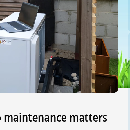
 maintenance matters