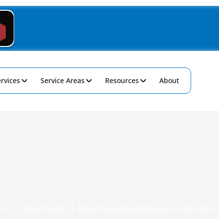
rvices
Service Areas
Resources
About
e
Heat Pump
Heat Pump Maintenance in Lake Conr