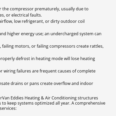
ar the compressor prematurely, usually due to
, or electrical faults.
rflow, low refrigerant, or dirty outdoor coil
 and higher energy use; an undercharged system can
failing motors, or failing compressors create rattles,
roperly defrost in heating mode will lose heating
 or wiring failures are frequent causes of complete
sate drains or pans create overflow and indoor
rVan Eddies Heating & Air Conditioning structures
to keep systems optimized all year. A comprehensive
services: