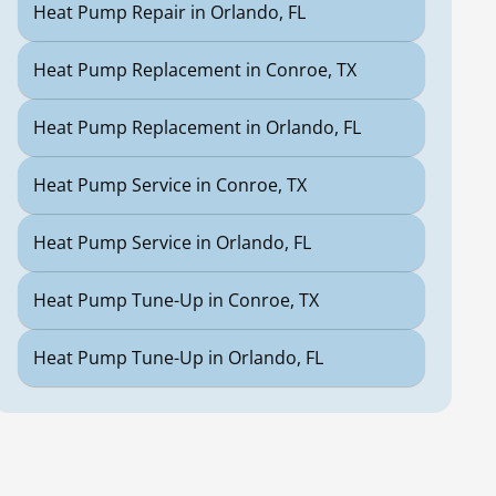
Heat Pump Repair in Orlando, FL
Heat Pump Replacement in Conroe, TX
Heat Pump Replacement in Orlando, FL
Heat Pump Service in Conroe, TX
Heat Pump Service in Orlando, FL
Heat Pump Tune-Up in Conroe, TX
Heat Pump Tune-Up in Orlando, FL