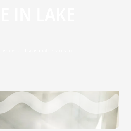
 IN LAKE
 issues and seasonal services to