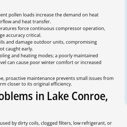
uent pollen loads increase the demand on heat
irflow and heat transfer.
ratures force continuous compressor operation,
e accuracy critical.
oils and damage outdoor units, compromising
ot caught early.
oling and heating modes; a poorly maintained
 level can cause poor winter comfort or increased
roe, proactive maintenance prevents small issues from
closer to its original efficiency.
blems in Lake Conroe,
ed by dirty coils, clogged filters, low refrigerant, or