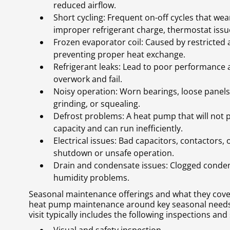
reduced airflow.
Short cycling: Frequent on-off cycles that we
improper refrigerant charge, thermostat issues
Frozen evaporator coil: Caused by restricted ai
preventing proper heat exchange.
Refrigerant leaks: Lead to poor performance
overwork and fail.
Noisy operation: Worn bearings, loose panels, 
grinding, or squealing.
Defrost problems: A heat pump that will not p
capacity and can run inefficiently.
Electrical issues: Bad capacitors, contactors,
shutdown or unsafe operation.
Drain and condensate issues: Clogged conden
humidity problems.
Seasonal maintenance offerings and what they cove
heat pump maintenance around key seasonal needs 
visit typically includes the following inspections and 