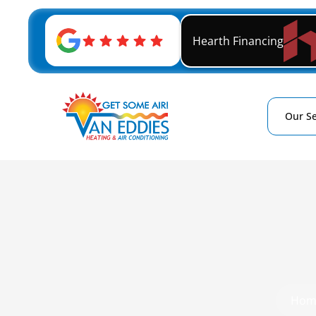
Hearth Financing
Our Se
Hom