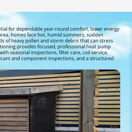
tial for dependable year-round comfort, lower energy
oe area, homes face hot, humid summers, sudden
s of heavy pollen and storm debris that can stress
tioning provides focused, professional heat pump
h seasonal inspections, filter care, coil service,
lubricant and component inspections, and a structured