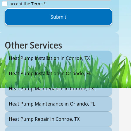
I accept the
Terms*
Other Services
Heat Pump Installation in Conroe, TX
Heat Pump Installation in Orlando, FL
Heat Pump Maintenance in Conroe, TX
Heat Pump Maintenance in Orlando, FL
Heat Pump Repair in Conroe, TX