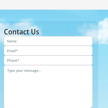
Contact Us