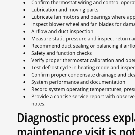
Confirm thermostat wiring and control opera
Lubrication and moving parts
Lubricate fan motors and bearings where appl
Inspect blower wheel and fan blades for dam
Airflow and duct inspection
Measure static pressure and inspect return a
Recommend duct sealing or balancing if airflow
Safety and function checks
Verify proper thermostat calibration and ope
Test defrost cycle in heating mode and inspec
Confirm proper condensate drainage and clea
System performance and documentation
Record system operating temperatures, pressu
Provide a concise service report with observ
notes.
Diagnostic process exp
maintenance visit is not 