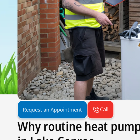
Call
Request an Appointment
Why routine heat pump