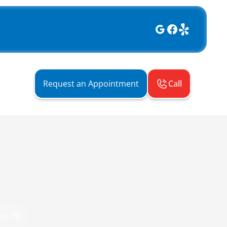
Call
Request an Appointment
oe, TX