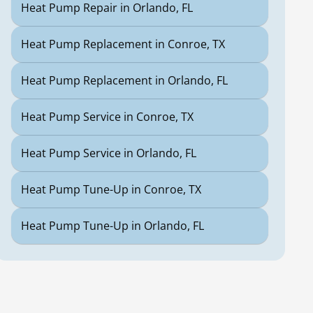
Heat Pump Repair in Orlando, FL
Heat Pump Replacement in Conroe, TX
Heat Pump Replacement in Orlando, FL
Heat Pump Service in Conroe, TX
Heat Pump Service in Orlando, FL
Heat Pump Tune-Up in Conroe, TX
Heat Pump Tune-Up in Orlando, FL