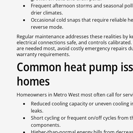
Frequent afternoon storms and seasonal pollen
drier climates.
Occasional cold snaps that require reliable
reverse mode.
Regular maintenance addresses these realities by kee
electrical connections safe, and controls calibrate
are needed most, avoid costly emergency repairs d
warranty requirements.
Common heat pump iss
homes
Homeowners in Metro West most often call for servic
Reduced cooling capacity or uneven cooling in 
leaks.
Short cycling or frequent on/off cycles from th
components.
Higher-than-normal energy bills from decrease