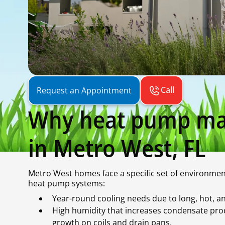
Call
Request an Appointment
Why heat pump ma
in Metro West, FL
Metro West homes face a specific set of environmen
heat pump systems:
Year-round cooling needs due to long, hot,
High humidity that increases condensate prod
growth on coils and drain pans.