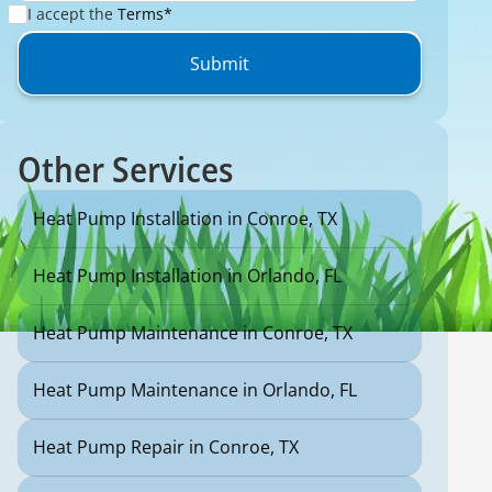
I accept the
Terms*
Other Services
Heat Pump Installation in Conroe, TX
Heat Pump Installation in Orlando, FL
Heat Pump Maintenance in Conroe, TX
Heat Pump Maintenance in Orlando, FL
Heat Pump Repair in Conroe, TX