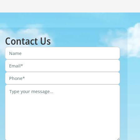
Contact Us