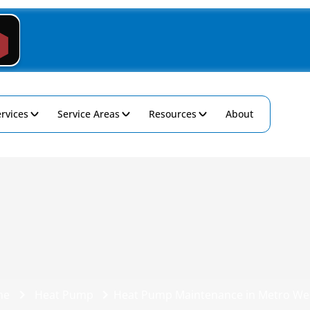
rvices
Service Areas
Resources
About
me
Heat Pump
Heat Pump Maintenance in Metro Wes