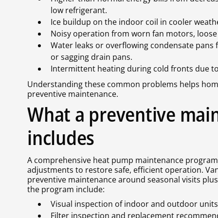
low refrigerant.
Ice buildup on the indoor coil in cooler weath
Noisy operation from worn fan motors, loose p
Water leaks or overflowing condensate pans f
or sagging drain pans.
Intermittent heating during cold fronts due to
Understanding these common problems helps homeow
preventive maintenance.
What a preventive mai
includes
A comprehensive heat pump maintenance program fo
adjustments to restore safe, efficient operation. Va
preventive maintenance around seasonal visits plus
the program include:
Visual inspection of indoor and outdoor unit
Filter inspection and replacement recommenda