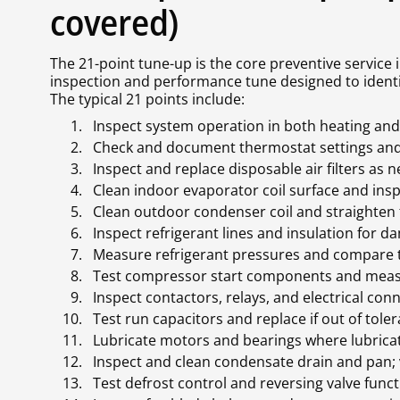
covered)
The 21-point tune-up is the core preventive service
inspection and performance tune designed to ident
The typical 21 points include:
Inspect system operation in both heating an
Check and document thermostat settings and 
Inspect and replace disposable air filters as 
Clean indoor evaporator coil surface and inspe
Clean outdoor condenser coil and straighten 
Inspect refrigerant lines and insulation for d
Measure refrigerant pressures and compare t
Test compressor start components and mea
Inspect contactors, relays, and electrical con
Test run capacitors and replace if out of tole
Lubricate motors and bearings where lubricat
Inspect and clean condensate drain and pan; ve
Test defrost control and reversing valve functi