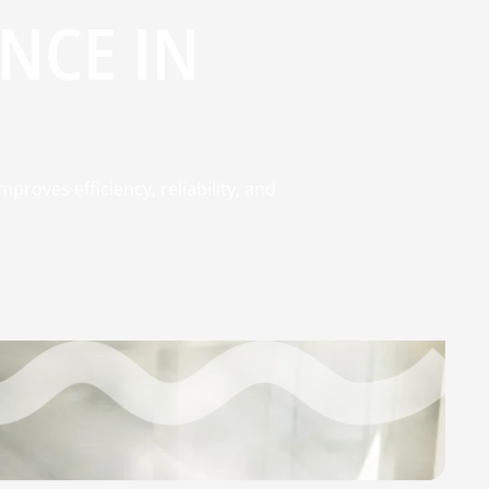
NCE IN
roves efficiency, reliability, and