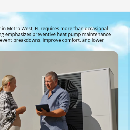
y in Metro West, FL requires more than occasional
oning emphasizes preventive heat pump maintenance
prevent breakdowns, improve comfort, and lower