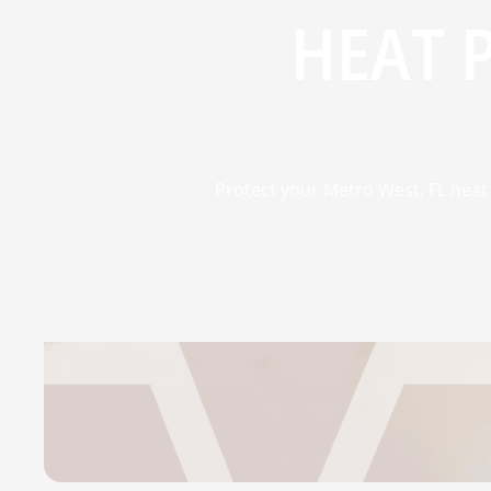
HEAT 
Protect your Metro West, FL heat 