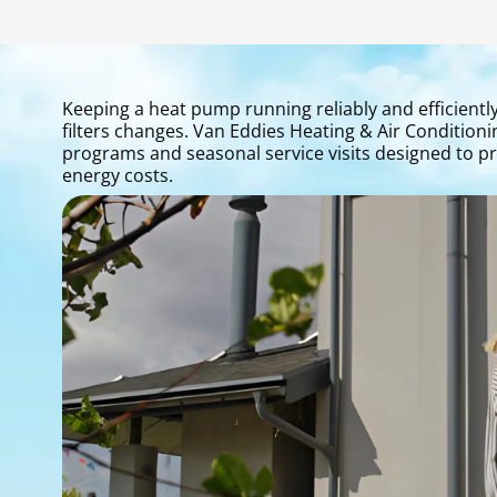
Keeping a heat pump running reliably and efficientl
filters changes. Van Eddies Heating & Air Conditi
programs and seasonal service visits designed to 
energy costs.