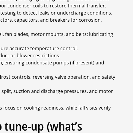
or condenser coils to restore thermal transfer.
testing to detect leaks or undercharge conditions.
tactors, capacitors, and breakers for corrosion,
, fan blades, motor mounts, and belts; lubricating
nsure accurate temperature control.
duct or blower restrictions.
n; ensuring condensate pumps (if present) and
frost controls, reversing valve operation, and safety
split, suction and discharge pressures, and motor
 focus on cooling readiness, while fall visits verify
 tune-up (what’s