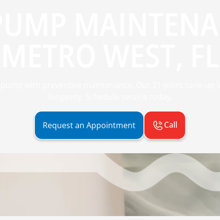
PUMP MAINTENA
METRO WEST, FL
pump with preventive maintenance. Our 21-point tune-up imp
longevity. Schedule service today.
Call
Request an Appointment