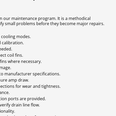
 in our maintenance program. It is a methodical
ify small problems before they become major repairs.
d cooling modes.
calibration.
needed.
ct coil fins.
fins where necessary.
amage.
o manufacturer specifications.
sure amp draw.
nections for wear and tightness.
rance.
ion ports are provided.
rify drain line flow.
onality.