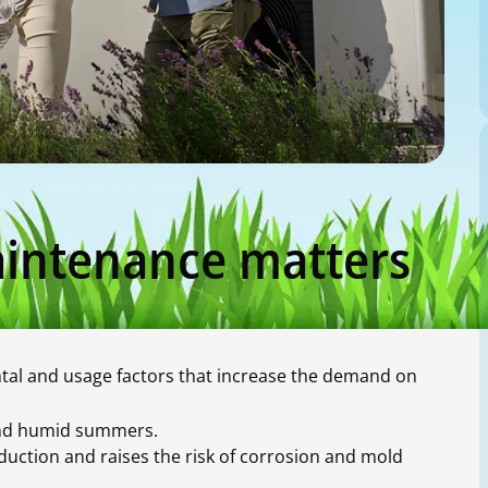
intenance matters
tal and usage factors that increase the demand on
 and humid summers.
uction and raises the risk of corrosion and mold