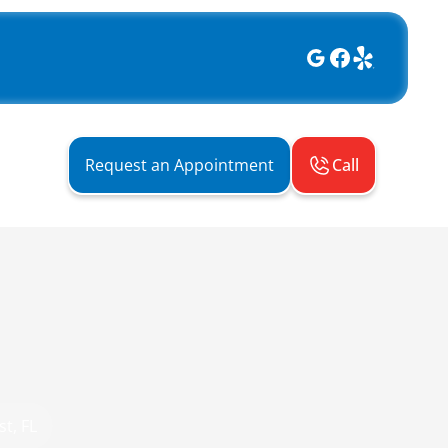
Call
Request an Appointment
t, FL