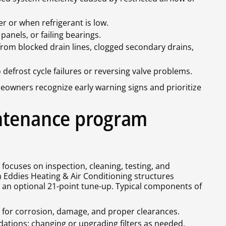
er or when refrigerant is low.
anels, or failing bearings.
rom blocked drain lines, clogged secondary drains,
 defrost cycle failures or reversing valve problems.
ners recognize early warning signs and prioritize
ntenance program
cuses on inspection, cleaning, testing, and
n Eddies Heating & Air Conditioning structures
 an optional 21-point tune-up. Typical components of
s for corrosion, damage, and proper clearances.
tions; changing or upgrading filters as needed.