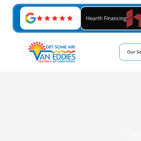
Hearth Financing
Our Se
Ho