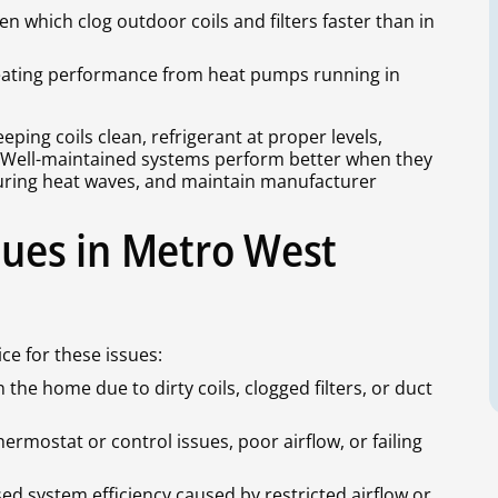
 which clog outdoor coils and filters faster than in
 heating performance from heat pumps running in
ping coils clean, refrigerant at proper levels,
d. Well-maintained systems perform better when they
uring heat waves, and maintain manufacturer
ues in Metro West
e for these issues:
the home due to dirty coils, clogged filters, or duct
ermostat or control issues, poor airflow, or failing
d system efficiency caused by restricted airflow or