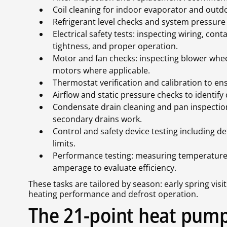
Coil cleaning for indoor evaporator and outdo
Refrigerant level checks and system pressure 
Electrical safety tests: inspecting wiring, con
tightness, and proper operation.
Motor and fan checks: inspecting blower wheel
motors where applicable.
Thermostat verification and calibration to e
Airflow and static pressure checks to identify 
Condensate drain cleaning and pan inspectio
secondary drains work.
Control and safety device testing including de
limits.
Performance testing: measuring temperature 
amperage to evaluate efficiency.
These tasks are tailored by season: early spring visits
heating performance and defrost operation.
The 21-point heat pump