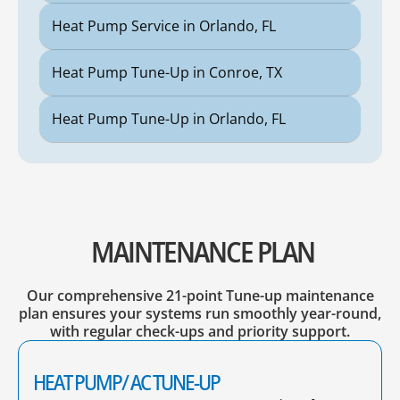
Heat Pump Service in Orlando, FL
Heat Pump Tune-Up in Conroe, TX
Heat Pump Tune-Up in Orlando, FL
MAINTENANCE PLAN
Our comprehensive 21-point Tune-up maintenance
plan ensures your systems run smoothly year-round,
with regular check-ups and priority support.
HEAT PUMP/ AC TUNE-UP