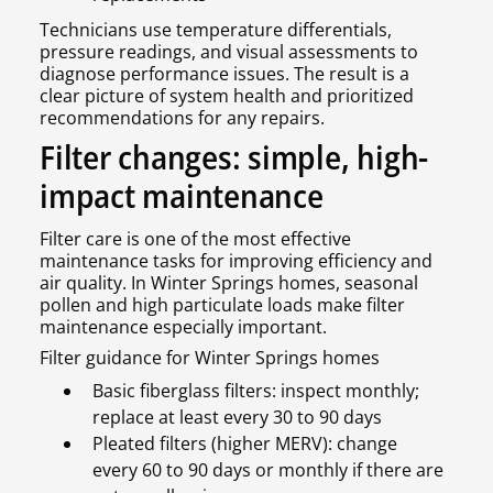
Technicians use temperature differentials,
pressure readings, and visual assessments to
diagnose performance issues. The result is a
clear picture of system health and prioritized
recommendations for any repairs.
Filter changes: simple, high-
impact maintenance
Filter care is one of the most effective
maintenance tasks for improving efficiency and
air quality. In Winter Springs homes, seasonal
pollen and high particulate loads make filter
maintenance especially important.
Filter guidance for Winter Springs homes
Basic fiberglass filters: inspect monthly;
replace at least every 30 to 90 days
Pleated filters (higher MERV): change
every 60 to 90 days or monthly if there are