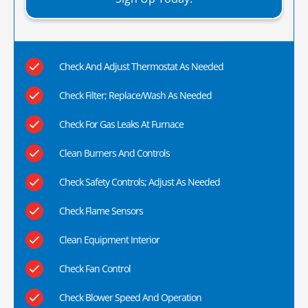
Check And Adjust Thermostat As Needed
Check Filter; Replace/Wash As Needed
Check For Gas Leaks At Furnace
Clean Burners And Controls
Check Safety Controls; Adjust As Needed
Check Flame Sensors
Clean Equipment Interior
Check Fan Control
Check Blower Speed And Operation