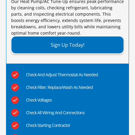
Our Heat Pump/AC Tune-Up ensures peak performance
by cleaning coils, checking refrigerant, lubricating
parts, and inspecting electrical components. This
boosts energy efficiency, extends system life, prevents
breakdowns, and lowers utility bills while maintaining
optimal home comfort year-round.​
Sign Up Today!
Check And Adjust Thermostat As Needed
Check Filter; Replace/Wash As Needed
Check Voltages
Check All Wiring And Connections
Check Starting Contractor