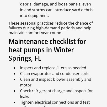
debris, damage, and loose panels; even
inland storms can introduce yard debris
into equipment.
These seasonal practices reduce the chance of
failures during high-demand periods and help
maintain comfort year-round.
Maintenance checklist for
heat pumps in Winter
Springs, FL
Inspect and replace filters as needed
Clean evaporator and condenser coils
Clean and inspect blower assembly and
motor
Check refrigerant charge and inspect for
leaks
Tighten electrical connections and test