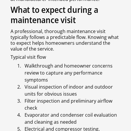
What to expect during a
maintenance visit
A professional, thorough maintenance visit
typically follows a predictable flow. Knowing what
to expect helps homeowners understand the
value of the service.
Typical visit flow
Walkthrough and homeowner concerns
review to capture any performance
symptoms
Visual inspection of indoor and outdoor
units for obvious issues
Filter inspection and preliminary airflow
check
Evaporator and condenser coil evaluation
and cleaning as needed
Electrical and compressor testing,