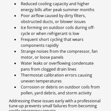
Reduced cooling capacity and higher
energy bills after peak summer months
Poor airflow caused by dirty filters,
obstructed ducts, or blower issues
Ice forming on outdoor coils during off-
cycle or when refrigerant is low
Frequent short cycling that wears
components rapidly
Strange noises from the compressor, fan
motor, or loose panels
Water leaks or overflowing condensate
pans from clogged drain lines
Thermostat calibration errors causing
uneven temperatures
Corrosion or debris on outdoor coils from
pollen, yard debris, and storm activity
Addressing these issues early with a professional
tune-up prevents small failures from becoming
costly emergency repairs.