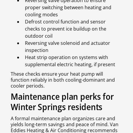
Reversing valve operation to ensure
proper switching between heating and
cooling modes
Defrost control function and sensor
checks to prevent ice buildup on the
outdoor coil
Reversing valve solenoid and actuator
inspection
Heat strip operation on systems with
supplemental electric heating, if present
These checks ensure your heat pump will
function reliably in both cooling-dominant and
cooler periods.
Maintenance plan perks for
Winter Springs residents
A formal maintenance plan organizes care and
yields long-term savings and peace of mind. Van
Eddies Heating & Air Conditioning recommends