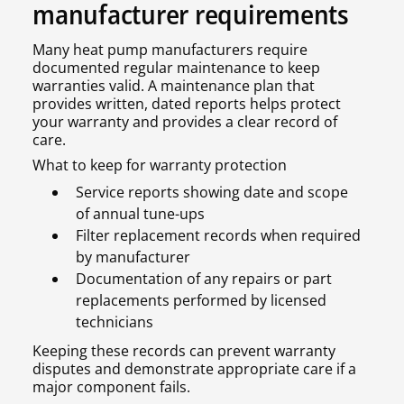
manufacturer requirements
Many heat pump manufacturers require
documented regular maintenance to keep
warranties valid. A maintenance plan that
provides written, dated reports helps protect
your warranty and provides a clear record of
care.
What to keep for warranty protection
Service reports showing date and scope
of annual tune-ups
Filter replacement records when required
by manufacturer
Documentation of any repairs or part
replacements performed by licensed
technicians
Keeping these records can prevent warranty
disputes and demonstrate appropriate care if a
major component fails.