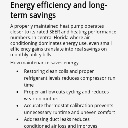
Energy efficiency and long-
term savings
A properly maintained heat pump operates
closer to its rated SEER and heating performance
numbers. In central Florida where air
conditioning dominates energy use, even small
efficiency gains translate into real savings on
monthly utility bills.
How maintenance saves energy
Restoring clean coils and proper
refrigerant levels reduces compressor run
time
Proper airflow cuts cycling and reduces
wear on motors
Accurate thermostat calibration prevents
unnecessary runtime and uneven comfort
Addressing duct leaks reduces
conditioned air loss and improves