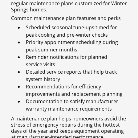
regular maintenance plans customized for Winter
Springs homes.
Common maintenance plan features and perks
Scheduled seasonal tune-ups timed for
peak cooling and pre-winter checks
Priority appointment scheduling during
peak summer months
Reminder notifications for planned
service visits
Detailed service reports that help track
system history
Recommendations for efficiency
improvements and replacement planning
Documentation to satisfy manufacturer
warranty maintenance requirements
A maintenance plan helps homeowners avoid the
stress of emergency repairs during the hottest
days of the year and keeps equipment operating
at manufacturer-intended performance.