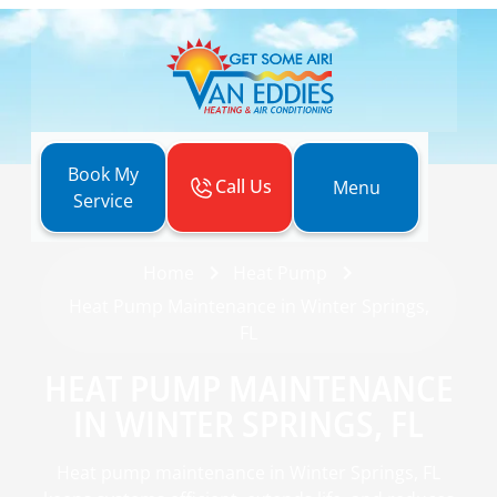
Book My
Call Us
Menu
Service
Home
Heat Pump
Heat Pump Maintenance in Winter Springs,
FL
HEAT PUMP MAINTENANCE
IN WINTER SPRINGS, FL
Heat pump maintenance in Winter Springs, FL