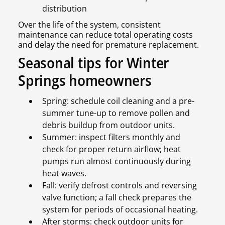
distribution
Over the life of the system, consistent
maintenance can reduce total operating costs
and delay the need for premature replacement.
Seasonal tips for Winter
Springs homeowners
Spring: schedule coil cleaning and a pre-
summer tune-up to remove pollen and
debris buildup from outdoor units.
Summer: inspect filters monthly and
check for proper return airflow; heat
pumps run almost continuously during
heat waves.
Fall: verify defrost controls and reversing
valve function; a fall check prepares the
system for periods of occasional heating.
After storms: check outdoor units for