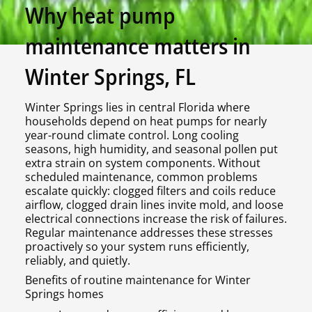
Why heat pump
maintenance matters in
Winter Springs, FL
Winter Springs lies in central Florida where
households depend on heat pumps for nearly
year-round climate control. Long cooling
seasons, high humidity, and seasonal pollen put
extra strain on system components. Without
scheduled maintenance, common problems
escalate quickly: clogged filters and coils reduce
airflow, clogged drain lines invite mold, and loose
electrical connections increase the risk of failures.
Regular maintenance addresses these stresses
proactively so your system runs efficiently,
reliably, and quietly.
Benefits of routine maintenance for Winter
Springs homes