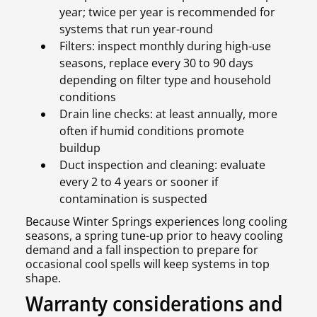
year; twice per year is recommended for
systems that run year-round
Filters: inspect monthly during high-use
seasons, replace every 30 to 90 days
depending on filter type and household
conditions
Drain line checks: at least annually, more
often if humid conditions promote
buildup
Duct inspection and cleaning: evaluate
every 2 to 4 years or sooner if
contamination is suspected
Because Winter Springs experiences long cooling
seasons, a spring tune-up prior to heavy cooling
demand and a fall inspection to prepare for
occasional cool spells will keep systems in top
shape.
Warranty considerations and