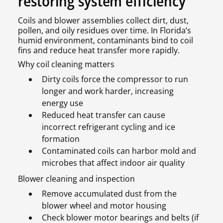
restoring system efficiency
Coils and blower assemblies collect dirt, dust,
pollen, and oily residues over time. In Florida’s
humid environment, contaminants bind to coil
fins and reduce heat transfer more rapidly.
Why coil cleaning matters
Dirty coils force the compressor to run
longer and work harder, increasing
energy use
Reduced heat transfer can cause
incorrect refrigerant cycling and ice
formation
Contaminated coils can harbor mold and
microbes that affect indoor air quality
Blower cleaning and inspection
Remove accumulated dust from the
blower wheel and motor housing
Check blower motor bearings and belts (if