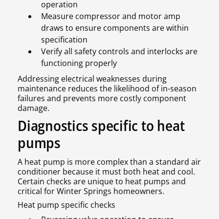
operation
Measure compressor and motor amp
draws to ensure components are within
specification
Verify all safety controls and interlocks are
functioning properly
Addressing electrical weaknesses during
maintenance reduces the likelihood of in-season
failures and prevents more costly component
damage.
Diagnostics specific to heat
pumps
A heat pump is more complex than a standard air
conditioner because it must both heat and cool.
Certain checks are unique to heat pumps and
critical for Winter Springs homeowners.
Heat pump specific checks