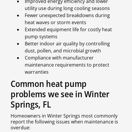
Improved energy efficiency and lower
utility use during long cooling seasons
Fewer unexpected breakdowns during
heat waves or storm events
Extended equipment life for costly heat
pump systems
Better indoor air quality by controlling
dust, pollen, and microbial growth
Compliance with manufacturer
maintenance requirements to protect
warranties
Common heat pump
problems we see in Winter
Springs, FL
Homeowners in Winter Springs most commonly
report the following issues when maintenance is
overdue: