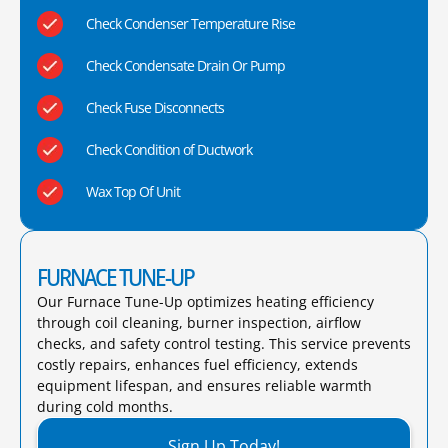
Check Condenser Temperature Rise
Check Condensate Drain Or Pump
Check Fuse Disconnects
Check Condition of Ductwork
Wax Top Of Unit
FURNACE TUNE-UP
Our Furnace Tune-Up optimizes heating efficiency
through coil cleaning, burner inspection, airflow
checks, and safety control testing. This service prevents
costly repairs, enhances fuel efficiency, extends
equipment lifespan, and ensures reliable warmth
during cold months.​
Sign Up Today!