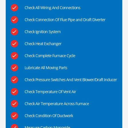
Check All Wiring And Connections
Check Connection Of Flue Pipe and Draft Diverter
Check Ignition System
Check Heat Exchanger
Check Complete Furnace Cycle
Lubricate All Moving Parts
Check Pressure Switches And Vent Blower/Draft Inducer
Check Temperature Of Vent Air
Check Air Temperature Across Furnace
Check Condition Of Ductwork
Measure Carbon Monoxide