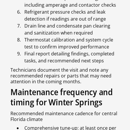
including amperage and contactor checks
Refrigerant pressure checks and leak
detection if readings are out of range
Drain line and condensate pan clearing
and sanitization when required
Thermostat calibration and system cycle
test to confirm improved performance
Final report detailing findings, completed
tasks, and recommended next steps
Technicians document the visit and note any
recommended repairs or parts that may need
attention in the coming months.
Maintenance frequency and
timing for Winter Springs
Recommended maintenance cadence for central
Florida climate
Comprehensive tune-up: at least once per