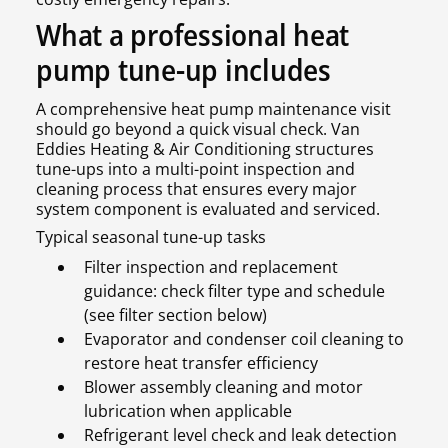
What a professional heat
pump tune-up includes
A comprehensive heat pump maintenance visit
should go beyond a quick visual check. Van
Eddies Heating & Air Conditioning structures
tune-ups into a multi-point inspection and
cleaning process that ensures every major
system component is evaluated and serviced.
Typical seasonal tune-up tasks
Filter inspection and replacement
guidance: check filter type and schedule
(see filter section below)
Evaporator and condenser coil cleaning to
restore heat transfer efficiency
Blower assembly cleaning and motor
lubrication when applicable
Refrigerant level check and leak detection