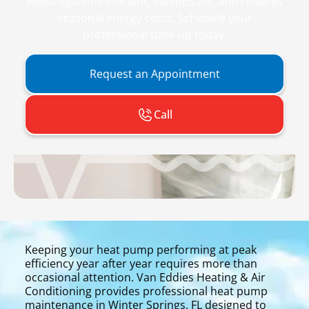
keeps systems efficient, extends life, and reduces
seasonal energy costs. Schedule your
professional tune-up today.
Request an Appointment
Call
Keeping your heat pump performing at peak
efficiency year after year requires more than
occasional attention. Van Eddies Heating & Air
Conditioning provides professional heat pump
maintenance in Winter Springs, FL designed to