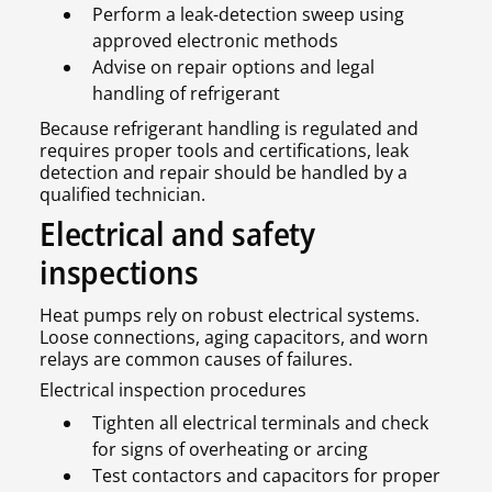
Perform a leak-detection sweep using
approved electronic methods
Advise on repair options and legal
handling of refrigerant
Because refrigerant handling is regulated and
requires proper tools and certifications, leak
detection and repair should be handled by a
qualified technician.
Electrical and safety
inspections
Heat pumps rely on robust electrical systems.
Loose connections, aging capacitors, and worn
relays are common causes of failures.
Electrical inspection procedures
Tighten all electrical terminals and check
for signs of overheating or arcing
Test contactors and capacitors for proper