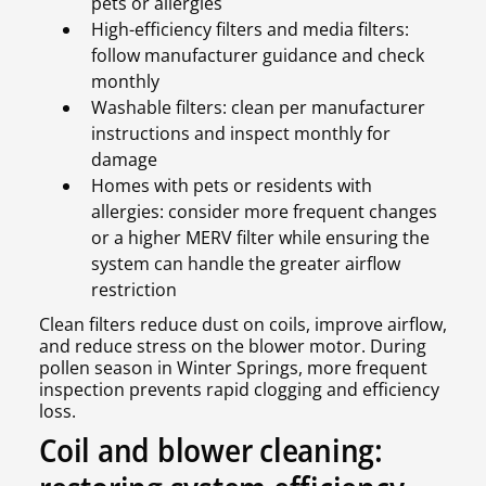
pets or allergies
High-efficiency filters and media filters:
follow manufacturer guidance and check
monthly
Washable filters: clean per manufacturer
instructions and inspect monthly for
damage
Homes with pets or residents with
allergies: consider more frequent changes
or a higher MERV filter while ensuring the
system can handle the greater airflow
restriction
Clean filters reduce dust on coils, improve airflow,
and reduce stress on the blower motor. During
pollen season in Winter Springs, more frequent
inspection prevents rapid clogging and efficiency
loss.
Coil and blower cleaning: