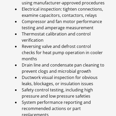
using manufacturer-approved procedures
Electrical inspection: tighten connections,
examine capacitors, contactors, relays
Compressor and fan motor performance
testing and amperage measurement
Thermostat calibration and control
verification
Reversing valve and defrost control
checks for heat pump operation in cooler
months
Drain line and condensate pan cleaning to
prevent clogs and microbial growth
Ductwork visual inspection for obvious
leaks, blockages, or insulation issues
Safety control testing, including high
pressure and low pressure safeties
System performance reporting and
recommended actions or part
replacements