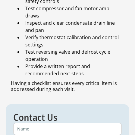
safety controls
Test compressor and fan motor amp
draws
Inspect and clear condensate drain line
and pan
Verify thermostat calibration and control
settings
Test reversing valve and defrost cycle
operation
Provide a written report and
recommended next steps
Having a checklist ensures every critical item is
addressed during each visit.
Contact Us