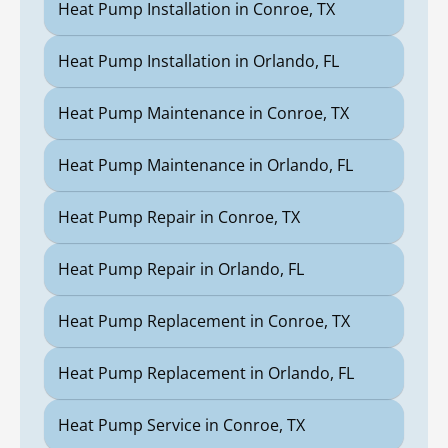
Heat Pump Installation in Conroe, TX
Heat Pump Installation in Orlando, FL
Heat Pump Maintenance in Conroe, TX
Heat Pump Maintenance in Orlando, FL
Heat Pump Repair in Conroe, TX
Heat Pump Repair in Orlando, FL
Heat Pump Replacement in Conroe, TX
Heat Pump Replacement in Orlando, FL
Heat Pump Service in Conroe, TX