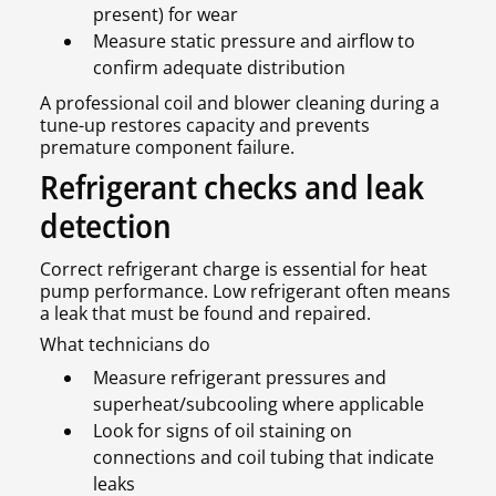
present) for wear
Measure static pressure and airflow to
confirm adequate distribution
A professional coil and blower cleaning during a
tune-up restores capacity and prevents
premature component failure.
Refrigerant checks and leak
detection
Correct refrigerant charge is essential for heat
pump performance. Low refrigerant often means
a leak that must be found and repaired.
What technicians do
Measure refrigerant pressures and
superheat/subcooling where applicable
Look for signs of oil staining on
connections and coil tubing that indicate
leaks