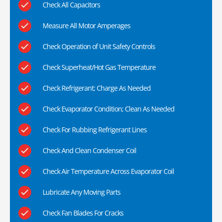
Check All Capacitors
Measure All Motor Amperages
Check Operation of Unit Safety Controls
Check Superheat/Hot Gas Temperature
Check Refrigerant; Charge As Needed
Check Evaporator Condition; Clean As Needed
Check For Rubbing Refrigerant Lines
Check And Clean Condenser Coil
Check Air Temperature Across Evaporator Coil
Lubricate Any Moving Parts
Check Fan Blades For Cracks