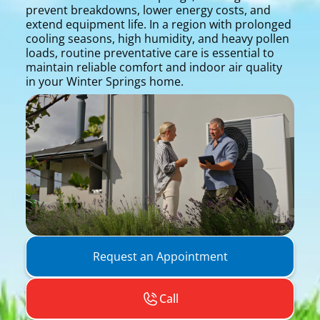
prevent breakdowns, lower energy costs, and
extend equipment life. In a region with prolonged
cooling seasons, high humidity, and heavy pollen
loads, routine preventative care is essential to
maintain reliable comfort and indoor air quality
in your Winter Springs home.
Request an Appointment
Call