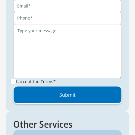
I accept the
Terms*
Other Services