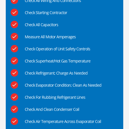
Check All Wiring And Connections
Check Starting Contractor
Check All Capacitors
Measure All Motor Amperages
Check Operation of Unit Safety Controls
Check Superheat/Hot Gas Temperature
Check Refrigerant; Charge As Needed
Check Evaporator Condition; Clean As Needed
Check For Rubbing Refrigerant Lines
Check And Clean Condenser Coil
Check Air Temperature Across Evaporator Coil