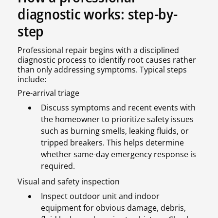
diagnostic works: step-by-
step
Professional repair begins with a disciplined
diagnostic process to identify root causes rather
than only addressing symptoms. Typical steps
include:
Pre-arrival triage
Discuss symptoms and recent events with
the homeowner to prioritize safety issues
such as burning smells, leaking fluids, or
tripped breakers. This helps determine
whether same-day emergency response is
required.
Visual and safety inspection
Inspect outdoor unit and indoor
equipment for obvious damage, debris,