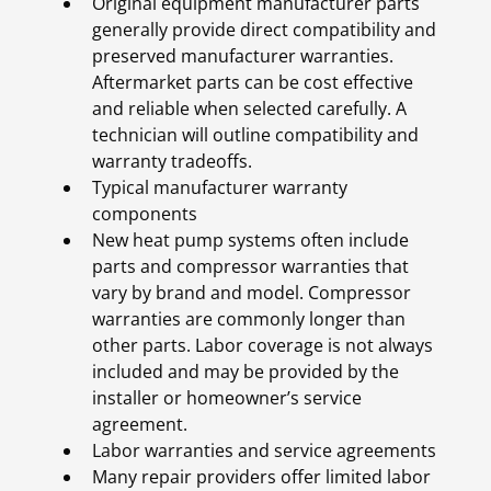
Original equipment manufacturer parts
generally provide direct compatibility and
preserved manufacturer warranties.
Aftermarket parts can be cost effective
and reliable when selected carefully. A
technician will outline compatibility and
warranty tradeoffs.
Typical manufacturer warranty
components
New heat pump systems often include
parts and compressor warranties that
vary by brand and model. Compressor
warranties are commonly longer than
other parts. Labor coverage is not always
included and may be provided by the
installer or homeowner’s service
agreement.
Labor warranties and service agreements
Many repair providers offer limited labor