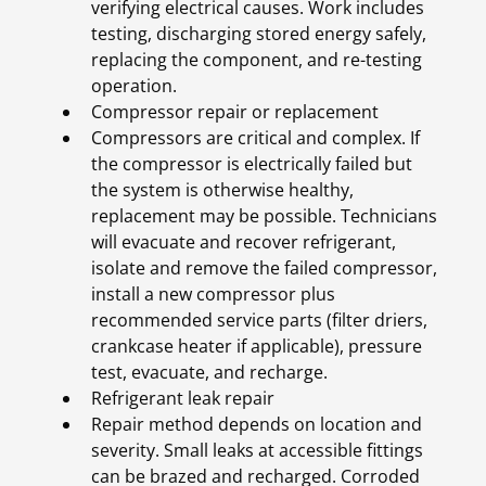
verifying electrical causes. Work includes
testing, discharging stored energy safely,
replacing the component, and re-testing
operation.
Compressor repair or replacement
Compressors are critical and complex. If
the compressor is electrically failed but
the system is otherwise healthy,
replacement may be possible. Technicians
will evacuate and recover refrigerant,
isolate and remove the failed compressor,
install a new compressor plus
recommended service parts (filter driers,
crankcase heater if applicable), pressure
test, evacuate, and recharge.
Refrigerant leak repair
Repair method depends on location and
severity. Small leaks at accessible fittings
can be brazed and recharged. Corroded