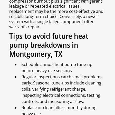
compressor burnout plus significant refrigerant
leakage or repeated electrical issues,
replacement may be the more cost-effective and
reliable long-term choice. Conversely, a newer
system with a single failed component often
warrants repair.
Tips to avoid future heat
pump breakdowns in
Montgomery, TX
Schedule annual heat pump tune-up
before heavy-use seasons
Regular inspections catch small problems
early. Seasonal tune-ups include cleaning
coils, verifying refrigerant charge,
inspecting electrical connections, testing
controls, and measuring airflow.
Replace or clean filters monthly during
heavy use