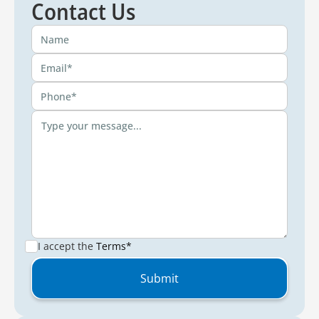
Contact Us
I accept the
Terms*