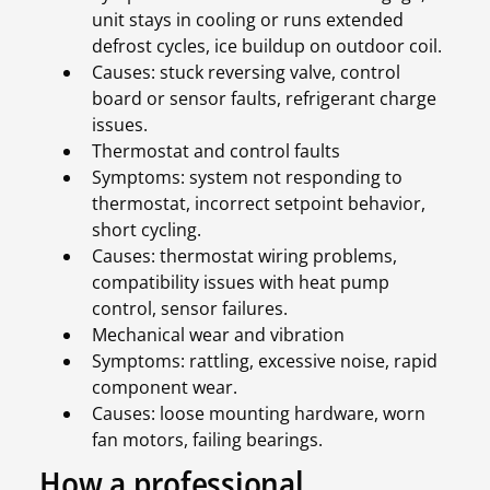
unit stays in cooling or runs extended
defrost cycles, ice buildup on outdoor coil.
Causes: stuck reversing valve, control
board or sensor faults, refrigerant charge
issues.
Thermostat and control faults
Symptoms: system not responding to
thermostat, incorrect setpoint behavior,
short cycling.
Causes: thermostat wiring problems,
compatibility issues with heat pump
control, sensor failures.
Mechanical wear and vibration
Symptoms: rattling, excessive noise, rapid
component wear.
Causes: loose mounting hardware, worn
fan motors, failing bearings.
How a professional