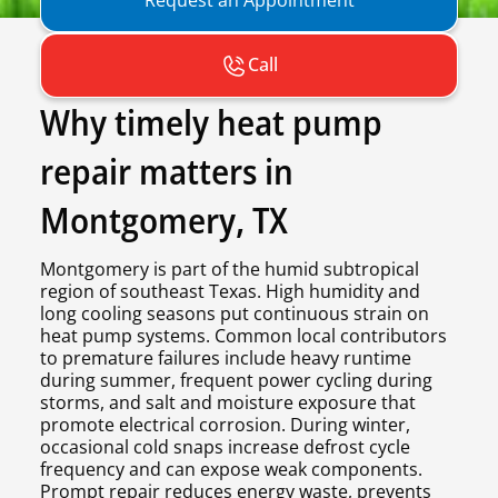
Call
Why timely heat pump
repair matters in
Montgomery, TX
Montgomery is part of the humid subtropical
region of southeast Texas. High humidity and
long cooling seasons put continuous strain on
heat pump systems. Common local contributors
to premature failures include heavy runtime
during summer, frequent power cycling during
storms, and salt and moisture exposure that
promote electrical corrosion. During winter,
occasional cold snaps increase defrost cycle
frequency and can expose weak components.
Prompt repair reduces energy waste, prevents