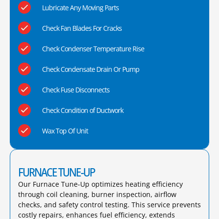
Lubricate Any Moving Parts
Check Fan Blades For Cracks
Check Condenser Temperature Rise
Check Condensate Drain Or Pump
Check Fuse Disconnects
Check Condition of Ductwork
Wax Top Of Unit
FURNACE TUNE-UP
Our Furnace Tune-Up optimizes heating efficiency
through coil cleaning, burner inspection, airflow
checks, and safety control testing. This service prevents
costly repairs, enhances fuel efficiency, extends