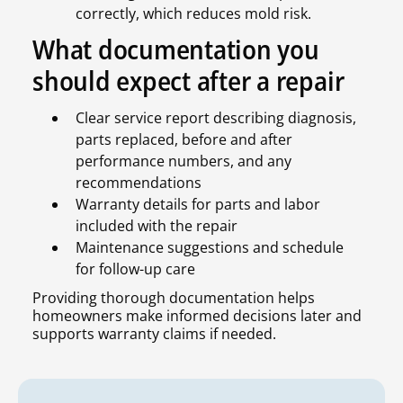
correctly, which reduces mold risk.
What documentation you
should expect after a repair
Clear service report describing diagnosis,
parts replaced, before and after
performance numbers, and any
recommendations
Warranty details for parts and labor
included with the repair
Maintenance suggestions and schedule
for follow-up care
Providing thorough documentation helps
homeowners make informed decisions later and
supports warranty claims if needed.