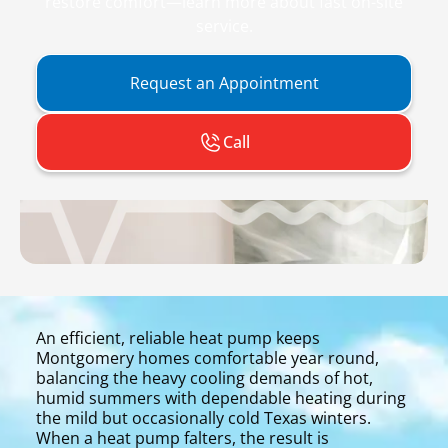
restore comfort—learn more about fast on-site
service.
Request an Appointment
Call
An efficient, reliable heat pump keeps
Montgomery homes comfortable year round,
balancing the heavy cooling demands of hot,
humid summers with dependable heating during
the mild but occasionally cold Texas winters.
When a heat pump falters, the result is