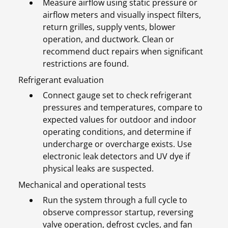
Measure airflow using static pressure or
airflow meters and visually inspect filters,
return grilles, supply vents, blower
operation, and ductwork. Clean or
recommend duct repairs when significant
restrictions are found.
Refrigerant evaluation
Connect gauge set to check refrigerant
pressures and temperatures, compare to
expected values for outdoor and indoor
operating conditions, and determine if
undercharge or overcharge exists. Use
electronic leak detectors and UV dye if
physical leaks are suspected.
Mechanical and operational tests
Run the system through a full cycle to
observe compressor startup, reversing
valve operation, defrost cycles, and fan