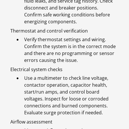
fluid leaks, and service tag history. Check
disconnect and breaker positions.
Confirm safe working conditions before
energizing components.
Thermostat and control verification
Verify thermostat settings and wiring.
Confirm the system is in the correct mode
and there are no programming or sensor
errors causing the issue.
Electrical system checks
Use a multimeter to check line voltage,
contactor operation, capacitor health,
start/run amps, and control board
voltages. Inspect for loose or corroded
connections and burned components.
Evaluate surge protection if needed.
Airflow assessment