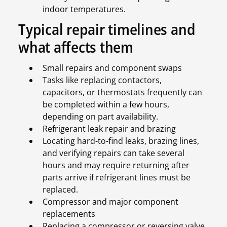
indoor temperatures.
Typical repair timelines and
what affects them
Small repairs and component swaps
Tasks like replacing contactors,
capacitors, or thermostats frequently can
be completed within a few hours,
depending on part availability.
Refrigerant leak repair and brazing
Locating hard-to-find leaks, brazing lines,
and verifying repairs can take several
hours and may require returning after
parts arrive if refrigerant lines must be
replaced.
Compressor and major component
replacements
Replacing a compressor or reversing valve