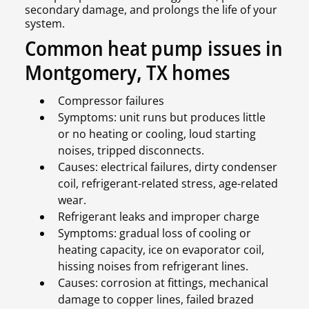
secondary damage, and prolongs the life of your
system.
Common heat pump issues in
Montgomery, TX homes
Compressor failures
Symptoms: unit runs but produces little
or no heating or cooling, loud starting
noises, tripped disconnects.
Causes: electrical failures, dirty condenser
coil, refrigerant-related stress, age-related
wear.
Refrigerant leaks and improper charge
Symptoms: gradual loss of cooling or
heating capacity, ice on evaporator coil,
hissing noises from refrigerant lines.
Causes: corrosion at fittings, mechanical
damage to copper lines, failed brazed