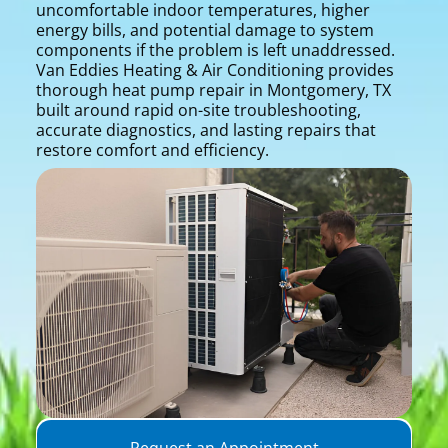
uncomfortable indoor temperatures, higher
energy bills, and potential damage to system
components if the problem is left unaddressed.
Van Eddies Heating & Air Conditioning provides
thorough heat pump repair in Montgomery, TX
built around rapid on-site troubleshooting,
accurate diagnostics, and lasting repairs that
restore comfort and efficiency.
Request an Appointment