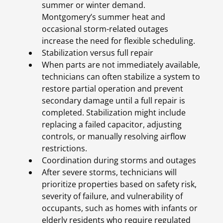
summer or winter demand.
Montgomery’s summer heat and
occasional storm-related outages
increase the need for flexible scheduling.
Stabilization versus full repair
When parts are not immediately available,
technicians can often stabilize a system to
restore partial operation and prevent
secondary damage until a full repair is
completed. Stabilization might include
replacing a failed capacitor, adjusting
controls, or manually resolving airflow
restrictions.
Coordination during storms and outages
After severe storms, technicians will
prioritize properties based on safety risk,
severity of failure, and vulnerability of
occupants, such as homes with infants or
elderly residents who require regulated