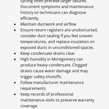
cycling often precede larger failures.
Document symptoms and maintenance
history so technicians can diagnose
efficiently.
Maintain ductwork and airflow
Ensure return registers are unobstructed,
consider duct sealing if you feel uneven
temperatures, and replace insulation on
exposed ducts in unconditioned spaces.
Keep condensate drains clear
High humidity in Montgomery can
produce heavy condensate. Clogged
drains cause water damage and may
trigger safety shutoffs.
Follow manufacturer maintenance
requirements
Keep records of professional
maintenance visits to preserve warranty
coverage.