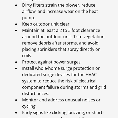
Dirty filters strain the blower, reduce
airflow, and increase wear on the heat
pump.
Keep outdoor unit clear
Maintain at least a 2 to 3 foot clearance
around the outdoor unit. Trim vegetation,
remove debris after storms, and avoid
placing sprinklers that spray directly on
coils.
Protect against power surges
Install whole-home surge protection or
dedicated surge devices for the HVAC
system to reduce the risk of electrical
component failure during storms and grid
disturbances.
Monitor and address unusual noises or
cycling
Early signs like clicking, buzzing, or short-