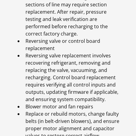
sections of line may require section
replacement. After repair, pressure
testing and leak verification are
performed before recharging to the
correct factory charge.
Reversing valve or control board
replacement
Reversing valve replacement involves
recovering refrigerant, removing and
replacing the valve, vacuuming, and
recharging. Control board replacement
requires verifying all control inputs and
outputs, updating firmware if applicable,
and ensuring system compatibility.
Blower motor and fan repairs
Replace or rebuild motors, change faulty
belts (in belt-driven blowers), and ensure
proper motor alignment and capacitor
values to restore correct airflow.