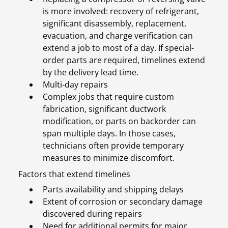
is more involved: recovery of refrigerant,
significant disassembly, replacement,
evacuation, and charge verification can
extend a job to most of a day. If special-
order parts are required, timelines extend
by the delivery lead time.
Multi-day repairs
Complex jobs that require custom
fabrication, significant ductwork
modification, or parts on backorder can
span multiple days. In those cases,
technicians often provide temporary
measures to minimize discomfort.
Factors that extend timelines
Parts availability and shipping delays
Extent of corrosion or secondary damage
discovered during repairs
Need for additional permits for major