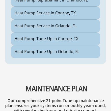
Heat Pump Replacement in Orlando, FL
Heat Pump Service in Conroe, TX
Heat Pump Service in Orlando, FL
Heat Pump Tune-Up in Conroe, TX
Heat Pump Tune-Up in Orlando, FL
MAINTENANCE PLAN
Our comprehensive 21-point Tune-up maintenance
plan ensures your systems run smoothly year-round,
with regular check-ups and priority support.