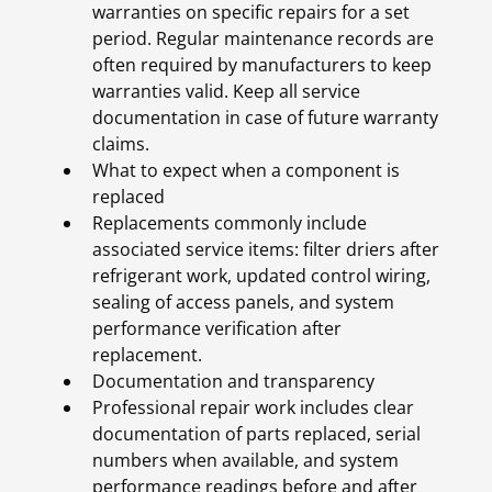
warranties on specific repairs for a set
period. Regular maintenance records are
often required by manufacturers to keep
warranties valid. Keep all service
documentation in case of future warranty
claims.
What to expect when a component is
replaced
Replacements commonly include
associated service items: filter driers after
refrigerant work, updated control wiring,
sealing of access panels, and system
performance verification after
replacement.
Documentation and transparency
Professional repair work includes clear
documentation of parts replaced, serial
numbers when available, and system
performance readings before and after