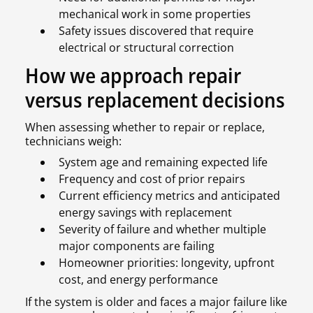
mechanical work in some properties
Safety issues discovered that require
electrical or structural correction
How we approach repair
versus replacement decisions
When assessing whether to repair or replace,
technicians weigh:
System age and remaining expected life
Frequency and cost of prior repairs
Current efficiency metrics and anticipated
energy savings with replacement
Severity of failure and whether multiple
major components are failing
Homeowner priorities: longevity, upfront
cost, and energy performance
If the system is older and faces a major failure like