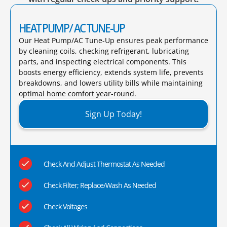
HEAT PUMP/ AC TUNE-UP
Our Heat Pump/AC Tune-Up ensures peak performance
by cleaning coils, checking refrigerant, lubricating
parts, and inspecting electrical components. This
boosts energy efficiency, extends system life, prevents
breakdowns, and lowers utility bills while maintaining
optimal home comfort year-round.​
Sign Up Today!
Check And Adjust Thermostat As Needed
Check Filter; Replace/Wash As Needed
Check Voltages