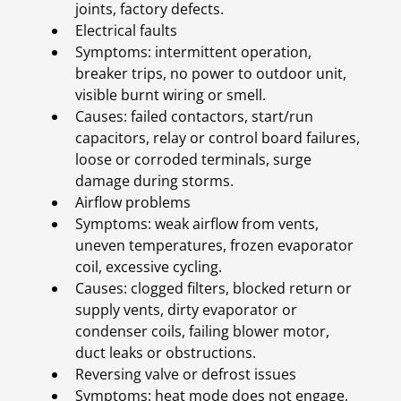
joints, factory defects.
Electrical faults
Symptoms: intermittent operation,
breaker trips, no power to outdoor unit,
visible burnt wiring or smell.
Causes: failed contactors, start/run
capacitors, relay or control board failures,
loose or corroded terminals, surge
damage during storms.
Airflow problems
Symptoms: weak airflow from vents,
uneven temperatures, frozen evaporator
coil, excessive cycling.
Causes: clogged filters, blocked return or
supply vents, dirty evaporator or
condenser coils, failing blower motor,
duct leaks or obstructions.
Reversing valve or defrost issues
Symptoms: heat mode does not engage,