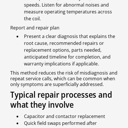
speeds. Listen for abnormal noises and
measure operating temperatures across
the coil.
Report and repair plan
Present a clear diagnosis that explains the
root cause, recommended repairs or
replacement options, parts needed,
anticipated timeline for completion, and
warranty implications if applicable.
This method reduces the risk of misdiagnosis and
repeat service calls, which can be common when
only symptoms are superficially addressed.
Typical repair processes and
what they involve
Capacitor and contactor replacement
Quick field swaps performed after