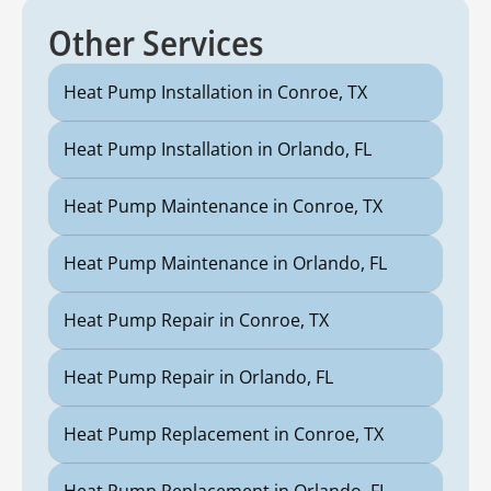
Other Services
Heat Pump Installation in Conroe, TX
Heat Pump Installation in Orlando, FL
Heat Pump Maintenance in Conroe, TX
Heat Pump Maintenance in Orlando, FL
Heat Pump Repair in Conroe, TX
Heat Pump Repair in Orlando, FL
Heat Pump Replacement in Conroe, TX