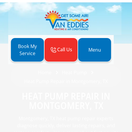
Book My
Call Us
Menu
Service
Home
Heat Pump
Heat Pump Repair in Montgomery, TX
HEAT PUMP REPAIR IN
MONTGOMERY, TX
Montgomery, TX heat pump repair experts
diagnose quickly, deliver lasting repairs, and