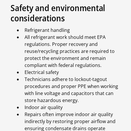
Safety and environmental
considerations
Refrigerant handling
All refrigerant work should meet EPA
regulations. Proper recovery and
reuse/recycling practices are required to
protect the environment and remain
compliant with federal regulations.
Electrical safety
Technicians adhere to lockout-tagout
procedures and proper PPE when working
with line voltage and capacitors that can
store hazardous energy.
Indoor air quality
Repairs often improve indoor air quality
indirectly by restoring proper airflow and
ensuring condensate drains operate