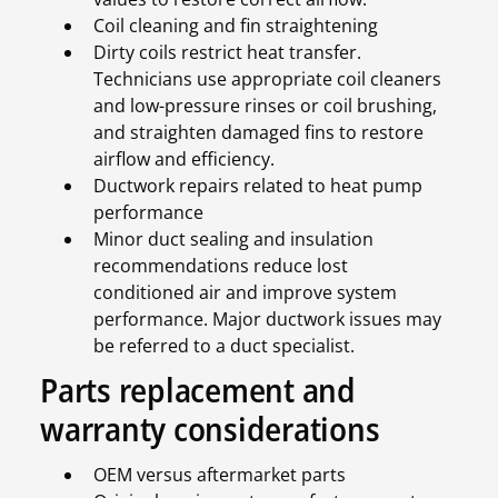
Coil cleaning and fin straightening
Dirty coils restrict heat transfer.
Technicians use appropriate coil cleaners
and low-pressure rinses or coil brushing,
and straighten damaged fins to restore
airflow and efficiency.
Ductwork repairs related to heat pump
performance
Minor duct sealing and insulation
recommendations reduce lost
conditioned air and improve system
performance. Major ductwork issues may
be referred to a duct specialist.
Parts replacement and
warranty considerations
OEM versus aftermarket parts