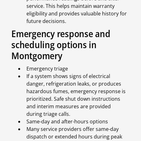
service. This helps maintain warranty
eligibility and provides valuable history for
future decisions.
Emergency response and
scheduling options in
Montgomery
Emergency triage
If a system shows signs of electrical
danger, refrigeration leaks, or produces
hazardous fumes, emergency response is
prioritized. Safe shut down instructions
and interim measures are provided
during triage calls.
Same-day and after-hours options
Many service providers offer same-day
dispatch or extended hours during peak