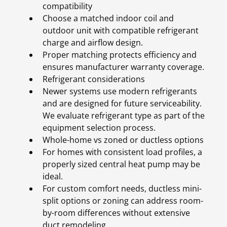
compatibility
Choose a matched indoor coil and
outdoor unit with compatible refrigerant
charge and airflow design.
Proper matching protects efficiency and
ensures manufacturer warranty coverage.
Refrigerant considerations
Newer systems use modern refrigerants
and are designed for future serviceability.
We evaluate refrigerant type as part of the
equipment selection process.
Whole-home vs zoned or ductless options
For homes with consistent load profiles, a
properly sized central heat pump may be
ideal.
For custom comfort needs, ductless mini-
split options or zoning can address room-
by-room differences without extensive
duct remodeling.