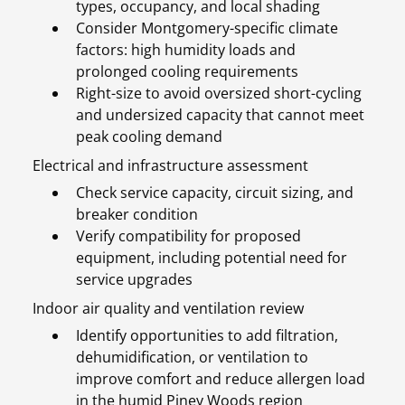
types, occupancy, and local shading
Consider Montgomery-specific climate
factors: high humidity loads and
prolonged cooling requirements
Right-size to avoid oversized short-cycling
and undersized capacity that cannot meet
peak cooling demand
Electrical and infrastructure assessment
Check service capacity, circuit sizing, and
breaker condition
Verify compatibility for proposed
equipment, including potential need for
service upgrades
Indoor air quality and ventilation review
Identify opportunities to add filtration,
dehumidification, or ventilation to
improve comfort and reduce allergen load
in the humid Piney Woods region