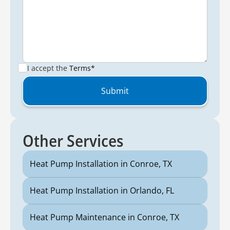
I accept the
Terms*
Other Services
Heat Pump Installation in Conroe, TX
Heat Pump Installation in Orlando, FL
Heat Pump Maintenance in Conroe, TX