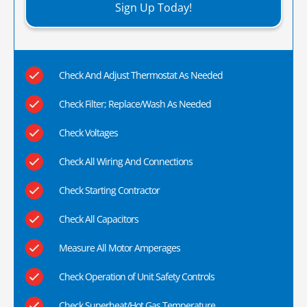
Sign Up Today!
Check And Adjust Thermostat As Needed
Check Filter; Replace/Wash As Needed
Check Voltages
Check All Wiring And Connections
Check Starting Contractor
Check All Capacitors
Measure All Motor Amperages
Check Operation of Unit Safety Controls
Check Superheat/Hot Gas Temperature