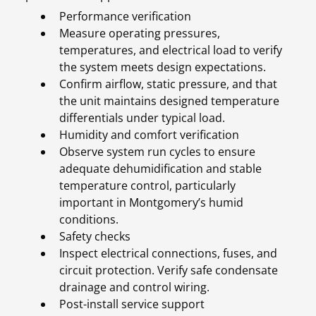
Performance verification
Measure operating pressures,
temperatures, and electrical load to verify
the system meets design expectations.
Confirm airflow, static pressure, and that
the unit maintains designed temperature
differentials under typical load.
Humidity and comfort verification
Observe system run cycles to ensure
adequate dehumidification and stable
temperature control, particularly
important in Montgomery’s humid
conditions.
Safety checks
Inspect electrical connections, fuses, and
circuit protection. Verify safe condensate
drainage and control wiring.
Post-install service support