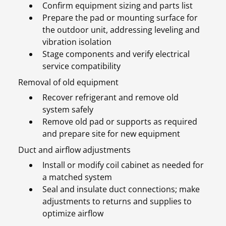
Confirm equipment sizing and parts list
Prepare the pad or mounting surface for
the outdoor unit, addressing leveling and
vibration isolation
Stage components and verify electrical
service compatibility
Removal of old equipment
Recover refrigerant and remove old
system safely
Remove old pad or supports as required
and prepare site for new equipment
Duct and airflow adjustments
Install or modify coil cabinet as needed for
a matched system
Seal and insulate duct connections; make
adjustments to returns and supplies to
optimize airflow