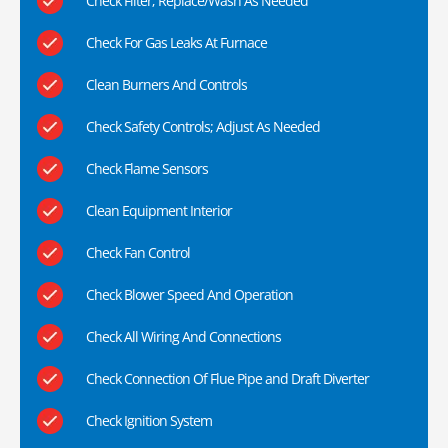
Check Filter; Replace/Wash As Needed
Check For Gas Leaks At Furnace
Clean Burners And Controls
Check Safety Controls; Adjust As Needed
Check Flame Sensors
Clean Equipment Interior
Check Fan Control
Check Blower Speed And Operation
Check All Wiring And Connections
Check Connection Of Flue Pipe and Draft Diverter
Check Ignition System