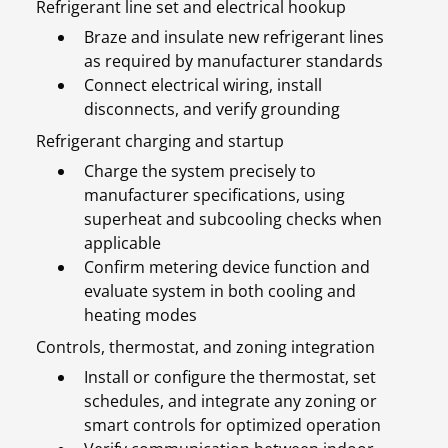
Refrigerant line set and electrical hookup
Braze and insulate new refrigerant lines
as required by manufacturer standards
Connect electrical wiring, install
disconnects, and verify grounding
Refrigerant charging and startup
Charge the system precisely to
manufacturer specifications, using
superheat and subcooling checks when
applicable
Confirm metering device function and
evaluate system in both cooling and
heating modes
Controls, thermostat, and zoning integration
Install or configure the thermostat, set
schedules, and integrate any zoning or
smart controls for optimized operation