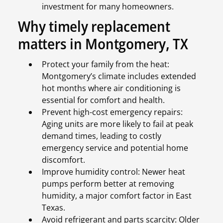
investment for many homeowners.
Why timely replacement
matters in Montgomery, TX
Protect your family from the heat:
Montgomery’s climate includes extended
hot months where air conditioning is
essential for comfort and health.
Prevent high-cost emergency repairs:
Aging units are more likely to fail at peak
demand times, leading to costly
emergency service and potential home
discomfort.
Improve humidity control: Newer heat
pumps perform better at removing
humidity, a major comfort factor in East
Texas.
Avoid refrigerant and parts scarcity: Older