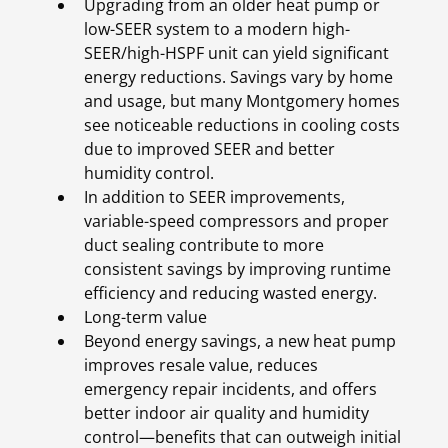
Upgrading from an older heat pump or
low-SEER system to a modern high-
SEER/high-HSPF unit can yield significant
energy reductions. Savings vary by home
and usage, but many Montgomery homes
see noticeable reductions in cooling costs
due to improved SEER and better
humidity control.
In addition to SEER improvements,
variable-speed compressors and proper
duct sealing contribute to more
consistent savings by improving runtime
efficiency and reducing wasted energy.
Long-term value
Beyond energy savings, a new heat pump
improves resale value, reduces
emergency repair incidents, and offers
better indoor air quality and humidity
control—benefits that can outweigh initial