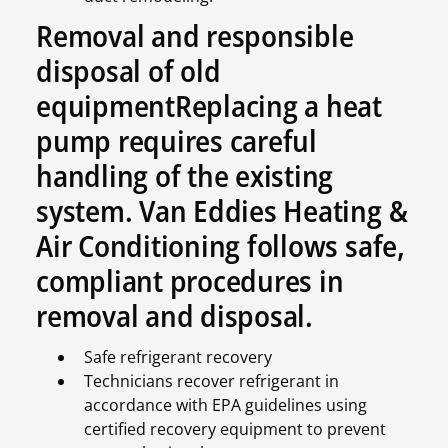
Removal and responsible
disposal of old
equipmentReplacing a heat
pump requires careful
handling of the existing
system. Van Eddies Heating &
Air Conditioning follows safe,
compliant procedures in
removal and disposal.
Safe refrigerant recovery
Technicians recover refrigerant in
accordance with EPA guidelines using
certified recovery equipment to prevent