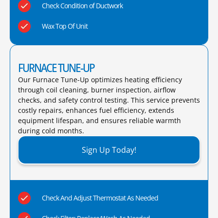
Check Condition of Ductwork
Wax Top Of Unit
FURNACE TUNE-UP
Our Furnace Tune-Up optimizes heating efficiency
through coil cleaning, burner inspection, airflow
checks, and safety control testing. This service prevents
costly repairs, enhances fuel efficiency, extends
equipment lifespan, and ensures reliable warmth
during cold months.​
Sign Up Today!
Check And Adjust Thermostat As Needed