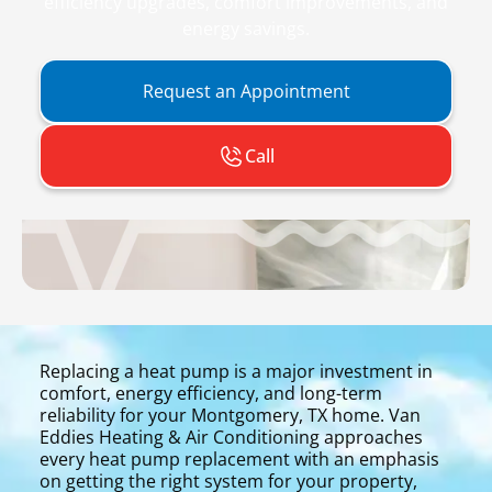
efficiency upgrades, comfort improvements, and
energy savings.
Request an Appointment
Call
Replacing a heat pump is a major investment in
comfort, energy efficiency, and long-term
reliability for your Montgomery, TX home. Van
Eddies Heating & Air Conditioning approaches
every heat pump replacement with an emphasis
on getting the right system for your property,