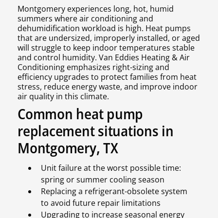
Montgomery experiences long, hot, humid
summers where air conditioning and
dehumidification workload is high. Heat pumps
that are undersized, improperly installed, or aged
will struggle to keep indoor temperatures stable
and control humidity. Van Eddies Heating & Air
Conditioning emphasizes right-sizing and
efficiency upgrades to protect families from heat
stress, reduce energy waste, and improve indoor
air quality in this climate.
Common heat pump
replacement situations in
Montgomery, TX
Unit failure at the worst possible time:
spring or summer cooling season
Replacing a refrigerant-obsolete system
to avoid future repair limitations
Upgrading to increase seasonal energy