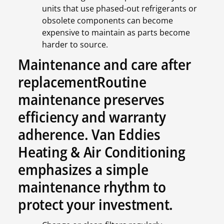
units that use phased-out refrigerants or
obsolete components can become
expensive to maintain as parts become
harder to source.
Maintenance and care after
replacementRoutine
maintenance preserves
efficiency and warranty
adherence. Van Eddies
Heating & Air Conditioning
emphasizes a simple
maintenance rhythm to
protect your investment.