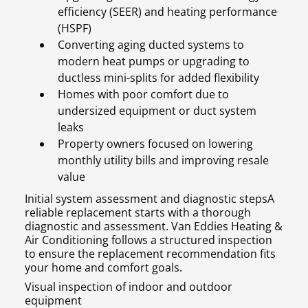
efficiency (SEER) and heating performance
(HSPF)
Converting aging ducted systems to
modern heat pumps or upgrading to
ductless mini-splits for added flexibility
Homes with poor comfort due to
undersized equipment or duct system
leaks
Property owners focused on lowering
monthly utility bills and improving resale
value
Initial system assessment and diagnostic stepsA
reliable replacement starts with a thorough
diagnostic and assessment. Van Eddies Heating &
Air Conditioning follows a structured inspection
to ensure the replacement recommendation fits
your home and comfort goals.
Visual inspection of indoor and outdoor
equipment