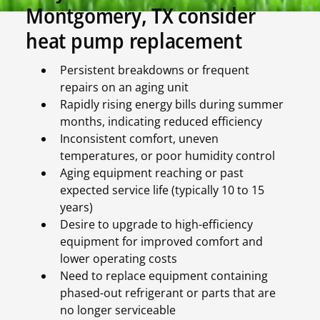
Montgomery, TX consider
heat pump replacement
Persistent breakdowns or frequent
repairs on an aging unit
Rapidly rising energy bills during summer
months, indicating reduced efficiency
Inconsistent comfort, uneven
temperatures, or poor humidity control
Aging equipment reaching or past
expected service life (typically 10 to 15
years)
Desire to upgrade to high-efficiency
equipment for improved comfort and
lower operating costs
Need to replace equipment containing
phased-out refrigerant or parts that are
no longer serviceable