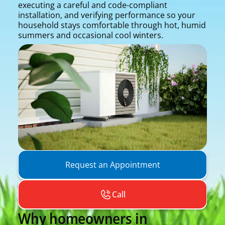
executing a careful and code-compliant
installation, and verifying performance so your
household stays comfortable through hot, humid
summers and occasional cool winters.
Request an Appointment
Call
Why homeowners in