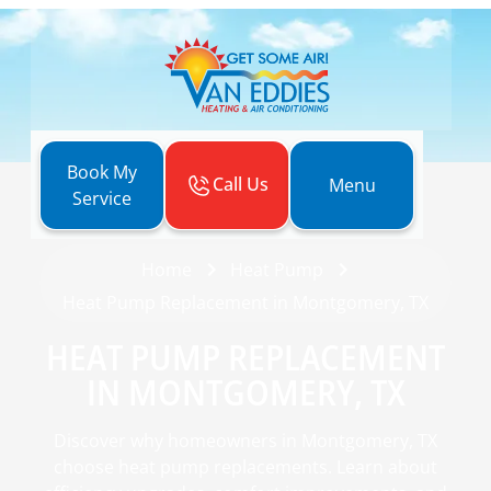
Book My
Call Us
Menu
Service
Home
Heat Pump
Heat Pump Replacement in Montgomery, TX
HEAT PUMP REPLACEMENT
IN MONTGOMERY, TX
Discover why homeowners in Montgomery, TX
choose heat pump replacements. Learn about