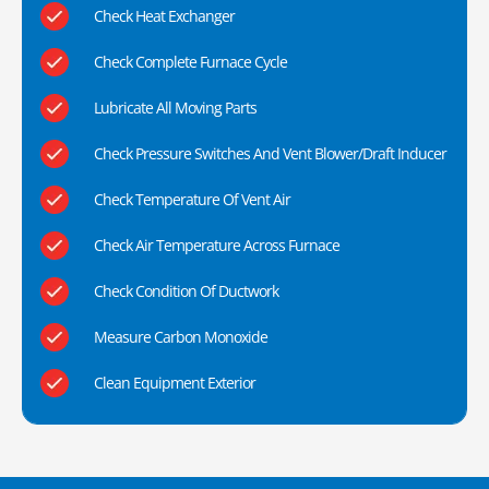
Check Heat Exchanger
Check Complete Furnace Cycle
Lubricate All Moving Parts
Check Pressure Switches And Vent Blower/Draft Inducer
Check Temperature Of Vent Air
Check Air Temperature Across Furnace
Check Condition Of Ductwork
Measure Carbon Monoxide
Clean Equipment Exterior