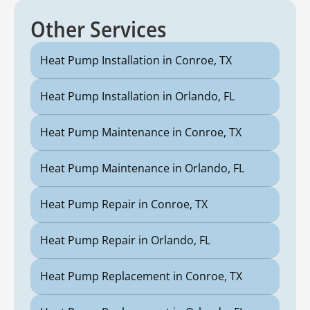
Other Services
Heat Pump Installation in Conroe, TX
Heat Pump Installation in Orlando, FL
Heat Pump Maintenance in Conroe, TX
Heat Pump Maintenance in Orlando, FL
Heat Pump Repair in Conroe, TX
Heat Pump Repair in Orlando, FL
Heat Pump Replacement in Conroe, TX