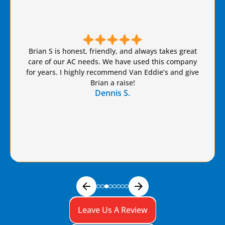
Brian S is honest, friendly, and always takes great
care of our AC needs. We have used this company
for years. I highly recommend Van Eddie’s and give
Brian a raise!
Dennis S.
Leave Us A Review