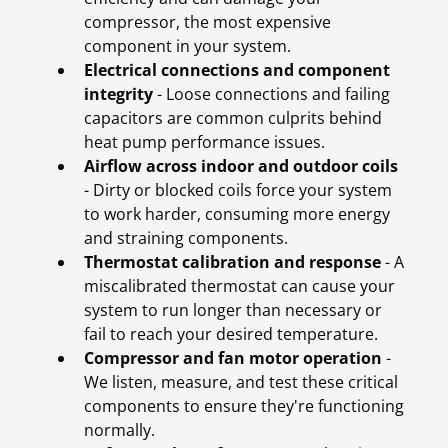
compressor, the most expensive
component in your system.
Electrical connections and component
integrity
- Loose connections and failing
capacitors are common culprits behind
heat pump performance issues.
Airflow across indoor and outdoor coils
- Dirty or blocked coils force your system
to work harder, consuming more energy
and straining components.
Thermostat calibration and response
- A
miscalibrated thermostat can cause your
system to run longer than necessary or
fail to reach your desired temperature.
Compressor and fan motor operation
-
We listen, measure, and test these critical
components to ensure they're functioning
normally.