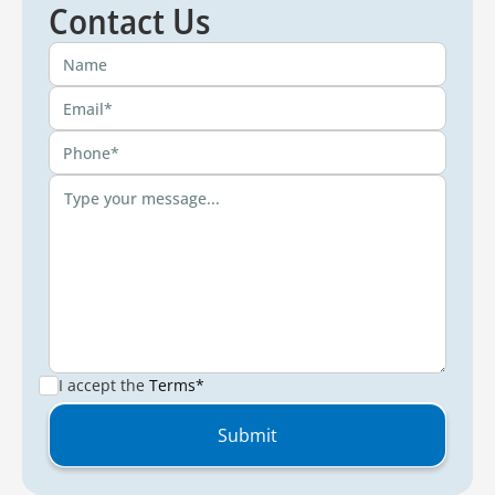
Contact Us
I accept the
Terms*