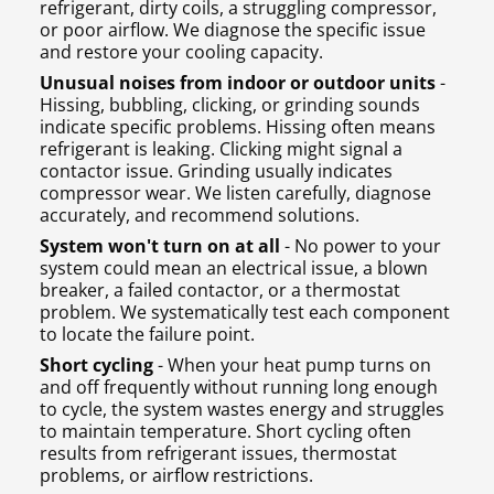
refrigerant, dirty coils, a struggling compressor,
or poor airflow. We diagnose the specific issue
and restore your cooling capacity.
Unusual noises from indoor or outdoor units
-
Hissing, bubbling, clicking, or grinding sounds
indicate specific problems. Hissing often means
refrigerant is leaking. Clicking might signal a
contactor issue. Grinding usually indicates
compressor wear. We listen carefully, diagnose
accurately, and recommend solutions.
System won't turn on at all
- No power to your
system could mean an electrical issue, a blown
breaker, a failed contactor, or a thermostat
problem. We systematically test each component
to locate the failure point.
Short cycling
- When your heat pump turns on
and off frequently without running long enough
to cycle, the system wastes energy and struggles
to maintain temperature. Short cycling often
results from refrigerant issues, thermostat
problems, or airflow restrictions.