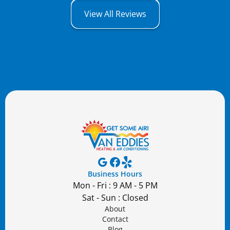
View All Reviews
Business Hours
Mon - Fri : 9 AM - 5 PM
Sat - Sun : Closed
About
Contact
Blog