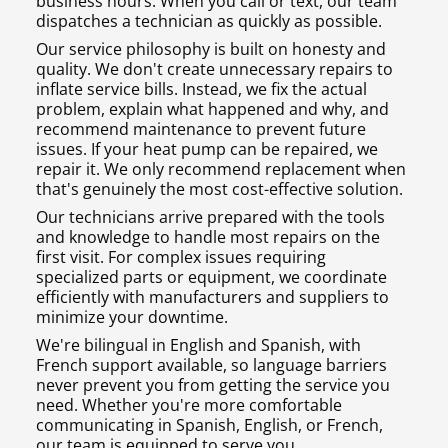
business hours. When you call or text, our team
dispatches a technician as quickly as possible.
Our service philosophy is built on honesty and
quality. We don't create unnecessary repairs to
inflate service bills. Instead, we fix the actual
problem, explain what happened and why, and
recommend maintenance to prevent future
issues. If your heat pump can be repaired, we
repair it. We only recommend replacement when
that's genuinely the most cost-effective solution.
Our technicians arrive prepared with the tools
and knowledge to handle most repairs on the
first visit. For complex issues requiring
specialized parts or equipment, we coordinate
efficiently with manufacturers and suppliers to
minimize your downtime.
We're bilingual in English and Spanish, with
French support available, so language barriers
never prevent you from getting the service you
need. Whether you're more comfortable
communicating in Spanish, English, or French,
our team is equipped to serve you.