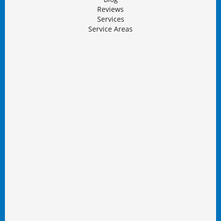
Reviews
Services
Service Areas