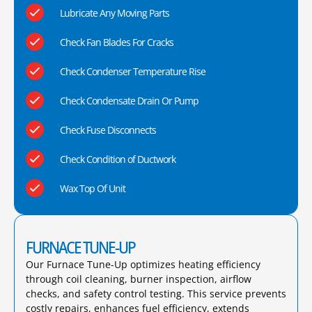
Lubricate Any Moving Parts
Check Fan Blades For Cracks
Check Condenser Temperature Rise
Check Condensate Drain Or Pump
Check Fuse Disconnects
Check Condition of Ductwork
Wax Top Of Unit
FURNACE TUNE-UP
Our Furnace Tune-Up optimizes heating efficiency
through coil cleaning, burner inspection, airflow
checks, and safety control testing. This service prevents
costly repairs, enhances fuel efficiency, extends