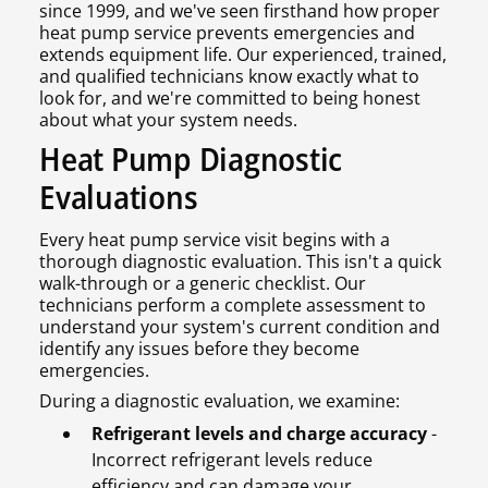
since 1999, and we've seen firsthand how proper
heat pump service prevents emergencies and
extends equipment life. Our experienced, trained,
and qualified technicians know exactly what to
look for, and we're committed to being honest
about what your system needs.
Heat Pump Diagnostic
Evaluations
Every heat pump service visit begins with a
thorough diagnostic evaluation. This isn't a quick
walk-through or a generic checklist. Our
technicians perform a complete assessment to
understand your system's current condition and
identify any issues before they become
emergencies.
During a diagnostic evaluation, we examine:
Refrigerant levels and charge accuracy
-
Incorrect refrigerant levels reduce
efficiency and can damage your