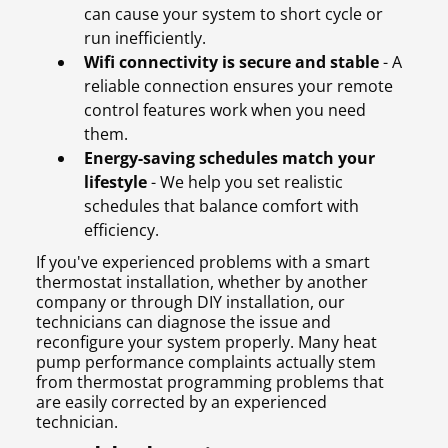
can cause your system to short cycle or
run inefficiently.
Wifi connectivity is secure and stable
- A
reliable connection ensures your remote
control features work when you need
them.
Energy-saving schedules match your
lifestyle
- We help you set realistic
schedules that balance comfort with
efficiency.
If you've experienced problems with a smart
thermostat installation, whether by another
company or through DIY installation, our
technicians can diagnose the issue and
reconfigure your system properly. Many heat
pump performance complaints actually stem
from thermostat programming problems that
are easily corrected by an experienced
technician.