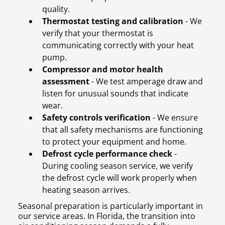
quality.
Thermostat testing and calibration
- We
verify that your thermostat is
communicating correctly with your heat
pump.
Compressor and motor health
assessment
- We test amperage draw and
listen for unusual sounds that indicate
wear.
Safety controls verification
- We ensure
that all safety mechanisms are functioning
to protect your equipment and home.
Defrost cycle performance check
-
During cooling season service, we verify
the defrost cycle will work properly when
heating season arrives.
Seasonal preparation is particularly important in
our service areas. In Florida, the transition into