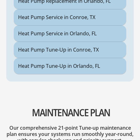
Heat Pump Replacement in Orlando, FL
Heat Pump Service in Conroe, TX
Heat Pump Service in Orlando, FL
Heat Pump Tune-Up in Conroe, TX
Heat Pump Tune-Up in Orlando, FL
MAINTENANCE PLAN
Our comprehensive 21-point Tune-up maintenance
plan ensures your systems run smoothly year-round,