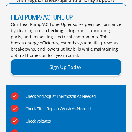
with regular check-ups and priority support.
HEAT PUMP/ AC TUNE-UP
Our Heat Pump/AC Tune-Up ensures peak performance
by cleaning coils, checking refrigerant, lubricating
parts, and inspecting electrical components. This
boosts energy efficiency, extends system life, prevents
breakdowns, and lowers utility bills while maintaining
optimal home comfort year-round.​
Sign Up Today!
Check And Adjust Thermostat As Needed
Check Filter; Replace/Wash As Needed
Check Voltages