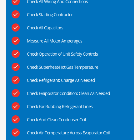
Check All Wiring And Connections
Check Starting Contractor
Check All Capacitors
Measure All Motor Amperages
Check Operation of Unit Safety Controls
Check Superheat/Hot Gas Temperature
Check Refrigerant; Charge As Needed
Check Evaporator Condition; Clean As Needed
Check For Rubbing Refrigerant Lines
Check And Clean Condenser Coil
Check Air Temperature Across Evaporator Coil