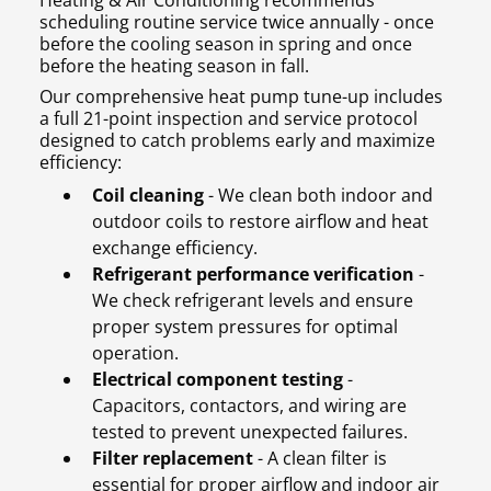
Heating & Air Conditioning recommends
scheduling routine service twice annually - once
before the cooling season in spring and once
before the heating season in fall.
Our comprehensive heat pump tune-up includes
a full 21-point inspection and service protocol
designed to catch problems early and maximize
efficiency:
Coil cleaning
- We clean both indoor and
outdoor coils to restore airflow and heat
exchange efficiency.
Refrigerant performance verification
-
We check refrigerant levels and ensure
proper system pressures for optimal
operation.
Electrical component testing
-
Capacitors, contactors, and wiring are
tested to prevent unexpected failures.
Filter replacement
- A clean filter is
essential for proper airflow and indoor air