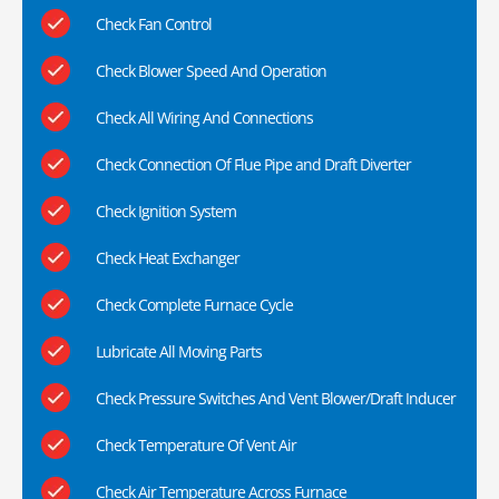
Check Fan Control
Check Blower Speed And Operation
Check All Wiring And Connections
Check Connection Of Flue Pipe and Draft Diverter
Check Ignition System
Check Heat Exchanger
Check Complete Furnace Cycle
Lubricate All Moving Parts
Check Pressure Switches And Vent Blower/Draft Inducer
Check Temperature Of Vent Air
Check Air Temperature Across Furnace