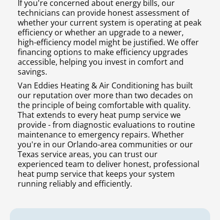
If you're concerned about energy bills, our
technicians can provide honest assessment of
whether your current system is operating at peak
efficiency or whether an upgrade to a newer,
high-efficiency model might be justified. We offer
financing options to make efficiency upgrades
accessible, helping you invest in comfort and
savings.
Van Eddies Heating & Air Conditioning has built
our reputation over more than two decades on
the principle of being comfortable with quality.
That extends to every heat pump service we
provide - from diagnostic evaluations to routine
maintenance to emergency repairs. Whether
you're in our Orlando-area communities or our
Texas service areas, you can trust our
experienced team to deliver honest, professional
heat pump service that keeps your system
running reliably and efficiently.