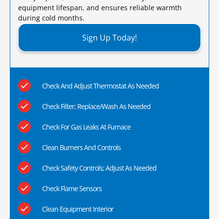
equipment lifespan, and ensures reliable warmth
during cold months.​
Sign Up Today!
Check And Adjust Thermostat As Needed
Check Filter; Replace/Wash As Needed
Check For Gas Leaks At Furnace
Clean Burners And Controls
Check Safety Controls; Adjust As Needed
Check Flame Sensors
Clean Equipment Interior