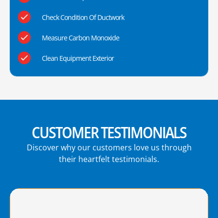
Check Condition Of Ductwork
Measure Carbon Monoxide
Clean Equipment Exterior
CUSTOMER TESTIMONIALS
Discover why our customers love us through
their heartfelt testimonials.