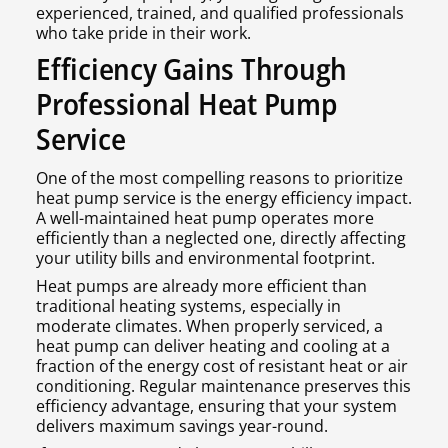
experienced, trained, and qualified professionals
who take pride in their work.
Efficiency Gains Through
Professional Heat Pump
Service
One of the most compelling reasons to prioritize
heat pump service is the energy efficiency impact.
A well-maintained heat pump operates more
efficiently than a neglected one, directly affecting
your utility bills and environmental footprint.
Heat pumps are already more efficient than
traditional heating systems, especially in
moderate climates. When properly serviced, a
heat pump can deliver heating and cooling at a
fraction of the energy cost of resistant heat or air
conditioning. Regular maintenance preserves this
efficiency advantage, ensuring that your system
delivers maximum savings year-round.