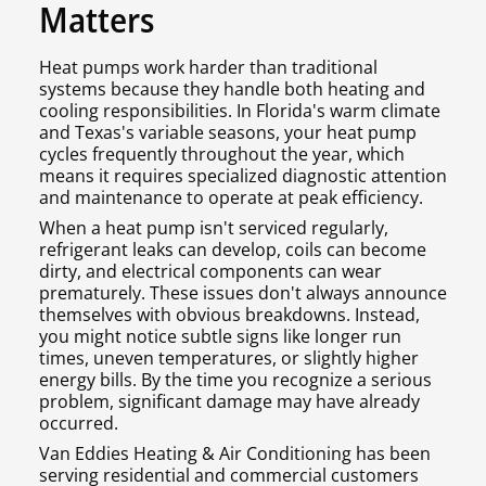
Matters
Heat pumps work harder than traditional
systems because they handle both heating and
cooling responsibilities. In Florida's warm climate
and Texas's variable seasons, your heat pump
cycles frequently throughout the year, which
means it requires specialized diagnostic attention
and maintenance to operate at peak efficiency.
When a heat pump isn't serviced regularly,
refrigerant leaks can develop, coils can become
dirty, and electrical components can wear
prematurely. These issues don't always announce
themselves with obvious breakdowns. Instead,
you might notice subtle signs like longer run
times, uneven temperatures, or slightly higher
energy bills. By the time you recognize a serious
problem, significant damage may have already
occurred.
Van Eddies Heating & Air Conditioning has been
serving residential and commercial customers