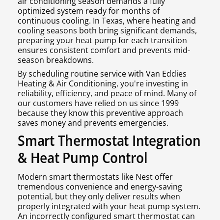
air conditioning season demands a fully
optimized system ready for months of
continuous cooling. In Texas, where heating and
cooling seasons both bring significant demands,
preparing your heat pump for each transition
ensures consistent comfort and prevents mid-
season breakdowns.
By scheduling routine service with Van Eddies
Heating & Air Conditioning, you're investing in
reliability, efficiency, and peace of mind. Many of
our customers have relied on us since 1999
because they know this preventive approach
saves money and prevents emergencies.
Smart Thermostat Integration
& Heat Pump Control
Modern smart thermostats like Nest offer
tremendous convenience and energy-saving
potential, but they only deliver results when
properly integrated with your heat pump system.
An incorrectly configured smart thermostat can