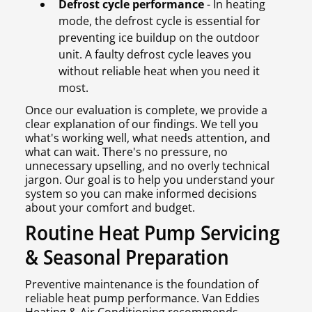
Defrost cycle performance
- In heating
mode, the defrost cycle is essential for
preventing ice buildup on the outdoor
unit. A faulty defrost cycle leaves you
without reliable heat when you need it
most.
Once our evaluation is complete, we provide a
clear explanation of our findings. We tell you
what's working well, what needs attention, and
what can wait. There's no pressure, no
unnecessary upselling, and no overly technical
jargon. Our goal is to help you understand your
system so you can make informed decisions
about your comfort and budget.
Routine Heat Pump Servicing
& Seasonal Preparation
Preventive maintenance is the foundation of
reliable heat pump performance. Van Eddies