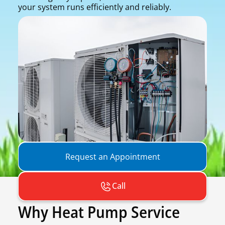
your system runs efficiently and reliably.
Request an Appointment
Call
Why Heat Pump Service