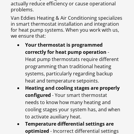
actually reduce efficiency or cause operational
problems.
Van Eddies Heating & Air Conditioning specializes
in smart thermostat installation and integration
for heat pump systems. When you work with us,
we ensure that:
Your thermostat is programmed
correctly for heat pump operation
-
Heat pump thermostats require different
programming than traditional heating
systems, particularly regarding backup
heat and temperature setpoints.
Heating and cooling stages are properly
configured
- Your smart thermostat
needs to know how many heating and
cooling stages your system has, and when
to activate auxiliary heat.
Temperature differential settings are
optimized
- Incorrect differential settings