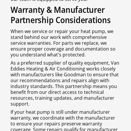
Warranty & Manufacturer
Partnership Considerations
When we service or repair your heat pump, we
stand behind our work with comprehensive
service warranties. For parts we replace, we
ensure proper coverage and documentation so
you understand what's protected.
As a preferred supplier of quality equipment, Van
Eddies Heating & Air Conditioning works closely
with manufacturers like Goodman to ensure that
our recommendations and repairs align with
industry standards. This partnership means you
benefit from our direct access to technical
resources, training updates, and manufacturer
support.
If your heat pump is still under manufacturer
warranty, we coordinate with the manufacturer
to ensure your repairs preserve warranty
coverage. Some repairs qualify for manufacturer