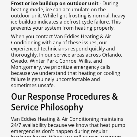
Frost or ice buildup on outdoor unit
- During
heating mode, ice can accumulate on the
outdoor unit. While light frosting is normal, heavy
ice buildup indicates a defrost cycle failure. This
prevents your system from heating properly.
When you contact Van Eddies Heating & Air
Conditioning with any of these issues, our
experienced technicians respond quickly and
thoroughly. In our service areas across Orlando,
Oviedo, Winter Park, Conroe, Willis, and
Montgomery, we prioritize emergency calls
because we understand that heating or cooling
failure is genuinely uncomfortable and
sometimes unsafe.
Our Response Procedures &
Service Philosophy
Van Eddies Heating & Air Conditioning maintains
24/7 availability because we know that heat pump
emergencies don't happen during regular