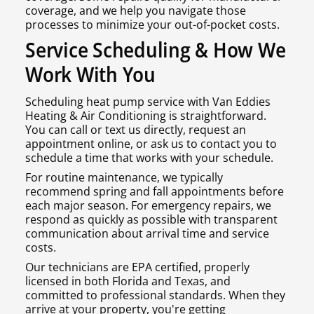
coverage, and we help you navigate those
processes to minimize your out-of-pocket costs.
Service Scheduling & How We
Work With You
Scheduling heat pump service with Van Eddies
Heating & Air Conditioning is straightforward.
You can call or text us directly, request an
appointment online, or ask us to contact you to
schedule a time that works with your schedule.
For routine maintenance, we typically
recommend spring and fall appointments before
each major season. For emergency repairs, we
respond as quickly as possible with transparent
communication about arrival time and service
costs.
Our technicians are EPA certified, properly
licensed in both Florida and Texas, and
committed to professional standards. When they
arrive at your property, you're getting