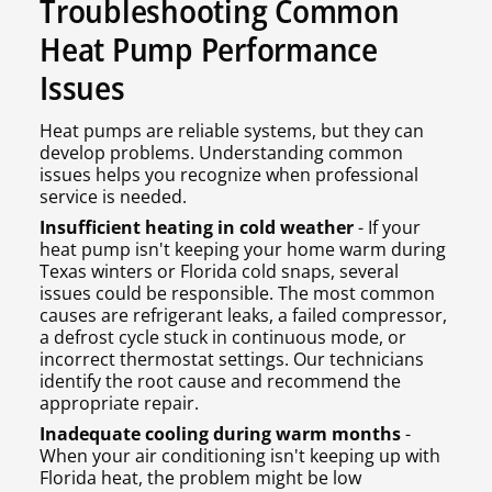
Troubleshooting Common
Heat Pump Performance
Issues
Heat pumps are reliable systems, but they can
develop problems. Understanding common
issues helps you recognize when professional
service is needed.
Insufficient heating in cold weather
- If your
heat pump isn't keeping your home warm during
Texas winters or Florida cold snaps, several
issues could be responsible. The most common
causes are refrigerant leaks, a failed compressor,
a defrost cycle stuck in continuous mode, or
incorrect thermostat settings. Our technicians
identify the root cause and recommend the
appropriate repair.
Inadequate cooling during warm months
-
When your air conditioning isn't keeping up with
Florida heat, the problem might be low