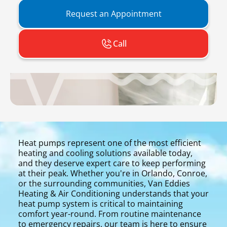
Request an Appointment
Call
Heat pumps represent one of the most efficient
heating and cooling solutions available today,
and they deserve expert care to keep performing
at their peak. Whether you're in Orlando, Conroe,
or the surrounding communities, Van Eddies
Heating & Air Conditioning understands that your
heat pump system is critical to maintaining
comfort year-round. From routine maintenance
to emergency repairs, our team is here to ensure