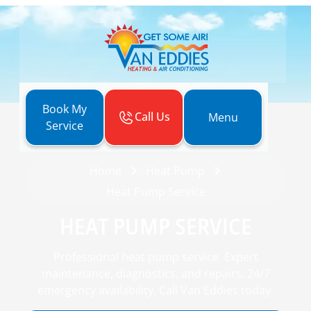
Book My
Call Us
Menu
Service
Home
Heat Pump
Heat Pump Service
HEAT PUMP SERVICE
Professional heat pump service. Expert
maintenance, diagnostics, and repairs. 24/7
emergency availability. Call Van Eddies today.