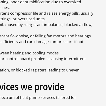
ning: poor dehumidification due to oversized
ssues.
rtens compressor life and raises energy bills, usually
ttings, or oversized units.
il: caused by refrigerant imbalance, blocked airflow,
rant flow noise, or failing fan motors and bearings.
es efficiency and can damage compressors if not
etween heating and cooling modes.
s, or control board problems causing intermittent
ation, or blocked registers leading to uneven
vices we provide
spectrum of heat pump services tailored for