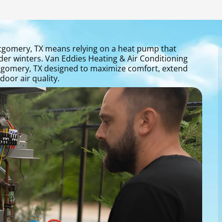
gomery, TX means relying on a heat pump that
der winters. Van Eddies Heating & Air Conditioning
gomery, TX designed to maximize comfort, extend
oor air quality.