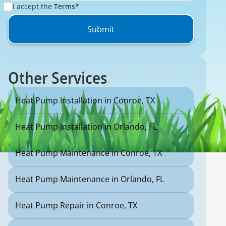
I accept the
Terms*
Other Services
Heat Pump Installation in Conroe, TX
Heat Pump Installation in Orlando, FL
Heat Pump Maintenance in Conroe, TX
Heat Pump Maintenance in Orlando, FL
Heat Pump Repair in Conroe, TX