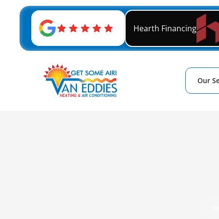
Hearth Financing
Our Se
H