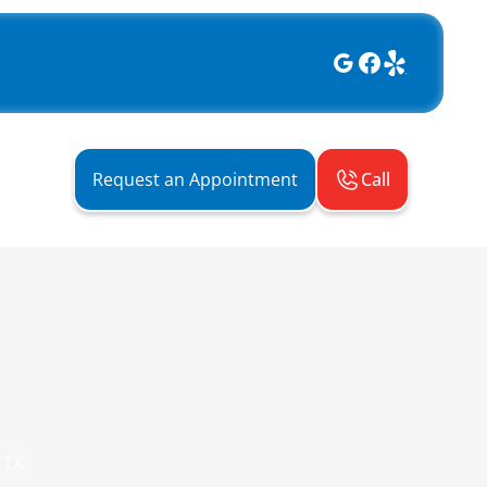
Call
Request an Appointment
 TX