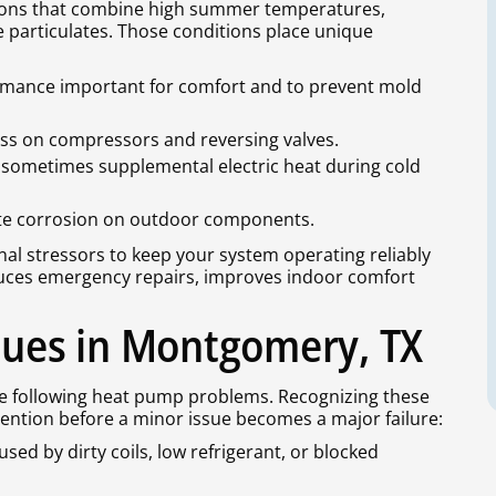
tions that combine high summer temperatures,
 particulates. Those conditions place unique
rmance important for comfort and to prevent mold
ss on compressors and reversing valves.
nd sometimes supplemental electric heat during cold
ate corrosion on outdoor components.
nal stressors to keep your system operating reliably
uces emergency repairs, improves indoor comfort
ues in Montgomery, TX
 following heat pump problems. Recognizing these
tention before a minor issue becomes a major failure:
sed by dirty coils, low refrigerant, or blocked