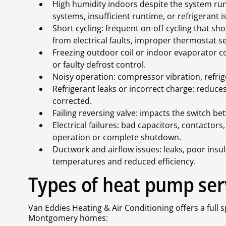
High humidity indoors despite the system run
systems, insufficient runtime, or refrigerant i
Short cycling: frequent on-off cycling that sho
from electrical faults, improper thermostat se
Freezing outdoor coil or indoor evaporator co
or faulty defrost control.
Noisy operation: compressor vibration, refrige
Refrigerant leaks or incorrect charge: reduc
corrected.
Failing reversing valve: impacts the switch b
Electrical failures: bad capacitors, contactor
operation or complete shutdown.
Ductwork and airflow issues: leaks, poor insul
temperatures and reduced efficiency.
Types of heat pump ser
Van Eddies Heating & Air Conditioning offers a full 
Montgomery homes: