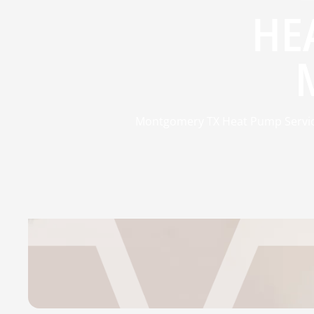
HE
Montgomery TX Heat Pump Service 