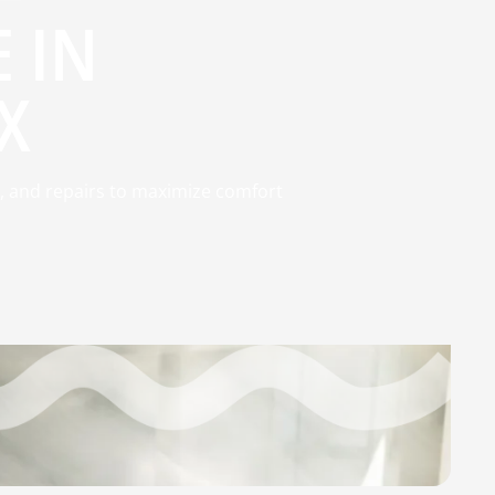
 IN
X
, and repairs to maximize comfort