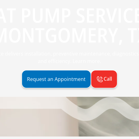
AT PUMP SERVICE
MONTGOMERY, T
delivers installation, preventive maintenance, diagnostics
and efficiency. Learn more.
Call
Request an Appointment