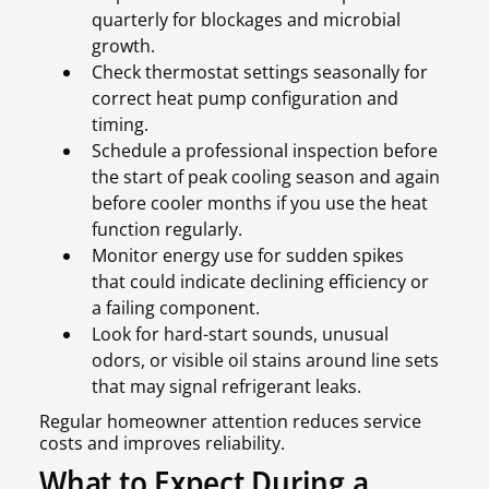
quarterly for blockages and microbial
growth.
Check thermostat settings seasonally for
correct heat pump configuration and
timing.
Schedule a professional inspection before
the start of peak cooling season and again
before cooler months if you use the heat
function regularly.
Monitor energy use for sudden spikes
that could indicate declining efficiency or
a failing component.
Look for hard-start sounds, unusual
odors, or visible oil stains around line sets
that may signal refrigerant leaks.
Regular homeowner attention reduces service
costs and improves reliability.
What to Expect During a