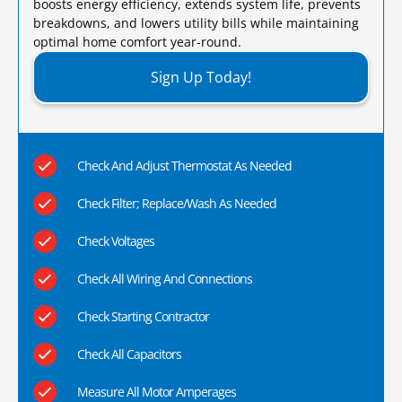
boosts energy efficiency, extends system life, prevents
breakdowns, and lowers utility bills while maintaining
optimal home comfort year-round.​
Sign Up Today!
Check And Adjust Thermostat As Needed
Check Filter; Replace/Wash As Needed
Check Voltages
Check All Wiring And Connections
Check Starting Contractor
Check All Capacitors
Measure All Motor Amperages