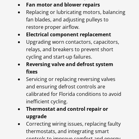
Fan motor and blower repairs
Replacing or lubricating motors, balancing
fan blades, and adjusting pulleys to
restore proper airflow.
Electrical component replacement
Upgrading worn contactors, capacitors,
relays, and breakers to prevent short
cycling and start-up failures.
Reversing valve and defrost system
fixes
Servicing or replacing reversing valves
and ensuring defrost controls are
calibrated for Florida conditions to avoid
inefficient cycling.
Thermostat and control repair or
upgrade
Correcting wiring issues, replacing faulty
thermostats, and integrating smart
controls to improve comfort and energy