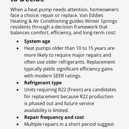
When a heat pump needs attention, homeowners
face a choice: repair or replace. Van Eddies
Heating & Air Conditioning guides Winter Springs
residents through a decision framework that
balances comfort, efficiency, and long-term cost:
System age
Heat pumps older than 10 to 15 years are
more likely to require major repairs and
often use older refrigerants. Replacement
typically yields significant efficiency gains
with modern SEER ratings.
Refrigerant type
Units requiring R22 (Freon) are candidates
for replacement because R22 production
is phased out and future service
availability is limited.
Repair frequency and cost
Multiple repairs in a short period suggest