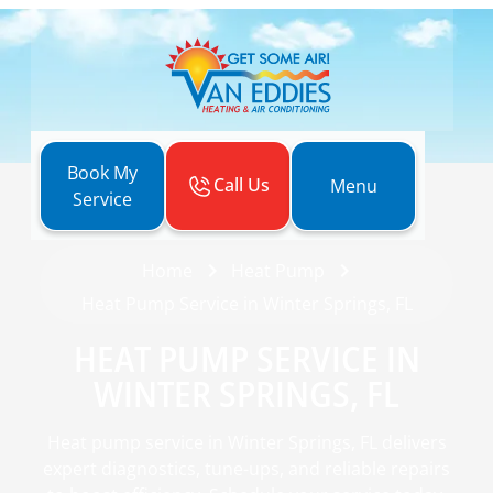
Book My
Call Us
Menu
Service
Home
Heat Pump
Heat Pump Service in Winter Springs, FL
HEAT PUMP SERVICE IN
WINTER SPRINGS, FL
Heat pump service in Winter Springs, FL delivers
expert diagnostics, tune-ups, and reliable repairs