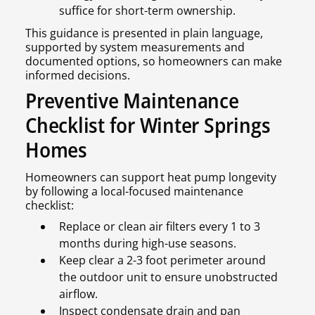
suffice for short-term ownership.
This guidance is presented in plain language,
supported by system measurements and
documented options, so homeowners can make
informed decisions.
Preventive Maintenance
Checklist for Winter Springs
Homes
Homeowners can support heat pump longevity
by following a local-focused maintenance
checklist:
Replace or clean air filters every 1 to 3
months during high-use seasons.
Keep clear a 2-3 foot perimeter around
the outdoor unit to ensure unobstructed
airflow.
Inspect condensate drain and pan