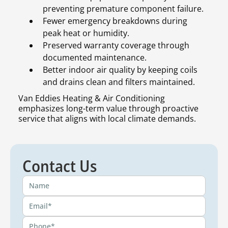
preventing premature component failure.
Fewer emergency breakdowns during
peak heat or humidity.
Preserved warranty coverage through
documented maintenance.
Better indoor air quality by keeping coils
and drains clean and filters maintained.
Van Eddies Heating & Air Conditioning
emphasizes long-term value through proactive
service that aligns with local climate demands.
Contact Us