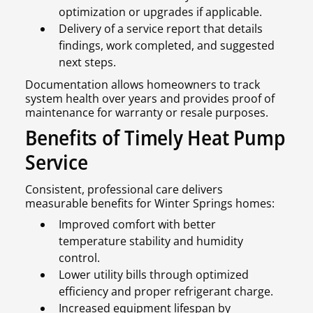
optimization or upgrades if applicable.
Delivery of a service report that details
findings, work completed, and suggested
next steps.
Documentation allows homeowners to track
system health over years and provides proof of
maintenance for warranty or resale purposes.
Benefits of Timely Heat Pump
Service
Consistent, professional care delivers
measurable benefits for Winter Springs homes:
Improved comfort with better
temperature stability and humidity
control.
Lower utility bills through optimized
efficiency and proper refrigerant charge.
Increased equipment lifespan by