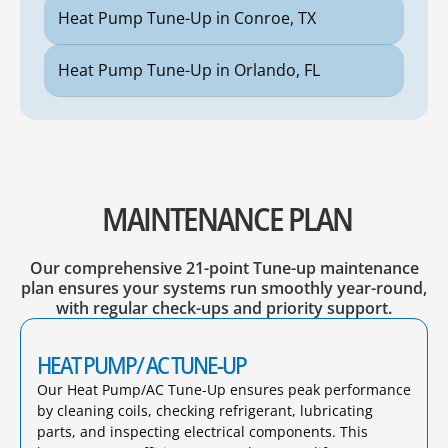
Heat Pump Tune-Up in Conroe, TX
Heat Pump Tune-Up in Orlando, FL
MAINTENANCE PLAN
Our comprehensive 21-point Tune-up maintenance
plan ensures your systems run smoothly year-round,
with regular check-ups and priority support.
HEAT PUMP/ AC TUNE-UP
Our Heat Pump/AC Tune-Up ensures peak performance
by cleaning coils, checking refrigerant, lubricating
parts, and inspecting electrical components. This