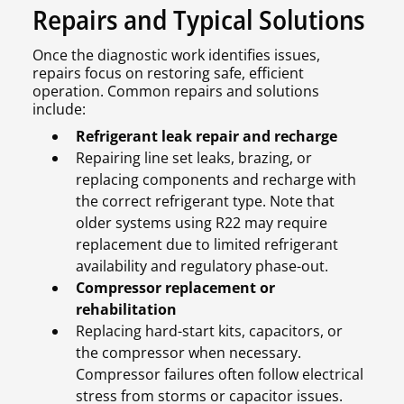
Repairs and Typical Solutions
Once the diagnostic work identifies issues,
repairs focus on restoring safe, efficient
operation. Common repairs and solutions
include:
Refrigerant leak repair and recharge
Repairing line set leaks, brazing, or
replacing components and recharge with
the correct refrigerant type. Note that
older systems using R22 may require
replacement due to limited refrigerant
availability and regulatory phase-out.
Compressor replacement or
rehabilitation
Replacing hard-start kits, capacitors, or
the compressor when necessary.
Compressor failures often follow electrical
stress from storms or capacitor issues.