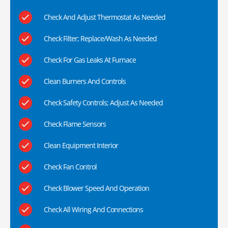
Check And Adjust Thermostat As Needed
Check Filter; Replace/Wash As Needed
Check For Gas Leaks At Furnace
Clean Burners And Controls
Check Safety Controls; Adjust As Needed
Check Flame Sensors
Clean Equipment Interior
Check Fan Control
Check Blower Speed And Operation
Check All Wiring And Connections