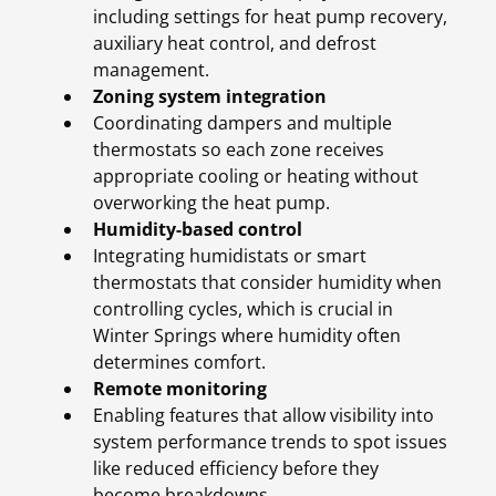
including settings for heat pump recovery,
auxiliary heat control, and defrost
management.
Zoning system integration
Coordinating dampers and multiple
thermostats so each zone receives
appropriate cooling or heating without
overworking the heat pump.
Humidity-based control
Integrating humidistats or smart
thermostats that consider humidity when
controlling cycles, which is crucial in
Winter Springs where humidity often
determines comfort.
Remote monitoring
Enabling features that allow visibility into
system performance trends to spot issues
like reduced efficiency before they
become breakdowns.