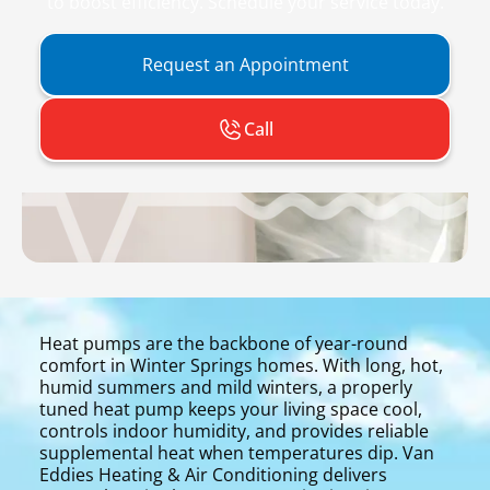
to boost efficiency. Schedule your service today.
Request an Appointment
Call
Heat pumps are the backbone of year-round
comfort in Winter Springs homes. With long, hot,
humid summers and mild winters, a properly
tuned heat pump keeps your living space cool,
controls indoor humidity, and provides reliable
supplemental heat when temperatures dip. Van
Eddies Heating & Air Conditioning delivers