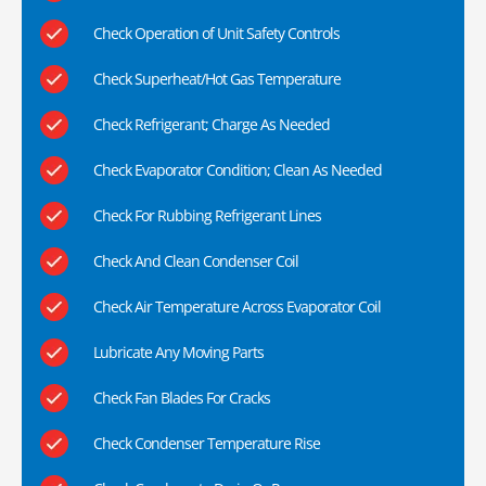
Check Operation of Unit Safety Controls
Check Superheat/Hot Gas Temperature
Check Refrigerant; Charge As Needed
Check Evaporator Condition; Clean As Needed
Check For Rubbing Refrigerant Lines
Check And Clean Condenser Coil
Check Air Temperature Across Evaporator Coil
Lubricate Any Moving Parts
Check Fan Blades For Cracks
Check Condenser Temperature Rise