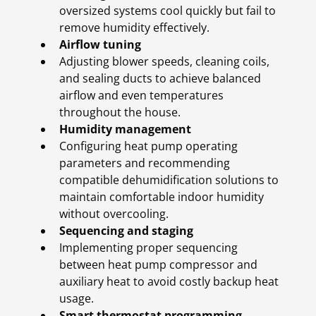
oversized systems cool quickly but fail to
remove humidity effectively.
Airflow tuning
Adjusting blower speeds, cleaning coils,
and sealing ducts to achieve balanced
airflow and even temperatures
throughout the house.
Humidity management
Configuring heat pump operating
parameters and recommending
compatible dehumidification solutions to
maintain comfortable indoor humidity
without overcooling.
Sequencing and staging
Implementing proper sequencing
between heat pump compressor and
auxiliary heat to avoid costly backup heat
usage.
Smart thermostat programming