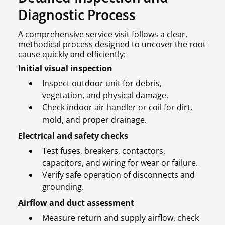
Diagnostic Process
A comprehensive service visit follows a clear,
methodical process designed to uncover the root
cause quickly and efficiently:
Initial visual inspection
Inspect outdoor unit for debris,
vegetation, and physical damage.
Check indoor air handler or coil for dirt,
mold, and proper drainage.
Electrical and safety checks
Test fuses, breakers, contactors,
capacitors, and wiring for wear or failure.
Verify safe operation of disconnects and
grounding.
Airflow and duct assessment
Measure return and supply airflow, check