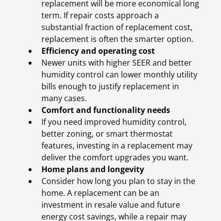
replacement will be more economical long
term. If repair costs approach a
substantial fraction of replacement cost,
replacement is often the smarter option.
Efficiency and operating cost
Newer units with higher SEER and better
humidity control can lower monthly utility
bills enough to justify replacement in
many cases.
Comfort and functionality needs
If you need improved humidity control,
better zoning, or smart thermostat
features, investing in a replacement may
deliver the comfort upgrades you want.
Home plans and longevity
Consider how long you plan to stay in the
home. A replacement can be an
investment in resale value and future
energy cost savings, while a repair may