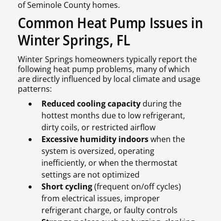
of Seminole County homes.
Common Heat Pump Issues in
Winter Springs, FL
Winter Springs homeowners typically report the
following heat pump problems, many of which
are directly influenced by local climate and usage
patterns:
Reduced cooling capacity
during the
hottest months due to low refrigerant,
dirty coils, or restricted airflow
Excessive humidity indoors
when the
system is oversized, operating
inefficiently, or when the thermostat
settings are not optimized
Short cycling
(frequent on/off cycles)
from electrical issues, improper
refrigerant charge, or faulty controls