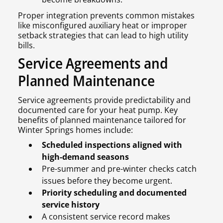
Proper integration prevents common mistakes
like misconfigured auxiliary heat or improper
setback strategies that can lead to high utility
bills.
Service Agreements and
Planned Maintenance
Service agreements provide predictability and
documented care for your heat pump. Key
benefits of planned maintenance tailored for
Winter Springs homes include:
Scheduled inspections aligned with
high-demand seasons
Pre-summer and pre-winter checks catch
issues before they become urgent.
Priority scheduling and documented
service history
A consistent service record makes