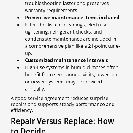
troubleshooting faster and preserves
warranty requirements.
Preventive maintenance items included
Filter checks, coil cleanings, electrical
tightening, refrigerant checks, and
condensate maintenance are included in
a comprehensive plan like a 21-point tune-
up.
Customized maintenance intervals
High-use systems in humid climates often
benefit from semi-annual visits; lower-use
or newer systems may be serviced
annually.
A good service agreement reduces surprise
repairs and supports steady performance and
efficiency.
Repair Versus Replace: How
to Decide