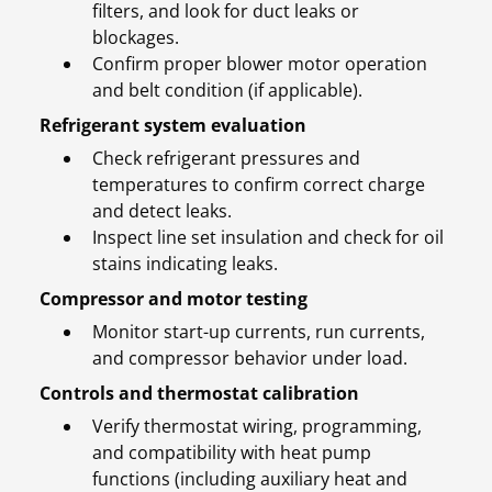
filters, and look for duct leaks or
blockages.
Confirm proper blower motor operation
and belt condition (if applicable).
Refrigerant system evaluation
Check refrigerant pressures and
temperatures to confirm correct charge
and detect leaks.
Inspect line set insulation and check for oil
stains indicating leaks.
Compressor and motor testing
Monitor start-up currents, run currents,
and compressor behavior under load.
Controls and thermostat calibration
Verify thermostat wiring, programming,
and compatibility with heat pump
functions (including auxiliary heat and