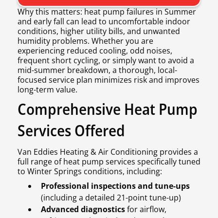
Why this matters: heat pump failures in Summer
and early fall can lead to uncomfortable indoor
conditions, higher utility bills, and unwanted
humidity problems. Whether you are
experiencing reduced cooling, odd noises,
frequent short cycling, or simply want to avoid a
mid-summer breakdown, a thorough, local-
focused service plan minimizes risk and improves
long-term value.
Comprehensive Heat Pump
Services Offered
Van Eddies Heating & Air Conditioning provides a
full range of heat pump services specifically tuned
to Winter Springs conditions, including:
Professional inspections and tune-ups
(including a detailed 21-point tune-up)
Advanced diagnostics
for airflow,