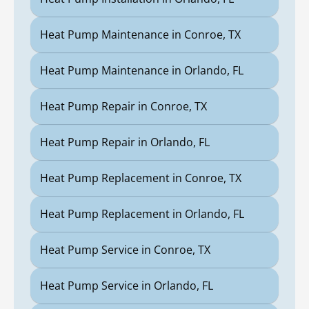
Heat Pump Maintenance in Conroe, TX
Heat Pump Maintenance in Orlando, FL
Heat Pump Repair in Conroe, TX
Heat Pump Repair in Orlando, FL
Heat Pump Replacement in Conroe, TX
Heat Pump Replacement in Orlando, FL
Heat Pump Service in Conroe, TX
Heat Pump Service in Orlando, FL