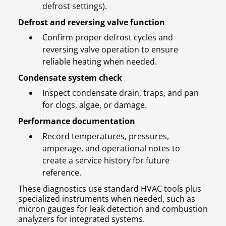
defrost settings).
Defrost and reversing valve function
Confirm proper defrost cycles and
reversing valve operation to ensure
reliable heating when needed.
Condensate system check
Inspect condensate drain, traps, and pan
for clogs, algae, or damage.
Performance documentation
Record temperatures, pressures,
amperage, and operational notes to
create a service history for future
reference.
These diagnostics use standard HVAC tools plus
specialized instruments when needed, such as
micron gauges for leak detection and combustion
analyzers for integrated systems.