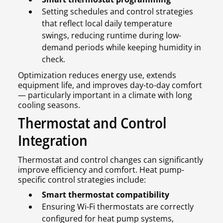
Setting schedules and control strategies
that reflect local daily temperature
swings, reducing runtime during low-
demand periods while keeping humidity in
check.
Optimization reduces energy use, extends
equipment life, and improves day-to-day comfort
— particularly important in a climate with long
cooling seasons.
Thermostat and Control
Integration
Thermostat and control changes can significantly
improve efficiency and comfort. Heat pump-
specific control strategies include:
Smart thermostat compatibility
Ensuring Wi-Fi thermostats are correctly
configured for heat pump systems,