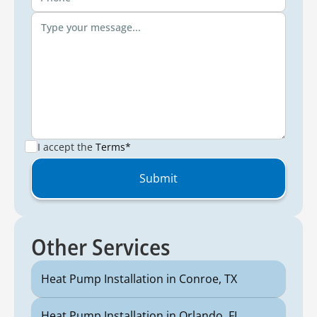
I accept the
Terms*
Other Services
Heat Pump Installation in Conroe, TX
Heat Pump Installation in Orlando, FL