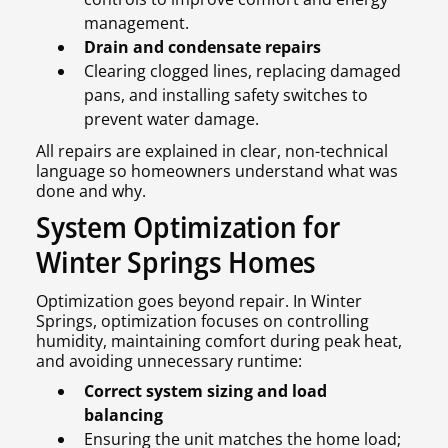
management.
Drain and condensate repairs
Clearing clogged lines, replacing damaged
pans, and installing safety switches to
prevent water damage.
All repairs are explained in clear, non-technical
language so homeowners understand what was
done and why.
System Optimization for
Winter Springs Homes
Optimization goes beyond repair. In Winter
Springs, optimization focuses on controlling
humidity, maintaining comfort during peak heat,
and avoiding unnecessary runtime:
Correct system sizing and load
balancing
Ensuring the unit matches the home load;