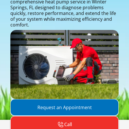
comprehensive heat pump service in Winter
Springs, FL designed to diagnose problems
quickly, restore performance, and extend the life
of your system while maximizing efficiency and
comfort.
Request an Appointment
Call