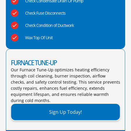
Check Condensate Drain Or Pump
Check Fuse Disconnects
Check Condition of Ductwork
Wax Top Of Unit
FURNACE TUNE-UP
Our Furnace Tune-Up optimizes heating efficiency
through coil cleaning, burner inspection, airflow
checks, and safety control testing. This service prevents
costly repairs, enhances fuel efficiency, extends
equipment lifespan, and ensures reliable warmth
during cold months.​
Sign Up Today!