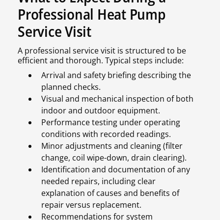
Professional Heat Pump
Service Visit
A professional service visit is structured to be
efficient and thorough. Typical steps include:
Arrival and safety briefing describing the
planned checks.
Visual and mechanical inspection of both
indoor and outdoor equipment.
Performance testing under operating
conditions with recorded readings.
Minor adjustments and cleaning (filter
change, coil wipe-down, drain clearing).
Identification and documentation of any
needed repairs, including clear
explanation of causes and benefits of
repair versus replacement.
Recommendations for system