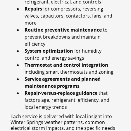
refrigerant, electrical, and controls
Repairs
for compressors, reversing
valves, capacitors, contactors, fans, and
more
Routine preventive maintenance
to
prevent breakdowns and maintain
efficiency
System optimization
for humidity
control and energy savings
Thermostat and control integration
including smart thermostats and zoning
Service agreements and planned
maintenance programs
Repair-versus-replace guidance
that
factors age, refrigerant, efficiency, and
local energy trends
Each service is delivered with local insight into
Winter Springs weather patterns, common
electrical storm impacts, and the specific needs