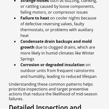
Strange noises
such as buzzing, clanking,
or rattling caused by loose components,
failing motors, or compressor issues
Failure to heat
on cooler nights because
of defective reversing valves, faulty
thermostats, or problems with auxiliary
heat
Condensate drain backups and mold
growth
due to clogged drains, which are
more likely in humid climates like Winter
Springs
Corrosion or degraded insulation
on
outdoor units from frequent rainstorms
and humidity, leading to reduced lifespan
Understanding these common patterns helps
prioritize inspections and target preventive
actions that reduce the likelihood of mid-season
failures.
Detailed Inspection and